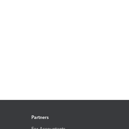
Partners
For Accountants