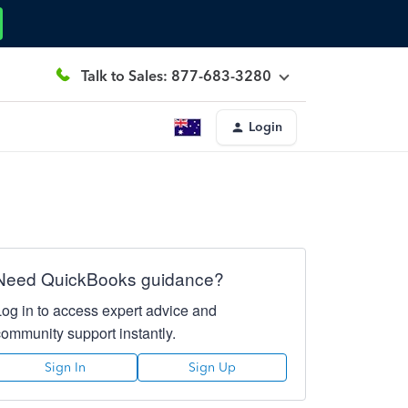
Talk to Sales: 877-683-3280
Login
Need QuickBooks guidance?
Log in to access expert advice and
community support instantly.
Sign In
Sign Up