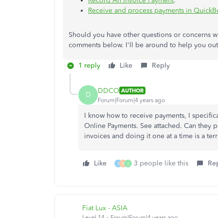
Record An Invoice Payment
.
Receive and process payments in Quick
Should you have other questions or concerns w
comments below. I'll be around to help you out
1 reply
Like
Reply
DDCO
AUTHOR
D
Forum|Forum|4 years ago
I know how to receive payments, I specific
Online Payments. See attached. Can they p
invoices and doing it one at a time is a ter
Like
3 people like this
Re
S
K
J
Fiat Lux - ASIA
Level 14
Forum|Forum|4 years ago