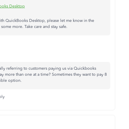
Books Desktop
ith QuickBooks Desktop, please let me know in the
 some more. Take care and stay safe.
ally referring to customers paying us via Quickbooks
ay more than one at a time? Sometimes they want to pay 8
rible option.
ply