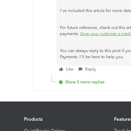
I've included this article for more deta
For future reference, check out this a
payments:
Give your customer a cred
You can always reply to this post if 
Payments. I'll be here to help you.
Like
Reply
Show 5 more replies
Products
Feature
QuickBooks Online
Track I