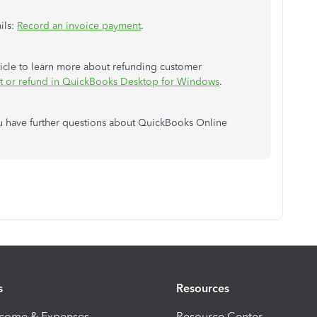
ils:
Record an invoice payment
.
rticle to learn more about refunding customer
it or refund in QuickBooks Desktop for Windows
.
you have further questions about QuickBooks Online
s
Resources
ncome & Expenses
Resource Center