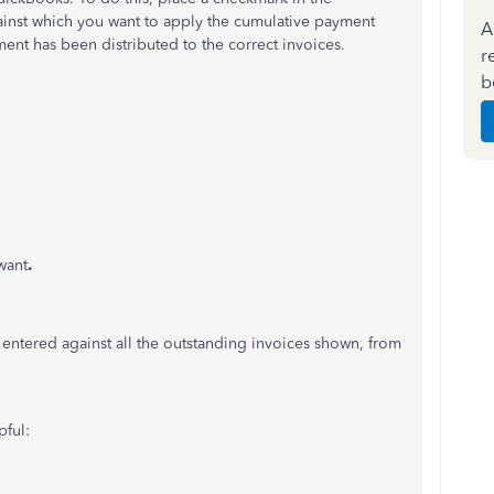
gainst which you want to apply the cumulative payment
A
ment has been distributed to the correct invoices.
r
b
want
.
entered against all the outstanding invoices shown, from
pful: