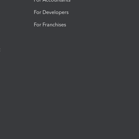
For Developers
For Franchises
t