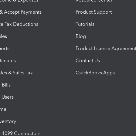
 & Accept Payments
Product Support
e Tax Deductions
Tutorials
iles
Blog
orts
Product License Agreemen
timates
Contact Us
les & Sales Tax
QuickBooks Apps
Bills
e Users
ime
nventory
1099 Contractors