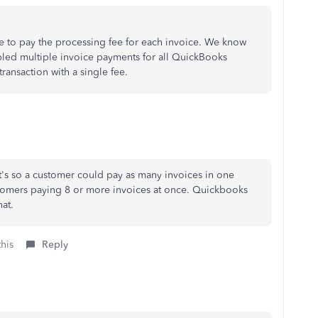
ave to pay the processing fee for each invoice. We know
led multiple invoice payments for all QuickBooks
ransaction with a single fee.
 it's so a customer could pay as many invoices in one
stomers paying 8 or more invoices at once. Quickbooks
at.
this
Reply