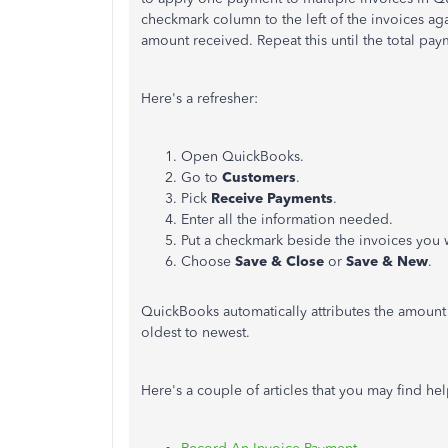
checkmark column to the left of the invoices a
amount received. Repeat this until the total pay
Here's a refresher:
Open QuickBooks.
Go to
Customers
.
Pick
Receive Payments
.
Enter all the information needed.
Put a checkmark beside the invoices you 
Choose
Save & Close
or
Save & New
.
QuickBooks automatically attributes the amount 
oldest to newest.
Here's a couple of articles that you may find hel