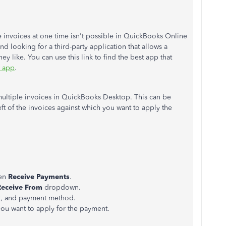
 invoices at one time isn't possible in QuickBooks Online
d looking for a third-party application that allows a
y like. You can use this link to find the best app that
 app
.
multiple invoices in QuickBooks Desktop. This can be
ft of the invoices against which you want to apply the
.
en
Receive Payments
.
Receive From
dropdown.
t, and payment method.
ou want to apply for the payment.