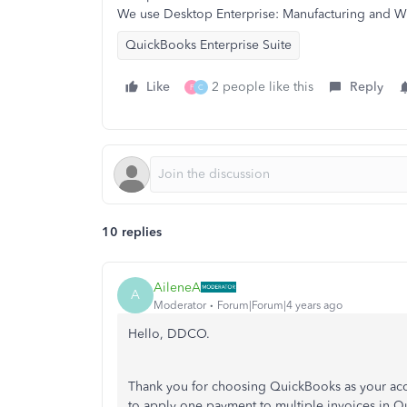
We use Desktop Enterprise: Manufacturing and W
QuickBooks Enterprise Suite
Like
2 people like this
Reply
F
C
10 replies
AileneA
A
Moderator
Forum|Forum|4 years ago
Hello, DDCO.
Thank you for choosing QuickBooks as your acco
to apply one payment to multiple invoices in Q