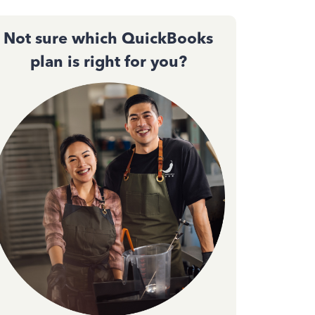
Not sure which QuickBooks
plan is right for you?