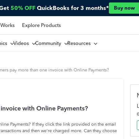
Get
50% OFF
QuickBooks for 3 months*
Buy now
 Works
Explore Products
pics
Videos
Community
Resources
mers pay more than one invoice with Online Payments?
invoice with Online Payments?
ine Payments? If they click the link provided on the email
 transactions and then we're charged more. Can they choose