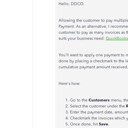
Hello, DDCO.
Allowing the customer to pay multiple
Payment. As an alternative, I recommen
customer to pay as many invoices as the
suits your business need:
QuickBooks
You'll want to apply one payment to 
done by placing a checkmark to the le
cumulative payment amount received
Here's how:
Go to the
Customers
menu, th
Select the customer under the
Enter the payment date, amoun
Checkmark the invoices which y
Once done, hit
Save
.