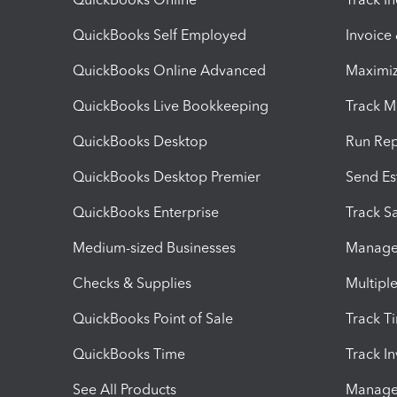
QuickBooks Self Employed
Invoice
QuickBooks Online Advanced
Maximiz
QuickBooks Live Bookkeeping
Track M
QuickBooks Desktop
Run Rep
QuickBooks Desktop Premier
Send Es
QuickBooks Enterprise
Track Sa
Medium-sized Businesses
Manage 
Checks & Supplies
Multipl
QuickBooks Point of Sale
Track T
QuickBooks Time
Track I
See All Products
Manage 