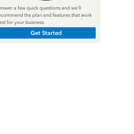
nswer a few quick questions and we'll
ecommend the plan and features that work
est for your business
Get Started