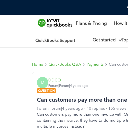
Plans & Pricing
How It
Get started
To
Home
QuickBooks Q&A
Payments
Can custo
DDCO
D
Forum|Forum|4 years ago
QUESTION
Can customers pay more than one 
Forum|Forum|4 years ago
10 replies
155 views
Can customers pay more than one invoice with Onl
containing the invoice, they have to do multiple
multiple invoices instead?