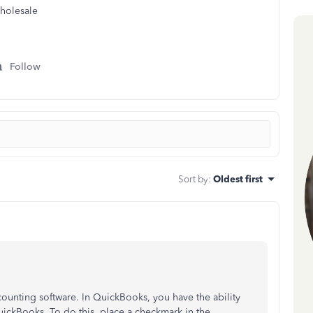
holesale
Follow
Sort by
:
Oldest first
unting software. In QuickBooks, you have the ability
uickBooks. To do this, place a checkmark in the