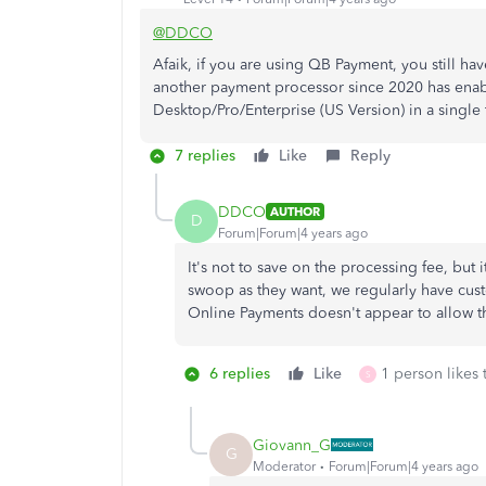
@DDCO
Afaik, if you are using QB Payment, you still h
another payment processor since 2020 has enab
Desktop/Pro/Enterprise (US Version) in a single t
7 replies
Like
Reply
DDCO
AUTHOR
D
Forum|Forum|4 years ago
It's not to save on the processing fee, but
swoop as they want, we regularly have cu
Online Payments doesn't appear to allow th
6 replies
Like
1 person likes 
S
Giovann_G
G
Moderator
Forum|Forum|4 years ago