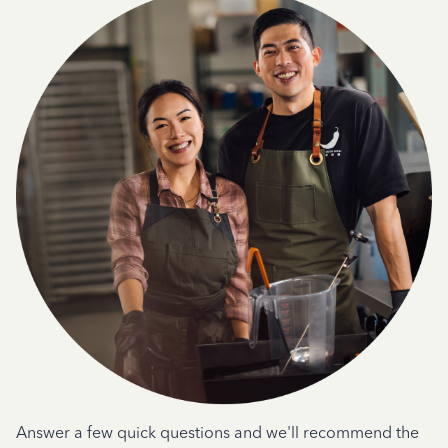
Answer a few quick questions and we'll recommend the