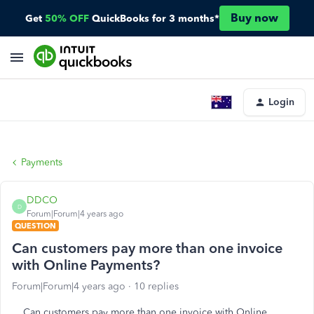
Buy now
Get
50% OFF
QuickBooks for 3 months*
Login
Payments
DDCO
D
Forum|Forum|4 years ago
QUESTION
Can customers pay more than one invoice
with Online Payments?
Forum|Forum|4 years ago
10 replies
Can customers pay more than one invoice with Online