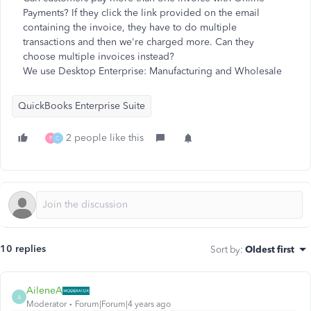
Payments? If they click the link provided on the email
containing the invoice, they have to do multiple
transactions and then we're charged more. Can they
choose multiple invoices instead?
We use Desktop Enterprise: Manufacturing and Wholesale
QuickBooks Enterprise Suite
2 people like this
F
C
10 replies
Sort by
:
Oldest first
AileneA
A
Moderator
Forum|Forum|4 years ago