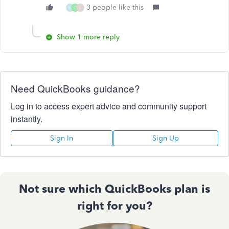
3 people like this
W
C
L
Show 1 more reply
Need QuickBooks guidance?
Log in to access expert advice and community support
instantly.
Sign In
Sign Up
Not sure which QuickBooks plan is
right for you?