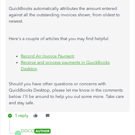
QuickBooks automatically attributes the amount entered
against all the outstanding invoices shown, from oldest to
newest.
Here's a couple of articles that you may find helpful:
Record An Invoice Payment
.
Receive and process payments in QuickBooks
Desktop
Should you have other questions or concerns with
QuickBooks Desktop, please let me know in the comments
below. I'll be around to help you out some more. Take care
and stay safe.
1 reply
DDCO
AUTHOR
D