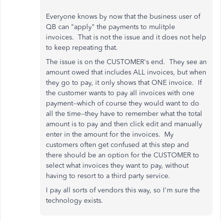
Everyone knows by now that the business user of
QB can "apply" the payments to mulitple
invoices. That is not the issue and it does not help
to keep repeating that.
The issue is on the CUSTOMER's end. They see an
amount owed that includes ALL invoices, but when
they go to pay, it only shows that ONE invoice. If
the customer wants to pay all invoices with one
payment--which of course they would want to do
all the time--they have to remember what the total
amount is to pay and then click edit and manually
enter in the amount for the invoices. My
customers often get confused at this step and
there should be an option for the CUSTOMER to
select what invoices they want to pay, without
having to resort to a third party service.
I pay all sorts of vendors this way, so I'm sure the
technology exists.