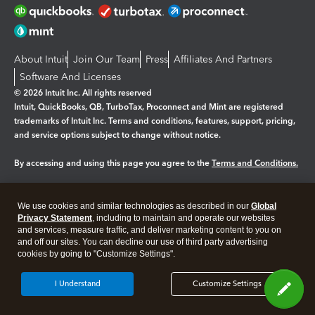
About Intuit
Join Our Team
Press
Affiliates And Partners
Software And Licenses
© 2026 Intuit Inc. All rights reserved
Intuit, QuickBooks, QB, TurboTax, Proconnect and Mint are registered
trademarks of Intuit Inc. Terms and conditions, features, support, pricing,
and service options subject to change without notice.
By accessing and using this page you agree to the
Terms and Conditions.
Manage cookies
About cookies
|
We use cookies and similar technologies as described in our
Global
Legal
Privacy
Security
Privacy Statement
, including to maintain and operate our websites
and services, measure traffic, and deliver marketing content to you on
and off our sites. You can decline our use of third party advertising
cookies by going to "Customize Settings".
I Understand
Customize Settings