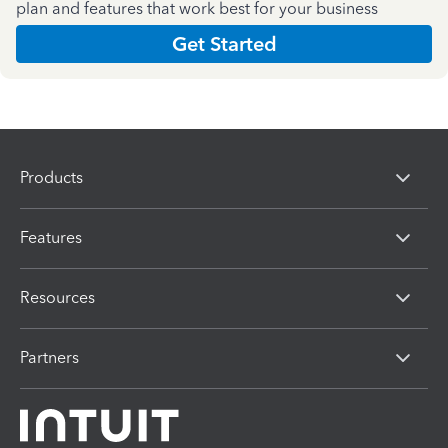
plan and features that work best for your business
Get Started
Products
Features
Resources
Partners