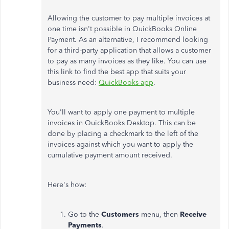
Allowing the customer to pay multiple invoices at
one time isn't possible in QuickBooks Online
Payment. As an alternative, I recommend looking
for a third-party application that allows a customer
to pay as many invoices as they like. You can use
this link to find the best app that suits your
business need:
QuickBooks app
.
You'll want to apply one payment to multiple
invoices in QuickBooks Desktop. This can be
done by placing a checkmark to the left of the
invoices against which you want to apply the
cumulative payment amount received.
Here's how:
Go to the
Customers
menu, then
Receive
Payments
.