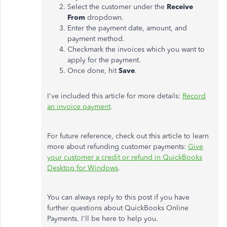
Select the customer under the
Receive
From
dropdown.
Enter the payment date, amount, and
payment method.
Checkmark the invoices which you want to
apply for the payment.
Once done, hit
Save
.
I've included this article for more details:
Record
an invoice payment
.
For future reference, check out this article to learn
more about refunding customer payments:
Give
your customer a credit or refund in QuickBooks
Desktop for Windows
.
You can always reply to this post if you have
further questions about QuickBooks Online
Payments. I'll be here to help you.