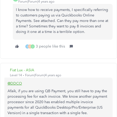
Forum|Forum|4 years ago
I know how to receive payments, I specifically referring
to customers paying us via Quickbooks Online
Payments. See attached. Can they pay more than one at
a time? Sometimes they want to pay 8 invoices and
doing it one at a time is a terrible option.
3 people like this
S
K
J
Fiat Lux - ASIA
Level 14
Forum|Forum|4 years ago
@DDCO
Afaik, if you are using QB Payment, you still have to pay the
processing fee for each invoice. We know another payment
processor since 2020 has enabled multiple invoice
payments for all QuickBooks Desktop/Pro/Enterprise (US
Version) in a single transaction with a single fee.