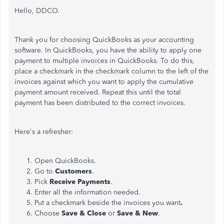
Hello, DDCO.
Thank you for choosing QuickBooks as your accounting
software. In QuickBooks, you have the ability to apply one
payment to multiple invoices in QuickBooks. To do this,
place a checkmark in the checkmark column to the left of the
invoices against which you want to apply the cumulative
payment amount received. Repeat this until the total
payment has been distributed to the correct invoices.
Here's a refresher:
Open QuickBooks.
Go to
Customers
.
Pick
Receive Payments
.
Enter all the information needed.
Put a checkmark beside the invoices you want
.
Choose
Save & Close
or
Save & New
.