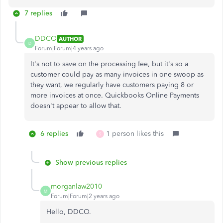
7 replies
DDCO
AUTHOR
D
Forum|Forum|4 years ago
It's not to save on the processing fee, but it's so a
customer could pay as many invoices in one swoop as
they want, we regularly have customers paying 8 or
more invoices at once. Quickbooks Online Payments
doesn't appear to allow that.
6 replies
1 person likes this
S
Show previous replies
morganlaw2010
M
Forum|Forum|2 years ago
Hello, DDCO.