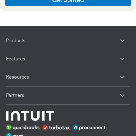
Products
Features
Resources
Partners