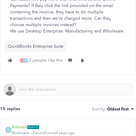
Payments? If they click the link provided on the email
containing the invoice, they have to do multiple
transactions and then we're charged more. Can they
choose multiple invoices instead?
We use Desktop Enterprise: Manufacturing and Wholesale
QuickBooks Enterprise Suite
2 people like this
F
C
10 replies
Sort by
:
Oldest first
AileneA
A
Moderator
Forum|Forum|4 years ago