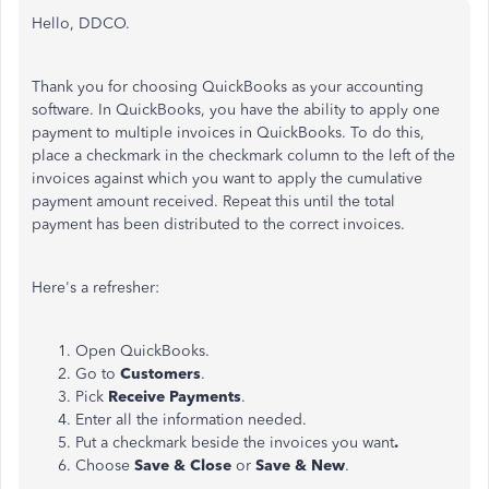
Hello, DDCO.
Thank you for choosing QuickBooks as your accounting
software. In QuickBooks, you have the ability to apply one
payment to multiple invoices in QuickBooks. To do this,
place a checkmark in the checkmark column to the left of the
invoices against which you want to apply the cumulative
payment amount received. Repeat this until the total
payment has been distributed to the correct invoices.
Here's a refresher:
Open QuickBooks.
Go to
Customers
.
Pick
Receive Payments
.
Enter all the information needed.
Put a checkmark beside the invoices you want
.
Choose
Save & Close
or
Save & New
.