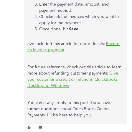
Enter the payment date, amount, and
payment method.
Checkmark the invoices which you want to
apply for the payment.
Once done, hit
Save
.
I've included this article for more details:
Record
an invoice payment
.
For future reference, check out this article to learn
more about refunding customer payments:
Give
your customer a credit or refund in QuickBooks
Desktop for Windows
.
You can always reply to this post if you have
further questions about QuickBooks Online
Payments. I'll be here to help you.