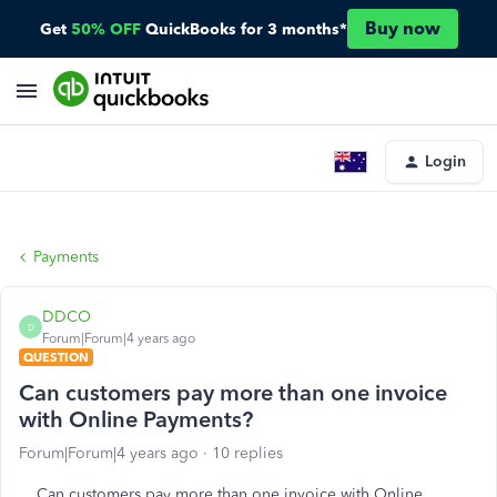
Buy now
Get
50% OFF
QuickBooks for 3 months*
Login
Payments
DDCO
D
Forum|Forum|4 years ago
QUESTION
Can customers pay more than one invoice
with Online Payments?
Forum|Forum|4 years ago
10 replies
Can customers pay more than one invoice with Online