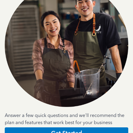
Answer a few quick questions and we'll recommend the
plan and features that work best for your business
Get Started