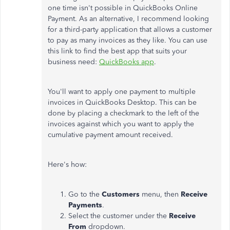
one time isn't possible in QuickBooks Online
Payment. As an alternative, I recommend looking
for a third-party application that allows a customer
to pay as many invoices as they like. You can use
this link to find the best app that suits your
business need:
QuickBooks app
.
You'll want to apply one payment to multiple
invoices in QuickBooks Desktop. This can be
done by placing a checkmark to the left of the
invoices against which you want to apply the
cumulative payment amount received.
Here's how:
Go to the
Customers
menu, then
Receive
Payments
.
Select the customer under the
Receive
From
dropdown.