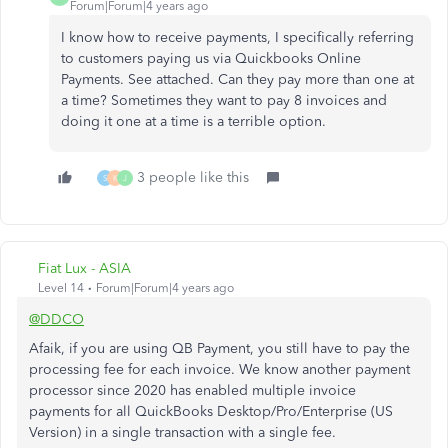
Forum|Forum|4 years ago
I know how to receive payments, I specifically referring
to customers paying us via Quickbooks Online
Payments. See attached. Can they pay more than one at
a time? Sometimes they want to pay 8 invoices and
doing it one at a time is a terrible option.
3 people like this
S
K
J
Fiat Lux - ASIA
Level 14
Forum|Forum|4 years ago
@DDCO
Afaik, if you are using QB Payment, you still have to pay the
processing fee for each invoice. We know another payment
processor since 2020 has enabled multiple invoice
payments for all QuickBooks Desktop/Pro/Enterprise (US
Version) in a single transaction with a single fee.