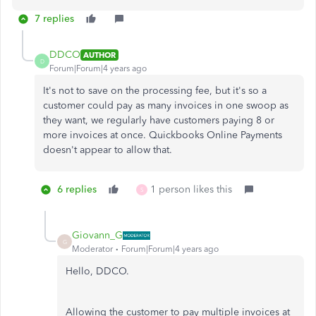
7 replies
DDCO
AUTHOR
D
Forum|Forum|4 years ago
It's not to save on the processing fee, but it's so a
customer could pay as many invoices in one swoop as
they want, we regularly have customers paying 8 or
more invoices at once. Quickbooks Online Payments
doesn't appear to allow that.
6 replies
1 person likes this
S
Giovann_G
G
Moderator
Forum|Forum|4 years ago
Hello, DDCO.
Allowing the customer to pay multiple invoices at