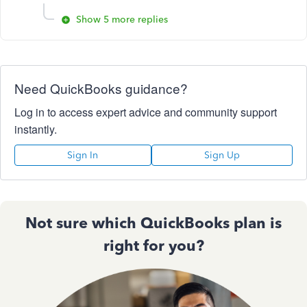
Show 5 more replies
Need QuickBooks guidance?
Log in to access expert advice and community support
instantly.
Sign In
Sign Up
Not sure which QuickBooks plan is
right for you?