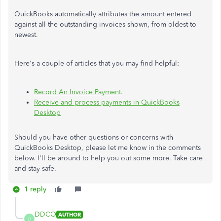
QuickBooks automatically attributes the amount entered
against all the outstanding invoices shown, from oldest to
newest.
Here's a couple of articles that you may find helpful:
Record An Invoice Payment
.
Receive and process payments in QuickBooks
Desktop
Should you have other questions or concerns with
QuickBooks Desktop, please let me know in the comments
below. I'll be around to help you out some more. Take care
and stay safe.
1 reply
DDCO
AUTHOR
D