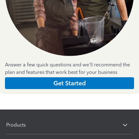
Answer a few quick questions and we'll recommend the
plan and features that work best for your business
Get Started
Products