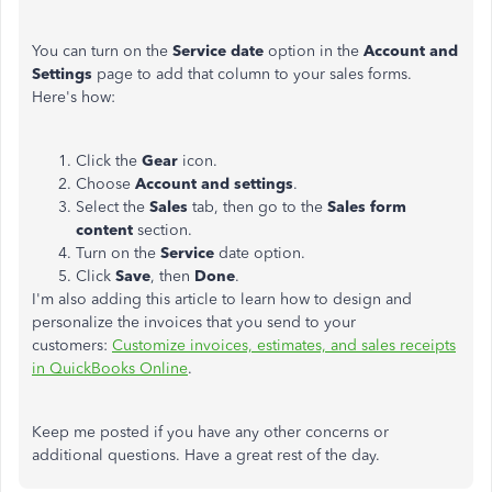
You can turn on the
Service date
option in the
Account and
Settings
page to add that column to your sales forms.
Here's how:
Click the
Gear
icon.
Choose
Account and settings
.
Select the
Sales
tab, then go to the
Sales form
content
section.
Turn on the
Service
date option.
Click
Save
, then
Done
.
I'm also adding this article to learn how to design and
personalize the invoices that you send to your
customers:
Customize invoices, estimates, and sales receipts
in QuickBooks Online
.
Keep me posted if you have any other concerns or
additional questions. Have a great rest of the day.