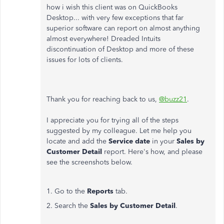
how i wish this client was on QuickBooks
Desktop... with very few exceptions that far
superior software can report on almost anything
almost everywhere! Dreaded Intuits
discontinuation of Desktop and more of these
issues for lots of clients.
Thank you for reaching back to us,
@buzz21
.
I appreciate you for trying all of the steps
suggested by my colleague. Let me help you
locate and add the
Service date
in your
Sales by
Customer Detail
report. Here's how, and please
see the screenshots below.
1. Go to the
Reports
tab.
2. Search the
Sales by Customer Detail
.