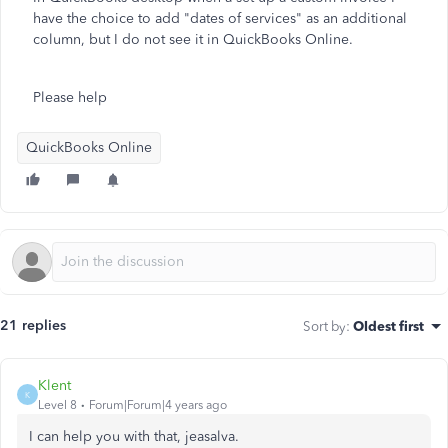
have the choice to add "dates of services" as an additional
column, but I do not see it in QuickBooks Online.
Please help
QuickBooks Online
21 replies
Sort by
:
Oldest first
Klent
K
Level 8
Forum|Forum|4 years ago
I can help you with that, jeasalva.