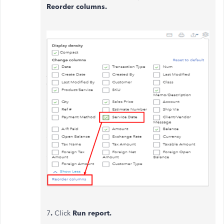
Reorder columns.
7
.
Click
Run report.