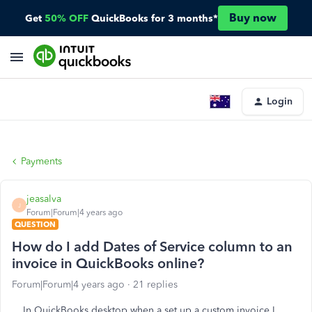
Buy now
Get
50% OFF
QuickBooks for 3 months*
Login
Payments
jeasalva
J
Forum|Forum|4 years ago
QUESTION
How do I add Dates of Service column to an
invoice in QuickBooks online?
Forum|Forum|4 years ago
21 replies
In QuickBooks desktop when a set up a custom invoice I