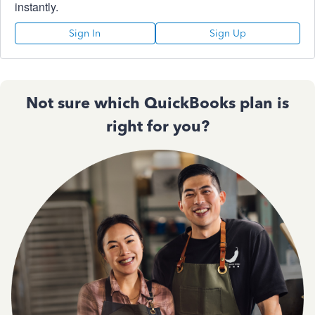
instantly.
Sign In
Sign Up
Not sure which QuickBooks plan is
right for you?