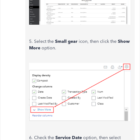
5. Select the
Small gear
icon, then click the
Show
More
option.
6. Check the
Service Date
option, then select