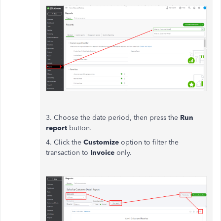
3. Choose the date period, then press the
Run
report
button.
4. Click the
Customize
option to filter the
transaction to
Invoice
only.