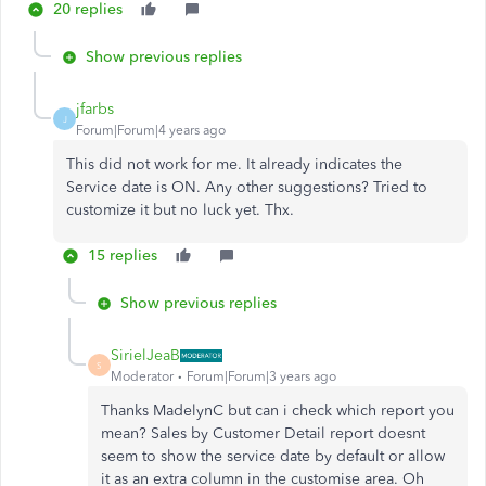
20 replies
Show previous replies
jfarbs
J
Forum|Forum|4 years ago
This did not work for me. It already indicates the
Service date is ON. Any other suggestions? Tried to
customize it but no luck yet. Thx.
15 replies
Show previous replies
SirielJeaB
S
Moderator
Forum|Forum|3 years ago
Thanks MadelynC but can i check which report you
mean? Sales by Customer Detail report doesnt
seem to show the service date by default or allow
it as an extra column in the customise area. Oh