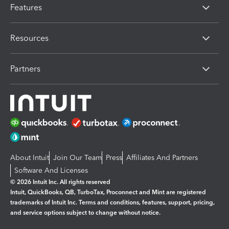
Features
Resources
Partners
About Intuit
Join Our Team
Press
Affiliates And Partners
Software And Licenses
© 2026 Intuit Inc. All rights reserved
Intuit, QuickBooks, QB, TurboTax, Proconnect and Mint are registered
trademarks of Intuit Inc. Terms and conditions, features, support, pricing,
and service options subject to change without notice.