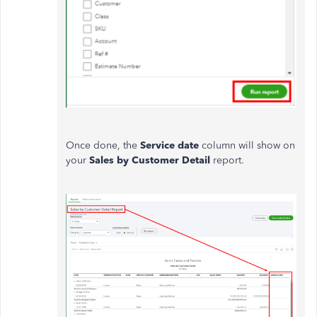
Once done, the
Service date
column will show on
your
Sales by
Customer Detail
report.