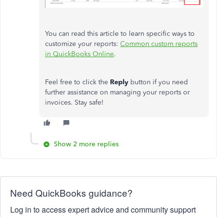
You can read this article to learn specific ways to
customize your reports:
Common custom reports
in QuickBooks Online
.
Feel free to click the
Reply
button if you need
further assistance on managing your reports or
invoices. Stay safe!
Show 2 more replies
Need QuickBooks guidance?
Log in to access expert advice and community support