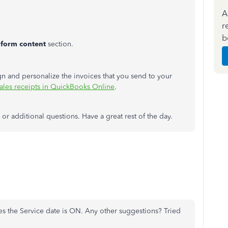
A
r
b
 form content
section.
ign and personalize the invoices that you send to your
sales receipts in QuickBooks Online
.
r additional questions. Have a great rest of the day.
tes the Service date is ON. Any other suggestions? Tried