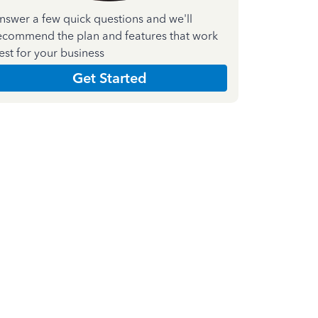
nswer a few quick questions and we'll
ecommend the plan and features that work
est for your business
Get Started