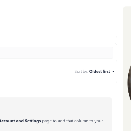
Sort by
:
Oldest first
Account and Settings
page to add that column to your