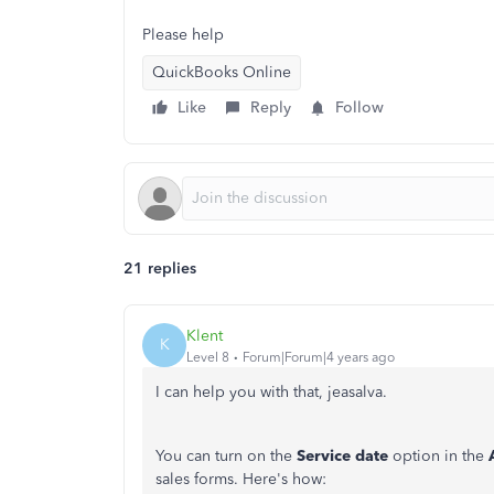
Please help
QuickBooks Online
Like
Reply
Follow
21 replies
Klent
K
Level 8
Forum|Forum|4 years ago
I can help you with that, jeasalva.
You can turn on the
Service date
option in the
sales forms. Here's how: