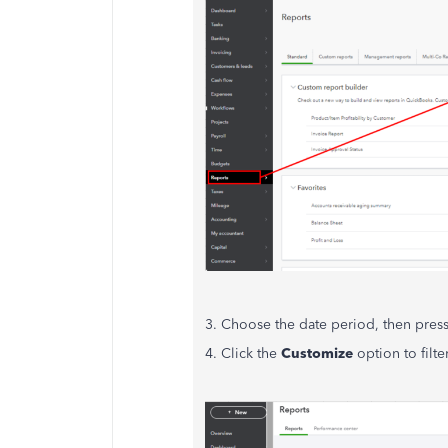
3. Choose the date period, then pres
4. Click the
Customize
option to filte