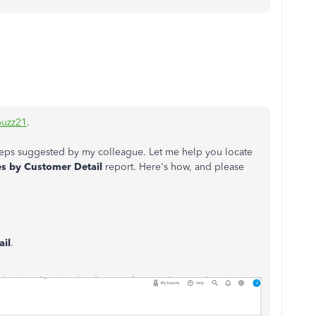
uzz21
.
 steps suggested by my colleague. Let me help you locate
s by Customer Detail
report. Here's how, and please
ail
.