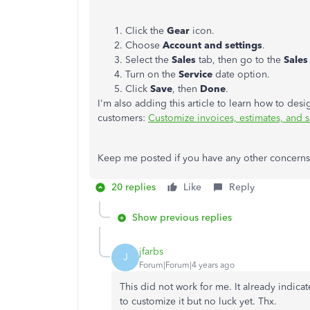
Click the
Gear
icon.
Choose
Account and settings
.
Select the
Sales
tab, then go to the
Sales
Turn on the
Service
date option.
Click
Save
, then
Done
.
I'm also adding this article to learn how to des
customers:
Customize invoices, estimates, and 
Keep me posted if you have any other concerns o
20 replies
Like
Reply
Show previous replies
jfarbs
J
Forum|Forum|4 years ago
This did not work for me. It already indica
to customize it but no luck yet. Thx.