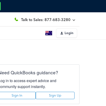
Talk to Sales: 877-683-3280
Login
Need QuickBooks guidance?
Log in to access expert advice and
community support instantly.
Sign In
Sign Up