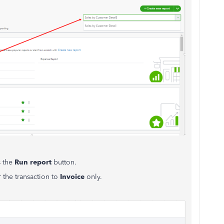
s the
Run report
button.
r the transaction to
Invoice
only.