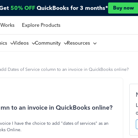
Get
50% OFF
QuickBooks for 3 months*
Buy now
 Works
Explore Products
pics
Videos
Community
Resources
add Dates of Service column to an invoice in QuickBooks online?
umn to an invoice in QuickBooks online?
oice I have the choice to add "dates of services" as an
ooks Online.