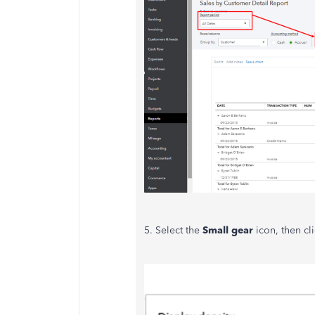
5. Select the
Small gear
icon, then cl