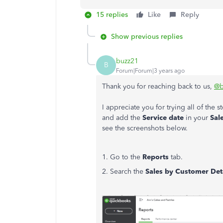
15 replies
Like
Reply
Show previous replies
buzz21
B
Forum|Forum|3 years ago
Thank you for reaching back to us,
@b
I appreciate you for trying all of the
and add the
Service date
in your
Sale
see the screenshots below.
1. Go to the
Reports
tab.
2. Search the
Sales by Customer Det