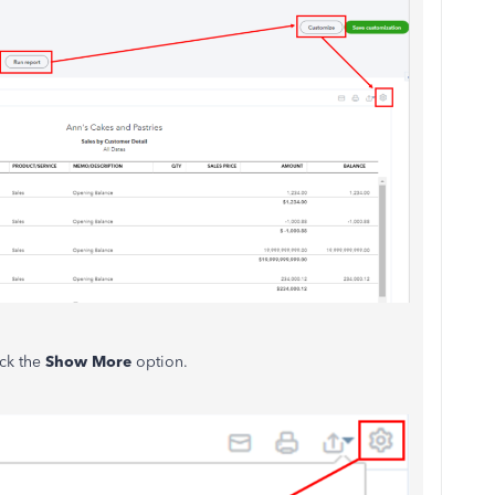
ick the
Show More
option.