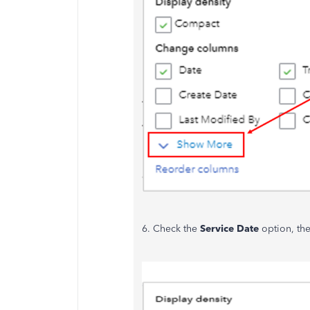
6. Check the
Service Date
option, th