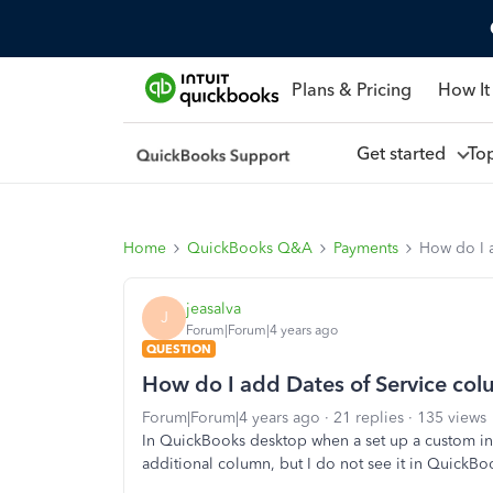
Plans & Pricing
How It
Get started
To
Home
QuickBooks Q&A
Payments
How do I 
jeasalva
J
Forum|Forum|4 years ago
QUESTION
How do I add Dates of Service col
Forum|Forum|4 years ago
21 replies
135 views
In QuickBooks desktop when a set up a custom inv
additional column, but I do not see it in QuickB