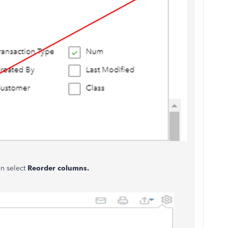
en select
Reorder columns.