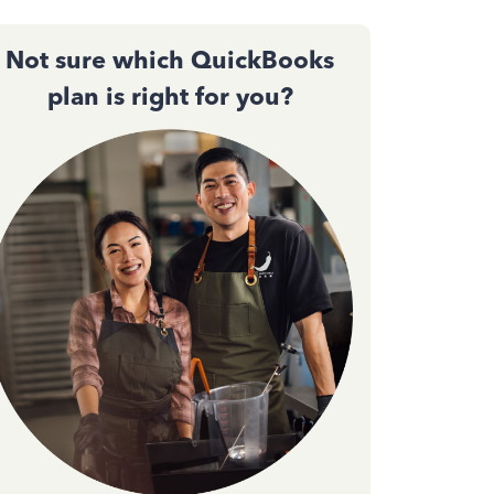
Not sure which QuickBooks
plan is right for you?