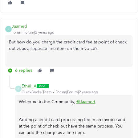
Jaamed
J
Forum|Forum|2 years ago
But how do you charge the credit card fee at point of check
out vs as a separate line item on the invoice?
6 replies
Ethel_A
E
QuickBooks Team
Forum|Forum|2 years ago
Welcome to the Community,
@Jaamed
.
Adding a credit card processing fee in an invoice and
at the point of check out have the same process. You
can add the charge as a line item.