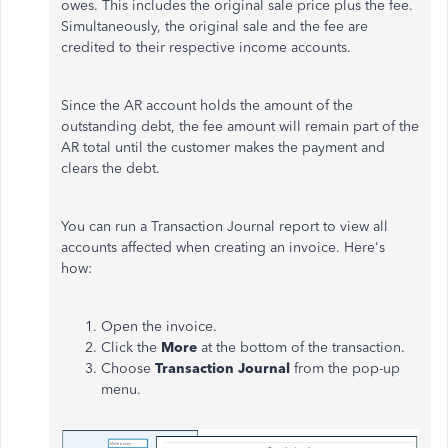
owes. This includes the original sale price plus the fee.
Simultaneously, the original sale and the fee are
credited to their respective income accounts.
Since the AR account holds the amount of the
outstanding debt, the fee amount will remain part of the
AR total until the customer makes the payment and
clears the debt.
You can run a Transaction Journal report to view all
accounts affected when creating an invoice. Here's
how:
Open the invoice.
Click
the
More
at the bottom of the transaction.
Choose
Transaction Journal
from the pop-up
menu.