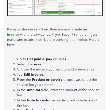
If you’ve already sent them their invoice,
create an
invoice
with the service fee. If you haven’t sent them, just
make sure to add them before sending the invoice. Here's
how:
Go to
Get paid & pay
or
Sales
.
Select
Invoices
.​
Choose the invoice you want to add a service fee.
Tap
Edit invoice
.
From the
Product or service
dropdown, select the
service fee you created.
In the
Amount
field, enter the amount of the service
fee.
In the
Note to customer
section, add a note about
the fee.