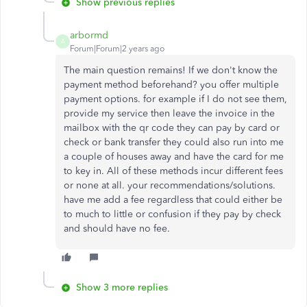
Show previous replies
arbormd
A
Forum|Forum|2 years ago
The main question remains! If we don't know the
payment method beforehand? you offer multiple
payment options. for example if I do not see them,
provide my service then leave the invoice in the
mailbox with the qr code they can pay by card or
check or bank transfer they could also run into me
a couple of houses away and have the card for me
to key in. All of these methods incur different fees
or none at all. your recommendations/solutions.
have me add a fee regardless that could either be
to much to little or confusion if they pay by check
and should have no fee.
Show 3 more replies