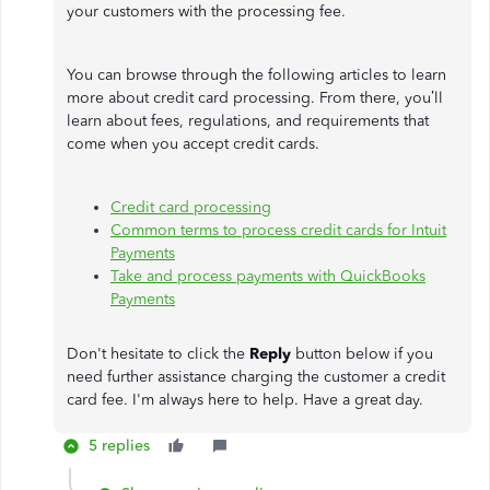
your customers with the processing fee.
You can browse through the following articles to learn
more about credit card processing. From there, you’ll
learn about fees, regulations, and requirements that
come when you accept credit cards.
Credit card processing
Common terms to process credit cards for Intuit
Payments
Take and process payments with QuickBooks
Payments
Don't hesitate to click the
Reply
button below if you
need further assistance charging the customer a credit
card fee. I'm always here to help. Have a great day.
5 replies