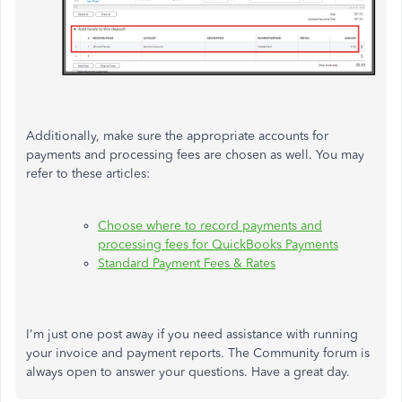
Additionally, make sure the appropriate accounts for
payments and processing fees are chosen as well. You may
refer to these articles:
Choose where to record payments and
processing fees for QuickBooks Payments
Standard Payment Fees & Rates
I'm just one post away if you need assistance with running
your invoice and payment reports. The Community forum is
always open to answer your questions. Have a great day.