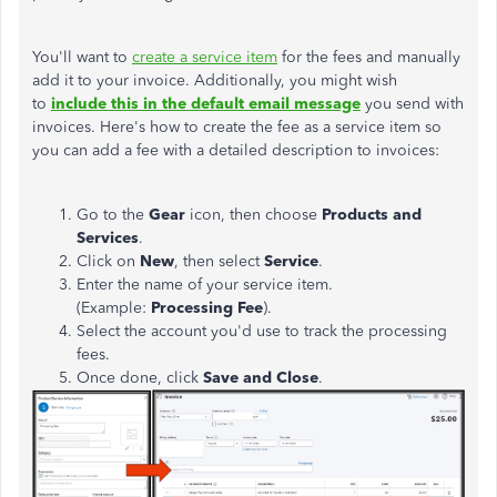
You'll want to
create a service item
for the fees and manually
add it to your invoice. Additionally, you might wish
to
include this in the default email message
you send with
invoices. Here's how to create the fee as a service item so
you can add a fee with a detailed description to invoices:
Go to the
Gear
icon, then choose
Products and
Services
.
Click on
New
, then select
Service
.
Enter the name of your service item.
(Example:
Processing Fee
).
Select the account you'd use to track the processing
fees.
Once done, click
Save and Close
.