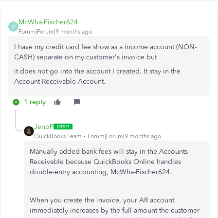
McWha-Fischer624
M
Forum|Forum|9 months ago
I have my credit card fee show as a income account (NON-
CASH) separate on my customer's invoice but
it does not go into the account I created. It stay in the
Account Receivable Account.
1 reply
JenoP
QuickBooks Team
Forum|Forum|9 months ago
Manually added bank fees will stay in the Accounts
Receivable because QuickBooks Online handles
double-entry accounting, McWha-Fischer624.
When you create the invoice, your AR account
immediately increases by the full amount the customer