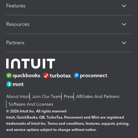
Features
Resources
Partners
About Intuit
Join Our Team
Press
Affiliates And Partners
Software And Licenses
© 2026 Intuit Inc. All rights reserved
Intuit, QuickBooks, QB, TurboTax, Proconnect and Mint are registered
trademarks of Intuit Inc. Terms and conditions, features, support, pricing,
and service options subject to change without notice.