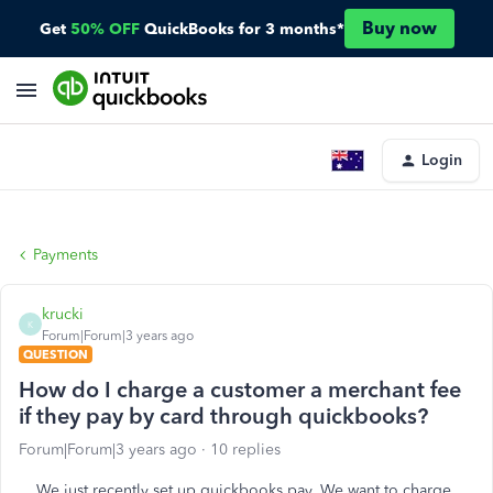
Buy now
Get
50% OFF
QuickBooks for 3 months*
Login
Payments
krucki
K
Forum|Forum|3 years ago
QUESTION
How do I charge a customer a merchant fee
if they pay by card through quickbooks?
Forum|Forum|3 years ago
10 replies
We just recently set up quickbooks pay. We want to charge