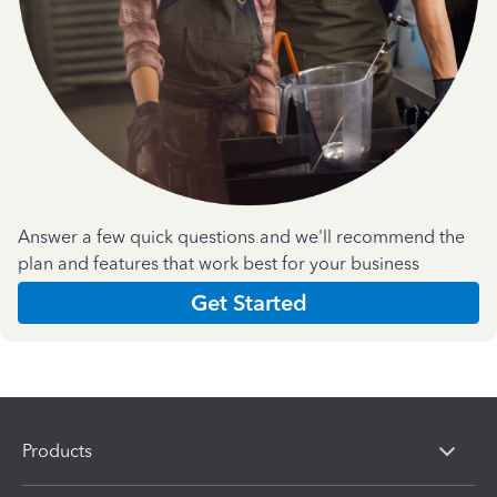
Answer a few quick questions and we'll recommend the
plan and features that work best for your business
Get Started
Products