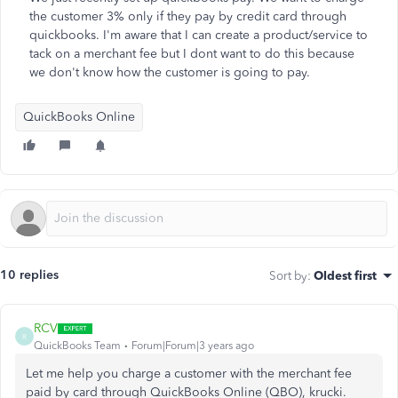
the customer 3% only if they pay by credit card through
quickbooks. I'm aware that I can create a product/service to
tack on a merchant fee but I dont want to do this because
we don't know how the customer is going to pay.
QuickBooks Online
10 replies
Sort by
:
Oldest first
RCV
R
QuickBooks Team
Forum|Forum|3 years ago
Let me help you charge a customer with the merchant fee
paid by card through QuickBooks Online (QBO), krucki.