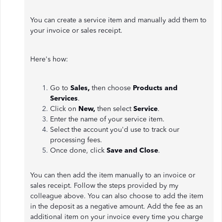
You can create a service item and manually add them to
your invoice or sales receipt.
Here's how:
Go to
Sales,
then choose
Products and
Services
.
Click on
New,
then select
Service
.
Enter the name of your service item.
Select the account you'd use to track our
processing fees.
Once done, click
Save and Close
.
You can then add the item manually to an invoice or
sales receipt. Follow the steps provided by my
colleague above. You can also choose to add the item
in the deposit as a negative amount. Add the fee as an
additional item on your invoice every time you charge