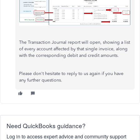
The Transaction Journal report will open, showing a list
of every account affected by that single invoice, along
with the corresponding debit and credit amounts.
Please don't hesitate to reply to us again if you have
any further questions.
Need QuickBooks guidance?
Log in to access expert advice and community support