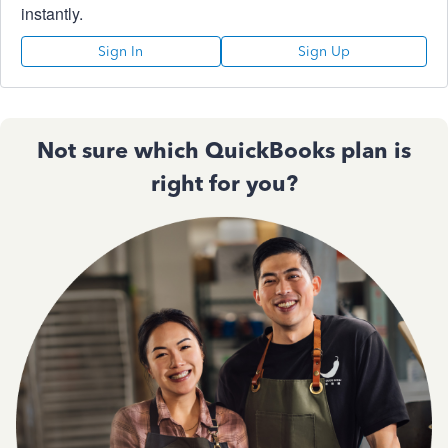
instantly.
Sign In
Sign Up
Not sure which QuickBooks plan is
right for you?