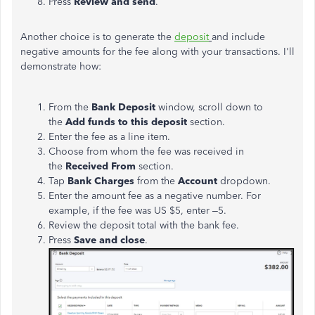
Press
Review and send
.
Another choice is to generate the
deposit
and include
negative amounts for the fee along with your transactions. I'll
demonstrate how:
From the
Bank Deposit
window, scroll down to
the
Add funds to this deposit
section.
Enter the fee as a line item.
Choose from whom the fee was received in
the
Received
From
section.
Tap
Bank Charges
from the
Account
dropdown.
Enter the amount fee as a negative number. For
example, if the fee was US $5, enter –5.
Review the deposit total with the bank fee.
Press
Save and close
.