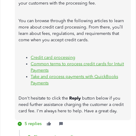
your customers with the processing fee.
You can browse through the following articles to learn
more about credit card processing. From there, you’ll
learn about fees, regulations, and requirements that
come when you accept credit cards.
Credit card processing
Common terms to process credit cards for Intuit
Payments
Take and process payments with QuickBooks
Payments
Don't hesitate to click the
Reply
button below if you
need further assistance charging the customer a credit
card fee. I'm always here to help. Have a great day.
5 replies