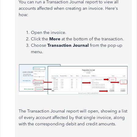
You can run a Transaction Journal report to view all
accounts affected when creating an invoice. Here's
how:
Open the invoice.
Click
the
More
at the bottom of the transaction.
Choose
Transaction Journal
from the pop-up
menu.
The Transaction Journal report will open, showing a list
of every account affected by that single invoice, along
with the corresponding debit and credit amounts.