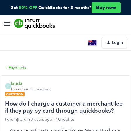
Buy now
Get
50% OFF
QuickBooks for 3 months*
Login
Payments
krucki
K
Forum|Forum|3 years ago
QUESTION
How do I charge a customer a merchant fee
if they pay by card through quickbooks?
Forum|Forum|3 years ago
10 replies
We just recently set up quickbooks pay. We want to charge