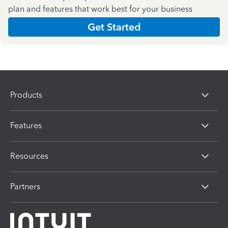
plan and features that work best for your business
Get Started
Products
Features
Resources
Partners