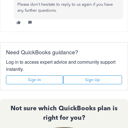
Please don't hesitate to reply to us again if you have
any further questions.
Need QuickBooks guidance?
Log in to access expert advice and community support
instantly.
Sign In
Sign Up
Not sure which QuickBooks plan is
right for you?