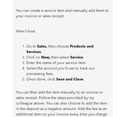
You can create a service item and manually add them to
your invoice or sales receipt.
Here's how:
Go to
Sales,
then choose
Products and
Services
.
Click on
New,
then select
Service
.
Enter the name of your service item.
Select the account you'd use to track our
processing fees.
Once done, click
Save and Close
.
You can then add the item manually to an invoice or
sales receipt. Follow the steps provided by my
colleague above. You can also choose to add the item
in the deposit as a negative amount. Add the fee as an
additional item on your invoice every time you charge