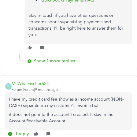
QuickBooks Payments FAQ
Stay in touch if you have other questions or
concerns about supervising payments and
transactions. I'll be right here to answer them for
you.
Show 2 more replies
McWha-Fischer624
M
Forum|Forum|9 months ago
I have my credit card fee show as a income account (NON-
CASH) separate on my customer's invoice but
it does not go into the account I created. It stay in the
Account Receivable Account.
1 reply