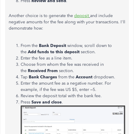
Press
Review and send
.
Another choice is to generate the
deposit
and include
negative amounts for the fee along with your transactions. I'll
demonstrate how:
From the
Bank Deposit
window, scroll down to
the
Add funds to this deposit
section.
Enter the fee as a line item.
Choose from whom the fee was received in
the
Received
From
section.
Tap
Bank Charges
from the
Account
dropdown.
Enter the amount fee as a negative number. For
example, if the fee was US $5, enter –5.
Review the deposit total with the bank fee.
Press
Save and close
.