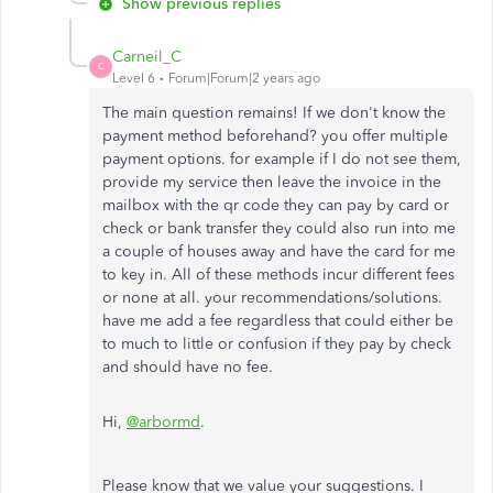
Show previous replies
Carneil_C
C
Level 6
Forum|Forum|2 years ago
The main question remains! If we don't know the
payment method beforehand? you offer multiple
payment options. for example if I do not see them,
provide my service then leave the invoice in the
mailbox with the qr code they can pay by card or
check or bank transfer they could also run into me
a couple of houses away and have the card for me
to key in. All of these methods incur different fees
or none at all. your recommendations/solutions.
have me add a fee regardless that could either be
to much to little or confusion if they pay by check
and should have no fee.
Hi,
@arbormd
.
Please know that we value your suggestions. I