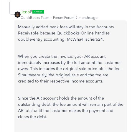
JenoP
QuickBooks Team
Forum|Forum|9 months ago
Manually added bank fees will stay in the Accounts
Receivable because QuickBooks Online handles
double-entry accounting, McWha-Fischer624.
When you create the invoice, your AR account
immediately increases by the full amount the customer
owes. This includes the original sale price plus the fee.
Simultaneously, the original sale and the fee are
credited to their respective income accounts.
Since the AR account holds the amount of the
outstanding debt, the fee amount will remain part of the
AR total until the customer makes the payment and
clears the debt.