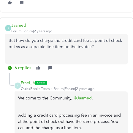
Jaamed
J
Forum|Forum|2 years ago
But how do you charge the credit card fee at point of check
out vs as a separate line item on the invoice?
6 replies
Ethel_A
E
QuickBooks Team
Forum|Forum|2 years ago
Welcome to the Community,
@Jaamed
.
Adding a credit card processing fee in an invoice and
at the point of check out have the same process. You
can add the charge as a line item.