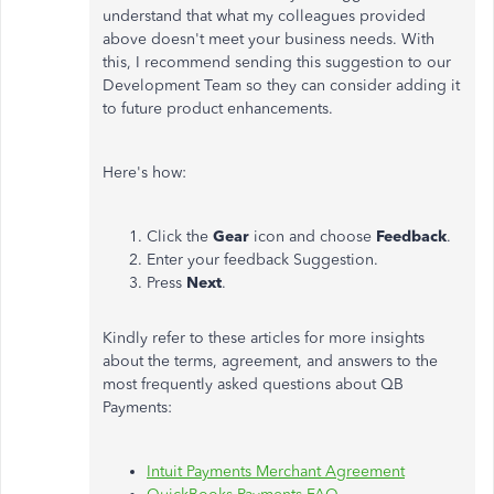
understand that what my colleagues provided
above doesn't meet your business needs. With
this, I recommend sending this suggestion to our
Development Team so they can consider adding it
to future product enhancements.
Here's how:
Click the
Gear
icon and choose
Feedback
.
Enter your feedback Suggestion.
Press
Next
.
Kindly refer to these articles for more insights
about the terms, agreement, and answers to the
most frequently asked questions about QB
Payments:
Intuit Payments Merchant Agreement