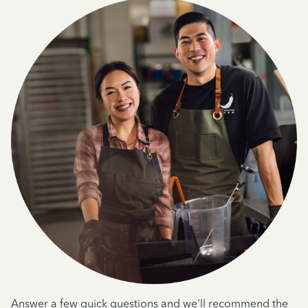
Answer a few quick questions and we'll recommend the