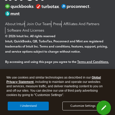
About Intuit
Join Our Team
Press
Affiliates And Partners
Software And Licenses
© 2026 Intuit Inc. All rights reserved
Intuit, QuickBooks, QB, TurboTax, Proconnect and Mint are registered
trademarks of Intuit Inc. Terms and conditions, features, support, pricing,
and service options subject to change without notice.
By accessing and using this page you agree to the
Terms and Conditions.
Manage cookies
About cookies
|
We use cookies and similar technologies as described in our
Global
Legal
Privacy
Security
Privacy Statement
, including to maintain and operate our websites
and services, measure traffic, and deliver marketing content to you on
and off our sites. You can decline our use of third party advertising
cookies by going to "Customize Settings".
I Understand
Customize Settings