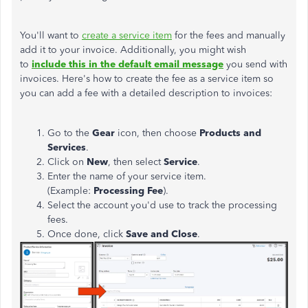
You'll want to
create a service item
for the fees and manually
add it to your invoice. Additionally, you might wish
to
include this in the default email message
you send with
invoices. Here's how to create the fee as a service item so
you can add a fee with a detailed description to invoices:
Go to the
Gear
icon, then choose
Products and
Services
.
Click on
New
, then select
Service
.
Enter the name of your service item.
(Example:
Processing Fee
).
Select the account you'd use to track the processing
fees.
Once done, click
Save and Close
.