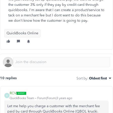
the customer 3% only if they pay by credit card through
quickbooks. I'm aware that I can create a product/service to
tack on a merchant fee but I dont want to do this because
we don't know how the customer is going to pay.
QuickBooks Online
10 replies
Sort by
:
Oldest first
RCV
R
QuickBooks Team
Forum|Forum|3 years ago
Let me help you charge a customer with the merchant fee
paid by card through QuickBooks Online (QBO), krucki.