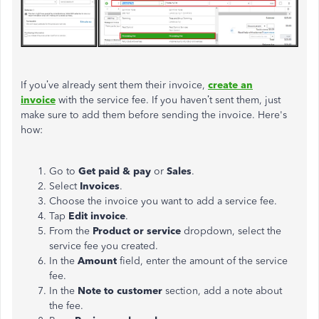
If you’ve already sent them their invoice,
create an
invoice
with the service fee. If you haven’t sent them, just
make sure to add them before sending the invoice. Here's
how:
Go to
Get paid & pay
or
Sales
.
Select
Invoices
.​
Choose the invoice you want to add a service fee.
Tap
Edit invoice
.
From the
Product or service
dropdown, select the
service fee you created.
In the
Amount
field, enter the amount of the service
fee.
In the
Note to customer
section, add a note about
the fee.