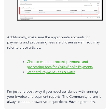
Additionally, make sure the appropriate accounts for
payments and processing fees are chosen as well. You may
refer to these articles:
Choose where to record payments and
processing fees for QuickBooks Payments
Standard Payment Fees & Rates
I'm just one post away if you need assistance with running
your invoice and payment reports. The Community forum is
always open to answer your questions. Have a great day.