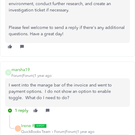
environment, conduct further research, and create an
investigation ticket if necessary.
Please feel welcome to send a reply if there's any additional
questions. Have a great day!
marsha19
M
Forum|Forum|1 year ago
I went into the manage bar of the invoice and went to
payment options. I do not show an option to enable
toggle. What do I need to do?
1 reply
Irene R
I
QuickBooks Team
Forum|Forum|1 year ago