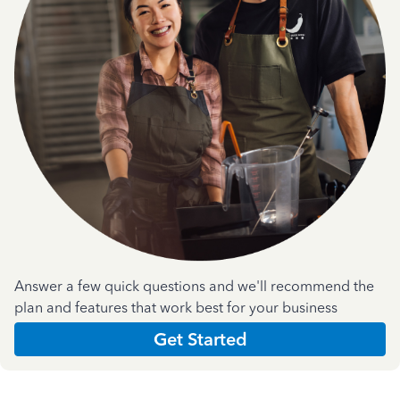
Answer a few quick questions and we'll recommend the
plan and features that work best for your business
Get Started