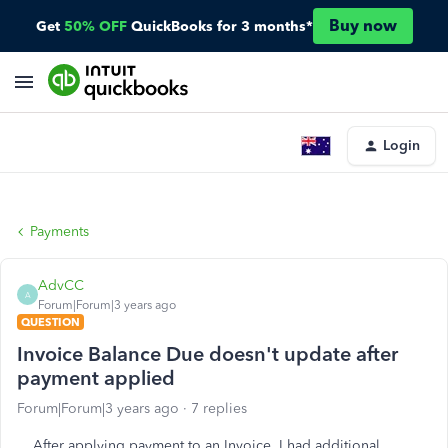
Buy now
Get
50% OFF
QuickBooks for 3 months*
Login
Payments
AdvCC
A
Forum|Forum|3 years ago
QUESTION
Invoice Balance Due doesn't update after
payment applied
Forum|Forum|3 years ago
7 replies
After applying payment to an Invoice, I had additional