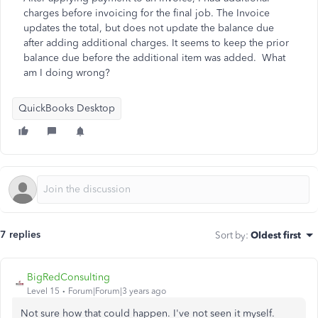
charges before invoicing for the final job. The Invoice
updates the total, but does not update the balance due
after adding additional charges. It seems to keep the prior
balance due before the additional item was added. What
am I doing wrong?
QuickBooks Desktop
7 replies
Sort by
:
Oldest first
BigRedConsulting
Level 15
Forum|Forum|3 years ago
Not sure how that could happen. I've not seen it myself.