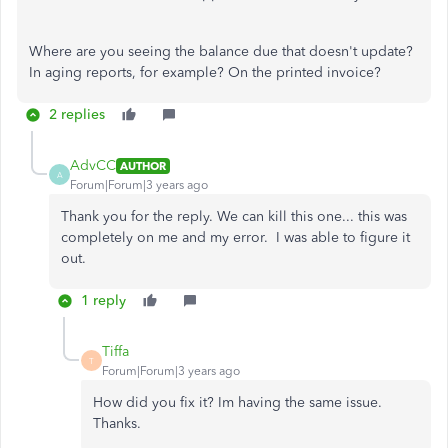
Where are you seeing the balance due that doesn't update?
In aging reports, for example? On the printed invoice?
2 replies
AdvCC
AUTHOR
A
Forum|Forum|3 years ago
Thank you for the reply. We can kill this one... this was
completely on me and my error. I was able to figure it
out.
1 reply
Tiffa
T
Forum|Forum|3 years ago
How did you fix it? Im having the same issue.
Thanks.