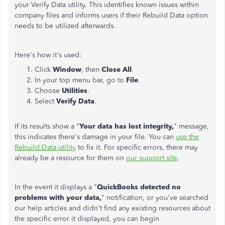
your Verify Data utility. This identifies known issues within
company files and informs users if their Rebuild Data option
needs to be utilized afterwards.
Here's how it's used:
Click
Window
, then
Close All
.
In your top menu bar, go to
File
.
Choose
Utilities
.
Select
Verify Data
.
If its results show a "
Your data has lost integrity,
" message,
this indicates there's damage in your file. You can
use the
Rebuild Data utility
to fix it. For specific errors, there may
already be a resource for them on
our support site
.
In the event it displays a "
QuickBooks detected no
problems with your data,
" notification, or you've searched
our help articles and didn't find any existing resources about
the specific error it displayed, you can begin