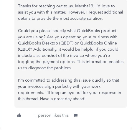
Thanks for reaching out to us, Marsha19. I'd love to
assist you with this matter. However, I request additional
details to provide the most accurate solution.
Could you please specify what QuickBooks product
you are using? Are you operating your business with
QuickBooks Desktop (QBDT) or QuickBooks Online
(QBO)? Additionally, it would be helpful if you could
include a screenshot of the invoice where you're
toggling the payment options. This information enables
us to diagnose the problem.
I'm committed to addressing this issue quickly so that
your invoices align perfectly with your work
requirements. I'll keep an eye out for your response in
this thread. Have a great day ahead!
1 person likes this