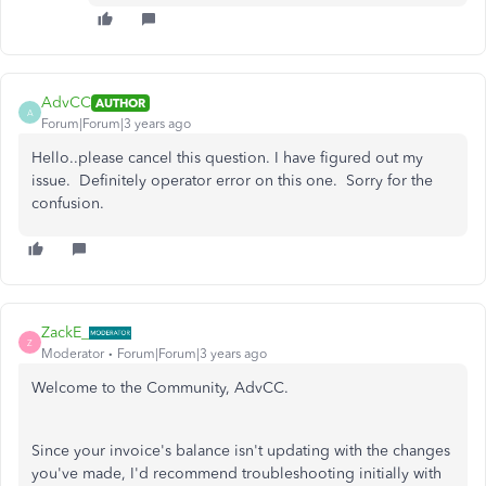
AdvCC
AUTHOR
A
Forum|Forum|3 years ago
Hello..please cancel this question. I have figured out my
issue. Definitely operator error on this one. Sorry for the
confusion.
ZackE_
Z
Moderator
Forum|Forum|3 years ago
Welcome to the Community, AdvCC.
Since your invoice's balance isn't updating with the changes
you've made, I'd recommend troubleshooting initially with