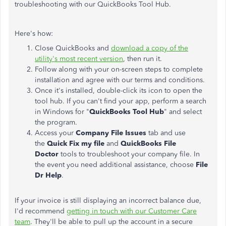
troubleshooting with our QuickBooks Tool Hub.
Here's how:
Close QuickBooks and
download a copy of the
utility's most recent version
, then run it.
Follow along with your on-screen steps to complete
installation and agree with our terms and conditions.
Once it's installed, double-click its icon to open the
tool hub. If you can't find your app, perform a search
in Windows for "
QuickBooks Tool Hub
" and select
the program.
Access your
Company File Issues
tab and use
the
Quick Fix my file
and
QuickBooks File
Doctor
tools to troubleshoot your company file. In
the event you need additional assistance, choose
File
Dr Help
.
If your invoice is still displaying an incorrect balance due,
I'd recommend
getting in touch with our Customer Care
team
. They'll be able to pull up the account in a secure