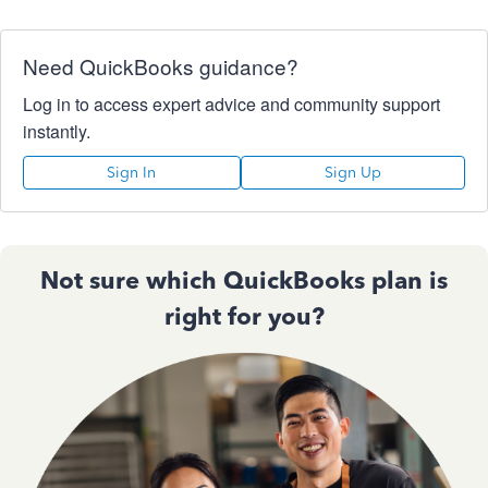
Need QuickBooks guidance?
Log in to access expert advice and community support
instantly.
Sign In
Sign Up
Not sure which QuickBooks plan is
right for you?