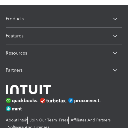
Products
Features
Resources
Partners
About Intuit
Join Our Team
Press
Affiliates And Partners
Software And Licenses