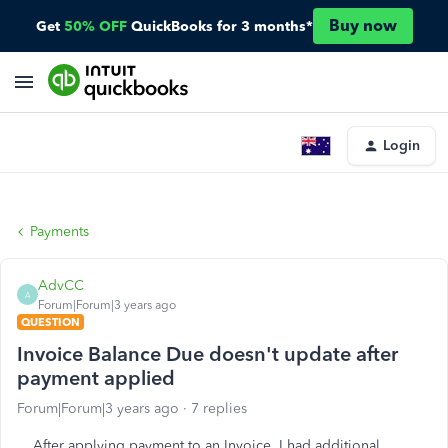
Buy now
Get
50% OFF
QuickBooks for 3 months*
Login
Payments
AdvCC
A
Forum|Forum|3 years ago
QUESTION
Invoice Balance Due doesn't update after
payment applied
Forum|Forum|3 years ago
7 replies
After applying payment to an Invoice, I had additional