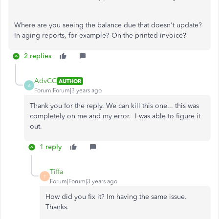
Where are you seeing the balance due that doesn't update?
In aging reports, for example? On the printed invoice?
2 replies
AdvCC
AUTHOR
A
Forum|Forum|3 years ago
Thank you for the reply. We can kill this one... this was
completely on me and my error. I was able to figure it
out.
1 reply
Tiffa
T
Forum|Forum|3 years ago
How did you fix it? Im having the same issue.
Thanks.