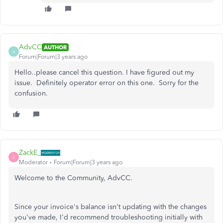
AdvCC
AUTHOR
A
Forum|Forum|3 years ago
Hello..please cancel this question. I have figured out my
issue. Definitely operator error on this one. Sorry for the
confusion.
ZackE_
Z
Moderator
Forum|Forum|3 years ago
Welcome to the Community, AdvCC.
Since your invoice's balance isn't updating with the changes
you've made, I'd recommend troubleshooting initially with