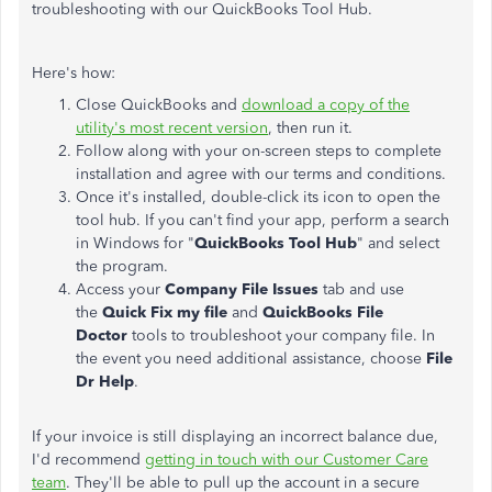
troubleshooting with our QuickBooks Tool Hub.
Here's how:
Close QuickBooks and
download a copy of the
utility's most recent version
, then run it.
Follow along with your on-screen steps to complete
installation and agree with our terms and conditions.
Once it's installed, double-click its icon to open the
tool hub. If you can't find your app, perform a search
in Windows for "
QuickBooks Tool Hub
" and select
the program.
Access your
Company File Issues
tab and use
the
Quick Fix my file
and
QuickBooks File
Doctor
tools to troubleshoot your company file. In
the event you need additional assistance, choose
File
Dr Help
.
If your invoice is still displaying an incorrect balance due,
I'd recommend
getting in touch with our Customer Care
team
. They'll be able to pull up the account in a secure