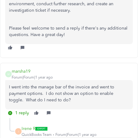
environment, conduct further research, and create an
investigation ticket if necessary.
Please feel welcome to send a reply if there's any additional
questions. Have a great day!
marsha19
M
Forum|Forum|1 year ago
I went into the manage bar of the invoice and went to
payment options. I do not show an option to enable
toggle. What do I need to do?
1 reply
Irene R
I
QuickBooks Team
Forum|Forum|1 year ago