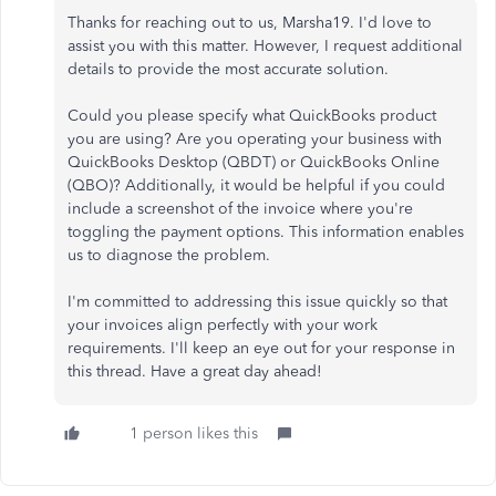
Thanks for reaching out to us, Marsha19. I'd love to
assist you with this matter. However, I request additional
details to provide the most accurate solution.
Could you please specify what QuickBooks product
you are using? Are you operating your business with
QuickBooks Desktop (QBDT) or QuickBooks Online
(QBO)? Additionally, it would be helpful if you could
include a screenshot of the invoice where you're
toggling the payment options. This information enables
us to diagnose the problem.
I'm committed to addressing this issue quickly so that
your invoices align perfectly with your work
requirements. I'll keep an eye out for your response in
this thread. Have a great day ahead!
1 person likes this