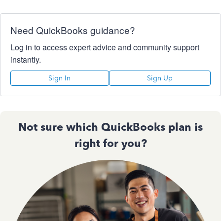
Need QuickBooks guidance?
Log in to access expert advice and community support
instantly.
Sign In
Sign Up
Not sure which QuickBooks plan is
right for you?