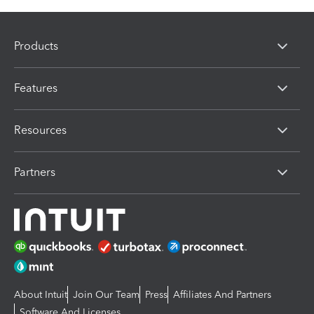
Products
Features
Resources
Partners
About Intuit
Join Our Team
Press
Affiliates And Partners
Software And Licenses