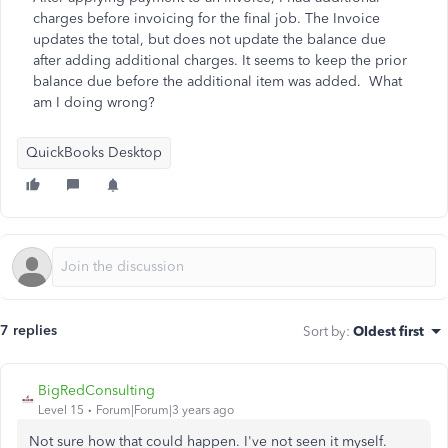
charges before invoicing for the final job. The Invoice
updates the total, but does not update the balance due
after adding additional charges. It seems to keep the prior
balance due before the additional item was added. What
am I doing wrong?
QuickBooks Desktop
7 replies
Sort by
:
Oldest first
BigRedConsulting
Level 15
Forum|Forum|3 years ago
Not sure how that could happen. I've not seen it myself.