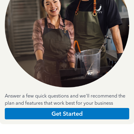
Answer a few quick questions and we'll recommend the
plan and features that work best for your business
Get Started