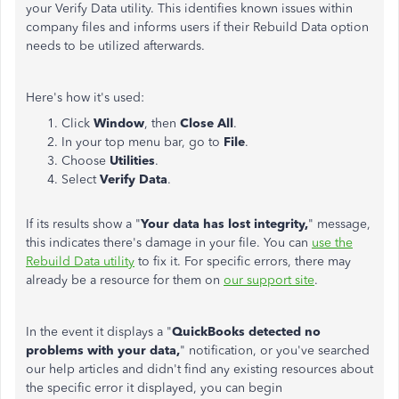
your Verify Data utility. This identifies known issues within
company files and informs users if their Rebuild Data option
needs to be utilized afterwards.
Here's how it's used:
Click
Window
, then
Close All
.
In your top menu bar, go to
File
.
Choose
Utilities
.
Select
Verify Data
.
If its results show a "
Your data has lost integrity,
" message,
this indicates there's damage in your file. You can
use the
Rebuild Data utility
to fix it. For specific errors, there may
already be a resource for them on
our support site
.
In the event it displays a "
QuickBooks detected no
problems with your data,
" notification, or you've searched
our help articles and didn't find any existing resources about
the specific error it displayed, you can begin