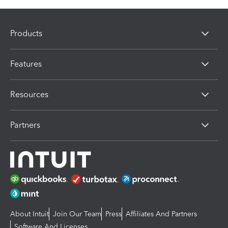
Products
Features
Resources
Partners
About Intuit
Join Our Team
Press
Affiliates And Partners
Software And Licenses