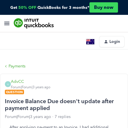
Buy now
Get
50% OFF
QuickBooks for 3 months*
Login
Payments
AdvCC
A
Forum|Forum|3 years ago
QUESTION
Invoice Balance Due doesn't update after
payment applied
Forum|Forum|3 years ago
7 replies
After applying payment to an Invoice, I had additional