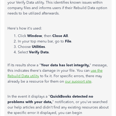
your Verify Data utility. This identifies known issues within
company files and informs users if their Rebuild Data option
needs to be utilized afterwards.
Here's how it's used:
Click
Window
, then
Close All
.
In your top menu bar, go to
File
.
Choose
Utilities
.
Select
Verify Data
.
If its results show a "
Your data has lost integrity,
" message,
this indicates there's damage in your file. You can
use the
Rebuild Data utility
to fix it. For specific errors, there may
already be a resource for them on
our support site
.
In the event it displays a "
QuickBooks detected no
problems with your data,
" notification, or you've searched
our help articles and didn't find any existing resources about
the specific error it displayed, you can begin