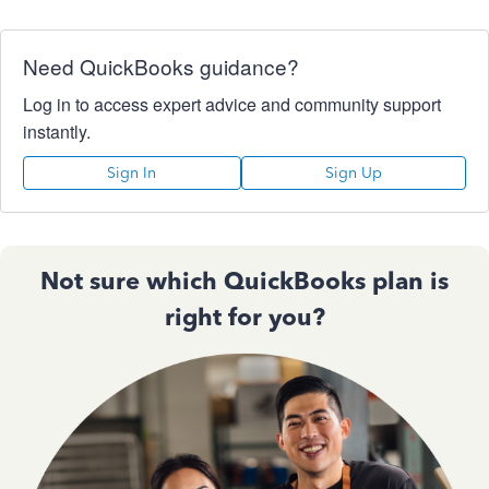
Need QuickBooks guidance?
Log in to access expert advice and community support
instantly.
Sign In
Sign Up
Not sure which QuickBooks plan is
right for you?