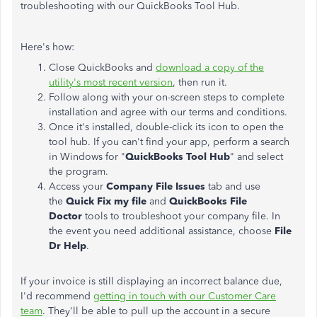
troubleshooting with our QuickBooks Tool Hub.
Here's how:
Close QuickBooks and
download a copy of the
utility's most recent version
, then run it.
Follow along with your on-screen steps to complete
installation and agree with our terms and conditions.
Once it's installed, double-click its icon to open the
tool hub. If you can't find your app, perform a search
in Windows for "
QuickBooks Tool Hub
" and select
the program.
Access your
Company File Issues
tab and use
the
Quick Fix my file
and
QuickBooks File
Doctor
tools to troubleshoot your company file. In
the event you need additional assistance, choose
File
Dr Help
.
If your invoice is still displaying an incorrect balance due,
I'd recommend
getting in touch with our Customer Care
team
. They'll be able to pull up the account in a secure