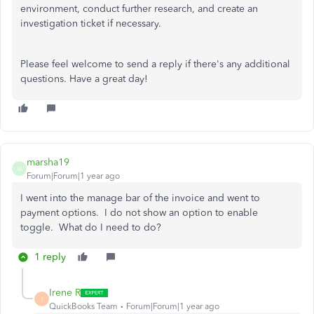
environment, conduct further research, and create an
investigation ticket if necessary.
Please feel welcome to send a reply if there's any additional
questions. Have a great day!
marsha19
M
Forum|Forum|1 year ago
I went into the manage bar of the invoice and went to
payment options. I do not show an option to enable
toggle. What do I need to do?
1 reply
Irene R
I
QuickBooks Team
Forum|Forum|1 year ago