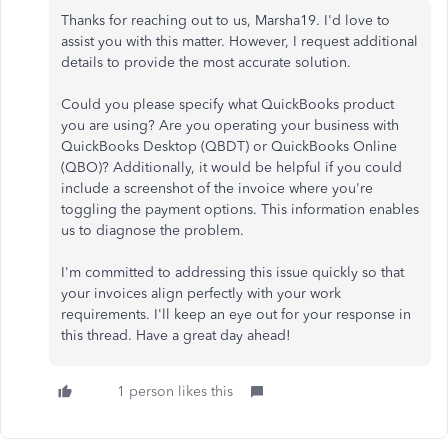
Thanks for reaching out to us, Marsha19. I'd love to
assist you with this matter. However, I request additional
details to provide the most accurate solution.
Could you please specify what QuickBooks product
you are using? Are you operating your business with
QuickBooks Desktop (QBDT) or QuickBooks Online
(QBO)? Additionally, it would be helpful if you could
include a screenshot of the invoice where you're
toggling the payment options. This information enables
us to diagnose the problem.
I'm committed to addressing this issue quickly so that
your invoices align perfectly with your work
requirements. I'll keep an eye out for your response in
this thread. Have a great day ahead!
1 person likes this