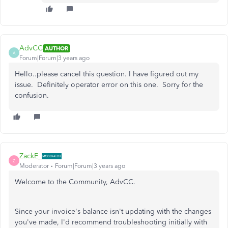
AdvCC
AUTHOR
A
Forum|Forum|3 years ago
Hello..please cancel this question. I have figured out my
issue. Definitely operator error on this one. Sorry for the
confusion.
ZackE_
Z
Moderator
Forum|Forum|3 years ago
Welcome to the Community, AdvCC.
Since your invoice's balance isn't updating with the changes
you've made, I'd recommend troubleshooting initially with