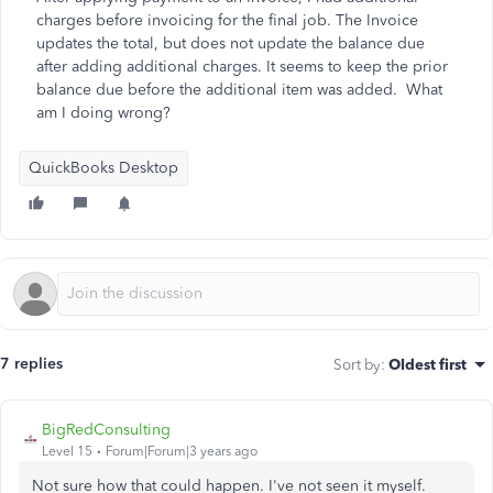
charges before invoicing for the final job. The Invoice
updates the total, but does not update the balance due
after adding additional charges. It seems to keep the prior
balance due before the additional item was added. What
am I doing wrong?
QuickBooks Desktop
7 replies
Sort by
:
Oldest first
BigRedConsulting
Level 15
Forum|Forum|3 years ago
Not sure how that could happen. I've not seen it myself.