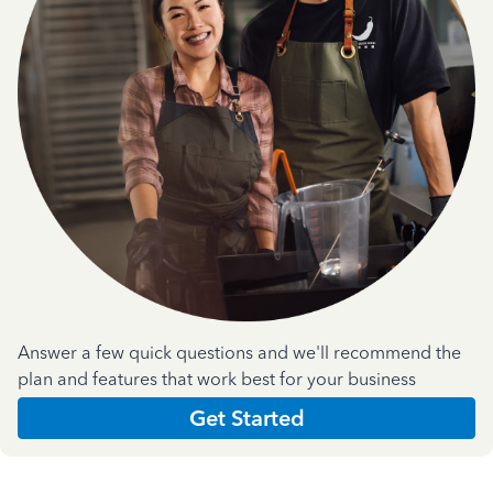
Answer a few quick questions and we'll recommend the
plan and features that work best for your business
Get Started