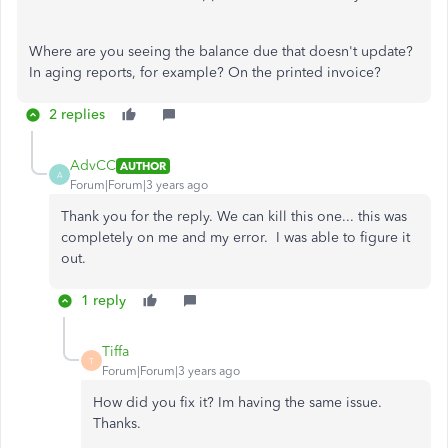
Where are you seeing the balance due that doesn't update?
In aging reports, for example? On the printed invoice?
2 replies
AdvCC
AUTHOR
A
Forum|Forum|3 years ago
Thank you for the reply. We can kill this one... this was
completely on me and my error. I was able to figure it
out.
1 reply
Tiffa
T
Forum|Forum|3 years ago
How did you fix it? Im having the same issue.
Thanks.