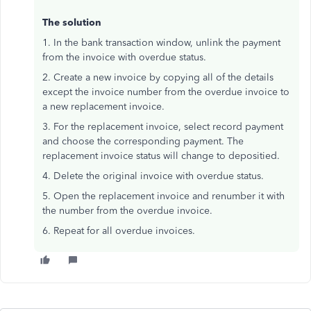
The solution
1. In the bank transaction window, unlink the payment
from the invoice with overdue status.
2. Create a new invoice by copying all of the details
except the invoice number from the overdue invoice to
a new replacement invoice.
3. For the replacement invoice, select record payment
and choose the corresponding payment. The
replacement invoice status will change to depositied.
4. Delete the original invoice with overdue status.
5. Open the replacement invoice and renumber it with
the number from the overdue invoice.
6. Repeat for all overdue invoices.