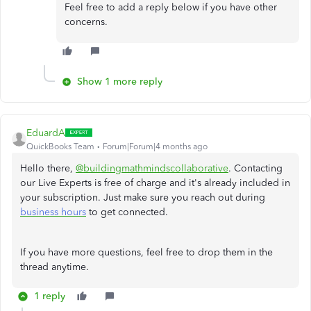
Feel free to add a reply below if you have other
concerns.
Show 1 more reply
EduardA
QuickBooks Team
Forum|Forum|4 months ago
Hello there,
@buildingmathmindscollaborative
. Contacting
our Live Experts is free of charge and it's already included in
your subscription. Just make sure you reach out during
business hours
to get connected.
If you have more questions, feel free to drop them in the
thread anytime.
1 reply