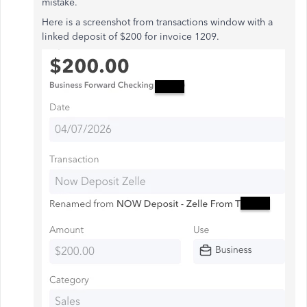
mistake.
Here is a screenshot from transactions window with a
linked deposit of $200 for invoice 1209.