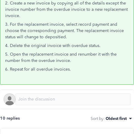
2. Create a new invoice by copying all of the details except the
invoice number from the overdue invoice to a new replacement
invoice.
3. For the replacement invoice, select record payment and
choose the corresponding payment. The replacement invoice
status will change to depositied.
4. Delete the original invoice with overdue status.
5. Open the replacement invoice and renumber it with the
number from the overdue invoice.
6. Repeat for all overdue invoices.
10 replies
Sort by
:
Oldest first