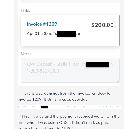
Here is a screenshot from the invoice window for
Invoice 1209. It still shows as overdue.
This invoice and the payment received were from the
time when I was using QBSE. I didn’t mark as paid
before I moved over to QBSP.