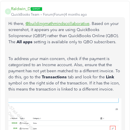
Raldwin_D
R
QuickBooks Team
Forum|Forum|4 months ago
Hi there,
@buildingmathmindscollaborative
. Based on your
screenshot, it appears you are using QuickBooks
Solopreneur (QBSP) rather than QuickBooks Online (QBO).
The
All apps
setting is available only to QBO subscribers.
To address your main concern, check if the payment is
categorized to an Income account. Also, ensure that the
payment has not yet been matched to a different invoice. To
do this, go to the
Transactions
tab and look for the
Link
symbol on the right side of the transaction. If it has the icon,
this means the transaction is linked to a different invoice.