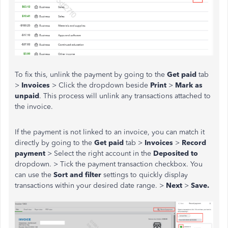
To fix this, unlink the payment by going to the
Get paid
tab
>
Invoices
> Click the dropdown beside
Print
>
Mark as
unpaid
. This process will unlink any transactions attached to
the invoice.
If the payment is not linked to an invoice, you can match it
directly by going to the
Get paid
tab >
Invoices
>
Record
payment
> Select the right account in the
Deposited to
dropdown. > Tick the payment transaction checkbox. You
can use the
Sort and filter
settings to quickly display
transactions within your desired date range. >
Next
>
Save.