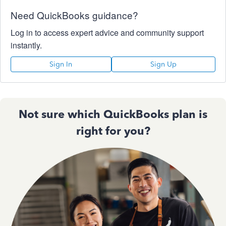
Need QuickBooks guidance?
Log in to access expert advice and community support
instantly.
Sign In
Sign Up
Not sure which QuickBooks plan is
right for you?