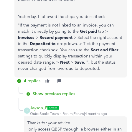
Yesterday, I followed the steps you described:
"
If the payment is not linked to an invoice, you can
match it directly by going to the
Get paid
tab >
Invoices
>
Record payment
> Select the right account
in the
Deposited to
dropdown. > Tick the payment
transaction checkbox. You can use the
Sort and filter
settings to quickly display transactions within your
desired date range. >
Next
>
Save. “,
but the status
never changed from overdue to deposited.
4 replies
Show previous replies
Jayson_E
J
QuickBooks Team
Forum|Forum|4 months ago
Thanks for your advice.
only access QBSP through a browser either in an