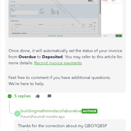
Once done, it will automatically set the status of your invoice
from
Overdue
to
Deposited
. You may refer to this article for
more details:
Record invoice payments
.
Feel free to comment if you have additional questions.
We’re here to help.
5 replies
buildingmathmindscollaborative
AUTHOR
B
Forum|Forum|4 months ago
Thanks for the correction about my QBO?QBSP