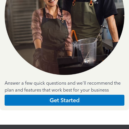
Answer a few quick questions and we'll recommend the
plan and features that work best for your business
Get Started