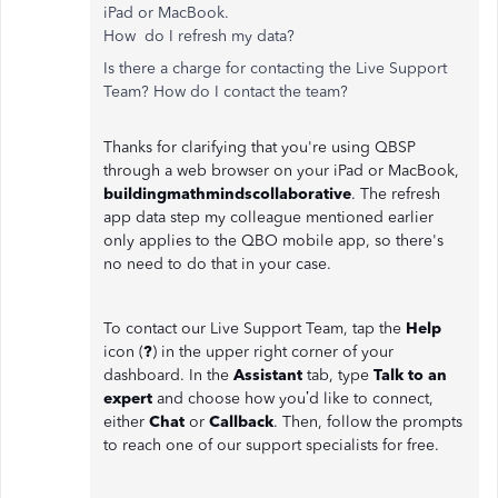
iPad or MacBook.
How do I refresh my data?
Is there a charge for contacting the Live Support
Team? How do I contact the team?
Thanks for clarifying that you're using QBSP
through a web browser on your iPad or MacBook,
buildingmathmindscollaborative
. The refresh
app data step my colleague mentioned earlier
only applies to the QBO mobile app, so there's
no need to do that in your case.
To contact our Live Support Team, tap the
Help
icon (
?
) in the upper right corner of your
dashboard. In the
Assistant
tab, type
Talk to an
expert
and choose how you’d like to connect,
either
Chat
or
Callback
. Then, follow the prompts
to reach one of our support specialists for free.