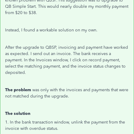
known problem with QBSP. His suggestion was to upgrade to
QB Simple Start. This would nearly double my monthly payment
from $20 to $38.
Instead, I found a workable solution on my own.
After the upgrade to QBSP, invoicing and payment have worked
as expected. I send out an invoice. The bank receives a
payment. In the Invoices window, I click on record payment,
select the matching payment, and the invoice status changes to
deposited.
The problem
was only with the invoices and payments that were
not matched during the upgrade.
The solution
1. In the bank transaction window, unlink the payment from the
invoice with overdue status.