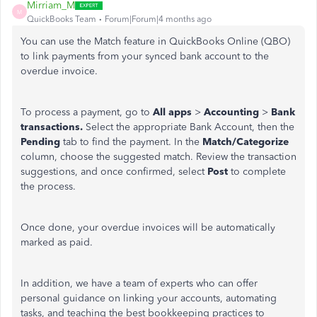
Mirriam_M
M
QuickBooks Team
Forum|Forum|4 months ago
You can use the Match feature in QuickBooks Online (QBO)
to link payments from your synced bank account to the
overdue invoice.
To process a payment, go to
All apps
>
Accounting
>
Bank
transactions.
Select the appropriate Bank Account, then the
Pending
tab to find the payment. In the
Match/Categorize
column, choose the suggested match. Review the transaction
suggestions, and once confirmed, select
Post
to complete
the process.
Once done, your overdue invoices will be automatically
marked as paid.
In addition, we have a team of experts who can offer
personal guidance on linking your accounts, automating
tasks, and teaching the best bookkeeping practices to