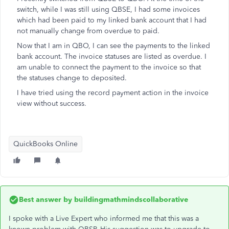
switch, while I was still using QBSE, I had some invoices
which had been paid to my linked bank account that I had
not manually change from overdue to paid.
Now that I am in QBO, I can see the payments to the linked
bank account. The invoice statuses are listed as overdue. I
am unable to connect the payment to the invoice so that
the statuses change to deposited.
I have tried using the record payment action in the invoice
view without success.
QuickBooks Online
Best answer by
buildingmathmindscollaborative
I spoke with a Live Expert who informed me that this was a