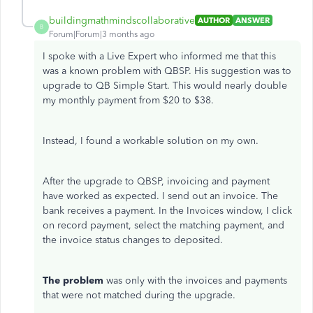
buildingmathmindscollaborative
AUTHOR
ANSWER
B
Forum|Forum|3 months ago
I spoke with a Live Expert who informed me that this
was a known problem with QBSP. His suggestion was to
upgrade to QB Simple Start. This would nearly double
my monthly payment from $20 to $38.
Instead, I found a workable solution on my own.
After the upgrade to QBSP, invoicing and payment
have worked as expected. I send out an invoice. The
bank receives a payment. In the Invoices window, I click
on record payment, select the matching payment, and
the invoice status changes to deposited.
The problem
was only with the invoices and payments
that were not matched during the upgrade.