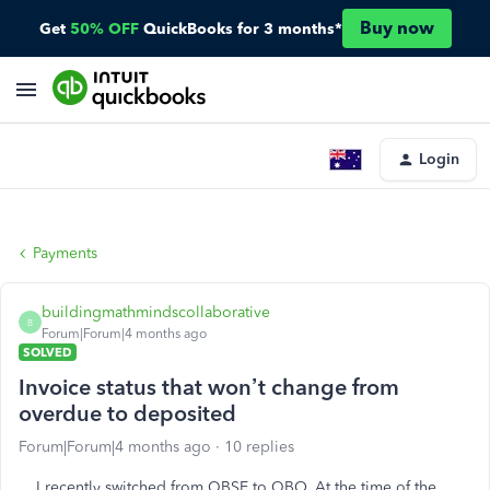
Buy now
Get
50% OFF
QuickBooks for 3 months*
Login
Payments
buildingmathmindscollaborative
B
Forum|Forum|4 months ago
SOLVED
Invoice status that won’t change from
overdue to deposited
Forum|Forum|4 months ago
10 replies
I recently switched from QBSE to QBO. At the time of the