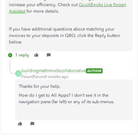
increase your efficiency. Check out
QuickBooks Live Expert
Assisted
for more details.
If you have additional questions about matching your
invoices to your deposits in QBO, click the Reply button
below.
1 reply
buildingmathmindscollaborative
AUTHOR
B
Forum|Forum|4 months ago
Thanks for your help.
How do I get to All Apps? I don’t see it in the
navigation pane (far left) or any of its sub-menus.