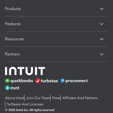
Products
Features
Resources
Partners
About Intuit
Join Our Team
Press
Affiliates And Partners
Software And Licenses
© 2026 Intuit Inc. All rights reserved