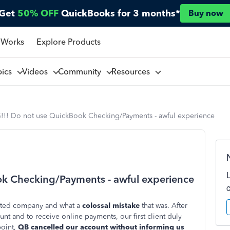
Get
50% OFF
QuickBooks for 3 months*
Buy now
 Works
Explore Products
pics
Videos
Community
Resources
! Do not use QuickBook Checking/Payments - awful experience
 Checking/Payments - awful experience
arted company and what a
colossal mistake
that was. After
t and to receive online payments, our first client duly
point,
QB cancelled our account without informing us