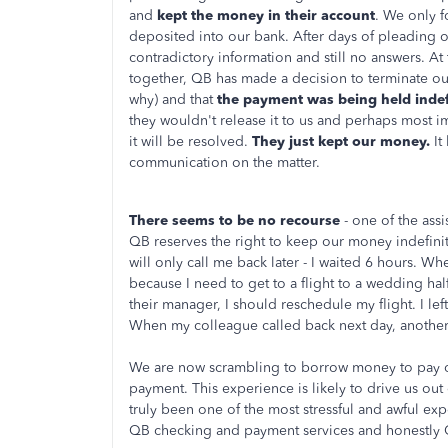
and
kept the money in their account
. We only f
deposited into our bank. After days of pleading 
contradictory information and still no answers. At 
together, QB has made a decision to terminate our
why) and that
the payment was being held indef
they wouldn't release it to us and perhaps most i
it will be resolved.
They just kept our money.
It
communication on the matter.
There seems to be no recourse
- one of the ass
QB reserves the right to keep our money indefinit
will only call me back later - I waited 6 hours. W
because I need to get to a flight to a wedding half
their manager, I should reschedule my flight. I le
When my colleague called back next day, another 
We are now scrambling to borrow money to pay ou
payment. This experience is likely to drive us out
truly been one of the most stressful and awful ex
QB checking and payment services and honestly 