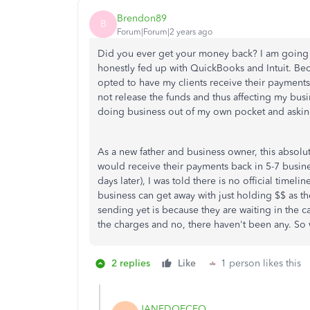
Brendon89
B
Forum|Forum|2 years ago
Did you ever get your money back? I am going
honestly fed up with QuickBooks and Intuit. Beca
opted to have my clients receive their payments
not release the funds and thus affecting my busi
doing business out of my own pocket and asking
As a new father and business owner, this absolute
would receive their payments back in 5-7 busine
days later), I was told there is no official timel
business can get away with just holding $$ as the
sending yet is because they are waiting in the c
the charges and no, there haven't been any. So w
2 replies
Like
1 person likes this
JANEDOECEO