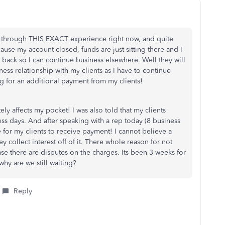
 through THIS EXACT experience right now, and quite
use my account closed, funds are just sitting there and I
 back so I can continue business elsewhere. Well they will
ness relationship with my clients as I have to continue
 for an additional payment from my clients!
ly affects my pocket! I was also told that my clients
ss days. And after speaking with a rep today (8 business
ine for my clients to receive payment! I cannot believe a
y collect interest off of it. There whole reason for not
ase there are disputes on the charges. Its been 3 weeks for
hy are we still waiting?
Reply