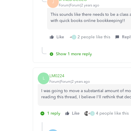
J
Forum|Forum|2 years ago
This sounds like there needs to be a class
with quick books online bookkeeping!!
Like
2 people like this
Repl
J
Show 1 more reply
LM0224
L
Forum|Forum|2 years ago
I was going to move a substantial amount of mon
reading this thread, I believe I'll rethink that de
1 reply
Like
4 people like this
J