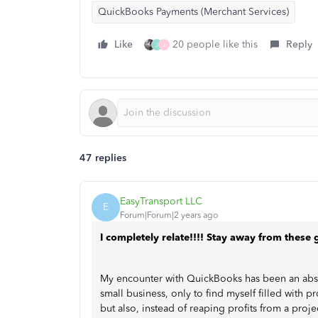
QuickBooks Payments (Merchant Services)
Like
20 people like this
Reply
J
J
47 replies
EasyTransport LLC
E
Forum|Forum|2 years ago
I completely relate!!!! Stay away from these 
My encounter with QuickBooks has been an absolu
small business, only to find myself filled with p
but also, instead of reaping profits from a proj