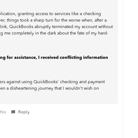
ication, granting access to services like a checking
 things took a sharp turn for the worse when, after a
r link, QuickBooks abruptly terminated my account without
g me completely in the dark about the fate of my hard-
 for assistance, I received conflicting information
others against using QuickBooks' checking and payment
een a disheartening journey that I wouldn't wish on
this
Reply