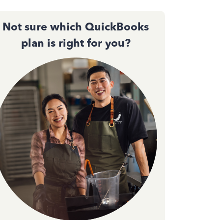
Not sure which QuickBooks
plan is right for you?