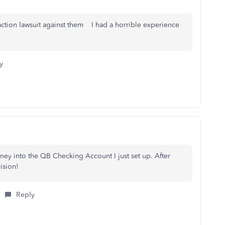
 action lawsuit against them I had a horrible experience
y
ey into the QB Checking Account I just set up. After
cision!
Reply