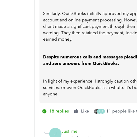
Similarly, QuickBooks initially approved my appl
account and online payment processing. However,
client made a significant payment through thei
warning. They then retained the payment, leavin
earned money.
Despite numerous calls and messages pleading
and zero answers from QuickBooks.
In light of my experience, I strongly caution 
services, or even QuickBooks as a whole. It's b
anyone.
18 replies
Like
11 people like 
J
R
Just_me
J