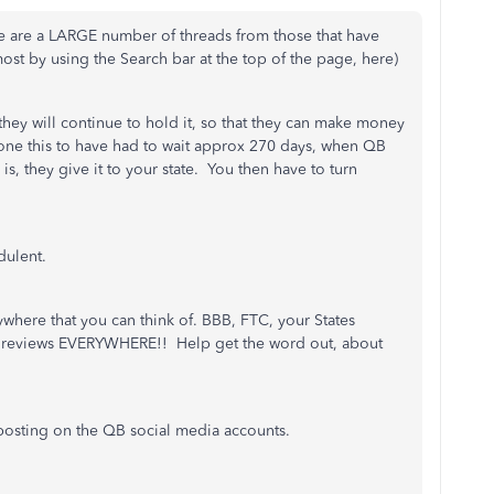
re are a LARGE number of threads from those that have
st by using the Search bar at the top of the page, here)
hey will continue to hold it, so that they can make money
done this to have had to wait approx 270 days, when QB
is, they give it to your state. You then have to turn
audulent.
where that you can think of. BBB, FTC, your States
ve reviews EVERYWHERE!! Help get the word out, about
y posting on the QB social media accounts.