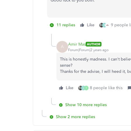
Good luck to you both.
11 replies
Like
9 people li
R
Amir Mas
AUTHOR
A
Forum|Forum|2 years ago
This is honestly madness. I can't bel
sense?
Thanks for the advise, I will heed it,
Like
8 people like this
J
T
Show 10 more replies
Show 2 more replies