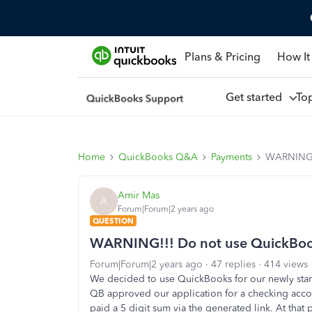
Plans & Pricing
How It
Get started
To
Home
QuickBooks Q&A
Payments
WARNING!!
Amir Mas
A
Forum|Forum|2 years ago
QUESTION
WARNING!!! Do not use QuickBook
Forum|Forum|2 years ago
47 replies
414 views
We decided to use QuickBooks for our newly st
QB approved our application for a checking accoun
paid a 5 digit sum via the generated link. At that 