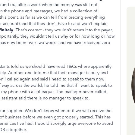
ound out after a week when the money was still not
on the phone and messages, we had a collection of
this point, as far as we can tell from piecing everything
 account (and that they don't have to and won't explain
initely
. That's correct - they wouldn't return it to the payer,
mportantly, they wouldn't tell us why or for how long or how
 has now been over two weeks and we have received zero
istants told us we should have read T&Cs where apparently
ely. Another one told me that their manager is busy and
hen I called again and said I need to speak to them now
 way across the world, he told me that if I want to speak to
ft my phone with a colleague - the manager never called.
assistant said there is no manager to speak to.
r supplier. We don't know when or if we will receive the
 of business before we even got properly started. This has
periences I've had. I would strongly urge everyone to avoid
QB altogether.