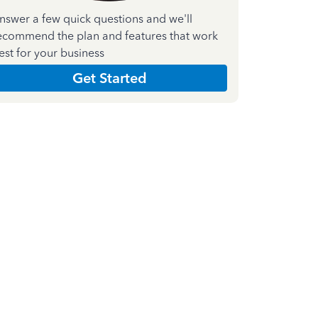
nswer a few quick questions and we'll
ecommend the plan and features that work
est for your business
Get Started