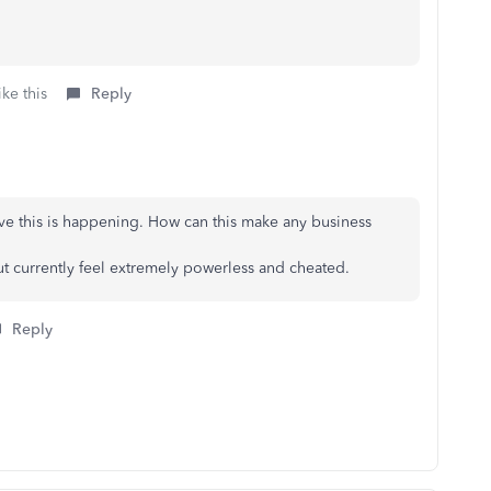
ke this
Reply
ieve this is happening. How can this make any business
 but currently feel extremely powerless and cheated.
Reply