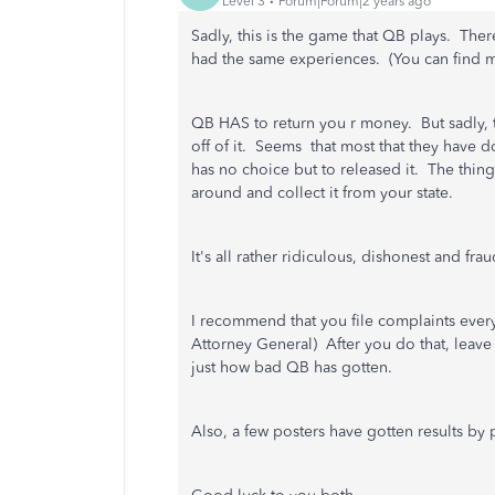
Level 3
Forum|Forum|2 years ago
Sadly, this is the game that QB plays. The
had the same experiences. (You can find mo
QB HAS to return you r money. But sadly, t
off of it. Seems that most that they have 
has no choice but to released it. The thing 
around and collect it from your state.
It's all rather ridiculous, dishonest and fr
I recommend that you file complaints every
Attorney General) After you do that, lea
just how bad QB has gotten.
Also, a few posters have gotten results b