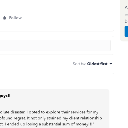
A
r
Follow
b
Sort by
:
Oldest first
guys!!
te disaster. I opted to explore their services for my
rofound regret. It not only strained my client relationship
ect, I ended up losing a substantial sum of money!!!"