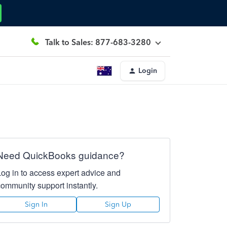
Talk to Sales: 877-683-3280
Login
Need QuickBooks guidance?
Log in to access expert advice and
community support instantly.
Sign In
Sign Up