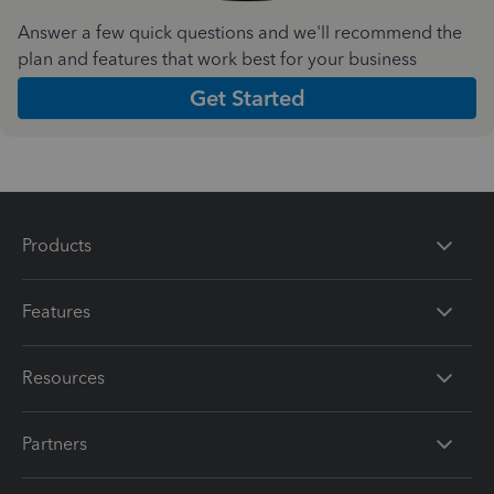
Answer a few quick questions and we'll recommend the
plan and features that work best for your business
Get Started
Products
Features
Resources
Partners