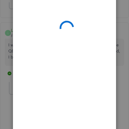
Show 1 more reply
LM0224
L
Forum|Forum|2 years ago
I was going to move a substantial amount of money into the
QB Checking Account I just set up. After reading this thread,
I believe I'll rethink that decision!
1 reply
4 people like this
J
gt6
G
Forum|Forum|1 year ago
Me too! not going to use them now
1 person likes this