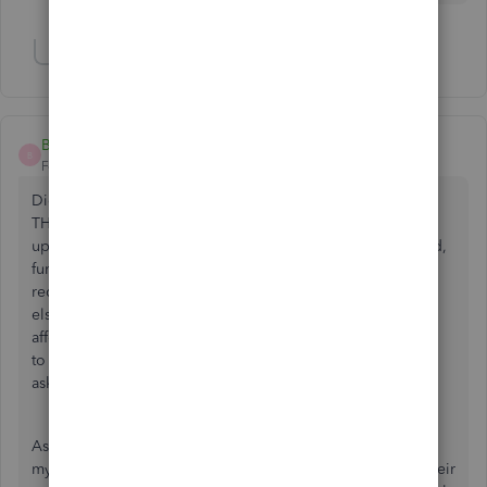
Show 1 more reply
Brendon89
B
Forum|Forum|2 years ago
Did you ever get your money back? I am going through
THIS EXACT experience right now, and quite honestly fed
up with QuickBooks and Intuit. Because my account closed,
funds are just sitting there and I opted to have my clients
receive their payments back so I can continue business
elsewhere. Well they will not release the funds and thus
affecting my business relationship with my clients as I have
to continue doing business out of my own pocket and
asking for an additional payment from my clients!
As a new father and business owner, this absolutely affects
my pocket! I was also told that my clients would receive their