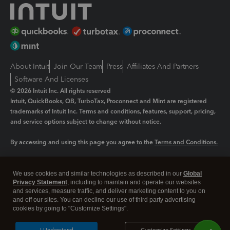
About Intuit
Join Our Team
Press
Affiliates And Partners
Software And Licenses
© 2026 Intuit Inc. All rights reserved
Intuit, QuickBooks, QB, TurboTax, Proconnect and Mint are registered
trademarks of Intuit Inc. Terms and conditions, features, support, pricing,
and service options subject to change without notice.
By accessing and using this page you agree to the
Terms and Conditions.
Manage cookies
About cookies
|
We use cookies and similar technologies as described in our
Global
Legal
Privacy
Security
Privacy Statement
, including to maintain and operate our websites
and services, measure traffic, and deliver marketing content to you on
and off our sites. You can decline our use of third party advertising
cookies by going to "Customize Settings".