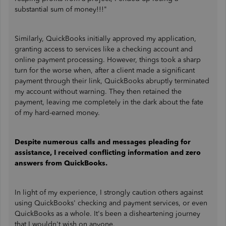
substantial sum of money!!!"
Similarly, QuickBooks initially approved my application,
granting access to services like a checking account and
online payment processing. However, things took a sharp
turn for the worse when, after a client made a significant
payment through their link, QuickBooks abruptly terminated
my account without warning. They then retained the
payment, leaving me completely in the dark about the fate
of my hard-earned money.
Despite numerous calls and messages pleading for
assistance, I received conflicting information and zero
answers from QuickBooks.
In light of my experience, I strongly caution others against
using QuickBooks' checking and payment services, or even
QuickBooks as a whole. It's been a disheartening journey
that I wouldn't wish on anyone.