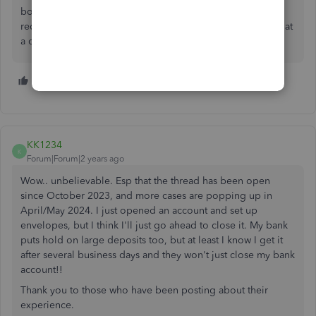
bottom of why the account was closed, but seriously
reconsidering it based on all of the experiences here. What
a cluster****...
2 people like this
KK1234
K
Forum|Forum|2 years ago
Wow.. unbelievable. Esp that the thread has been open
since October 2023, and more cases are popping up in
April/May 2024. I just opened an account and set up
envelopes, but I think I'll just go ahead to close it. My bank
puts hold on large deposits too, but at least I know I get it
after several business days and they won't just close my bank
account!!
Thank you to those who have been posting about their
experience.