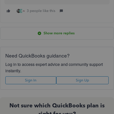
3 people like this
R
Show more replies
Need QuickBooks guidance?
Log in to access expert advice and community support
instantly.
Sign In
Sign Up
Not sure which QuickBooks plan is
right for you?