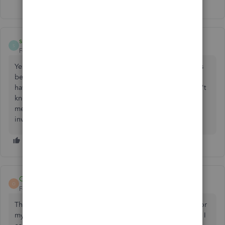
shameful123-electric
S
Forum|Forum|2 years ago
Yes, absolutely agree. I have lost 3/4 of my business funds
because they closed my Quickbooks checking account. I
have been without those funds for 6 months now, and don't
know where to turn. The only lawyer I have found to help
me wants 1/3 of the amount owed to me. I think an FBI
investigation is in order.
Odog
O
Forum|Forum|2 years ago
Thank you for posting this I was interested in the 5% apy for
my business funds but after reading all this there is no way I