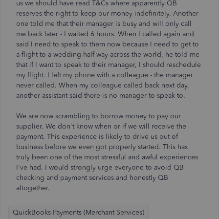
us we should have read T&Cs where apparently QB
reserves the right to keep our money indefinitely. Another
one told me that their manager is busy and will only call
me back later - I waited 6 hours. When I called again and
said I need to speak to them now because I need to get to
a flight to a wedding half way across the world, he told me
that if I want to speak to their manager, I should reschedule
my flight. I left my phone with a colleague - the manager
never called. When my colleague called back next day,
another assistant said there is no manager to speak to.
We are now scrambling to borrow money to pay our
supplier. We don't know when or if we will receive the
payment. This experience is likely to drive us out of
business before we even got properly started. This has
truly been one of the most stressful and awful experiences
I've had. I would strongly urge everyone to avoid QB
checking and payment services and honestly QB
altogether.
QuickBooks Payments (Merchant Services)