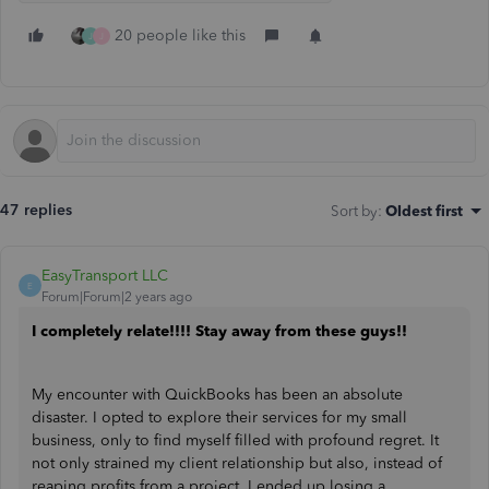
20 people like this
J
J
47 replies
Sort by
:
Oldest first
EasyTransport LLC
E
Forum|Forum|2 years ago
I completely relate!!!! Stay away from these guys!!
My encounter with QuickBooks has been an absolute
disaster. I opted to explore their services for my small
business, only to find myself filled with profound regret. It
not only strained my client relationship but also, instead of
reaping profits from a project, I ended up losing a