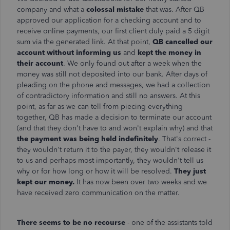
company and what a
colossal mistake
that was. After QB
approved our application for a checking account and to
receive online payments, our first client duly paid a 5 digit
sum via the generated link. At that point,
QB cancelled our
account without informing us
and
kept the money in
their account
. We only found out after a week when the
money was still not deposited into our bank. After days of
pleading on the phone and messages, we had a collection
of contradictory information and still no answers. At this
point, as far as we can tell from piecing everything
together, QB has made a decision to terminate our account
(and that they don't have to and won't explain why) and that
the payment was being held indefinitely
. That's correct -
they wouldn't return it to the payer, they wouldn't release it
to us and perhaps most importantly, they wouldn't tell us
why or for how long or how it will be resolved.
They just
kept our money.
It has now been over two weeks and we
have received zero communication on the matter.
There seems to be no recourse
- one of the assistants told