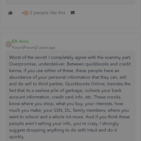
2 people like this
R
EA Acro
E
Forum|Forum|2 years ago
Worst of the worst!
I completely agree with the scammy part.
Overpromise, underdeliver. Between quickbooks and credit
karma, if you use either of these, these people have an
abundance of your personal information that they can, will
and do sell to third parties. Quickbooks Online, besides the
fact that its a useless pile of garbage, collects your bank
account information, credit card info, etc. These crooks
know where you shop, what you buy, your interests, how
much you make, your SSN, DL, family members, where you
went to school and a whole lot more. And if you think these
people aren't selling your info, you're crazy. I strongly
suggest dropping anything to do with Intuit and do it
quickly.