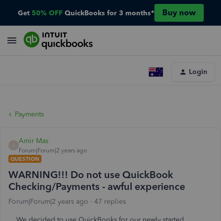
Buy now
Get
50% OFF
QuickBooks for 3 months*
Login
Payments
Amir Mas
A
Forum|Forum|2 years ago
QUESTION
WARNING!!! Do not use QuickBook
Checking/Payments - awful experience
Forum|Forum|2 years ago
47 replies
We decided to use QuickBooks for our newly started