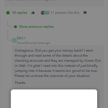
18 replies
11 people like this
J
R
Show previous replies
BBA7
B
Forum|Forum|2 years ago
Outrageous. Did you get your money back? I went
through and read some of the details about the
checking accounts and they are managed by Green Dot
in Utah. I'm glad I read into this instead of just blindly
jumping into it because it seems too good to be true.
Please let us know the outcome of your situation.
Thanks
Green Dot
Bank
[Removed]