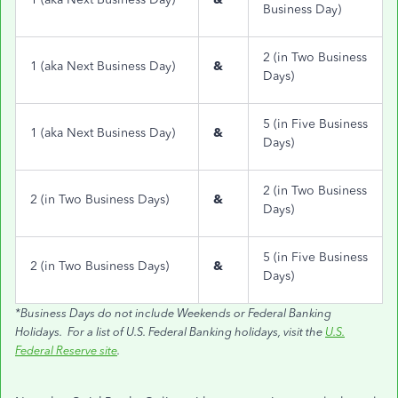
Business Day)
2 (in Two Business
1 (aka Next Business Day)
&
Days)
5 (in Five Business
1 (aka Next Business Day)
&
Days)
2 (in Two Business
2 (in Two Business Days)
&
Days)
5 (in Five Business
2 (in Two Business Days)
&
Days)
*Business Days do not include Weekends or Federal Banking
Holidays. For a list of U.S. Federal Banking holidays, visit the
U.S.
Federal Reserve site
.