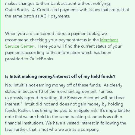
makes changes to their bank account without notifying
QuickBooks. 4. Credit card payments with issues that are part of
the same batch as ACH payments.
When you are concerned about a payment delay, we
recommend checking your payment status in the
Merchant
Service Center
. Here you will find the current status of your
payments according to the information which has been
provided to QuickBooks.
Is Intuit making money/interest off of my held funds?
No. Intuit is not earning money off of these funds. As clearly
stated in Section 13 of the merchant agreement, "unless
expressly agreed in writing, the Reserve Account will not bear
interest." Intuit did not and does not gain money by holding
funds. Rather, this timing helped to mitigate risk. It’s important to
note that we are held to the same banking standards as other
financial institutions. We have a vested interest in following the
law. Further, that is not who we are as a company.