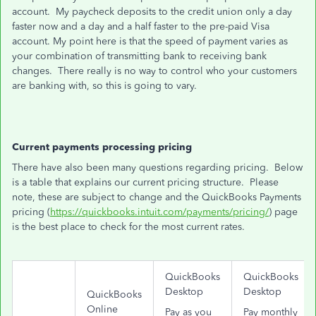
account. My paycheck deposits to the credit union only a day
faster now and a day and a half faster to the pre-paid Visa
account. My point here is that the speed of payment varies as
your combination of transmitting bank to receiving bank
changes. There really is no way to control who your customers
are banking with, so this is going to vary.
Current payments processing pricing
There have also been many questions regarding pricing. Below
is a table that explains our current pricing structure. Please
note, these are subject to change and the QuickBooks Payments
pricing (
https://quickbooks.intuit.com/payments/pricing/
) page
is the best place to check for the most current rates.
QuickBooks
QuickBooks
Desktop
Desktop
QuickBooks
Online
Pay as you
Pay monthly