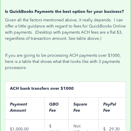
Is QuickBooks Payments the best option for your business?
Given all the factors mentioned above, it really depends. I can
offer a little guidance with regard to fees for QuickBooks Online
with payments. (Desktop with payments ACH fees are a flat $3,
regardless of transaction amount. See table above.)
If you are going to be processing ACH payments over $1000,
here is a table that shows what that looks like with 3 payments
processors:
ACH bank transfers over $1000
Payment
QBO
Square
PayPal
Amount
Fee
Fee
Fee
$
Not
$1,000.00
$ 29.30