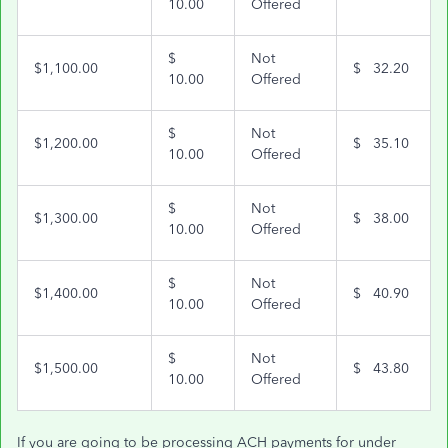
10.00
Offered
$
Not
$1,100.00
$ 32.20
10.00
Offered
$
Not
$1,200.00
$ 35.10
10.00
Offered
$
Not
$1,300.00
$ 38.00
10.00
Offered
$
Not
$1,400.00
$ 40.90
10.00
Offered
$
Not
$1,500.00
$ 43.80
10.00
Offered
If you are going to be processing ACH payments for under