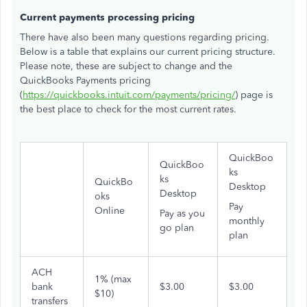
Current payments processing pricing
There have also been many questions regarding pricing.
Below is a table that explains our current pricing structure.
Please note, these are subject to change and the
QuickBooks Payments pricing
(
https://quickbooks.intuit.com/payments/pricing/
) page is
the best place to check for the most current rates.
QuickBoo
QuickBoo
ks
ks
QuickBo
Desktop
Desktop
oks
Pay
Online
Pay as you
monthly
go plan
plan
ACH
1% (max
bank
$3.00
$3.00
$10)
transfers