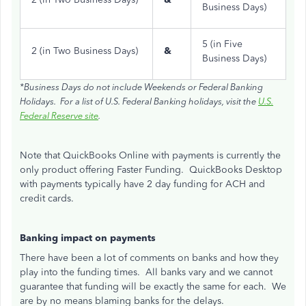
Business Days)
5 (in Five
2 (in Two Business Days)
&
Business Days)
*Business Days do not include Weekends or Federal Banking
Holidays. For a list of U.S. Federal Banking holidays, visit the
U.S.
Federal Reserve site
.
Note that QuickBooks Online with payments is currently the
only product offering Faster Funding. QuickBooks Desktop
with payments typically have 2 day funding for ACH and
credit cards.
Banking impact on payments
There have been a lot of comments on banks and how they
play into the funding times. All banks vary and we cannot
guarantee that funding will be exactly the same for each. We
are by no means blaming banks for the delays.