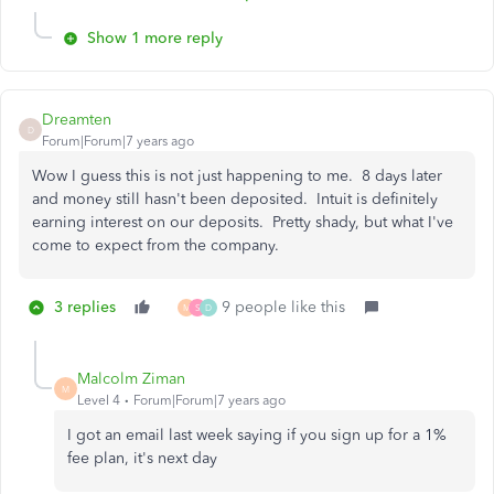
Show 1 more reply
Dreamten
D
Forum|Forum|7 years ago
Wow I guess this is not just happening to me. 8 days later
and money still hasn't been deposited. Intuit is definitely
earning interest on our deposits. Pretty shady, but what I've
come to expect from the company.
3 replies
9 people like this
M
S
D
Malcolm Ziman
M
Level 4
Forum|Forum|7 years ago
I got an email last week saying if you sign up for a 1%
fee plan, it's next day