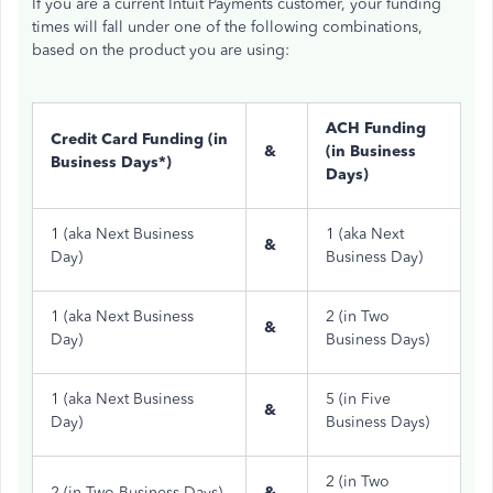
If you are a current Intuit Payments customer, your funding
times will fall under one of the following combinations,
based on the product you are using:
ACH Funding
Credit Card Funding (in
&
(in Business
Business Days*)
Days)
1 (aka Next Business
1 (aka Next
&
Day)
Business Day)
1 (aka Next Business
2 (in Two
&
Day)
Business Days)
1 (aka Next Business
5 (in Five
&
Day)
Business Days)
2 (in Two
2 (in Two Business Days)
&