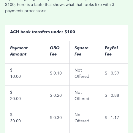
$100, here is a table that shows what that looks like with 3
payments processors:
ACH bank transfers under $100
Payment
QBO
Square
PayPal
Amount
Fee
Fee
Fee
$
Not
$
0.10
$
0.59
10.00
Offered
$
Not
$
0.20
$
0.88
20.00
Offered
$
Not
$
0.30
$
1.17
30.00
Offered