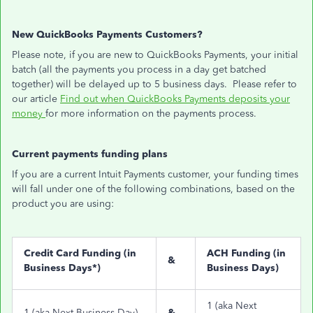
New QuickBooks Payments Customers?
Please note, if you are new to QuickBooks Payments, your initial
batch (all the payments you process in a day get batched
together) will be delayed up to 5 business days. Please refer to
our article
Find out when QuickBooks Payments deposits your
money
for more information on the payments process.
Current payments funding plans
If you are a current Intuit Payments customer, your funding times
will fall under one of the following combinations, based on the
product you are using:
Credit Card Funding (in
ACH Funding (in
&
Business Days*)
Business Days)
1 (aka Next
1 (aka Next Business Day)
&