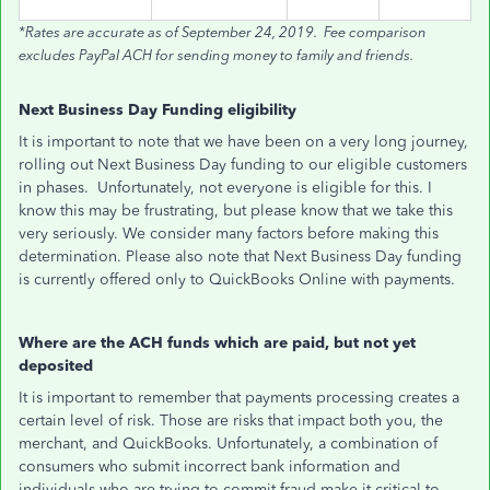
*Rates are accurate as of September 24, 2019. Fee comparison
excludes PayPal ACH for sending money to family and friends.
Next Business Day Funding eligibility
It is important to note that we have been on a very long journey,
rolling out Next Business Day funding to our eligible customers
in phases. Unfortunately, not everyone is eligible for this. I
know this may be frustrating, but please know that we take this
very seriously. We consider many factors before making this
determination. Please also note that Next Business Day funding
is currently offered only to QuickBooks Online with payments.
Where are the ACH funds which are paid, but not yet
deposited
It is important to remember that payments processing creates a
certain level of risk. Those are risks that impact both you, the
merchant, and QuickBooks. Unfortunately, a combination of
consumers who submit incorrect bank information and
individuals who are trying to commit fraud make it critical to