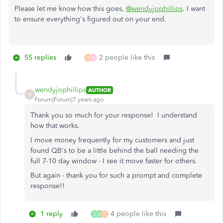
Please let me know how this goes,
@wendyjophillips
. I want
to ensure everything's figured out on your end.
55 replies
2 people like this
R
S
wendyjophillips
AUTHOR
W
Forum|Forum|7 years ago
Thank you so much for your response! I understand
how that works.
I move money frequently for my customers and just
found QB's to be a little behind the ball needing the
full 7-10 day window - I see it move faster for others.
But again - thank you for such a prompt and complete
response!!
1 reply
4 people like this
S
A
D