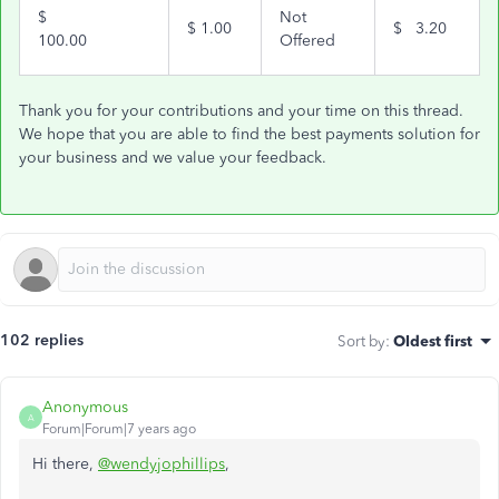
$
Not
$
1.00
$
3.20
100.00
Offered
Thank you for your contributions and your time on this thread.
We hope that you are able to find the best payments solution for
your business and we value your feedback.
102 replies
Sort by
:
Oldest first
Anonymous
A
Forum|Forum|7 years ago
Hi there,
@wendyjophillips
,