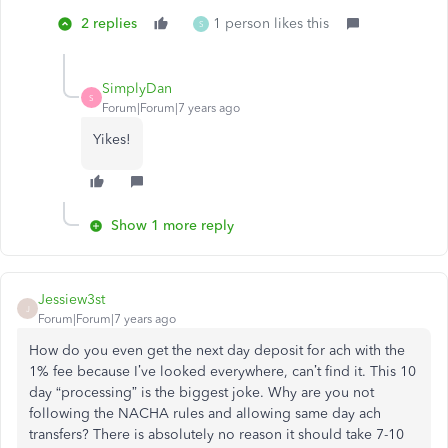
2 replies
1 person likes this
S
SimplyDan
S
Forum|Forum|7 years ago
Yikes!
Show 1 more reply
Jessiew3st
J
Forum|Forum|7 years ago
How do you even get the next day deposit for ach with the
1% fee because I’ve looked everywhere, can’t find it. This 10
day “processing” is the biggest joke. Why are you not
following the NACHA rules and allowing same day ach
transfers? There is absolutely no reason it should take 7-10