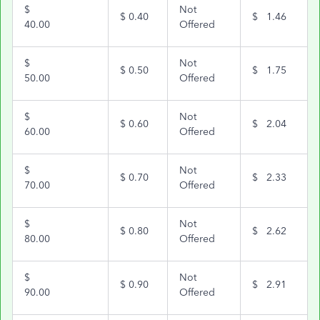
$
Not
$
0.40
$
1.46
40.00
Offered
$
Not
$
0.50
$
1.75
50.00
Offered
$
Not
$
0.60
$
2.04
60.00
Offered
$
Not
$
0.70
$
2.33
70.00
Offered
$
Not
$
0.80
$
2.62
80.00
Offered
$
Not
$
0.90
$
2.91
90.00
Offered