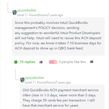
vpcontroller
Level 7
Forum|Forum|7 years ago
Since this probably involves Intuit QuickBooks
management's POLICY decision, sending
any suggestion to wonderful Intuit Product Developers
will not help.
Intuit will need to revise this ACH deposit
policy. For now, we know it takes 7-10 business days for
ACH deposit to show up in QBO bank feed.
15 replies
3 people like this
G
S
T
vpcontroller
Level 7
Forum|Forum|7 years ago
Old QuickBooks ACH payment merchant service
often clear in 1-3 days, never more than 5 days.
They charge 50 cents fee per transaction. I still
have that merchant service for years.