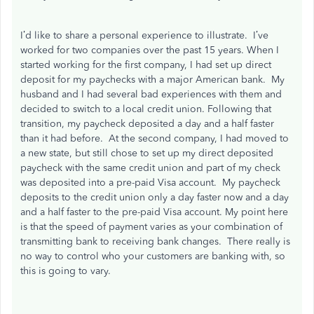
I’d like to share a personal experience to illustrate. I’ve
worked for two companies over the past 15 years. When I
started working for the first company, I had set up direct
deposit for my paychecks with a major American bank. My
husband and I had several bad experiences with them and
decided to switch to a local credit union. Following that
transition, my paycheck deposited a day and a half faster
than it had before. At the second company, I had moved to
a new state, but still chose to set up my direct deposited
paycheck with the same credit union and part of my check
was deposited into a pre-paid Visa account. My paycheck
deposits to the credit union only a day faster now and a day
and a half faster to the pre-paid Visa account. My point here
is that the speed of payment varies as your combination of
transmitting bank to receiving bank changes. There really is
no way to control who your customers are banking with, so
this is going to vary.