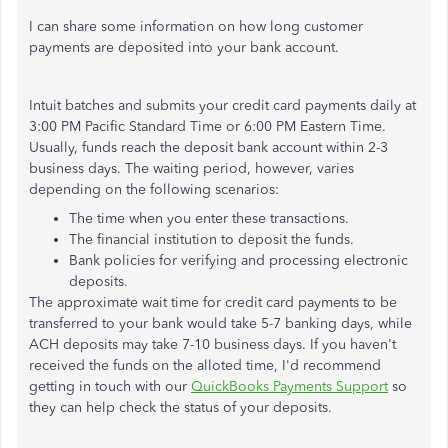
I can share some information on how long customer
payments are deposited into your bank account.
Intuit batches and submits your credit card payments daily at
3:00 PM Pacific Standard Time or 6:00 PM Eastern Time.
Usually, funds reach the deposit bank account within 2-3
business days. The waiting period, however, varies
depending on the following scenarios:
The time when you enter these transactions.
The financial institution to deposit the funds.
Bank policies for verifying and processing electronic
deposits.
The approximate wait time for credit card payments to be
transferred to your bank would take 5-7 banking days, while
ACH deposits may take 7-10 business days. If you haven't
received the funds on the alloted time, I'd recommend
getting in touch with our
QuickBooks Payments Support
so
they can help check the status of your deposits.