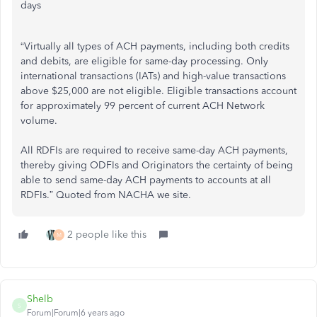
days
“Virtually all types of ACH payments, including both credits
and debits, are eligible for same-day processing. Only
international transactions (IATs) and high-value transactions
above $25,000 are not eligible. Eligible transactions account
for approximately 99 percent of current ACH Network
volume.
All RDFIs are required to receive same-day ACH payments,
thereby giving ODFIs and Originators the certainty of being
able to send same-day ACH payments to accounts at all
RDFIs.” Quoted from NACHA we site.
2 people like this
M
Shelb
S
Forum|Forum|6 years ago