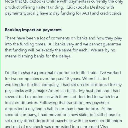
Note that QuickBooks Online with payments is currently the only
product offering Faster Funding. QuickBooks Desktop with
payments typically have 2 day funding for ACH and credit cards.
Banking impact on payments
There have been a lot of comments on banks and how they play
into the funding times. All banks vary and we cannot guarantee
that funding will be exactly the same for each. We are by no
means blaming banks for the delays.
I’d like to share a personal experience to illustrate. I’ve worked
for two companies over the past 15 years. When I started
working for the first company, I had set up direct deposit for my
paychecks with a major American bank. My husband and I had
several bad experiences with them and decided to switch to a
local credit union. Following that transition, my paycheck
deposited a day and a half faster than it had before. At the
second company, I had moved to a new state, but still chose to
set up my direct deposited paycheck with the same credit union
and part of my check was deposited into a pre-paid Visa