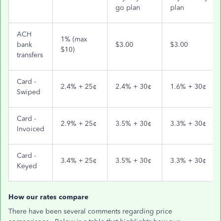
go plan
plan
ACH
1% (max
bank
$3.00
$3.00
$10)
transfers
Card -
2.4% + 25¢
2.4% + 30¢
1.6% + 30¢
Swiped
Card -
2.9% + 25¢
3.5% + 30¢
3.3% + 30¢
Invoiced
Card -
3.4% + 25¢
3.5% + 30¢
3.3% + 30¢
Keyed
How our rates compare
There have been several comments regarding price