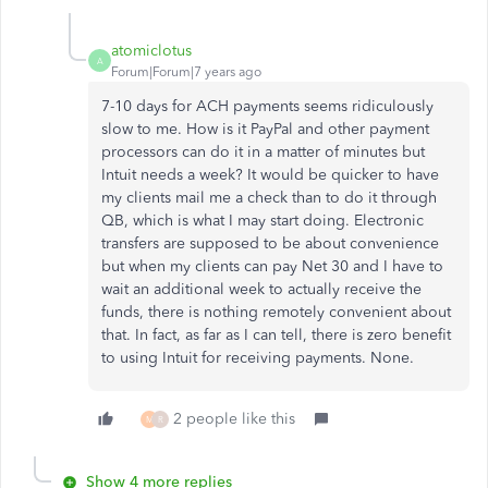
atomiclotus
A
Forum|Forum|7 years ago
7-10 days for ACH payments seems ridiculously
slow to me. How is it PayPal and other payment
processors can do it in a matter of minutes but
Intuit needs a week? It would be quicker to have
my clients mail me a check than to do it through
QB, which is what I may start doing. Electronic
transfers are supposed to be about convenience
but when my clients can pay Net 30 and I have to
wait an additional week to actually receive the
funds, there is nothing remotely convenient about
that. In fact, as far as I can tell, there is zero benefit
to using Intuit for receiving payments. None.
2 people like this
M
R
Show 4 more replies