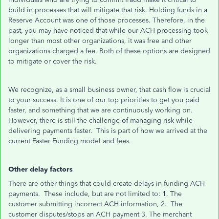
build in processes that will mitigate that risk. Holding funds in a
Reserve Account was one of those processes. Therefore, in the
past, you may have noticed that while our ACH processing took
longer than most other organizations, it was free and other
organizations charged a fee. Both of these options are designed
to mitigate or cover the risk.
We recognize, as a small business owner, that cash flow is crucial
to your success. It is one of our top priorities to get you paid
faster, and something that we are continuously working on.
However, there is still the challenge of managing risk while
delivering payments faster. This is part of how we arrived at the
current Faster Funding model and fees.
Other delay factors
There are other things that could create delays in funding ACH
payments. These include, but are not limited to: 1. The
customer submitting incorrect ACH information, 2. The
customer disputes/stops an ACH payment 3. The merchant