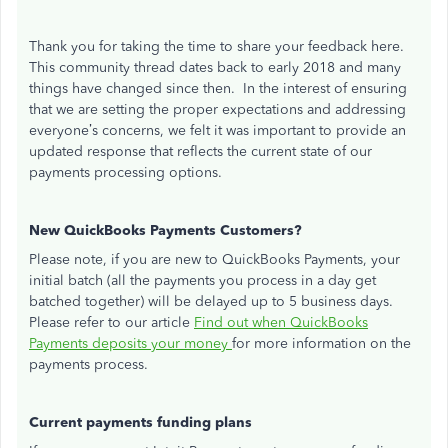
Thank you for taking the time to share your feedback here.
This community thread dates back to early 2018 and many
things have changed since then. In the interest of ensuring
that we are setting the proper expectations and addressing
everyone’s concerns, we felt it was important to provide an
updated response that reflects the current state of our
payments processing options.
New QuickBooks Payments Customers?
Please note, if you are new to QuickBooks Payments, your
initial batch (all the payments you process in a day get
batched together) will be delayed up to 5 business days.
Please refer to our article
Find out when QuickBooks
Payments deposits your money
for more information on the
payments process.
Current payments funding plans