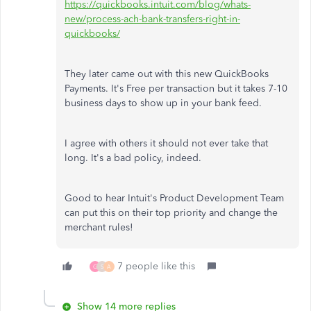
https://quickbooks.intuit.com/blog/whats-
new/process-ach-bank-transfers-right-in-
quickbooks/
They later came out with this new QuickBooks
Payments. It's Free per transaction but it takes 7-10
business days to show up in your bank feed.
I agree with others it should not ever take that
long. It's a bad policy, indeed.
Good to hear Intuit's Product Development Team
can put this on their top priority and change the
merchant rules!
7 people like this
G
S
A
Show 14 more replies