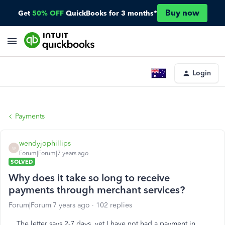
Buy now
Get
50% OFF
QuickBooks for 3 months*
Login
Payments
wendyjophillips
W
Forum|Forum|7 years ago
SOLVED
Why does it take so long to receive
payments through merchant services?
Forum|Forum|7 years ago
102 replies
The letter says 2-7 days, yet I have not had a payment in