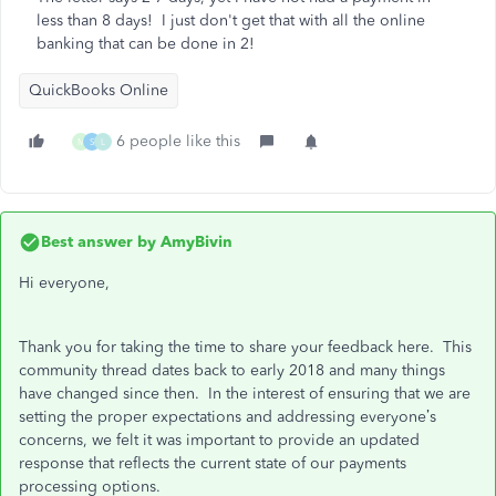
less than 8 days! I just don't get that with all the online
banking that can be done in 2!
QuickBooks Online
6 people like this
M
S
L
Best answer by
AmyBivin
Hi everyone,
Thank you for taking the time to share your feedback here. This
community thread dates back to early 2018 and many things
have changed since then. In the interest of ensuring that we are
setting the proper expectations and addressing everyone’s
concerns, we felt it was important to provide an updated
response that reflects the current state of our payments
processing options.