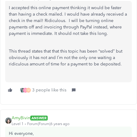
I accepted this online payment thinking it would be faster
than having a check mailed. I would have already received a
check in the mail! Ridiculous. I will be turning online
payments off and invoicing through PayPal instead, where
payment is immediate. It should not take this long.
This thread states that that this topic has been “solved” but
obviously it has not and I’m not the only one waiting a
ridiculous amount of time for a payment to be deposited.
3 people like this
D
M
AmyBivin
ANSWER
Level 1
Forum|Forum|6 years ago
Hi everyone,