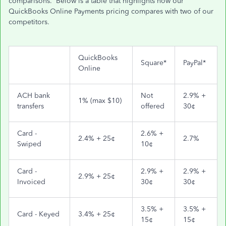
comparisons. Below is a table that highlights how our
QuickBooks Online Payments pricing compares with two of our
competitors.
QuickBooks
Square*
PayPal*
Online
ACH bank
Not
2.9% +
1% (max $10)
transfers
offered
30¢
Card -
2.6% +
2.4% + 25¢
2.7%
Swiped
10¢
Card -
2.9% +
2.9% +
2.9% + 25¢
Invoiced
30¢
30¢
3.5% +
3.5% +
Card - Keyed
3.4% + 25¢
15¢
15¢