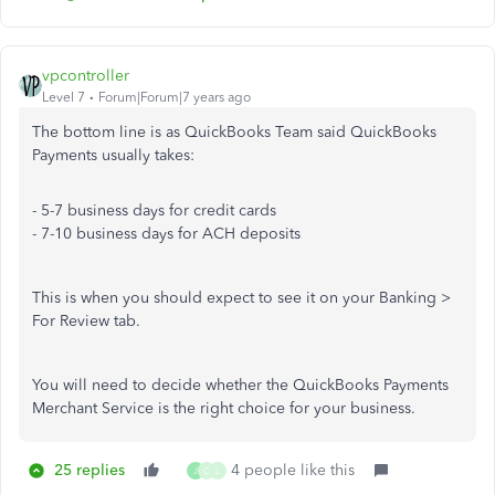
vpcontroller
Level 7
Forum|Forum|7 years ago
The bottom line is as QuickBooks Team said QuickBooks
Payments usually takes:
- 5-7 business days for credit cards
- 7-10 business days for ACH deposits
This is when you should expect to see it on your Banking >
For Review tab.
You will need to decide whether the QuickBooks Payments
Merchant Service is the right choice for your business.
25 replies
4 people like this
J
C
L