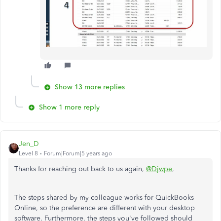
Show 13 more replies
Show 1 more reply
Jen_D
Level 8
Forum|Forum|5 years ago
Thanks for reaching out back to us again,
@Djwpe
,
The steps shared by my colleague works for QuickBooks
Online, so the preference are different with your desktop
software. Furthermore, the steps you've followed should