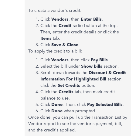
To create a vendor's credit:
Click
Vendors
, then
Enter Bills
.
Click the
Credit
radio-button at the top.
Then, enter the credit details or click the
Items
tab.
Click
Save & Close
.
To apply the credit to a bill:
Click
Vendors
, then click
Pay Bills
.
Select the bill under
Show bills
section.
Scroll down towards the
Discount & Credit
Information For Highlighted Bill
section,
click the
Set Credits
button.
Click the
Credits
tab, then mark credit
balance to use.
Click
Done
. Then, click
Pay Selected Bills
.
Click
Done
when prompted.
Once done, you can pull up the Transaction List by
Vendor report to see the vendor's payment, bill,
and the credit's applied.