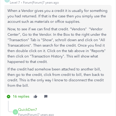
Level 7
Forum|Forum|7 years ago
When a Vendor gives you a credit it is usually for something
you had returned. If that is the case then you simply use the
account such as materials or office supplies.
Now, to see if we can find that credit. "Vendors" "Vendor
Center", Go to the Vendor. In the Box to the right under the
"Transaction" Tab is "Show", schroll down and click on "All
Transacations". Then search for the credit. Once you find it
then double click on it. Click on the tab above in "Reports"
then click on "Transaction History". This will show what
happened to that credit.
If the credit had somehow been attached to another bill,
then go to the credit, click from credit to bill, then back to
credit. This is the only way I know to disconnect the credit
from the bill.
16 replies
QuickDen7
Q
Forum|Forum|7 years ago