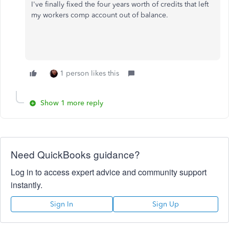
I've finally fixed the four years worth of credits that left
my workers comp account out of balance.
1 person likes this
Show 1 more reply
Need QuickBooks guidance?
Log in to access expert advice and community support
instantly.
Sign In
Sign Up