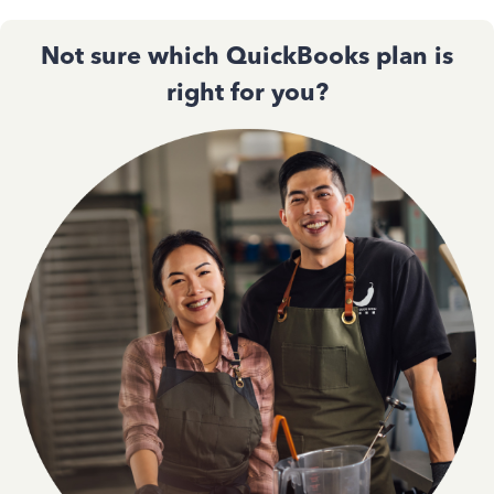
Not sure which QuickBooks plan is
right for you?