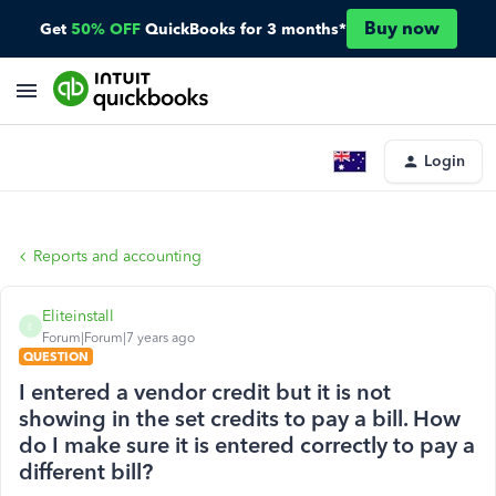
Buy now
Get
50% OFF
QuickBooks for 3 months*
Login
Reports and accounting
Eliteinstall
E
Forum|Forum|7 years ago
QUESTION
I entered a vendor credit but it is not
showing in the set credits to pay a bill. How
do I make sure it is entered correctly to pay a
different bill?