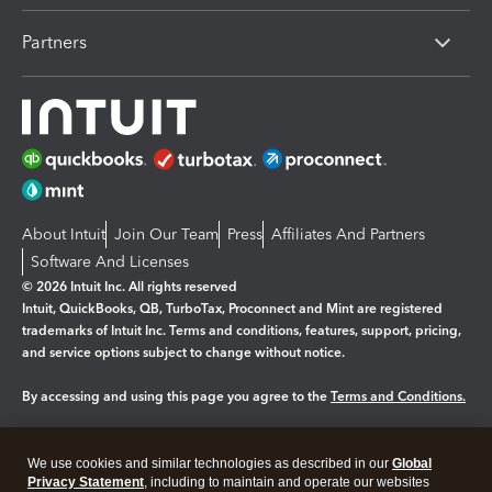
Partners
About Intuit
Join Our Team
Press
Affiliates And Partners
Software And Licenses
© 2026 Intuit Inc. All rights reserved
Intuit, QuickBooks, QB, TurboTax, Proconnect and Mint are registered
trademarks of Intuit Inc. Terms and conditions, features, support, pricing,
and service options subject to change without notice.
By accessing and using this page you agree to the
Terms and Conditions.
Manage cookies
About cookies
|
We use cookies and similar technologies as described in our
Global
Legal
Privacy
Security
Privacy Statement
, including to maintain and operate our websites