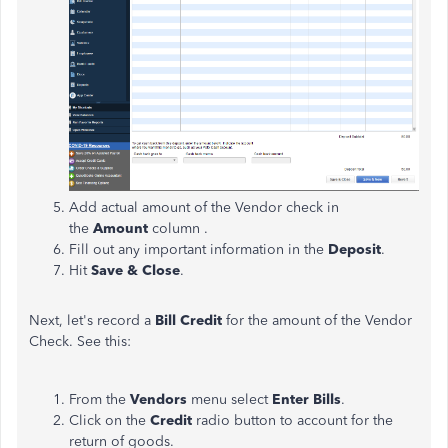
Add actual amount of the Vendor check in
the
Amount
column .
Fill out any important information in the
Deposit
.
Hit
Save & Close
.
Next, let's record a
Bill Credit
for the amount of the Vendor
Check. See this:
From the
Vendors
menu select
Enter Bills
.
Click on the
Credit
radio button to account for the
return of goods.