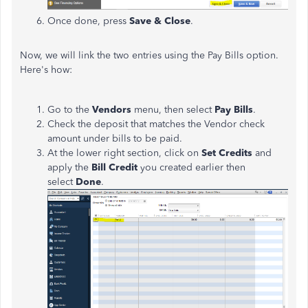
Once done, press
Save & Close
.
Now, we will link the two entries using the Pay Bills option.
Here's how:
Go to the
Vendors
menu, then select
Pay Bills
.
Check the deposit that matches the Vendor check
amount under bills to be paid.
At the lower right section, click on
Set Credits
and
apply the
Bill Credit
you created earlier then
select
Done
.