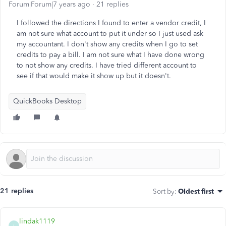
Forum|Forum|7 years ago
21 replies
I followed the directions I found to enter a vendor credit, I
am not sure what account to put it under so I just used ask
my accountant. I don't show any credits when I go to set
credits to pay a bill. I am not sure what I have done wrong
to not show any credits. I have tried different account to
see if that would make it show up but it doesn't.
QuickBooks Desktop
21 replies
Sort by
:
Oldest first
lindak1119
L