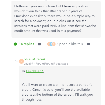
I followed your instructions but I have a question:
wouldn't you think that after 18 or 19 years of
Quickbooks desktop, there would be a simple way to
search for a payment, double click on it, see the
invoices that were paid AND a line item that shows the
credit amount that was used in this payment?
14 replies
3 people like this
P
T
F
ShiellaGraceA
S
Level 9
Forum|Forum|7 years ago
Hi
QuickDen7
,
You'll want to create a bill to record a vendor's
credit. Once it's paid, you'll see the available
credits at the bottom of the screen. I'll walk you
through how.