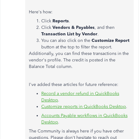
Here's how:
Click
Reports
.
Click
Vendors & Payables
, and then
Transaction List by Vendor
.
You can also click on the
Customize Report
button at the top to filter the report.
Additionally, you can find these transactions in the
vendor's profile. The credit is posted in the
Balance Total column.
I've added these articles for future reference:
Record a vendor refund in QuickBooks
Desktop
.
Customize reports in QuickBooks Desktop
.
Accounts Payable workflows in QuickBooks
Desktop
.
The Community is always here if you have other
questions. Please don't hesitate to reach out