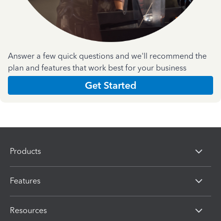
Answer a few quick questions and we'll recommend the
plan and features that work best for your business
Get Started
Products
Features
Resources