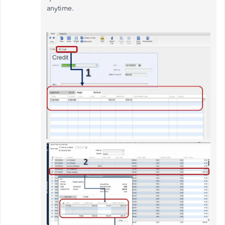
anytime.