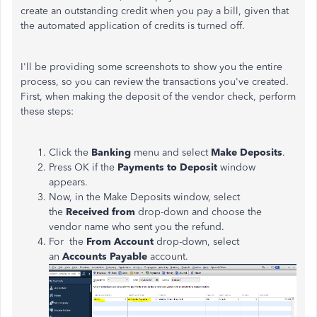
create an outstanding credit when you pay a bill, given that
the automated application of credits is turned off.
I'll be providing some screenshots to show you the entire
process, so you can review the transactions you've created.
First, when making the deposit of the vendor check, perform
these steps:
Click the
Banking
menu and select
Make Deposits
.
Press OK if the
Payments to Deposit
window
appears.
Now, in the Make Deposits window, select
the
Received from
drop-down and choose the
vendor name who sent you the refund.
For the
From Account
drop-down, select
an
Accounts Payable
account.