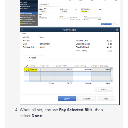
When all set, choose
Pay Selected Bills
, then
select
Done
.