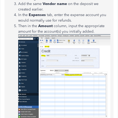
Add the same
Vendor name
on the deposit we
created earlier.
In the
Expenses
tab, enter the expense account you
would normally use for refunds.
Then in the
Amount
column, input the appropriate
amount for the account(s) you initially added.