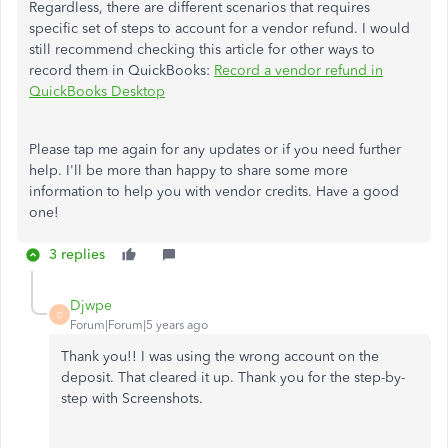
Regardless, there are different scenarios that requires
specific set of steps to account for a vendor refund. I would
still recommend checking this article for other ways to
record them in QuickBooks:
Record a vendor refund in
QuickBooks Desktop
Please tap me again for any updates or if you need further
help. I'll be more than happy to share some more
information to help you with vendor credits. Have a good
one!
3 replies
Djwpe
D
Forum|Forum|5 years ago
Thank you!! I was using the wrong account on the
deposit. That cleared it up. Thank you for the step-by-
step with Screenshots.