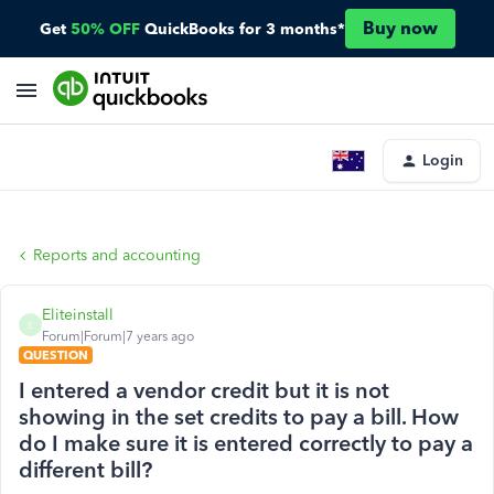
Buy now
Get
50% OFF
QuickBooks for 3 months*
Login
Reports and accounting
Eliteinstall
E
Forum|Forum|7 years ago
QUESTION
I entered a vendor credit but it is not
showing in the set credits to pay a bill. How
do I make sure it is entered correctly to pay a
different bill?