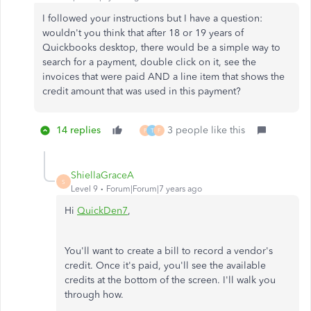
I followed your instructions but I have a question:
wouldn't you think that after 18 or 19 years of
Quickbooks desktop, there would be a simple way to
search for a payment, double click on it, see the
invoices that were paid AND a line item that shows the
credit amount that was used in this payment?
14 replies
3 people like this
P
T
F
ShiellaGraceA
S
Level 9
Forum|Forum|7 years ago
Hi
QuickDen7
,
You'll want to create a bill to record a vendor's
credit. Once it's paid, you'll see the available
credits at the bottom of the screen. I'll walk you
through how.