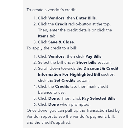
To create a vendor's credit:
Click
Vendors
, then
Enter Bills
.
Click the
Credit
radio-button at the top.
Then, enter the credit details or click the
Items
tab.
Click
Save & Close
.
To apply the credit to a bill:
Click
Vendors
, then click
Pay Bills
.
Select the bill under
Show bills
section.
Scroll down towards the
Discount & Credit
Information For Highlighted Bill
section,
click the
Set Credits
button.
Click the
Credits
tab, then mark credit
balance to use.
Click
Done
. Then, click
Pay Selected Bills
.
Click
Done
when prompted.
Once done, you can pull up the Transaction List by
Vendor report to see the vendor's payment, bill,
and the credit's applied.