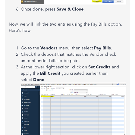
Once done, press
Save & Close
.
Now, we will link the two entries using the Pay Bills option.
Here's how:
Go to the
Vendors
menu, then select
Pay Bills
.
Check the deposit that matches the Vendor check
amount under bills to be paid.
At the lower right section, click on
Set Credits
and
apply the
Bill Credit
you created earlier then
select
Done
.