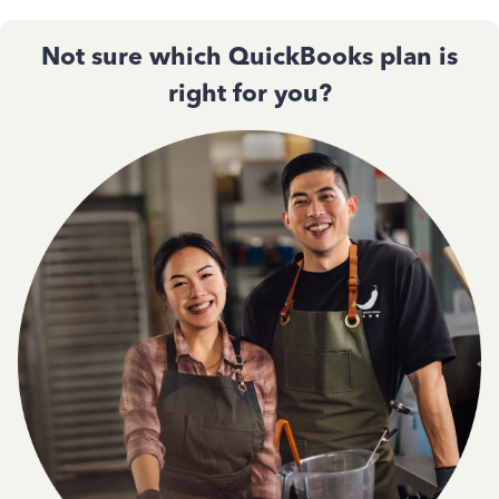
Not sure which QuickBooks plan is
right for you?