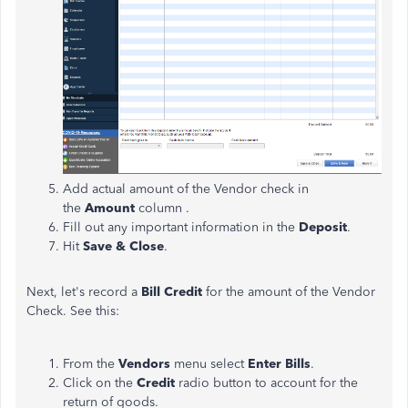
Add actual amount of the Vendor check in
the
Amount
column .
Fill out any important information in the
Deposit
.
Hit
Save & Close
.
Next, let's record a
Bill Credit
for the amount of the Vendor
Check. See this:
From the
Vendors
menu select
Enter Bills
.
Click on the
Credit
radio button to account for the
return of goods.