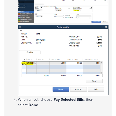
When all set, choose
Pay Selected Bills
, then
select
Done
.