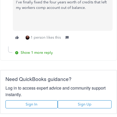
I've finally fixed the four years worth of credits that left
my workers comp account out of balance.
1 person likes this
Show 1 more reply
Need QuickBooks guidance?
Log in to access expert advice and community support
instantly.
Sign In
Sign Up