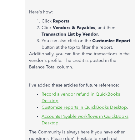
Here's how:
Click
Reports
.
Click
Vendors & Payables
, and then
Transaction List by Vendor
.
You can also click on the
Customize Report
button at the top to filter the report.
Additionally, you can find these transactions in the
vendor's profile. The credit is posted in the
Balance Total column.
I've added these articles for future reference:
Record a vendor refund in QuickBooks
Desktop
.
Customize reports in QuickBooks Desktop
.
Accounts Payable workflows in QuickBooks
Desktop
.
The Community is always here if you have other
questions. Please don't hesitate to reach out