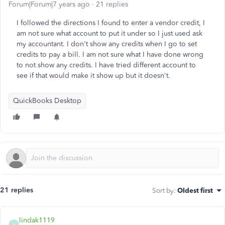
Forum|Forum|7 years ago
21 replies
I followed the directions I found to enter a vendor credit, I
am not sure what account to put it under so I just used ask
my accountant. I don't show any credits when I go to set
credits to pay a bill. I am not sure what I have done wrong
to not show any credits. I have tried different account to
see if that would make it show up but it doesn't.
QuickBooks Desktop
21 replies
Sort by
:
Oldest first
lindak1119
L