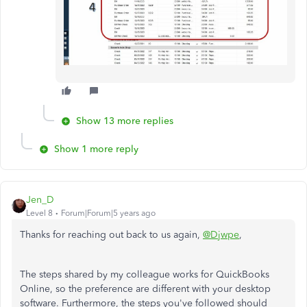
Show 13 more replies
Show 1 more reply
Jen_D
Level 8
Forum|Forum|5 years ago
Thanks for reaching out back to us again,
@Djwpe
,
The steps shared by my colleague works for QuickBooks
Online, so the preference are different with your desktop
software. Furthermore, the steps you've followed should