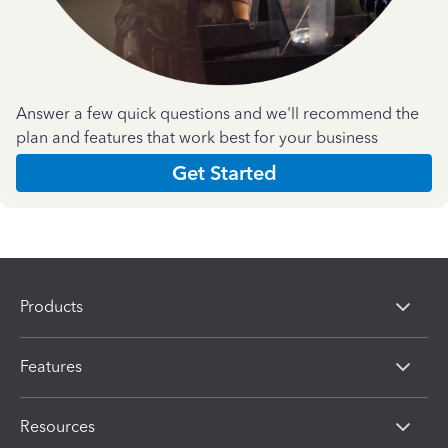
Answer a few quick questions and we'll recommend the
plan and features that work best for your business
Get Started
Products
Features
Resources