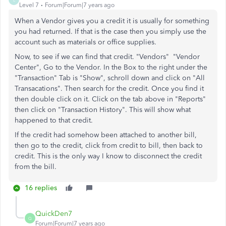
Level 7
Forum|Forum|7 years ago
When a Vendor gives you a credit it is usually for something
you had returned. If that is the case then you simply use the
account such as materials or office supplies.
Now, to see if we can find that credit. "Vendors" "Vendor
Center", Go to the Vendor. In the Box to the right under the
"Transaction" Tab is "Show", schroll down and click on "All
Transacations". Then search for the credit. Once you find it
then double click on it. Click on the tab above in "Reports"
then click on "Transaction History". This will show what
happened to that credit.
If the credit had somehow been attached to another bill,
then go to the credit, click from credit to bill, then back to
credit. This is the only way I know to disconnect the credit
from the bill.
16 replies
QuickDen7
Q
Forum|Forum|7 years ago