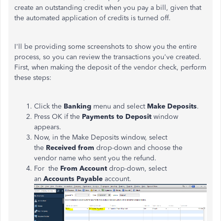
create an outstanding credit when you pay a bill, given that
the automated application of credits is turned off.
I'll be providing some screenshots to show you the entire
process, so you can review the transactions you've created.
First, when making the deposit of the vendor check, perform
these steps:
Click the
Banking
menu and select
Make Deposits
.
Press OK if the
Payments to Deposit
window
appears.
Now, in the Make Deposits window, select
the
Received from
drop-down and choose the
vendor name who sent you the refund.
For the
From Account
drop-down, select
an
Accounts Payable
account.