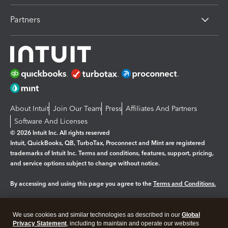
Partners
About Intuit
Join Our Team
Press
Affiliates And Partners
Software And Licenses
© 2026 Intuit Inc. All rights reserved
Intuit, QuickBooks, QB, TurboTax, Proconnect and Mint are registered
trademarks of Intuit Inc. Terms and conditions, features, support, pricing,
and service options subject to change without notice.
By accessing and using this page you agree to the
Terms and Conditions.
Manage cookies
About cookies
|
We use cookies and similar technologies as described in our
Global
Legal
Privacy
Security
Privacy Statement
, including to maintain and operate our websites