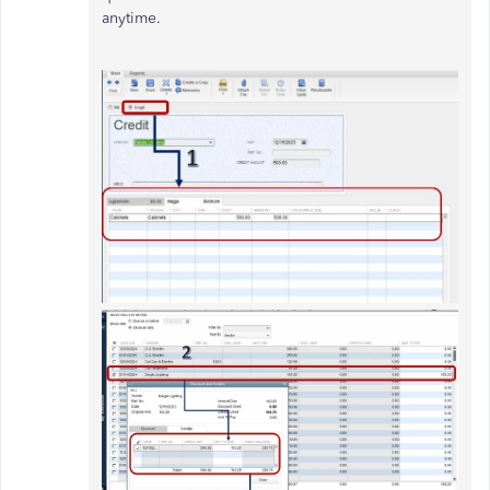
anytime.