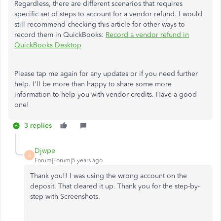
Regardless, there are different scenarios that requires
specific set of steps to account for a vendor refund. I would
still recommend checking this article for other ways to
record them in QuickBooks:
Record a vendor refund in
QuickBooks Desktop
Please tap me again for any updates or if you need further
help. I'll be more than happy to share some more
information to help you with vendor credits. Have a good
one!
3 replies
Djwpe
D
Forum|Forum|5 years ago
Thank you!! I was using the wrong account on the
deposit. That cleared it up. Thank you for the step-by-
step with Screenshots.