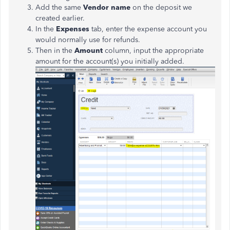
Add the same
Vendor name
on the deposit we
created earlier.
In the
Expenses
tab, enter the expense account you
would normally use for refunds.
Then in the
Amount
column, input the appropriate
amount for the account(s) you initially added.