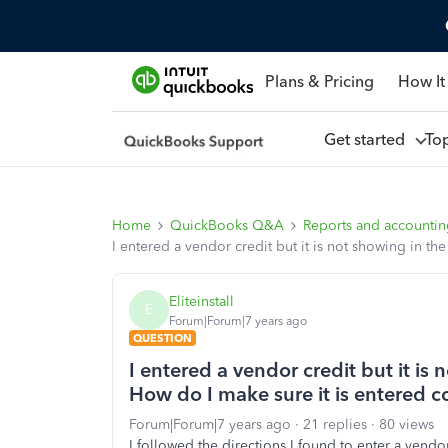
Plans & Pricing
How It
Get started
To
Home
QuickBooks Q&A
Reports and accounti
I entered a vendor credit but it is not showing in the 
Eliteinstall
E
Forum|Forum|7 years ago
QUESTION
I entered a vendor credit but it is n
How do I make sure it is entered cor
Forum|Forum|7 years ago
21 replies
80 views
I followed the directions I found to enter a vendor