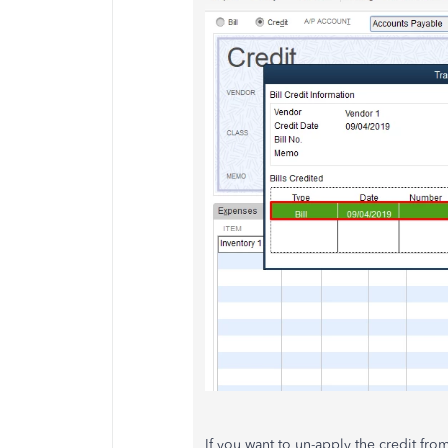
If you want to un-apply the credit from