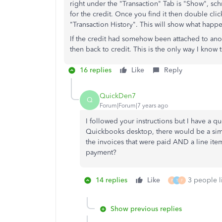
right under the "Transaction" Tab is "Show", sch
for the credit. Once you find it then double clic
"Transaction History". This will show what happe
If the credit had somehow been attached to anothe
then back to credit. This is the only way I know 
16 replies
Like
Reply
QuickDen7
Q
Forum|Forum|7 years ago
I followed your instructions but I have a qu
Quickbooks desktop, there would be a simp
the invoices that were paid AND a line item
payment?
14 replies
Like
3 people li
P
T
F
Show previous replies