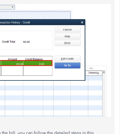
 the bill, you can follow the detailed steps in this