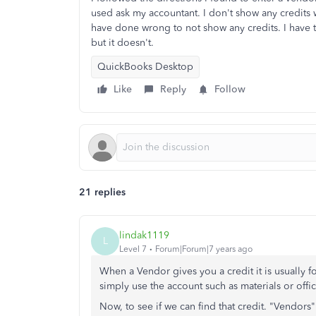
used ask my accountant. I don't show any credits wh
have done wrong to not show any credits. I have t
but it doesn't.
QuickBooks Desktop
Like
Reply
Follow
21 replies
lindak1119
L
Level 7
Forum|Forum|7 years ago
When a Vendor gives you a credit it is usually f
simply use the account such as materials or offi
Now, to see if we can find that credit. "Vendor