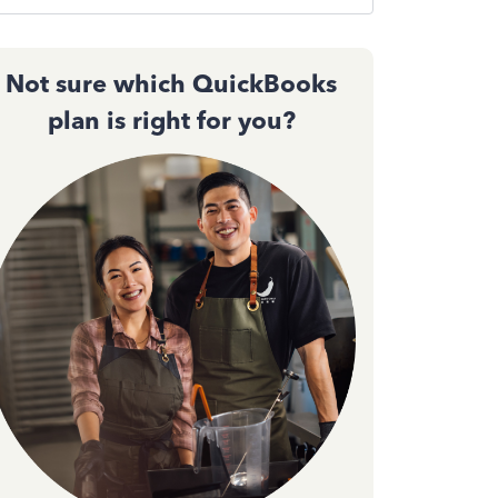
Not sure which QuickBooks
plan is right for you?