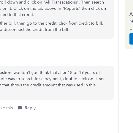
roll down and click on "All Transacations". Then search
k on it. Click on the tab above in "Reports" then click on
A
ned to that credit.
r
r bill, then go to the credit, click from credit to bill,
b
to disconnect the credit from the bill.
estion: wouldn't you think that after 18 or 19 years of
le way to search for a payment, double click on it, see
 that shows the credit amount that was used in this
ke this
Reply