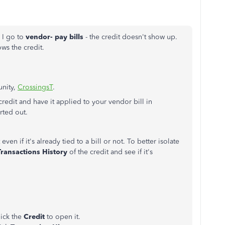
 I go to
vendor- pay bills
- the credit doesn't show up.
ows the credit.
unity,
CrossingsT
.
redit and have it applied to your vendor bill in
rted out.
even if it's already tied to a bill or not. To better isolate
Transactions History
of the credit and see if it's
lick the
Credit
to open it.