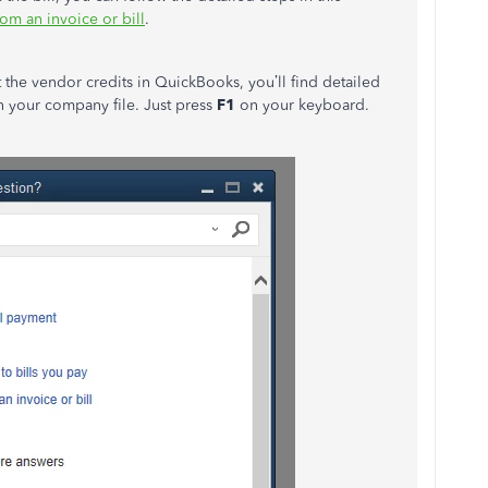
om an invoice or bill
.
 the vendor credits in QuickBooks, you’ll find detailed
in your company file. Just press
F1
on your keyboard.