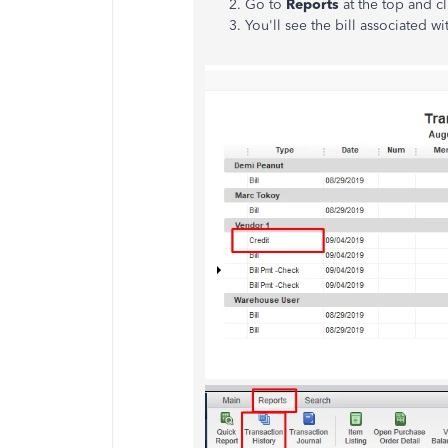
Go to
Reports
at the top and c
You'll see the bill associated wi