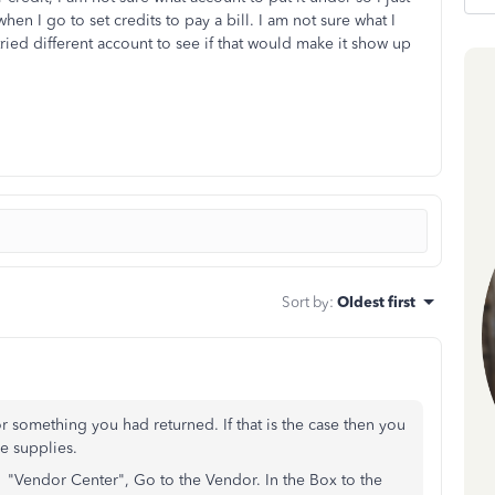
en I go to set credits to pay a bill. I am not sure what I
ried different account to see if that would make it show up
Sort by
:
Oldest first
or something you had returned. If that is the case then you
ce supplies.
s" "Vendor Center", Go to the Vendor. In the Box to the