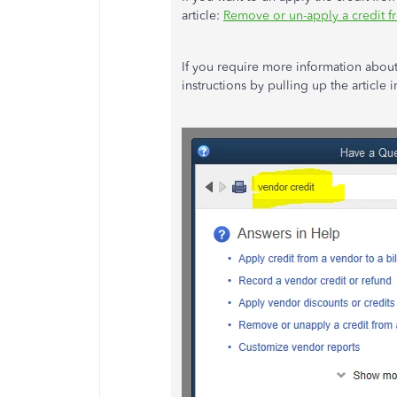
article:
Remove or un-apply a credit fr
If you require more information about
instructions by pulling up the article 