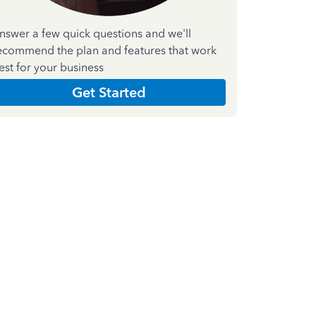
nswer a few quick questions and we'll
ecommend the plan and features that work
est for your business
Get Started