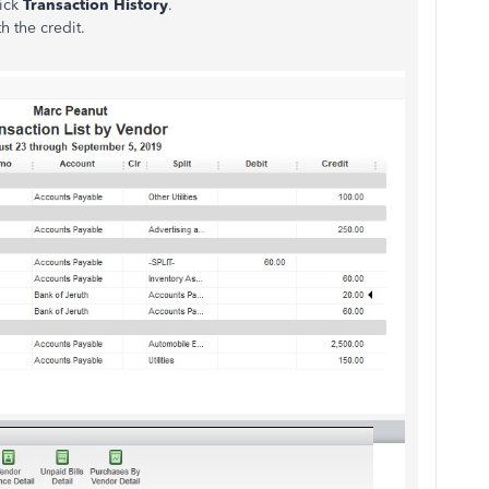
lick
Transaction History
.
th the credit.