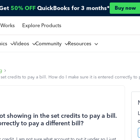
Get
50% OFF
QuickBooks for 3 months*
Buy now
 Works
Explore Products
pics
Videos
Community
Resources
ng
set credits to pay a bill. How do I make sure it is entered correctly to p
ot showing in the set credits to pay a bill.
rectly to pay a different bill?
 credit, I am not sure what account to put it under so I just