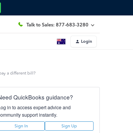
Talk to Sales: 877-683-3280
Login
ay a different bill?
Need QuickBooks guidance?
Log in to access expert advice and
community support instantly.
Sign In
Sign Up