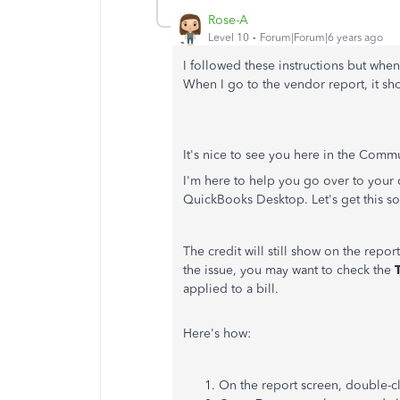
Rose-A
Level 10
Forum|Forum|6 years ago
I followed these instructions but when
When I go to the vendor report, it sh
It's nice to see you here in the Comm
I'm here to help you go over to your c
QuickBooks Desktop. Let's get this so
The credit will still show on the report 
the issue, you may want to check the
applied to a bill.
Here's how:
On the report screen, double-c