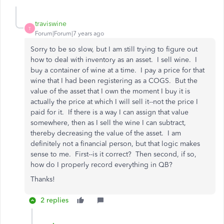
traviswine
T
Forum|Forum|7 years ago
Sorry to be so slow, but I am still trying to figure out
how to deal with inventory as an asset. I sell wine. I
buy a container of wine at a time. I pay a price for that
wine that I had been registering as a COGS. But the
value of the asset that I own the moment I buy it is
actually the price at which I will sell it--not the price I
paid for it. If there is a way I can assign that value
somewhere, then as I sell the wine I can subtract,
thereby decreasing the value of the asset. I am
definitely not a financial person, but that logic makes
sense to me. First--is it correct? Then second, if so,
how do I properly record everything in QB?
Thanks!
2 replies