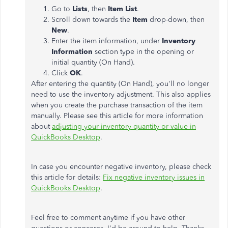
Go to
Lists
, then
Item List
.
Scroll down towards the
Item
drop-down, then
New
.
Enter the item information, under
Inventory
Information
section type in the opening or
initial quantity (On Hand).
Click
OK
.
After entering the quantity (On Hand), you'll no longer
need to use the inventory adjustment. This also applies
when you create the purchase transaction of the item
manually. Please see this article for more information
about
adjusting your inventory quantity or value in
QuickBooks Desktop
.
In case you encounter negative inventory, please check
this article for details:
Fix negative inventory issues in
QuickBooks Desktop
.
Feel free to comment anytime if you have other