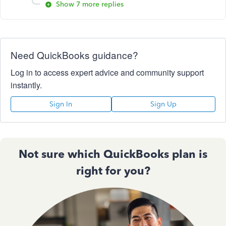
Show 7 more replies
Need QuickBooks guidance?
Log in to access expert advice and community support
instantly.
Sign In
Sign Up
Not sure which QuickBooks plan is
right for you?