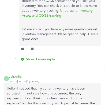
debited to the COGS account once you sell your
inventory. You can check this article to know more
about inventory tracking:
Understand Inventory
Assets and COGS tracking
Let me know if you have any more question about
inventory management. I'll be glad to help. Have a
good one!
Show 1 more reply
Jshoplist
J
Forum|Forum|6 years ago
Hello--I noticed that my current inventory have been
adjusted. I'm not sure how this occurred, the only
explanation I can think of is when I was adding the
expense/item for this inventory which probably caused the