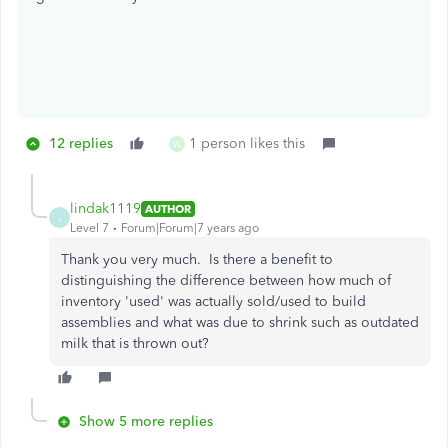
12 replies
1 person likes this
W
lindak1119
AUTHOR
L
Level 7
Forum|Forum|7 years ago
Thank you very much. Is there a benefit to
distinguishing the difference between how much of
inventory 'used' was actually sold/used to build
assemblies and what was due to shrink such as outdated
milk that is thrown out?
Show 5 more replies