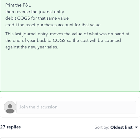
Print the P&L
then reverse the journal entry
debit COGS for that same value
credit the asset purchases account for that value
This last journal entry, moves the value of what was on hand at
the end of year back to COGS so the cost will be counted
against the new year sales.
27 replies
Sort by
:
Oldest first