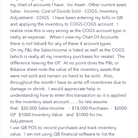
my chart of accounts I have: Inv Asset - Other current asset;
Sales - Income; Cost of Goods Sold - COGS; Inventory
Adjustment - COGS. I have been entering my bills in QB
and applying the inventory to COGS-COGS account. I
realize now this is very wrong as the COGS account type is
really an expense. When I view my Chart Of Accounts
there is not Value$ for any of these 4 account types.
On my P&L the Sales-Income is listed as well as the COGS
(which is really all my inventory purchases for resale). The
difference leaving the GP. At no point does the P&L or
Balance sheet note the value of the inventory assets that
were not sold and remain on hand to be sold. Also,
throughout the month I have to write off inventories due to
damage or shrink. I would appreciate help in
understanding how to enter this transaction so it is applied
to the inventory asset account........So lets assume
that: $20,000 Sales-Income - $18,000-Purchases - $2000-
GP $1000-Inventory Value and $1000 for Inv
Adjustment.
I use QB POS to record purchases and track inventory
value. I am not using QB financial software to list the