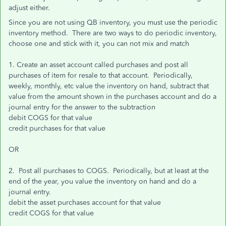
adjust either.
Since you are not using QB inventory, you must use the periodic
inventory method. There are two ways to do periodic inventory,
choose one and stick with it, you can not mix and match
1. Create an asset account called purchases and post all
purchases of item for resale to that account. Periodically,
weekly, monthly, etc value the inventory on hand, subtract that
value from the amount shown in the purchases account and do a
journal entry for the answer to the subtraction
debit COGS for that value
credit purchases for that value
OR
2. Post all purchases to COGS. Periodically, but at least at the
end of the year, you value the inventory on hand and do a
journal entry.
debit the asset purchases account for that value
credit COGS for that value