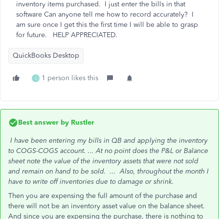
inventory items purchased. I just enter the bills in that
software Can anyone tell me how to record accurately? I
am sure once I get this the first time I will be able to grasp
for future. HELP APPRECIATED.
QuickBooks Desktop
1 person likes this
J
Best answer by
Rustler
I have been entering my bills in QB and applying the inventory
to COGS-COGS account. ...
At no point does the P&L or Balance
sheet note the value of the inventory assets that were not sold
and remain on hand to be sold. ...
Also, throughout the month I
have to write off inventories due to damage or shrink.
Then you are expensing the full amount of the purchase and
there will not be an inventory asset value on the balance sheet.
And since you are expensing the purchase, there is nothing to