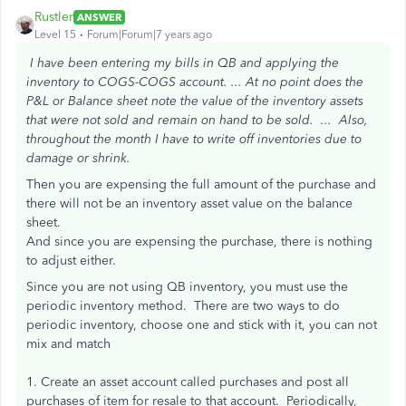
Rustler
ANSWER
Level 15
Forum|Forum|7 years ago
I have been entering my bills in QB and applying the
inventory to COGS-COGS account. ...
At no point does the
P&L or Balance sheet note the value of the inventory assets
that were not sold and remain on hand to be sold. ...
Also,
throughout the month I have to write off inventories due to
damage or shrink.
Then you are expensing the full amount of the purchase and
there will not be an inventory asset value on the balance
sheet.
And since you are expensing the purchase, there is nothing
to adjust either.
Since you are not using QB inventory, you must use the
periodic inventory method. There are two ways to do
periodic inventory, choose one and stick with it, you can not
mix and match
1. Create an asset account called purchases and post all
purchases of item for resale to that account. Periodically,