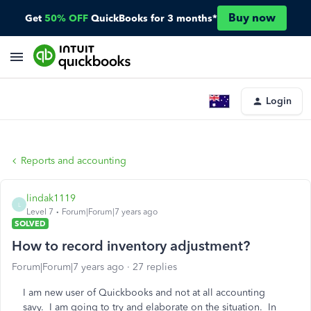
Buy now
Get
50% OFF
QuickBooks for 3 months*
Login
Reports and accounting
lindak1119
L
Level 7
Forum|Forum|7 years ago
SOLVED
How to record inventory adjustment?
Forum|Forum|7 years ago
27 replies
I am new user of Quickbooks and not at all accounting
savy. I am going to try and elaborate on the situation. In