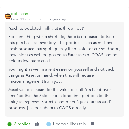
qbteachmt
Level 11
Forum|Forum|7 years ago
"such as outdated milk that is thrown out"
For something with a short life, there is no reason to track
this purchase as Inventory. The products such as milk and
fresh produce that spoil quickly if not sold, or are sold soon,
they might as well be posted as Purchases of COGS and not
held as inventory at all.
You might as well make it easier on yourself and not track
things as Asset on hand, when that will require
micromanagement from you.
Asset value is meant for the value of stuff "on hand over
time" so that the Sale is not a long time period after the
entry as expense. For milk and other "quick turnaround"
products, just post them to COGS directly.
3 replies
1 person likes this
H