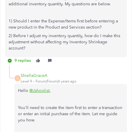
additional inventory quantity. My questions are below.
1) Should I enter the Expense/Items first before entering a
new product in the Product and Services section?
2) Before I adjust my inventory quantity, how do I make this
adjustment without affecting my Inventory Shrinkage
account?
9 replies
ShiellaGraceA
S
Level 9
Forum|Forum|6 years ago
Hello
@Jshoplist
,
You'll need to create the item first to enter a transaction
or enter an initial purchase of the item. Let me guide
you how.