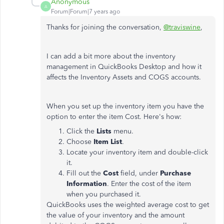
Anonymous
A
Forum|Forum|7 years ago
Thanks for joining the conversation,
@traviswine
,
I can add a bit more about the inventory
management in QuickBooks Desktop and how it
affects the Inventory Assets and COGS accounts.
When you set up the inventory item you have the
option to enter the item Cost. Here's how:
Click the
Lists
menu.
Choose
Item List
.
Locate your inventory item and double-click
it.
Fill out the
Cost
field, under
Purchase
Information
. Enter the cost of the item
when you purchased it.
QuickBooks uses the weighted average cost to get
the value of your inventory and the amount