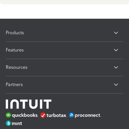
Products
Features
Resources
Partners