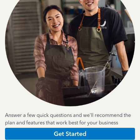
Answer a few quick questions and we'll recommend the
plan and features that work best for your business
Get Started