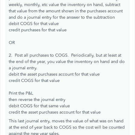
weekly, monthly, etc value the inventory on hand, subtract
that value from the amount shown in the purchases account
and do a journal entry for the answer to the subtraction
debit COGS for that value
credit purchases for that value
OR
2. Post all purchases to COGS. Periodically, but at least at
the end of the year, you value the inventory on hand and do
a journal entry.
debit the asset purchases account for that value
credit COGS for that value
Print the P&L
then reverse the journal entry
debit COGS for that same value
credit the asset purchases account for that value
This last journal entry, moves the value of what was on hand
at the end of year back to COGS so the cost will be counted
against the new year sales.