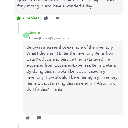
questions or concerns. I'd be around to help. Thanks
for jumping in and have a wonderful day.
8 replies
Jshoplist
J
Forum|Forum|6 years ago
Below is a screenshot example of the inventory.
What I did was 1) Enter the inventory items from
Lists/Products and Service then 2) Entered the
expenses from Expenses/Expenses/Items Details.
By doing this, it looks like it duplicated my
inventory. How should I be entering my inventory
items without making this same error? Also, how
do I fix this? Thanks.