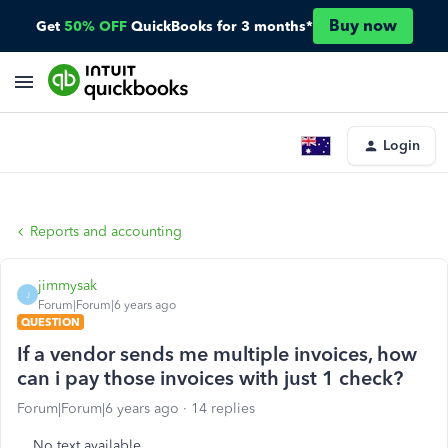
Buy now
Get
50% OFF
QuickBooks for 3 months*
Login
Reports and accounting
jimmysak
J
Forum|Forum|6 years ago
QUESTION
If a vendor sends me multiple invoices, how
can i pay those invoices with just 1 check?
Forum|Forum|6 years ago
14 replies
No text available