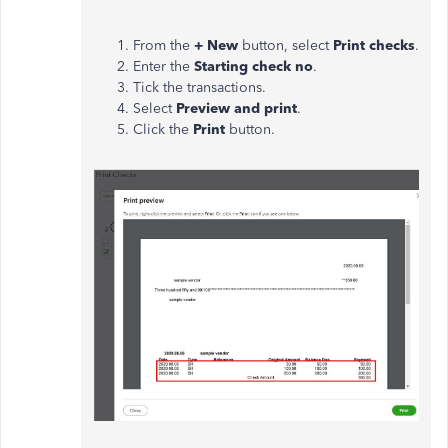
From the
+ New
button, select
Print checks
.
Enter the
Starting check no
.
Tick the transactions.
Select
Preview and print
.
Click the
Print
button.