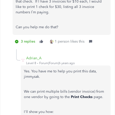
that check. If I have 3 invoices for $10 each, I would
like to print 1 check for $30, listing all 3 invoice
numbers I’m paying.
Can you help me do that?
3 replies
1 person likes this
Adrian_A
Level 8
Forum|Forum|6 years ago
Yes. You have me to help you print this data,
jimmysak.
We can print multiple bills (vendor invoice) from
one vendor by going to the
Print Checks
page.
I'll show you how: