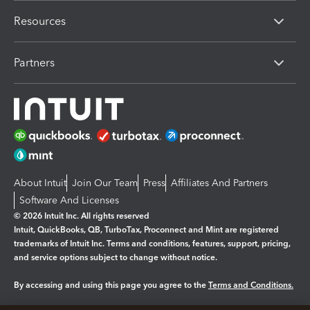
Resources
Partners
About Intuit
Join Our Team
Press
Affiliates And Partners
Software And Licenses
© 2026 Intuit Inc. All rights reserved
Intuit, QuickBooks, QB, TurboTax, Proconnect and Mint are registered
trademarks of Intuit Inc. Terms and conditions, features, support, pricing,
and service options subject to change without notice.
By accessing and using this page you agree to the
Terms and Conditions.