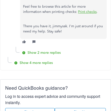
Feel free to browse this article for more
information when printing checks:
Print checks
.
There you have it, jimmysak. I'm just around if you
need my help. Stay safe!
Show 2 more replies
Show 4 more replies
Need QuickBooks guidance?
Log in to access expert advice and community support
instantly.