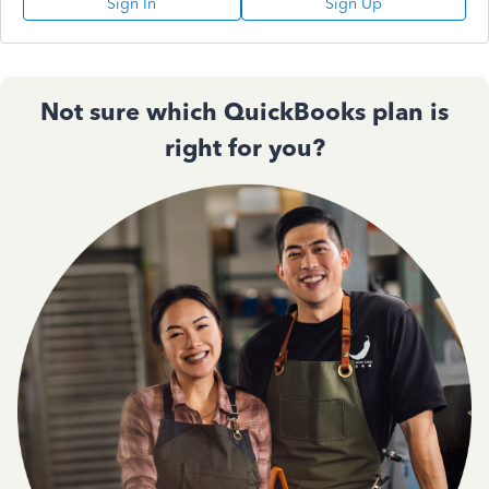
Sign In
Sign Up
Not sure which QuickBooks plan is
right for you?