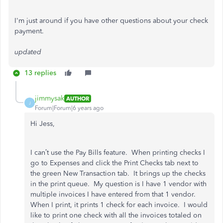
I'm just around if you have other questions about your check
payment.
updated
13 replies
jimmysak
AUTHOR
J
Forum|Forum|6 years ago
Hi Jess,
I can’t use the Pay Bills feature. When printing checks I
go to Expenses and click the Print Checks tab next to
the green New Transaction tab. It brings up the checks
in the print queue. My question is I have 1 vendor with
multiple invoices I have entered from that 1 vendor.
When I print, it prints 1 check for each invoice. I would
like to print one check with all the invoices totaled on