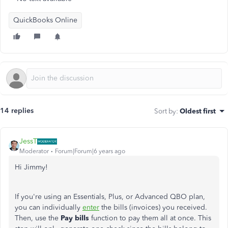
QuickBooks Online
14 replies
Sort by
:
Oldest first
JessT
Moderator
Forum|Forum|6 years ago
Hi Jimmy!
If you're using an Essentials, Plus, or Advanced QBO plan,
you can individually
enter
the bills (invoices) you received.
Then, use the
Pay bills
function to pay them all at once. This