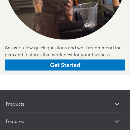
Answer a few quick questions and we'll recommend the
plan and features that work best for your business
Get Started
Products
Features