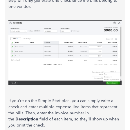
step will only generate one check since the bills belong to
one vendor.
If you're on the Simple Start plan, you can simply write a
check and enter multiple expense line items that represent
the bills. Then, enter the invoice number in
the
Description
field of each item, so they'll show up when
you print the check.