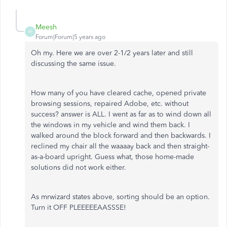
Meesh
M
Forum|Forum|5 years ago
Oh my. Here we are over 2-1/2 years later and still
discussing the same issue.
How many of you have cleared cache, opened private
browsing sessions, repaired Adobe, etc. without
success? answer is ALL. I went as far as to wind down all
the windows in my vehicle and wind them back. I
walked around the block forward and then backwards. I
reclined my chair all the waaaay back and then straight-
as-a-board upright. Guess what, those home-made
solutions did not work either.
As mrwizard states above, sorting should be an option.
Turn it OFF PLEEEEEAASSSE!