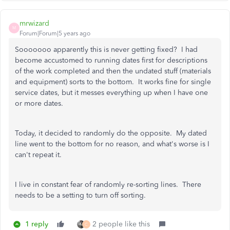
mrwizard
M
Forum|Forum|5 years ago
Sooooooo apparently this is never getting fixed? I had
become accustomed to running dates first for descriptions
of the work completed and then the undated stuff (materials
and equipment) sorts to the bottom. It works fine for single
service dates, but it messes everything up when I have one
or more dates.
Today, it decided to randomly do the opposite. My dated
line went to the bottom for no reason, and what's worse is I
can't repeat it.
I live in constant fear of randomly re-sorting lines. There
needs to be a setting to turn off sorting.
1 reply
2 people like this
C