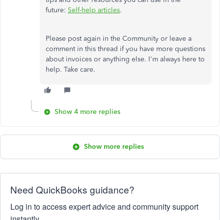
future:
Self-help articles
.
Please post again in the Community or leave a
comment in this thread if you have more questions
about invoices or anything else. I'm always here to
help. Take care.
Show 4 more replies
Show more replies
Need QuickBooks guidance?
Log in to access expert advice and community support
instantly.