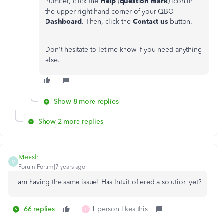
number, click the
Help
(
question mark
) icon in
the upper right-hand corner of your QBO
Dashboard
. Then, click the
Contact us
button.
Don't hesitate to let me know if you need anything
else.
Show 8 more replies
Show 2 more replies
Meesh
M
Forum|Forum|7 years ago
I am having the same issue! Has Intuit offered a solution yet?
66 replies
1 person likes this
F