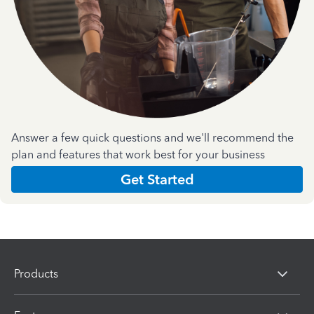
Answer a few quick questions and we'll recommend the
plan and features that work best for your business
Get Started
Products