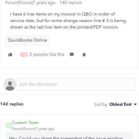
Forum|Forum|7 years ago
140 replies
I have 6 line items on my invoice in QBO in order of
service date, but for some strange reason line # 3 is being
shown as the last line item on the printed/PDF invoice.
QuickBooks Online
2 people like this
R
F
140 replies
Sort by
:
Oldest first
Custom Team
C
Forum|Forum|7 years ago
Hey, Could you share the screenshot of the issue window.