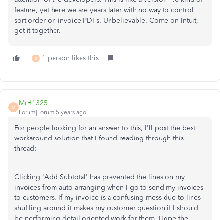
feature, yet here we are years later with no way to control
sort order on invoice PDFs. Unbelievable. Come on Intuit,
get it together.
1 person likes this
B
MrH1325
M
Forum|Forum|5 years ago
For people looking for an answer to this, I'll post the best
workaround solution that I found reading through this
thread:
Clicking 'Add Subtotal' has prevented the lines on my
invoices from auto-arranging when I go to send my invoices
to customers. If my invoice is a confusing mess due to lines
shuffling around it makes my customer question if I should
be performing detail oriented work for them. Hope the