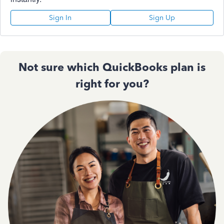
Sign In
Sign Up
Not sure which QuickBooks plan is
right for you?