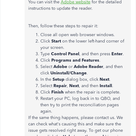
You can visit the
Adobe website
for the detailed
instructions to update the reader.
Then, follow these steps to repair it:
Close all open web browser windows.
Click
Start
on the lower left-hand corner of
your screen.
Type
Control Panel
, and then press
Enter
.
Click
Programs and Features
.
Select
Adobe
or
Adobe Reader
, and then
click
Uninstall/Change
.
In the
Setup
dialog box, click
Next
.
Select
Repair
,
Next
, and then
Install
.
Click
Finish
when the repair is complete.
Restart your PC, log back in to QBO, and
then try to print the reconciliation pages
again.
If the same thing happens, please contact us. We
can check what's causing this and make sure the
issue gets resolved right away. To get our phone