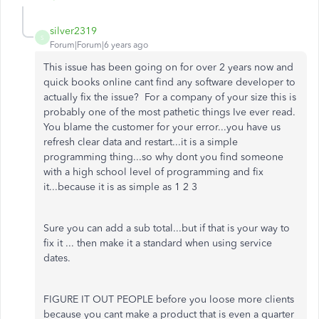
silver2319
S
Forum|Forum|6 years ago
This issue has been going on for over 2 years now and
quick books online cant find any software developer to
actually fix the issue? For a company of your size this is
probably one of the most pathetic things Ive ever read.
You blame the customer for your error...you have us
refresh clear data and restart...it is a simple
programming thing...so why dont you find someone
with a high school level of programming and fix
it...because it is as simple as 1 2 3
Sure you can add a sub total...but if that is your way to
fix it ... then make it a standard when using service
dates.
FIGURE IT OUT PEOPLE before you loose more clients
because you cant make a product that is even a quarter