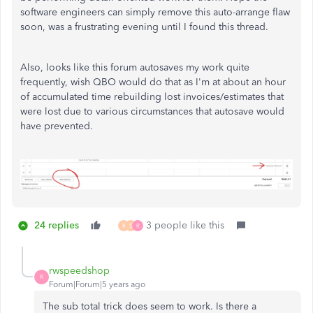
software engineers can simply remove this auto-arrange flaw
soon, was a frustrating evening until I found this thread.
Also, looks like this forum autosaves my work quite
frequently, wish QBO would do that as I'm at about an hour
of accumulated time rebuilding lost invoices/estimates that
were lost due to various circumstances that autosave would
have prevented.
24 replies
3 people like this
R
S
R
rwspeedshop
R
Forum|Forum|5 years ago
The sub total trick does seem to work. Is there a