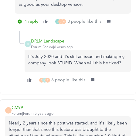
as good as your desktop version.
1 reply
8 people like this
0
C
M
DRLM Landscape
D
Forum|Forum|6 years ago
It's July 2020 and it's still an issue and making my
company look STUPID. When will this be fixed?
6 people like this
T
M
R
CM99
C
Forum|Forum|5 years ago
Nearly 2 years since this post was started, and it's likely been
longer than that since this feature was brought to the
attention of the developers. This is like a version 1.0 kind of