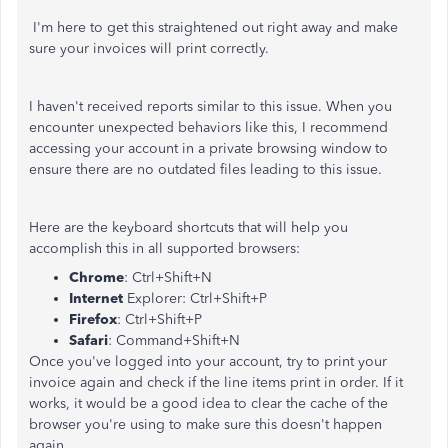
I'm here to get this straightened out right away and make
sure your invoices will print correctly.
I haven't received reports similar to this issue. When you
encounter unexpected behaviors like this, I recommend
accessing your account in a private browsing window to
ensure there are no outdated files leading to this issue.
Here are the keyboard shortcuts that will help you
accomplish this in all supported browsers:
Chrome
: Ctrl+Shift+N
Internet
Explorer: Ctrl+Shift+P
Firefox
: Ctrl+Shift+P
Safari
: Command+Shift+N
Once you've logged into your account, try to print your
invoice again and check if the line items print in order. If it
works, it would be a good idea to clear the cache of the
browser you're using to make sure this doesn't happen
again.