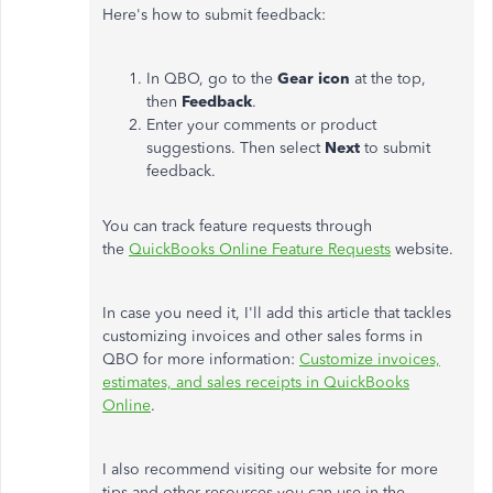
Here's how to submit feedback:
In QBO, go to the
Gear icon
at the top,
then
Feedback
.
Enter your comments or product
suggestions. Then select
Next
to submit
feedback.
You can track feature requests through
the
QuickBooks Online Feature Requests
website.
In case you need it, I'll add this article that tackles
customizing invoices and other sales forms in
QBO for more information:
Customize invoices,
estimates, and sales receipts in QuickBooks
Online
.
I also recommend visiting our website for more
tips and other resources you can use in the