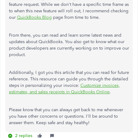
feature request. While we don't have a specific time frame as
to when this new feature will roll out, I recommend checking
our
QuickBooks Blog
page from time to time.
From there, you can read and learn some latest news and
updates about QuickBooks. You also get to know what our
product developers are currently working on to improve our
product.
Additionally, I got you this article that you can read for future
reference. This resource can guide you through the detailed
steps in personalizing your invoice:
Customize invoices,
estimates, and sales receipts in QuickBooks Online
.
Please know that you can always get back to me whenever
you have other concerns or questions. I'll be around to
answer them. Keep safe and stay healthy!
2 replies