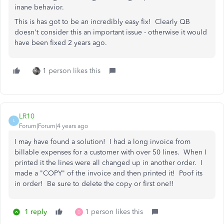
inane behavior.
This is has got to be an incredibly easy fix! Clearly QB
doesn't consider this an important issue - otherwise it would
have been fixed 2 years ago.
1 person likes this
LR10
L
Forum|Forum|4 years ago
I may have found a solution! I had a long invoice from
billable expenses for a customer with over 50 lines. When I
printed it the lines were all changed up in another order. I
made a "COPY" of the invoice and then printed it! Poof its
in order! Be sure to delete the copy or first one!!
1 reply
1 person likes this
D