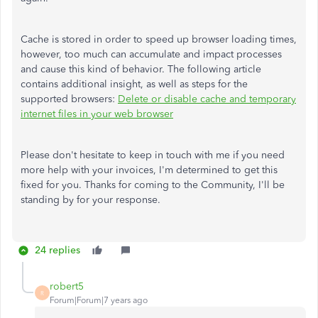
Cache is stored in order to speed up browser loading times,
however, too much can accumulate and impact processes
and cause this kind of behavior. The following article
contains additional insight, as well as steps for the
supported browsers:
Delete or disable cache and temporary
internet files in your web browser
Please don't hesitate to keep in touch with me if you need
more help with your invoices, I'm determined to get this
fixed for you. Thanks for coming to the Community, I'll be
standing by for your response.
24 replies
robert5
R
Forum|Forum|7 years ago