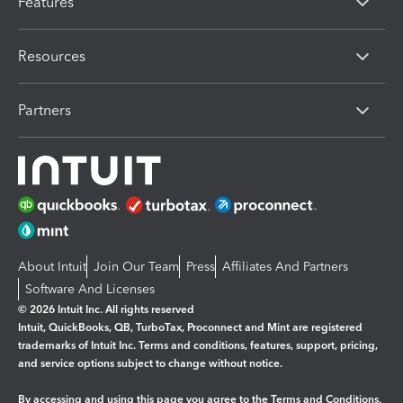
Features
Resources
Partners
About Intuit
Join Our Team
Press
Affiliates And Partners
Software And Licenses
© 2026 Intuit Inc. All rights reserved
Intuit, QuickBooks, QB, TurboTax, Proconnect and Mint are registered
trademarks of Intuit Inc. Terms and conditions, features, support, pricing,
and service options subject to change without notice.
By accessing and using this page you agree to the
Terms and Conditions.