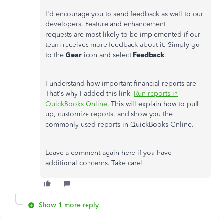
I'd encourage you to send feedback as well to our
developers. Feature and enhancement
requests are most likely to be implemented if our
team receives more feedback about it. Simply go
to the
Gear
icon and select
Feedback
.
I understand how important financial reports are.
That's why I added this link:
Run reports in
QuickBooks Online
. This will explain how to pull
up, customize reports, and show you the
commonly used reports in QuickBooks Online.
Leave a comment again here if you have
additional concerns. Take care!
Show 1 more reply