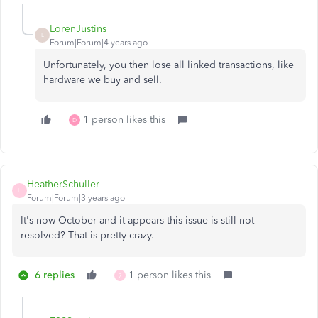
LorenJustins
L
Forum|Forum|4 years ago
Unfortunately, you then lose all linked transactions, like
hardware we buy and sell.
1 person likes this
D
HeatherSchuller
H
Forum|Forum|3 years ago
It's now October and it appears this issue is still not
resolved? That is pretty crazy.
6 replies
1 person likes this
7