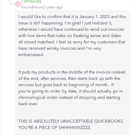
7399socks
7
Forum|Forum|3 years ago
I would like to confirm that it is January 1, 2023 and this
issue is still happening. I'm glad I just realized it,
otherwise I would have continued to send out invoices
with line items that make no freaking sense and dates
all mixed matched. I feel so sorry for my customers that
have received wonky invoices and I'm very
embarrassed.
It puts my products in the middle of the invoice instead
of the end, after services, then starts back up with the
services but goes back to beginning of month.. If
you're going to order by date, it should actually go in
chronological order instead of stopping and starting
back over.
THIS IS ABSOLUTELY UNACCEPTABLE QUICKBOOKS.
YOU'RE A PIECE OF SHHHHIIIIIIZZZZ.