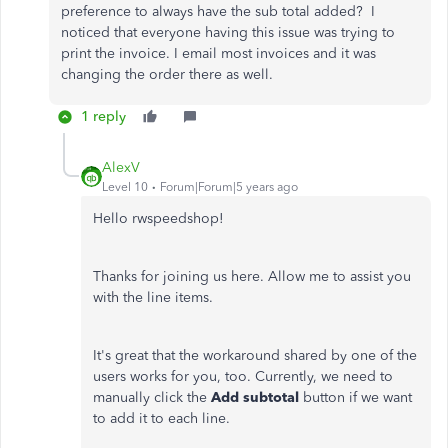
preference to always have the sub total added? I
noticed that everyone having this issue was trying to
print the invoice. I email most invoices and it was
changing the order there as well.
1 reply
AlexV
Level 10
Forum|Forum|5 years ago
Hello rwspeedshop!
Thanks for joining us here. Allow me to assist you
with the line items.
It's great that the workaround shared by one of the
users works for you, too. Currently, we need to
manually click the
Add subtotal
button if we want
to add it to each line.