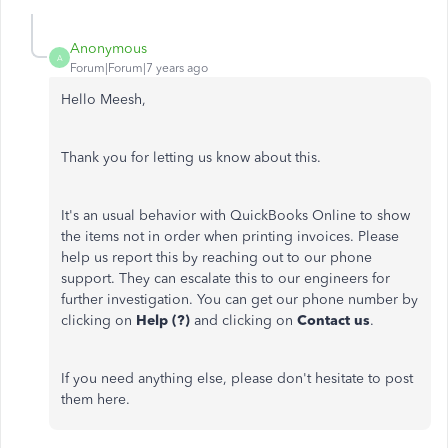
Anonymous
A
Forum|Forum|7 years ago
Hello Meesh,
Thank you for letting us know about this.
It's an usual behavior with QuickBooks Online to show
the items not in order when printing invoices. Please
help us report this by reaching out to our phone
support. They can escalate this to our engineers for
further investigation. You can get our phone number by
clicking on
Help (?)
and clicking on
Contact
us
.
If you need anything else, please don't hesitate to post
them here.