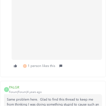
1 person likes this
C
PALGR
P
Forum|Forum|4 years ago
Same problem here. Glad to find this thread to keep me
from thinking I was doing something stupid to cause such an