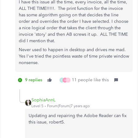
I have this issue all the time, every invoice, all the time,
ALL THE TIME!!!!!. The print function for the invoice
has some algorithm going on that decides the line
order and overrides the order I have selected. I choose
a nice logical order that takes the client through the
invoice 'story' and then AB screws it up. ALL THE TIME
did I mention that.
Never used to happen in desktop and drives me mad.
Yes I've tried the pointless waste of time private window
nonsense.
9 replies
11 people like this
D
M
F
SophiaAnnL
Level 5
Forum|Forum|7 years ago
Updating and repairing the Adobe Reader can fix
this issue, robert5.