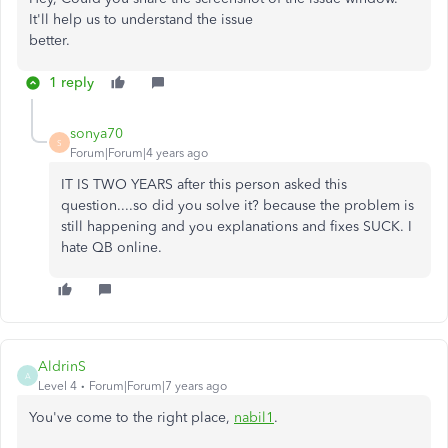
It'll help us to understand the issue
better.
1 reply
sonya70
S
Forum|Forum|4 years ago
IT IS TWO YEARS after this person asked this
question....so did you solve it? because the problem is
still happening and you explanations and fixes SUCK. I
hate QB online.
AldrinS
A
Level 4
Forum|Forum|7 years ago
You've come to the right place,
nabil1
.