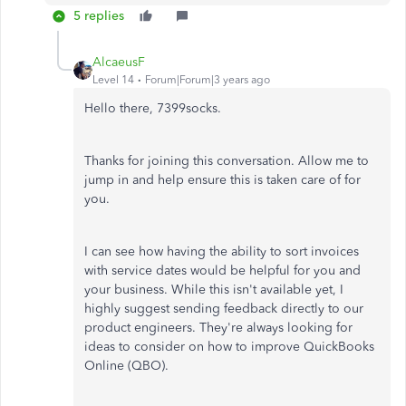
5 replies
AlcaeusF
Level 14
Forum|Forum|3 years ago
Hello there, 7399socks.
Thanks for joining this conversation. Allow me to
jump in and help ensure this is taken care of for
you.
I can see how having the ability to sort invoices
with service dates would be helpful for you and
your business. While this isn't available yet, I
highly suggest sending feedback directly to our
product engineers. They're always looking for
ideas to consider on how to improve QuickBooks
Online (QBO).