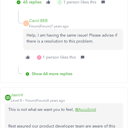
65 replies
1 person likes this
S
Carol-BEB
C
Forum|Forum|7 years ago
Help, I am having the same issue! Please advise if
there is a resolution to this problem.
1 person likes this
P
Show 64 more replies
JasroV
Level 8
Forum|Forum|6 years ago
This is not what we want you to feel,
@AccuSript
Rest assured our product developer team are aware of this