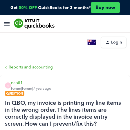
Buy now
Get
50% OFF
QuickBooks for 3 months*
Login
Reports and accounting
nabil1
N
Forum|Forum|7 years ago
QUESTION
In QBO, my invoice is printing my line items
in the wrong order. The lines items are
correctly displayed in the invoice entry
screen. How can I prevent/fix this?