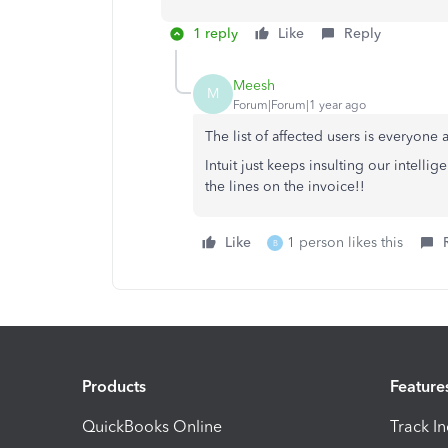
1 reply
Like
Reply
Meesh
M
Forum|Forum|1 year ago
The list of affected users is everyone
Intuit just keeps insulting our intell
the lines on the invoice!!
Like
1 person likes this
B
Products
Feature
QuickBooks Online
Track I