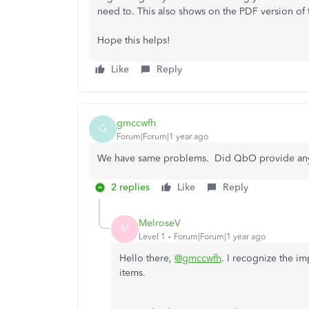
need to. This also shows on the PDF version of 
Hope this helps!
Like
Reply
gmccwfh
G
Forum|Forum|1 year ago
We have same problems. Did QbO provide any
2 replies
Like
Reply
MelroseV
M
Level 1
Forum|Forum|1 year ago
Hello there,
@gmccwfh
. I recognize the im
items.