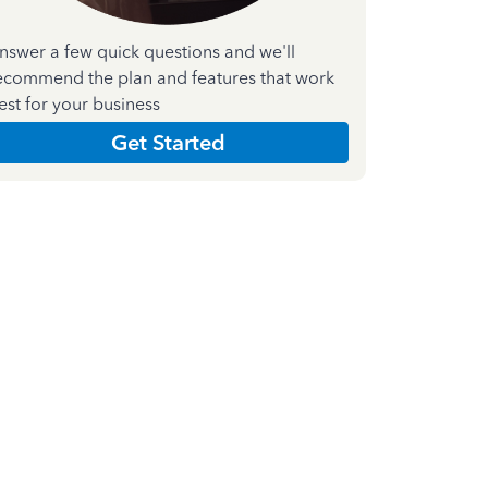
nswer a few quick questions and we'll
ecommend the plan and features that work
est for your business
Get Started