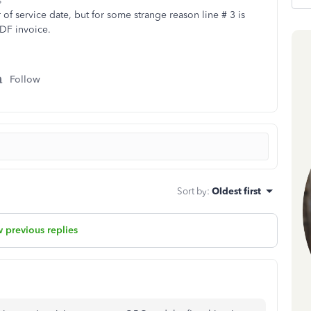
s
of service date, but for some strange reason line # 3 is
PDF invoice.
Follow
Sort by
:
Oldest first
 previous replies