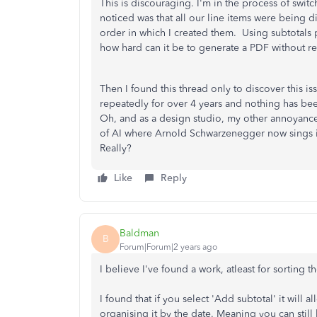
This is discouraging. I'm in the process of swit
noticed was that all our line items were being d
order in which I created them. Using subtotals 
how hard can it be to generate a PDF without re
Then I found this thread only to discover this 
repeatedly for over 4 years and nothing has be
Oh, and as a design studio, my other annoyance i
of AI where Arnold Schwarzenegger now sings in
Really?
Like
Reply
Baldman
B
Forum|Forum|2 years ago
I believe I've found a work, atleast for sorting t
I found that if you select 'Add subtotal' it will 
organising it by the date. Meaning you can still