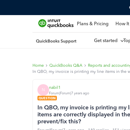
Plans & Pricing
How It
Get started
To
Home
QuickBooks Q&A
Reports and accounti
In QBO, my invoice is printing my line items in the w
nabil1
N
Forum|Forum|7 years ago
QUESTION
In QBO, my invoice is printing my l
items are correctly displayed in th
prevent/fix this?