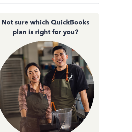
Not sure which QuickBooks
plan is right for you?