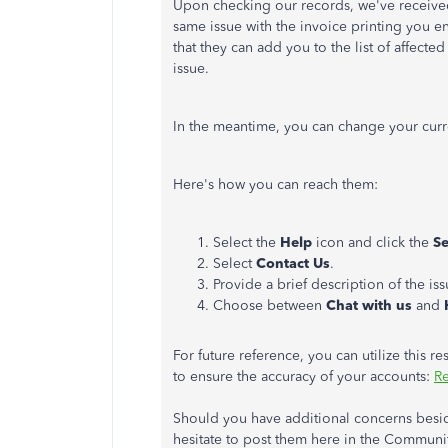
Upon checking our records, we've receive
same issue with the invoice printing you 
that they can add you to the list of affecte
issue.
In the meantime, you can change your cur
Here's how you can reach them:
Select the
Help
icon and click the
S
Select
Contact Us
.
Provide a brief description of the is
Choose between
Chat with us
and
For future reference, you can utilize this 
to ensure the accuracy of your accounts:
Re
Should you have additional concerns besid
hesitate to post them here in the Communit