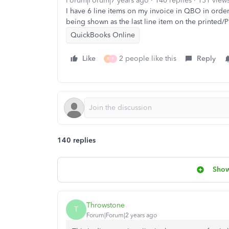
Forum|Forum|7 years ago
140 replies
151 view
I have 6 line items on my invoice in QBO in order 
being shown as the last line item on the printed/
QuickBooks Online
Like
2 people like this
Reply
R
F
140 replies
Show
Throwstone
T
Forum|Forum|2 years ago