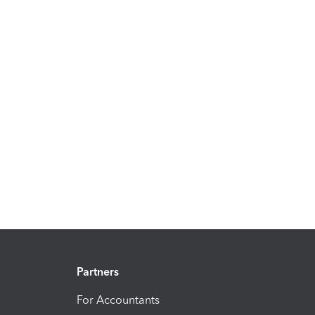
Partners
For Accountants