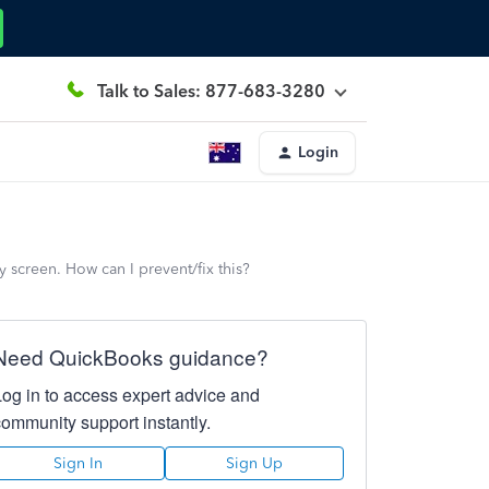
Talk to Sales: 877-683-3280
Login
y screen. How can I prevent/fix this?
Need QuickBooks guidance?
Log in to access expert advice and
community support instantly.
Sign In
Sign Up