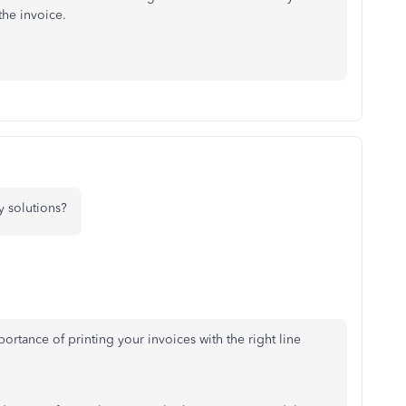
the invoice.
 solutions?
portance of printing your invoices with the right line