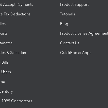
 & Accept Payments
Product Support
e Tax Deductions
Tutorials
iles
Blog
orts
Product License Agreemen
timates
Contact Us
les & Sales Tax
QuickBooks Apps
Bills
e Users
ime
nventory
1099 Contractors