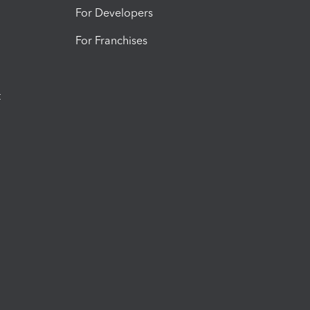
For Developers
For Franchises
t