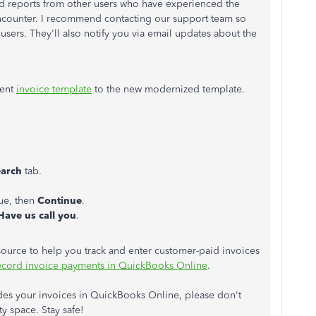
d reports from other users who have experienced the
encounter. I recommend contacting our support team so
d users. They'll also notify you via email updates about the
rent
invoice template
to the new modernized template.
earch
tab.
sue, then
Continue
.
Have us call you
.
resource to help you track and enter customer-paid invoices
cord invoice payments in QuickBooks Online
.
es your invoices in QuickBooks Online, please don't
y space. Stay safe!