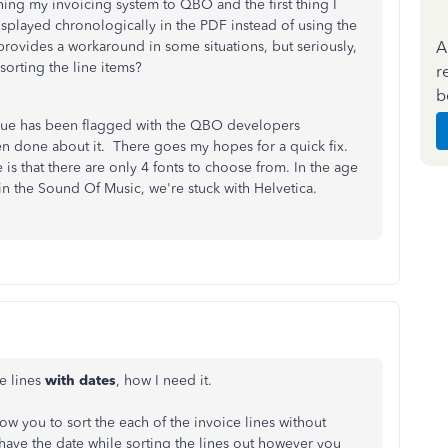
ching my invoicing system to QBO and the first thing I
isplayed chronologically in the PDF instead of using the
A
provides a workaround in some situations, but seriously,
sorting the line items?
r
b
issue has been flagged with the QBO developers
en done about it. There goes my hopes for a quick fix.
s that there are only 4 fonts to choose from. In the age
 the Sound Of Music, we're stuck with Helvetica.
he lines
with dates
, how I need it.
allow you to sort the each of the invoice lines without
 have the date while sorting the lines out however you