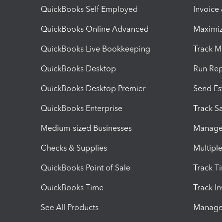
QuickBooks Self Employed
Invoice
QuickBooks Online Advanced
Maximiz
QuickBooks Live Bookkeeping
Track M
QuickBooks Desktop
Run Rep
QuickBooks Desktop Premier
Send Es
QuickBooks Enterprise
Track Sa
Medium-sized Businesses
Manage 
Checks & Supplies
Multipl
QuickBooks Point of Sale
Track T
QuickBooks Time
Track I
See All Products
Manage 