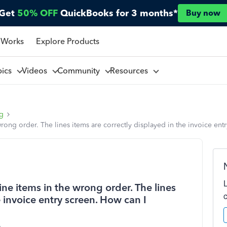
Get
50% OFF
QuickBooks for 3 months*
Buy now
 Works
Explore Products
pics
Videos
Community
Resources
ng
rong order. The lines items are correctly displayed in the invoice entr
ine items in the wrong order. The lines
e invoice entry screen. How can I