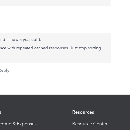
 and is now 5 years old.
igence with repeated canned responses. Just stop sorting
Reply
s
Resources
ncome & Expenses
Resource Center