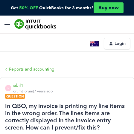
Buy now
Get
50% OFF
QuickBooks for 3 months*
Login
Reports and accounting
nabil1
N
Forum|Forum|7 years ago
QUESTION
In QBO, my invoice is printing my line items
in the wrong order. The lines items are
correctly displayed in the invoice entry
screen. How can I prevent/fix this?