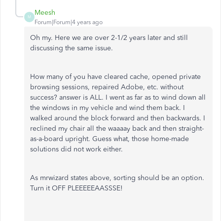
Meesh
M
Forum|Forum|4 years ago
Oh my. Here we are over 2-1/2 years later and still
discussing the same issue.
How many of you have cleared cache, opened private
browsing sessions, repaired Adobe, etc. without
success? answer is ALL. I went as far as to wind down all
the windows in my vehicle and wind them back. I
walked around the block forward and then backwards. I
reclined my chair all the waaaay back and then straight-
as-a-board upright. Guess what, those home-made
solutions did not work either.
As mrwizard states above, sorting should be an option.
Turn it OFF PLEEEEEAASSSE!