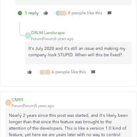
1 reply
8 people like this
0
C
M
DRLM Landscape
D
Forum|Forum|6 years ago
It's July 2020 and it's still an issue and making my
company look STUPID. When will this be fixed?
6 people like this
T
M
R
CM99
C
Forum|Forum|5 years ago
Nearly 2 years since this post was started, and it's likely been
longer than that since this feature was brought to the
attention of the developers. This is like a version 1.0 kind of
feature, yet here we are years later with no way to control