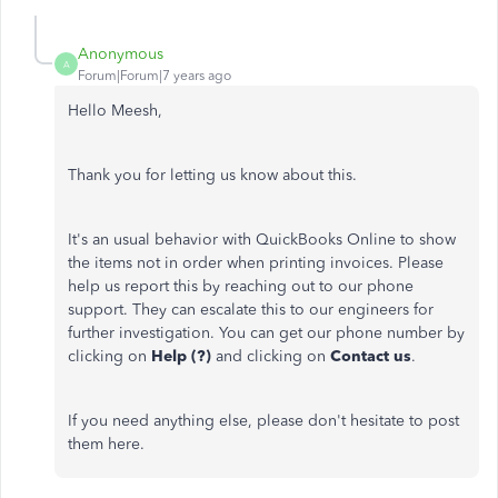
Anonymous
A
Forum|Forum|7 years ago
Hello Meesh,
Thank you for letting us know about this.
It's an usual behavior with QuickBooks Online to show
the items not in order when printing invoices. Please
help us report this by reaching out to our phone
support. They can escalate this to our engineers for
further investigation. You can get our phone number by
clicking on
Help (?)
and clicking on
Contact
us
.
If you need anything else, please don't hesitate to post
them here.