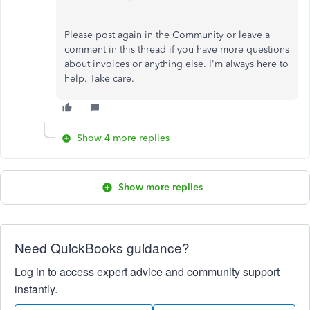
Please post again in the Community or leave a
comment in this thread if you have more questions
about invoices or anything else. I'm always here to
help. Take care.
Show 4 more replies
Show more replies
Need QuickBooks guidance?
Log in to access expert advice and community support
instantly.