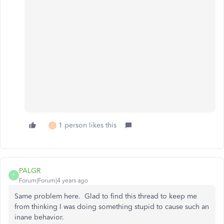
1 person likes this
C
PALGR
P
Forum|Forum|4 years ago
Same problem here. Glad to find this thread to keep me
from thinking I was doing something stupid to cause such an
inane behavior.