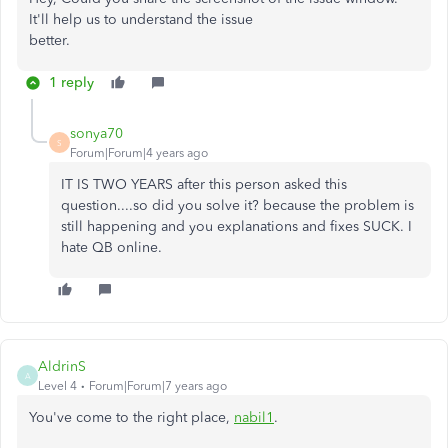
It'll help us to understand the issue
better.
1 reply
sonya70
S
Forum|Forum|4 years ago
IT IS TWO YEARS after this person asked this
question....so did you solve it? because the problem is
still happening and you explanations and fixes SUCK. I
hate QB online.
AldrinS
A
Level 4
Forum|Forum|7 years ago
You've come to the right place,
nabil1
.