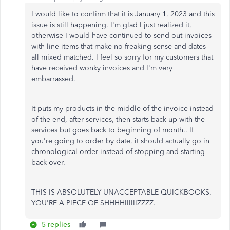
I would like to confirm that it is January 1, 2023 and this
issue is still happening. I'm glad I just realized it,
otherwise I would have continued to send out invoices
with line items that make no freaking sense and dates
all mixed matched. I feel so sorry for my customers that
have received wonky invoices and I'm very
embarrassed.
It puts my products in the middle of the invoice instead
of the end, after services, then starts back up with the
services but goes back to beginning of month.. If
you're going to order by date, it should actually go in
chronological order instead of stopping and starting
back over.
THIS IS ABSOLUTELY UNACCEPTABLE QUICKBOOKS.
YOU'RE A PIECE OF SHHHHIIIIIIZZZZ.
5 replies