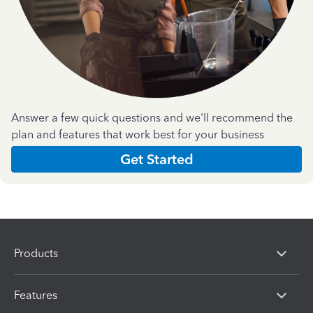
Answer a few quick questions and we'll recommend the
plan and features that work best for your business
Get Started
Products
Features