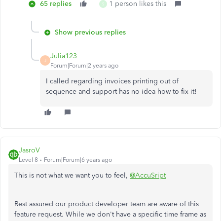
65 replies
1 person likes this
S
Show previous replies
Julia123
J
Forum|Forum|2 years ago
I called regarding invoices printing out of
sequence and support has no idea how to fix it!
JasroV
Level 8
Forum|Forum|6 years ago
This is not what we want you to feel,
@AccuSript
Rest assured our product developer team are aware of this
feature request. While we don't have a specific time frame as