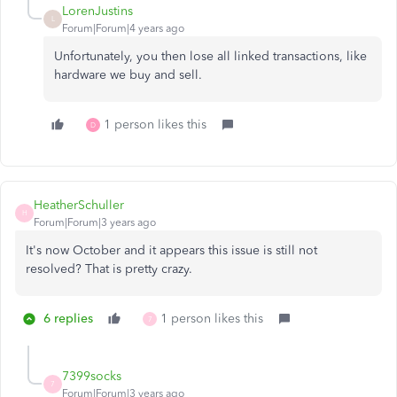
LorenJustins
L
Forum|Forum|4 years ago
Unfortunately, you then lose all linked transactions, like
hardware we buy and sell.
1 person likes this
D
HeatherSchuller
H
Forum|Forum|3 years ago
It's now October and it appears this issue is still not
resolved? That is pretty crazy.
6 replies
1 person likes this
7
7399socks
7
Forum|Forum|3 years ago