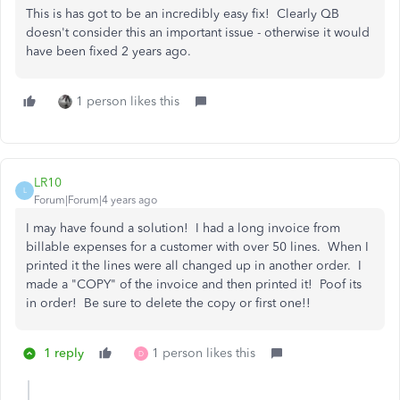
This is has got to be an incredibly easy fix! Clearly QB
doesn't consider this an important issue - otherwise it would
have been fixed 2 years ago.
1 person likes this
LR10
L
Forum|Forum|4 years ago
I may have found a solution! I had a long invoice from
billable expenses for a customer with over 50 lines. When I
printed it the lines were all changed up in another order. I
made a "COPY" of the invoice and then printed it! Poof its
in order! Be sure to delete the copy or first one!!
1 reply
1 person likes this
D