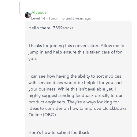
AlcaeusF
Level 14
Forum|Forum|3 years ago
Hello there, 7399socks.
Thanks for joining this conversation. Allow me to
jump in and help ensure this is taken care of for
you.
I can see how having the ability to sort invoices
with service dates would be helpful for you and
your business. While this isn't available yet, I
highly suggest sending feedback directly to our
product engineers. They're always looking for
ideas to consider on how to improve QuickBooks
Online (QBO).
Here's how to submit feedback: