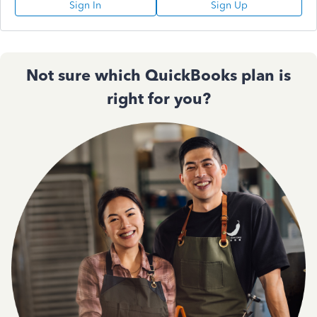
Sign In
Sign Up
Not sure which QuickBooks plan is
right for you?