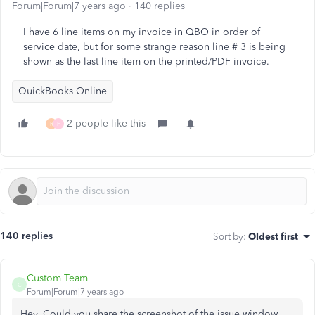
Forum|Forum|7 years ago
140 replies
I have 6 line items on my invoice in QBO in order of
service date, but for some strange reason line # 3 is being
shown as the last line item on the printed/PDF invoice.
QuickBooks Online
2 people like this
R
F
140 replies
Sort by
:
Oldest first
Custom Team
C
Forum|Forum|7 years ago
Hey, Could you share the screenshot of the issue window.