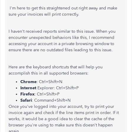
I'm here to get this straightened out right away and make
sure your invoices will print correctly.
I haven't received reports similar to this issue. When you
encounter unexpected behaviors like this, I recommend
accessing your account in a private browsing window to
ensure there are no outdated files leading to this issue.
Here are the keyboard shortcuts that will help you
accomplish this in all supported browsers:
Chrome
: Ctrl+Shift+N
Internet
Explorer: Ctrl+Shift+P
Firefox
: Ctrl+Shift+P
Safari
: Command+Shift+N
Once you've logged into your account, try to print your
invoice again and check if the line items print in order. If it
works, it would be a good idea to clear the cache of the
browser you're using to make sure this doesn't happen
again.