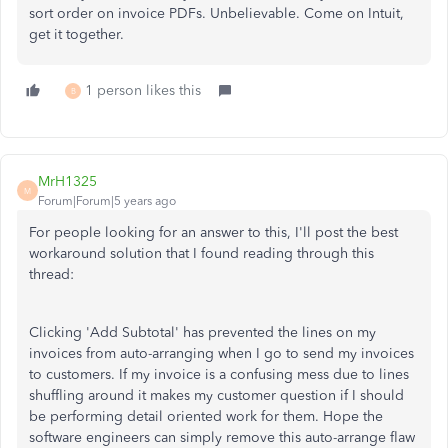
sort order on invoice PDFs. Unbelievable. Come on Intuit,
get it together.
1 person likes this
B
MrH1325
M
Forum|Forum|5 years ago
For people looking for an answer to this, I'll post the best
workaround solution that I found reading through this
thread:
Clicking 'Add Subtotal' has prevented the lines on my
invoices from auto-arranging when I go to send my invoices
to customers. If my invoice is a confusing mess due to lines
shuffling around it makes my customer question if I should
be performing detail oriented work for them. Hope the
software engineers can simply remove this auto-arrange flaw