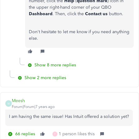
number, click the
Help
(
question mark
) icon in
the upper right-hand corner of your QBO
Dashboard
. Then, click the
Contact us
button.
Don't hesitate to let me know if you need anything
else.
Show 8 more replies
Show 2 more replies
Meesh
M
Forum|Forum|7 years ago
I am having the same issue! Has Intuit offered a solution yet?
66 replies
1 person likes this
F