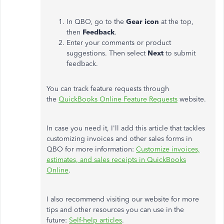
In QBO, go to the
Gear icon
at the top,
then
Feedback
.
Enter your comments or product
suggestions. Then select
Next
to submit
feedback.
You can track feature requests through
the
QuickBooks Online Feature Requests
website.
In case you need it, I'll add this article that tackles
customizing invoices and other sales forms in
QBO for more information:
Customize invoices,
estimates, and sales receipts in QuickBooks
Online
.
I also recommend visiting our website for more
tips and other resources you can use in the
future:
Self-help articles
.