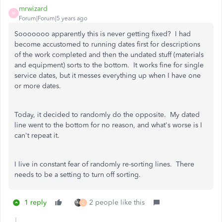
mrwizard
M
Forum|Forum|5 years ago
Sooooooo apparently this is never getting fixed? I had
become accustomed to running dates first for descriptions
of the work completed and then the undated stuff (materials
and equipment) sorts to the bottom. It works fine for single
service dates, but it messes everything up when I have one
or more dates.
Today, it decided to randomly do the opposite. My dated
line went to the bottom for no reason, and what's worse is I
can't repeat it.
I live in constant fear of randomly re-sorting lines. There
needs to be a setting to turn off sorting.
1 reply
2 people like this
C