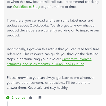
to when this new feature will roll out, I recommend checking
our
QuickBooks Blog
page from time to time.
From there, you can read and learn some latest news and
updates about QuickBooks. You also get to know what our
product developers are currently working on to improve our
product.
Additionally, I got you this article that you can read for future
reference. This resource can guide you through the detailed
steps in personalizing your invoice:
Customize invoices,
estimates, and sales receipts in QuickBooks Online
.
Please know that you can always get back to me whenever
you have other concerns or questions. I'll be around to
answer them. Keep safe and stay healthy!
2 replies