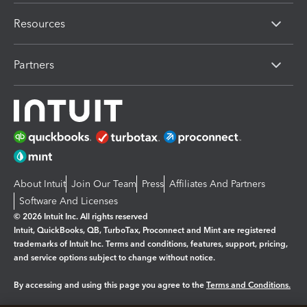
Resources
Partners
About Intuit
Join Our Team
Press
Affiliates And Partners
Software And Licenses
© 2026 Intuit Inc. All rights reserved
Intuit, QuickBooks, QB, TurboTax, Proconnect and Mint are registered
trademarks of Intuit Inc. Terms and conditions, features, support, pricing,
and service options subject to change without notice.
By accessing and using this page you agree to the
Terms and Conditions.