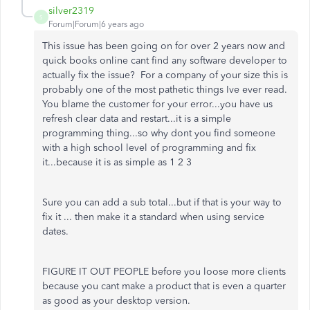
silver2319
S
Forum|Forum|6 years ago
This issue has been going on for over 2 years now and
quick books online cant find any software developer to
actually fix the issue? For a company of your size this is
probably one of the most pathetic things Ive ever read.
You blame the customer for your error...you have us
refresh clear data and restart...it is a simple
programming thing...so why dont you find someone
with a high school level of programming and fix
it...because it is as simple as 1 2 3
Sure you can add a sub total...but if that is your way to
fix it ... then make it a standard when using service
dates.
FIGURE IT OUT PEOPLE before you loose more clients
because you cant make a product that is even a quarter
as good as your desktop version.