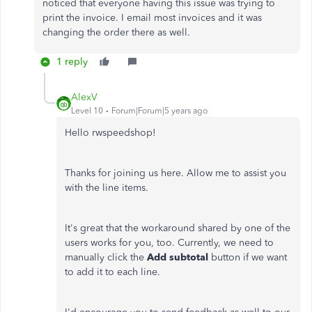
noticed that everyone having this issue was trying to
print the invoice. I email most invoices and it was
changing the order there as well.
1 reply
AlexV
Level 10
Forum|Forum|5 years ago
Hello rwspeedshop!
Thanks for joining us here. Allow me to assist you
with the line items.
It's great that the workaround shared by one of the
users works for you, too. Currently, we need to
manually click the
Add subtotal
button if we want
to add it to each line.