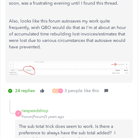
soon, was a frustrating evening until I found this thread.
Also, looks like this forum autosaves my work quite
frequently, wish QBO would do that as I'm at about an hour
of accumulated time rebuilding lost invoices/estimates that
were lost due to various circumstances that autosave would
have prevented.
24 replies
3 people like this
R
S
R
rwspeedshop
R
Forum|Forum|5 years ago
The sub total trick does seem to work. Is there a
preference to always have the sub total added? I