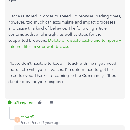
Cache is stored in order to speed up browser loading times,
however, too much can accumulate and impact processes
and cause this kind of behavior. The following article
contains additional insight, as well as steps for the
supported browsers:
Delete or disable cache and temporary
internet files in your web browser
Please don't hesitate to keep in touch with me if you need
more help with your invoices, I'm determined to get this
fixed for you. Thanks for coming to the Community, I'll be
standing by for your response.
24 replies
robert5
R
Forum|Forum|7 years ago