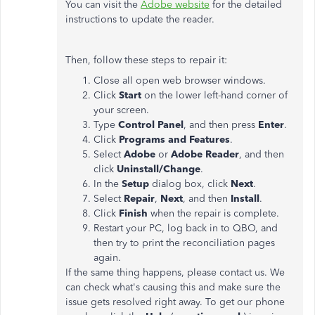
You can visit the
Adobe website
for the detailed
instructions to update the reader.
Then, follow these steps to repair it:
Close all open web browser windows.
Click
Start
on the lower left-hand corner of
your screen.
Type
Control Panel
, and then press
Enter
.
Click
Programs and Features
.
Select
Adobe
or
Adobe Reader
, and then
click
Uninstall/Change
.
In the
Setup
dialog box, click
Next
.
Select
Repair
,
Next
, and then
Install
.
Click
Finish
when the repair is complete.
Restart your PC, log back in to QBO, and
then try to print the reconciliation pages
again.
If the same thing happens, please contact us. We
can check what's causing this and make sure the
issue gets resolved right away. To get our phone