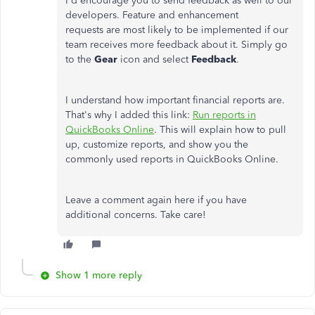
I'd encourage you to send feedback as well to our
developers. Feature and enhancement
requests are most likely to be implemented if our
team receives more feedback about it. Simply go
to the
Gear
icon and select
Feedback
.
I understand how important financial reports are.
That's why I added this link:
Run reports in
QuickBooks Online
. This will explain how to pull
up, customize reports, and show you the
commonly used reports in QuickBooks Online.
Leave a comment again here if you have
additional concerns. Take care!
Show 1 more reply