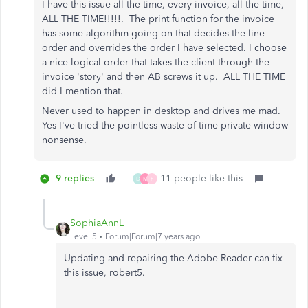
I have this issue all the time, every invoice, all the time,
ALL THE TIME!!!!!. The print function for the invoice
has some algorithm going on that decides the line
order and overrides the order I have selected. I choose
a nice logical order that takes the client through the
invoice 'story' and then AB screws it up. ALL THE TIME
did I mention that.
Never used to happen in desktop and drives me mad.
Yes I've tried the pointless waste of time private window
nonsense.
9 replies
11 people like this
D
M
F
SophiaAnnL
Level 5
Forum|Forum|7 years ago
Updating and repairing the Adobe Reader can fix
this issue, robert5.