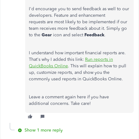
I'd encourage you to send feedback as well to our
developers. Feature and enhancement
requests are most likely to be implemented if our
team receives more feedback about it. Simply go
to the
Gear
icon and select
Feedback
.
I understand how important financial reports are.
That's why I added this link:
Run reports in
QuickBooks Online
. This will explain how to pull
up, customize reports, and show you the
commonly used reports in QuickBooks Online.
Leave a comment again here if you have
additional concerns. Take care!
Show 1 more reply