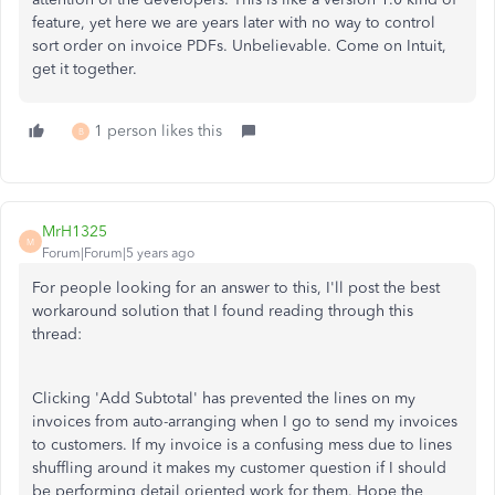
feature, yet here we are years later with no way to control
sort order on invoice PDFs. Unbelievable. Come on Intuit,
get it together.
1 person likes this
B
MrH1325
M
Forum|Forum|5 years ago
For people looking for an answer to this, I'll post the best
workaround solution that I found reading through this
thread:
Clicking 'Add Subtotal' has prevented the lines on my
invoices from auto-arranging when I go to send my invoices
to customers. If my invoice is a confusing mess due to lines
shuffling around it makes my customer question if I should
be performing detail oriented work for them. Hope the