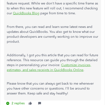
feature request. While we don't have a specific time frame as
to when this new feature will roll out, I recommend checking
our
QuickBooks Blog
page from time to time.
From there, you can read and learn some latest news and
updates about QuickBooks. You also get to know what our
product developers are currently working on to improve our
product.
Additionally, I got you this article that you can read for future
reference. This resource can guide you through the detailed
steps in personalizing your invoice:
Customize invoices,
estimates, and sales receipts in QuickBooks Online
.
Please know that you can always get back to me whenever
you have other concerns or questions. I'll be around to
answer them. Keep safe and stay healthy!
2 replies