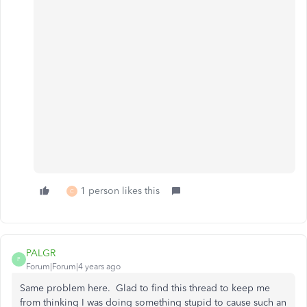
1 person likes this
C
PALGR
P
Forum|Forum|4 years ago
Same problem here. Glad to find this thread to keep me
from thinking I was doing something stupid to cause such an