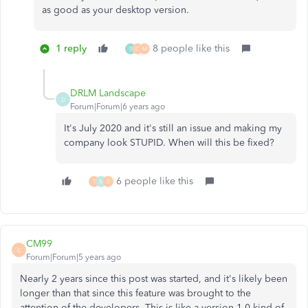
as good as your desktop version.
1 reply
8 people like this
0
C
M
DRLM Landscape
D
Forum|Forum|6 years ago
It's July 2020 and it's still an issue and making my
company look STUPID. When will this be fixed?
6 people like this
T
M
R
CM99
C
Forum|Forum|5 years ago
Nearly 2 years since this post was started, and it's likely been
longer than that since this feature was brought to the
attention of the developers. This is like a version 1.0 kind of