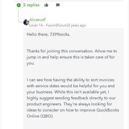
5 replies
AlcaeusF
Level 14
Forum|Forum|3 years ago
Hello there, 7399socks.
Thanks for joining this conversation. Allow me to
jump in and help ensure this is taken care of for
you.
I can see how having the ability to sort invoices
with service dates would be helpful for you and
your business. While this isn't available yet, I
highly suggest sending feedback directly to our
product engineers. They're always looking for
ideas to consider on how to improve QuickBooks
Online (QBO).