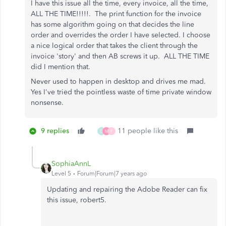
I have this issue all the time, every invoice, all the time,
ALL THE TIME!!!!!. The print function for the invoice
has some algorithm going on that decides the line
order and overrides the order I have selected. I choose
a nice logical order that takes the client through the
invoice 'story' and then AB screws it up. ALL THE TIME
did I mention that.
Never used to happen in desktop and drives me mad.
Yes I've tried the pointless waste of time private window
nonsense.
9 replies
11 people like this
D
M
F
SophiaAnnL
Level 5
Forum|Forum|7 years ago
Updating and repairing the Adobe Reader can fix
this issue, robert5.