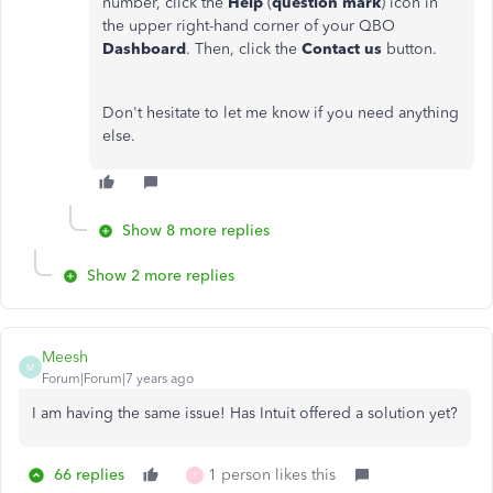
number, click the
Help
(
question mark
) icon in
the upper right-hand corner of your QBO
Dashboard
. Then, click the
Contact us
button.
Don't hesitate to let me know if you need anything
else.
Show 8 more replies
Show 2 more replies
Meesh
M
Forum|Forum|7 years ago
I am having the same issue! Has Intuit offered a solution yet?
66 replies
1 person likes this
F