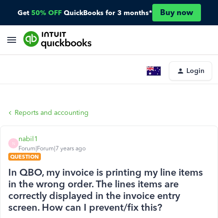
Buy now
Get
50% OFF
QuickBooks for 3 months*
Login
Reports and accounting
nabil1
N
Forum|Forum|7 years ago
QUESTION
In QBO, my invoice is printing my line items
in the wrong order. The lines items are
correctly displayed in the invoice entry
screen. How can I prevent/fix this?