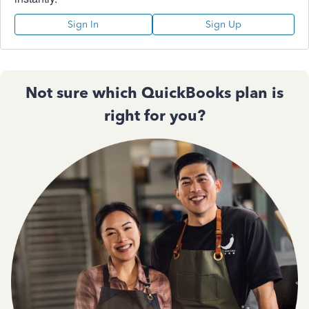
Sign In
Sign Up
Not sure which QuickBooks plan is
right for you?