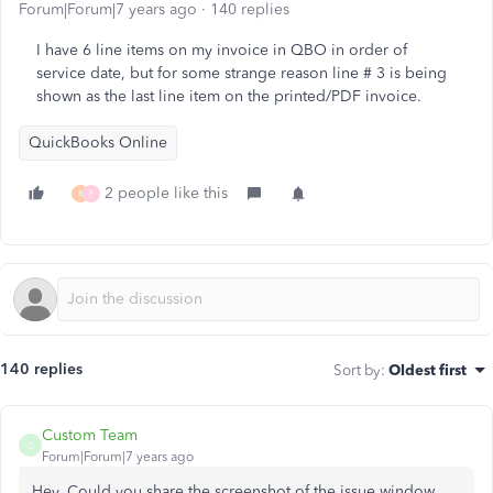
Forum|Forum|7 years ago
140 replies
I have 6 line items on my invoice in QBO in order of
service date, but for some strange reason line # 3 is being
shown as the last line item on the printed/PDF invoice.
QuickBooks Online
2 people like this
R
F
140 replies
Sort by
:
Oldest first
Custom Team
C
Forum|Forum|7 years ago
Hey, Could you share the screenshot of the issue window.