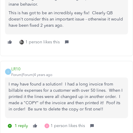
inane behavior.
This is has got to be an incredibly easy fix! Clearly QB
doesn't consider this an important issue - otherwise it would
have been fixed 2 years ago.
1 person likes this
LR10
L
Forum|Forum|4 years ago
I may have found a solution! I had a long invoice from
billable expenses for a customer with over 50 lines. When I
printed it the lines were all changed up in another order. I
made a "COPY" of the invoice and then printed it! Poof its
in order! Be sure to delete the copy or first one!!
1 reply
1 person likes this
D