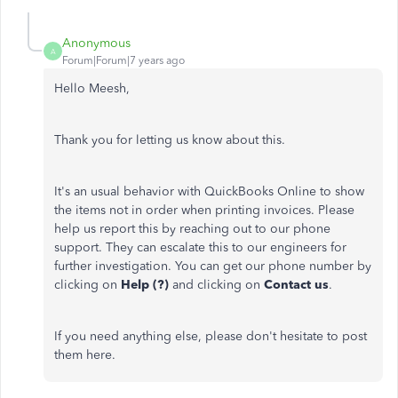
Anonymous
A
Forum|Forum|7 years ago
Hello Meesh,
Thank you for letting us know about this.
It's an usual behavior with QuickBooks Online to show
the items not in order when printing invoices. Please
help us report this by reaching out to our phone
support. They can escalate this to our engineers for
further investigation. You can get our phone number by
clicking on
Help (?)
and clicking on
Contact
us
.
If you need anything else, please don't hesitate to post
them here.