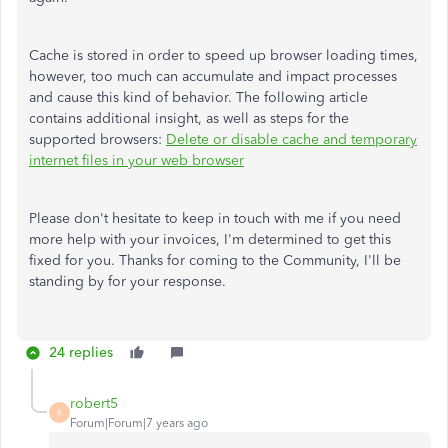
Cache is stored in order to speed up browser loading times,
however, too much can accumulate and impact processes
and cause this kind of behavior. The following article
contains additional insight, as well as steps for the
supported browsers:
Delete or disable cache and temporary
internet files in your web browser
Please don't hesitate to keep in touch with me if you need
more help with your invoices, I'm determined to get this
fixed for you. Thanks for coming to the Community, I'll be
standing by for your response.
24 replies
robert5
R
Forum|Forum|7 years ago