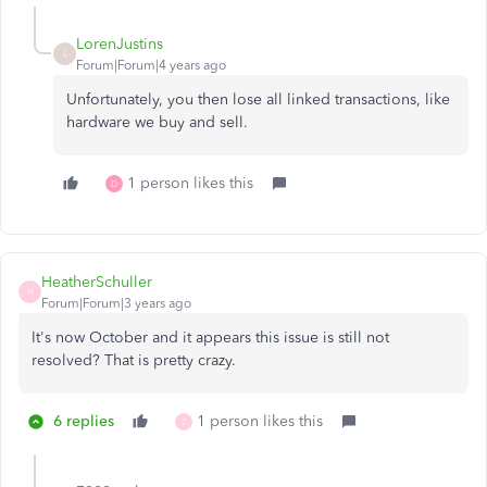
LorenJustins
L
Forum|Forum|4 years ago
Unfortunately, you then lose all linked transactions, like
hardware we buy and sell.
1 person likes this
D
HeatherSchuller
H
Forum|Forum|3 years ago
It's now October and it appears this issue is still not
resolved? That is pretty crazy.
6 replies
1 person likes this
7