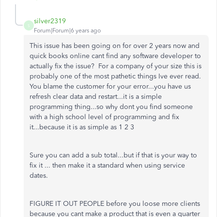
silver2319
S
Forum|Forum|6 years ago
This issue has been going on for over 2 years now and
quick books online cant find any software developer to
actually fix the issue? For a company of your size this is
probably one of the most pathetic things Ive ever read.
You blame the customer for your error...you have us
refresh clear data and restart...it is a simple
programming thing...so why dont you find someone
with a high school level of programming and fix
it...because it is as simple as 1 2 3
Sure you can add a sub total...but if that is your way to
fix it ... then make it a standard when using service
dates.
FIGURE IT OUT PEOPLE before you loose more clients
because you cant make a product that is even a quarter