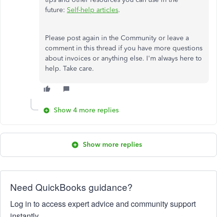
future:
Self-help articles
.
Please post again in the Community or leave a
comment in this thread if you have more questions
about invoices or anything else. I'm always here to
help. Take care.
Show 4 more replies
Show more replies
Need QuickBooks guidance?
Log in to access expert advice and community support
instantly.