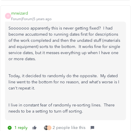
mrwizard
M
Forum|Forum|5 years ago
Sooooooo apparently this is never getting fixed? I had
become accustomed to running dates first for descriptions
of the work completed and then the undated stuff (materials
and equipment) sorts to the bottom. It works fine for single
service dates, but it messes everything up when I have one
or more dates.
Today, it decided to randomly do the opposite. My dated
line went to the bottom for no reason, and what's worse is I
can't repeat it.
I live in constant fear of randomly re-sorting lines. There
needs to be a setting to turn off sorting.
1 reply
2 people like this
C