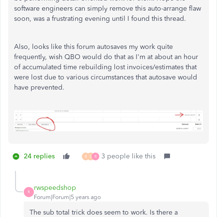
software engineers can simply remove this auto-arrange flaw
soon, was a frustrating evening until I found this thread.
Also, looks like this forum autosaves my work quite
frequently, wish QBO would do that as I'm at about an hour
of accumulated time rebuilding lost invoices/estimates that
were lost due to various circumstances that autosave would
have prevented.
24 replies
3 people like this
R
S
R
rwspeedshop
R
Forum|Forum|5 years ago
The sub total trick does seem to work. Is there a