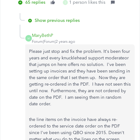
65 replies
1 person likes this
S
Show previous replies
MaryBethP
M
Forum|Forum|2 years ago
Please just stop and fix the problem. It's been four
years and every knucklehead support moderateor
that jumps on here offers no solution. I've been
setting up invoices and they have been sending in
the same order that I set them up. Now they are
getting re-ordered in the PDF. I have not seen this
until now. Furthermore, they are not ordered by
date on the PDF. I am seeing them in random
date order.
the line items on the invoice have always re-
ordered to the service date order on the PDF
since I've been using QBO since 2015. Doesn't
matter what you do to the lines on the screen.