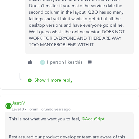
Doesn't matter if you make the service date the
second column in the layout. QBO has so many
failings and yet Intuit wants to get rid of all the
desktop versions and have everyone go online.
Well guess what - the online version DOES NOT
WORK FOR EVERYONE AND THERE ARE WAY
TOO MANY PROBLEMS WITH IT.
1 person likes this
M
Show 1 more reply
JasroV
Level 8
Forum|Forum|6 years ago
This is not what we want you to feel,
@AccuSript
Rest assured our product developer team are aware of this