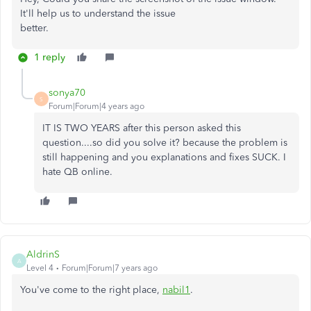
It'll help us to understand the issue
better.
1 reply
sonya70
S
Forum|Forum|4 years ago
IT IS TWO YEARS after this person asked this
question....so did you solve it? because the problem is
still happening and you explanations and fixes SUCK. I
hate QB online.
AldrinS
A
Level 4
Forum|Forum|7 years ago
You've come to the right place,
nabil1
.