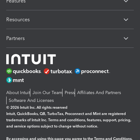
Features
Resources
Partners
About Intuit
Join Our Team
Press
Affiliates And Partners
Software And Licenses
© 2026 Intuit Inc. All rights reserved
Intuit, QuickBooks, QB, TurboTax, Proconnect and Mint are registered
trademarks of Intuit Inc. Terms and conditions, features, support, pricing,
and service options subject to change without notice.
By accessing and using this page you agree to the
Terms and Conditions.