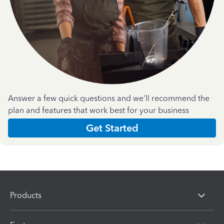
Answer a few quick questions and we'll recommend the
plan and features that work best for your business
Get Started
Products