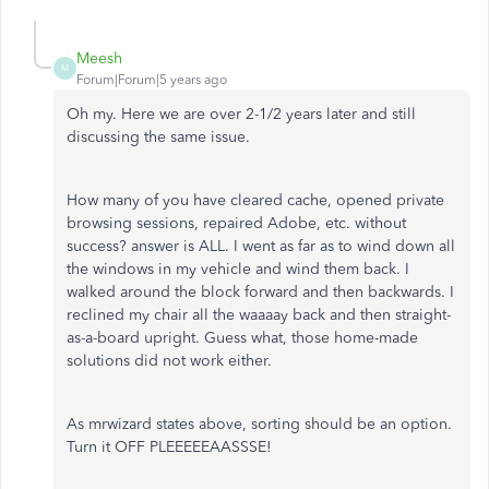
Meesh
M
Forum|Forum|5 years ago
Oh my. Here we are over 2-1/2 years later and still
discussing the same issue.
How many of you have cleared cache, opened private
browsing sessions, repaired Adobe, etc. without
success? answer is ALL. I went as far as to wind down all
the windows in my vehicle and wind them back. I
walked around the block forward and then backwards. I
reclined my chair all the waaaay back and then straight-
as-a-board upright. Guess what, those home-made
solutions did not work either.
As mrwizard states above, sorting should be an option.
Turn it OFF PLEEEEEAASSSE!