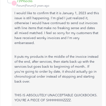
7399socks
7
Forum|Forum|3 years ago
I would like to confirm that it is January 1, 2023 and this
issue is still happening. I'm glad I just realized it,
otherwise I would have continued to send out invoices
with line items that make no freaking sense and dates
all mixed matched. I feel so sorry for my customers that
have received wonky invoices and I'm very
embarrassed.
It puts my products in the middle of the invoice instead
of the end, after services, then starts back up with the
services but goes back to beginning of month.. If
you're going to order by date, it should actually go in
chronological order instead of stopping and starting
back over.
THIS IS ABSOLUTELY UNACCEPTABLE QUICKBOOKS.
YOU'RE A PIECE OF SHHHHIIIIIIZZZZ.