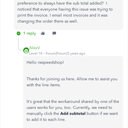
preference to always have the sub total added? I
noticed that everyone having this issue was trying to
print the invoice. I email most invoices and it was
changing the order there as well.
1 reply
AlexV
Level 10
Forum|Forum|5 years ago
Hello rwspeedshop!
Thanks for joining us here. Allow me to assist you
with the line items.
It's great that the workaround shared by one of the
users works for you, too. Currently, we need to
manually click the
Add subtotal
button if we want
to add it to each line.