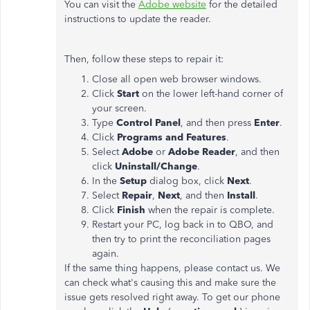
You can visit the
Adobe website
for the detailed
instructions to update the reader.
Then, follow these steps to repair it:
Close all open web browser windows.
Click
Start
on the lower left-hand corner of
your screen.
Type
Control Panel
, and then press
Enter
.
Click
Programs and Features
.
Select
Adobe
or
Adobe Reader
, and then
click
Uninstall/Change
.
In the
Setup
dialog box, click
Next
.
Select
Repair
,
Next
, and then
Install
.
Click
Finish
when the repair is complete.
Restart your PC, log back in to QBO, and
then try to print the reconciliation pages
again.
If the same thing happens, please contact us. We
can check what's causing this and make sure the
issue gets resolved right away. To get our phone