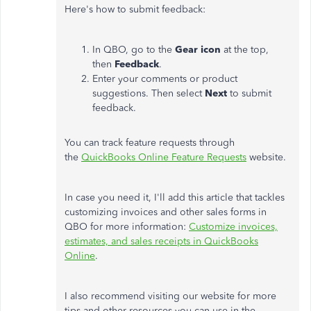
Here's how to submit feedback:
In QBO, go to the
Gear icon
at the top,
then
Feedback
.
Enter your comments or product
suggestions. Then select
Next
to submit
feedback.
You can track feature requests through
the
QuickBooks Online Feature Requests
website.
In case you need it, I'll add this article that tackles
customizing invoices and other sales forms in
QBO for more information:
Customize invoices,
estimates, and sales receipts in QuickBooks
Online
.
I also recommend visiting our website for more
tips and other resources you can use in the