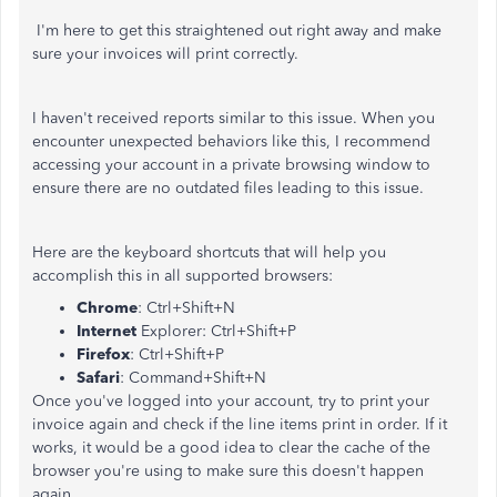
I'm here to get this straightened out right away and make
sure your invoices will print correctly.
I haven't received reports similar to this issue. When you
encounter unexpected behaviors like this, I recommend
accessing your account in a private browsing window to
ensure there are no outdated files leading to this issue.
Here are the keyboard shortcuts that will help you
accomplish this in all supported browsers:
Chrome
: Ctrl+Shift+N
Internet
Explorer: Ctrl+Shift+P
Firefox
: Ctrl+Shift+P
Safari
: Command+Shift+N
Once you've logged into your account, try to print your
invoice again and check if the line items print in order. If it
works, it would be a good idea to clear the cache of the
browser you're using to make sure this doesn't happen
again.