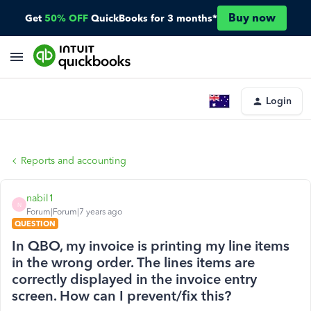
Buy now
Get
50% OFF
QuickBooks for 3 months*
Login
Reports and accounting
nabil1
N
Forum|Forum|7 years ago
QUESTION
In QBO, my invoice is printing my line items
in the wrong order. The lines items are
correctly displayed in the invoice entry
screen. How can I prevent/fix this?