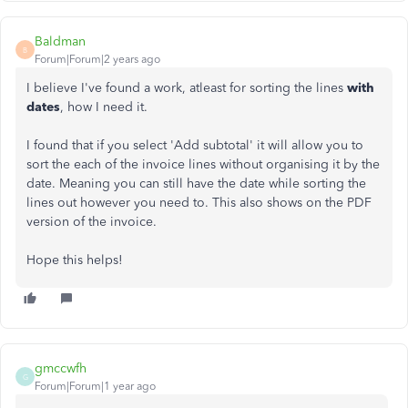
Baldman
B
Forum|Forum|2 years ago
I believe I've found a work, atleast for sorting the lines
with
dates
, how I need it.
I found that if you select 'Add subtotal' it will allow you to
sort the each of the invoice lines without organising it by the
date. Meaning you can still have the date while sorting the
lines out however you need to. This also shows on the PDF
version of the invoice.
Hope this helps!
gmccwfh
G
Forum|Forum|1 year ago