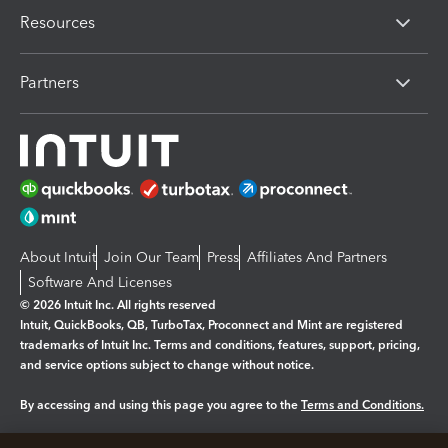
Resources
Partners
About Intuit
Join Our Team
Press
Affiliates And Partners
Software And Licenses
© 2026 Intuit Inc. All rights reserved
Intuit, QuickBooks, QB, TurboTax, Proconnect and Mint are registered
trademarks of Intuit Inc. Terms and conditions, features, support, pricing,
and service options subject to change without notice.
By accessing and using this page you agree to the
Terms and Conditions.
Manage cookies
About cookies
|