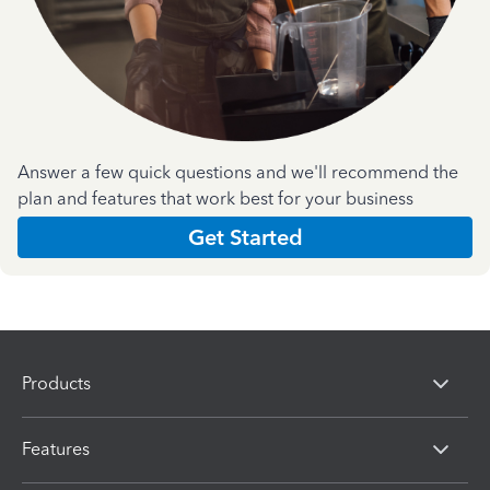
Answer a few quick questions and we'll recommend the
plan and features that work best for your business
Get Started
Products
Features