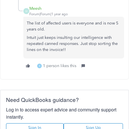
Meesh
M
Forum|Forum|1 year ago
The list of affected users is everyone and is now 5
years old.
Intuit just keeps insulting our intelligence with
repeated canned responses. Just stop sorting the
lines on the invoice!!
1 person likes this
B
Need QuickBooks guidance?
Log in to access expert advice and community support
instantly.
Sign In
Sign Up