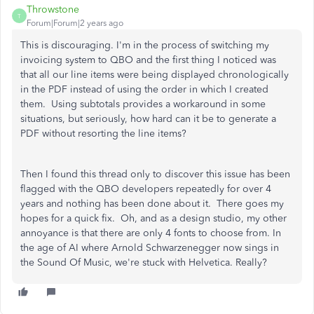
Throwstone
T
Forum|Forum|2 years ago
This is discouraging. I'm in the process of switching my
invoicing system to QBO and the first thing I noticed was
that all our line items were being displayed chronologically
in the PDF instead of using the order in which I created
them. Using subtotals provides a workaround in some
situations, but seriously, how hard can it be to generate a
PDF without resorting the line items?
Then I found this thread only to discover this issue has been
flagged with the QBO developers repeatedly for over 4
years and nothing has been done about it. There goes my
hopes for a quick fix. Oh, and as a design studio, my other
annoyance is that there are only 4 fonts to choose from. In
the age of AI where Arnold Schwarzenegger now sings in
the Sound Of Music, we're stuck with Helvetica. Really?