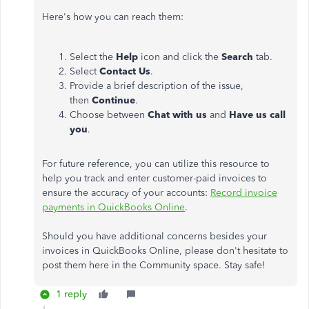
Here's how you can reach them:
Select the
Help
icon and click the
Search
tab.
Select
Contact Us
.
Provide a brief description of the issue,
then
Continue
.
Choose between
Chat with us
and
Have us call
you
.
For future reference, you can utilize this resource to
help you track and enter customer-paid invoices to
ensure the accuracy of your accounts:
Record invoice
payments in QuickBooks Online
.
Should you have additional concerns besides your
invoices in QuickBooks Online, please don't hesitate to
post them here in the Community space. Stay safe!
1 reply