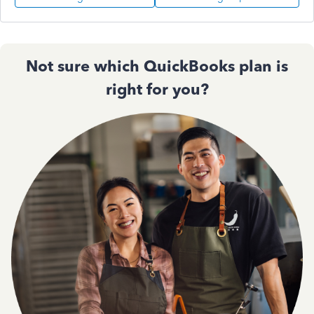
Not sure which QuickBooks plan is
right for you?