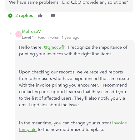
We have same problems. Did QbO provide any solutions?
2 replies
MelroseV
M
Level 1
Forum|Forum|1 year ago
Hello there,
@gmccwfh
. I recognize the importance of
printing your invoices with the right line items.
Upon checking our records, we've received reports
from other users who have experienced the same issue
with the invoice printing you encounter. I recommend
contacting our support team so that they can add you
to the list of affected users. They'll also notify you via
email updates about the issue.
In the meantime, you can change your current
invoice
template
to the new modernized template.