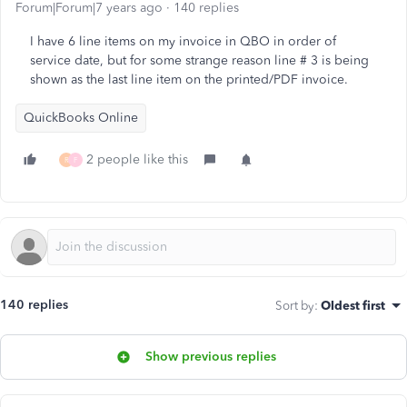
Forum|Forum|7 years ago
140 replies
I have 6 line items on my invoice in QBO in order of
service date, but for some strange reason line # 3 is being
shown as the last line item on the printed/PDF invoice.
QuickBooks Online
2 people like this
R
F
140 replies
Sort by
:
Oldest first
Show previous replies