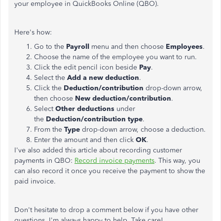
your employee in QuickBooks Online (QBO).
Here's how:
Go to the
Payroll
menu and then choose
Employees
.
Choose the name of the employee you want to run.
Click the edit pencil icon beside
Pay
.
Select the
Add a new deduction
.
Click the
Deduction/contribution
drop-down arrow,
then choose
New deduction/contribution
.
Select
Other deductions
under
the
Deduction/contribution type
.
From the
Type
drop-down arrow, choose a deduction.
Enter the amount and then click
OK
.
I've also added this article about recording customer
payments in QBO:
Record invoice payments
. This way, you
can also record it once you receive the payment to show the
paid invoice.
Don't hesitate to drop a comment below if you have other
questions. I'm always happy to help. Take care!