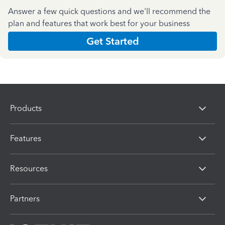
Answer a few quick questions and we'll recommend the
plan and features that work best for your business
Get Started
Products
Features
Resources
Partners