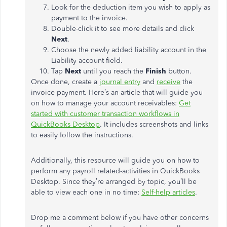
Look for the deduction item you wish to apply as
payment to the invoice.
Double-click it to see more details and click
Next
.
Choose the newly added liability account in the
Liability account field.
Tap
Next
until you reach the
Finish
button.
Once done, create a
journal entry
and
receive
the
invoice payment. Here’s an article that will guide you
on how to manage your account receivables:
Get
started with customer transaction workflows in
QuickBooks Desktop
. It includes screenshots and links
to easily follow the instructions.
Additionally, this resource will guide you on how to
perform any payroll related-activities in QuickBooks
Desktop. Since they’re arranged by topic, you’ll be
able to view each one in no time:
Self-help articles
.
Drop me a comment below if you have other concerns