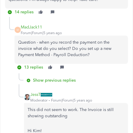
14 replies
MadJack11
M
Forum|Forum|5 years ago
Question - when you record the payment on the
invoice what do you select? Do you set up a new
Payment Method - Payroll Deduction?
13 replies
Show previous replies
JessT
Moderator
Forum|Forum|5 years ago
This did not seem to work. The Invoice is still
showing outstanding
Hi Kim!