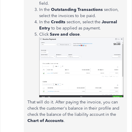
field.
In the
Outstanding Transactions
section,
select the invoices to be paid.
In the
Credits
section, select the
Journal
Entry
to be applied as payment.
Click
Save and close
.
That will do it. After paying the invoice, you can
check the customer's balance in their profile and
check the balance of the liability account in the
Chart of Accounts
.