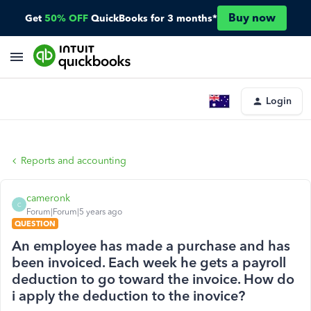
Buy now
Get
50% OFF
QuickBooks for 3 months*
Login
Reports and accounting
cameronk
C
Forum|Forum|5 years ago
QUESTION
An employee has made a purchase and has
been invoiced. Each week he gets a payroll
deduction to go toward the invoice. How do
i apply the deduction to the inovice?