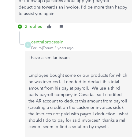
or follow-up questions about applying payroll
deductions towards an invoice. I'd be more than happy
to assist you again.
2 replies
centralprocessin
C
Forum|Forum|3 years ago
I have a similar issue:
Employee bought some or our products for which
he was invoiced. I needed to deduct this total
amount from his pay at payroll. We use a third
party payroll company in Canada. so I credited
the AR account to deduct this amount from payroll
(creating a credit on the customer invoices side).
the invoices not paid with payroll deduction. what
should I do to pay for said invoices? thanks a mil.
cannot seem to find a solution by myself.