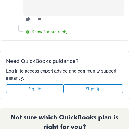
Show 1 more reply
Need QuickBooks guidance?
Log in to access expert advice and community support
instantly.
Sign In
Sign Up
Not sure which QuickBooks plan is
right for you?