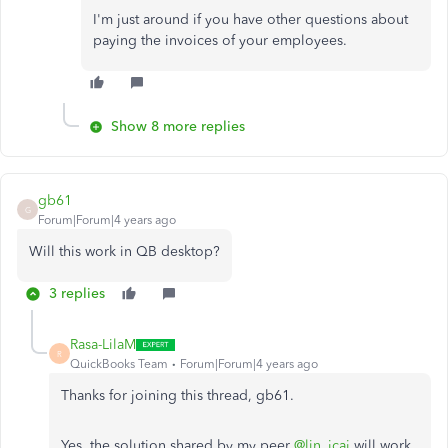
I'm just around if you have other questions about
paying the invoices of your employees.
Show 8 more replies
gb61
G
Forum|Forum|4 years ago
Will this work in QB desktop?
3 replies
Rasa-LilaM
R
QuickBooks Team
Forum|Forum|4 years ago
Thanks for joining this thread, gb61.
Yes, the solution shared by my peer
@lin_jcaj
will work