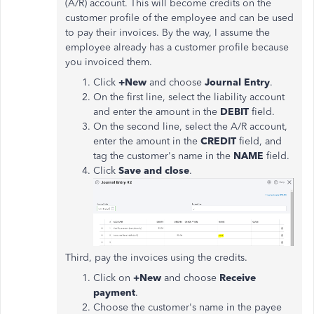
(A/R) account. This will become credits on the
customer profile of the employee and can be used
to pay their invoices. By the way, I assume the
employee already has a customer profile because
you invoiced them.
Click
+New
and choose
Journal Entry
.
On the first line, select the liability account
and enter the amount in the
DEBIT
field.
On the second line, select the A/R account,
enter the amount in the
CREDIT
field, and
tag the customer's name in the
NAME
field.
Click
Save and close
.
Third, pay the invoices using the credits.
Click on
+New
and choose
Receive
payment
.
Choose the customer's name in the payee