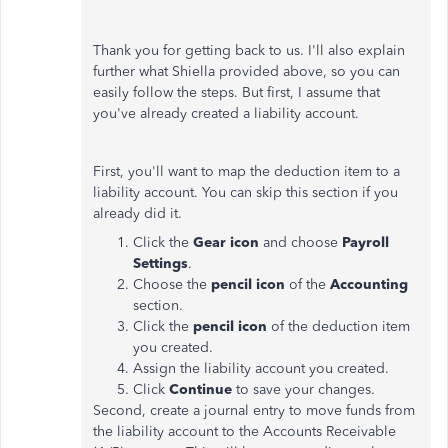
Thank you for getting back to us. I'll also explain
further what Shiella provided above, so you can
easily follow the steps. But first, I assume that
you've already created a liability account.
First, you'll want to map the deduction item to a
liability account. You can skip this section if you
already did it.
Click the
Gear icon
and choose
Payroll
Settings
.
Choose the
pencil icon
of the
Accounting
section.
Click the
pencil icon
of the deduction item
you created.
Assign the liability account you created.
Click
Continue
to save your changes.
Second, create a journal entry to move funds from
the liability account to the Accounts Receivable