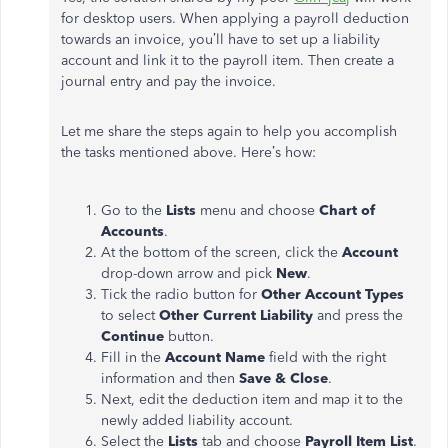
for desktop users. When applying a payroll deduction
towards an invoice, you’ll have to set up a liability
account and link it to the payroll item. Then create a
journal entry and pay the invoice.
Let me share the steps again to help you accomplish
the tasks mentioned above. Here’s how:
Go to the
Lists
menu and choose
Chart of
Accounts
.
At the bottom of the screen, click the
Account
drop-down arrow and pick
New
.
Tick the radio button for
Other Account Types
to select
Other Current Liability
and press the
Continue
button.
Fill in the
Account Name
field with the right
information and then
Save & Close
.
Next, edit the deduction item and map it to the
newly added liability account.
Select the
Lists
tab and choose
Payroll Item List
.