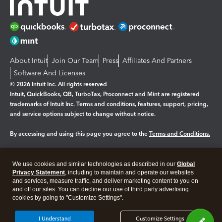
About Intuit
Join Our Team
Press
Affiliates And Partners
Software And Licenses
© 2026 Intuit Inc. All rights reserved
Intuit, QuickBooks, QB, TurboTax, Proconnect and Mint are registered
trademarks of Intuit Inc. Terms and conditions, features, support, pricing,
and service options subject to change without notice.
By accessing and using this page you agree to the
Terms and Conditions.
Manage cookies
About cookies
|
We use cookies and similar technologies as described in our
Global
Legal
Privacy
Security
Privacy Statement
, including to maintain and operate our websites
and services, measure traffic, and deliver marketing content to you on
and off our sites. You can decline our use of third party advertising
cookies by going to "Customize Settings".
I Understand
Customize Settings