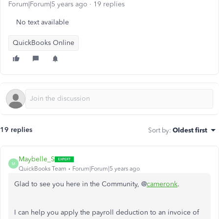
Forum|Forum|5 years ago
19 replies
No text available
QuickBooks Online
19 replies
Sort by
:
Oldest first
Maybelle_S
M
QuickBooks Team
Forum|Forum|5 years ago
Glad to see you here in the Community, @
cameronk
.
I can help you apply the payroll deduction to an invoice of