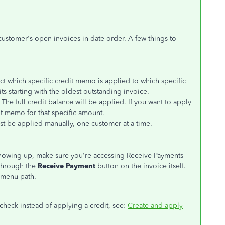
 customer's open invoices in date order. A few things to
ct which specific credit memo is applied to which specific
s starting with the oldest outstanding invoice.
The full credit balance will be applied. If you want to apply
it memo for that specific amount.
ust be applied manually, one customer at a time.
showing up, make sure you're accessing Receive Payments
through the
Receive Payment
button on the invoice itself.
menu path.
check instead of applying a credit, see:
Create and apply