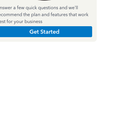
nswer a few quick questions and we'll
ecommend the plan and features that work
est for your business
Get Started