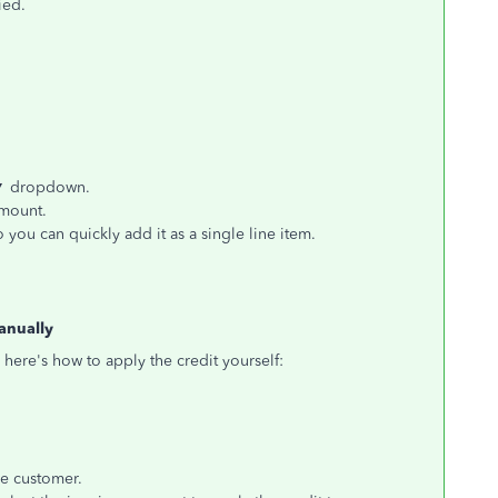
ied.
▼
dropdown.
amount.
 you can quickly add it as a single line item.
anually
 here's how to apply the credit yourself:
e customer.