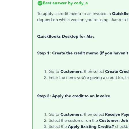
Best answer by
cody_a
To apply a credit memo to an invoice in
QuickBo
depend on which version you're using. Jump to t
QuickBooks Desktop for Mac
Step 1: Create the credit memo (if you haven't
Go to
Customers
, then select
Create Cre
Enter the items you're giving a credit for, t
Step 2: Apply the credit to an invoice
Go to
Customers
, then select
Receive Pa
Select the customer on the
Customer: Job
Select the
Apply Existing Credits?
checkb