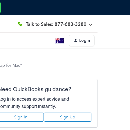
Talk to Sales: 877-683-3280
Login
top for Mac?
Need QuickBooks guidance?
Log in to access expert advice and
community support instantly.
Sign In
Sign Up