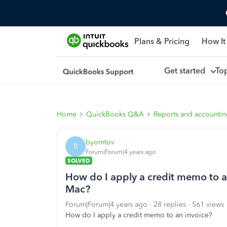
Plans & Pricing
How It
Get started
To
Home
QuickBooks Q&A
Reports and accounti
byomtov
B
Forum|Forum|4 years ago
SOLVED
How do I apply a credit memo to a
Mac?
Forum|Forum|4 years ago
28 replies
561 views
How do I apply a credit memo to an invoice?