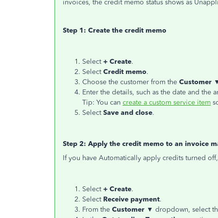
invoices, the credit memo status shows as Unappl
Step 1: Create the credit memo
Select
+ Create
.
Select
Credit memo
.
Choose the customer from the
Customer 
Enter the details, such as the date and the 
Tip: You can
create a custom service item
so
Select
Save and close
.
Step 2: Apply the credit memo to an invoice m
If you have Automatically apply credits turned off,
Select
+ Create
.
Select
Receive payment
.
From the
Customer ▼
dropdown, select th