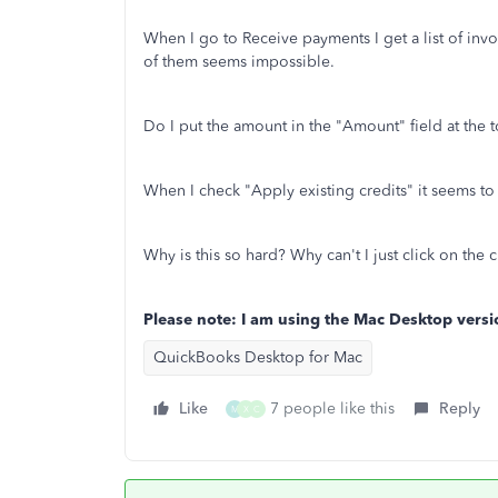
When I go to Receive payments I get a list of invoi
of them seems impossible.
Do I put the amount in the "Amount" field at the t
When I check "Apply existing credits" it seems to w
Why is this so hard? Why can't I just click on the c
Please note: I am using the Mac Desktop versi
QuickBooks Desktop for Mac
Like
7 people like this
Reply
M
X
C