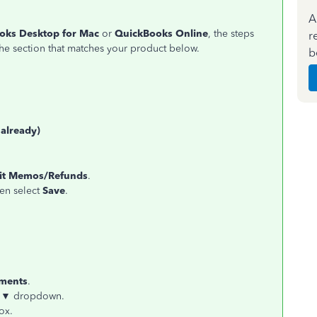
A
oks Desktop for Mac
or
QuickBooks Online
, the steps
r
he section that matches your product below.
b
 already)
dit Memos/Refunds
.
hen select
Save
.
yments
.
 ▼
dropdown.
ox.