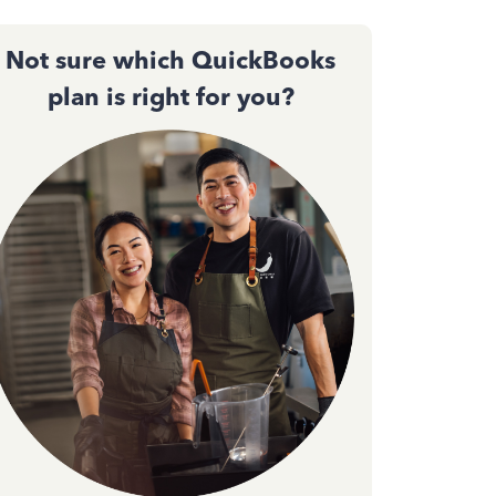
Not sure which QuickBooks
plan is right for you?