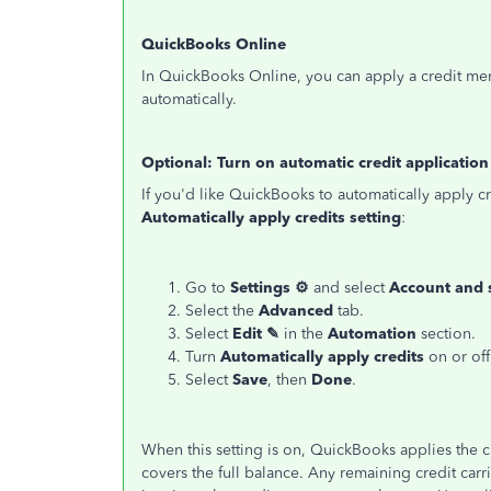
QuickBooks Online
In QuickBooks Online, you can apply a credit mem
automatically.
Optional: Turn on automatic credit application
If you'd like QuickBooks to automatically apply cr
Automatically apply credits setting
:
Go to
Settings ⚙
and select
Account and 
Select the
Advanced
tab.
Select
Edit ✎
in the
Automation
section.
Turn
Automatically apply credits
on or off
Select
Save
, then
Done
.
When this setting is on, QuickBooks applies the cre
covers the full balance. Any remaining credit carri