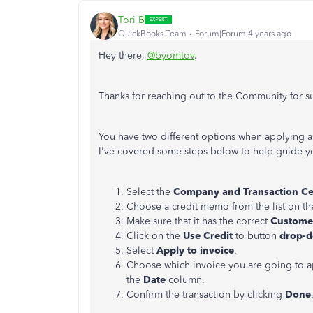
Tori B
QuickBooks Team
Forum|Forum|4 years ago
Hey there,
@byomtov
.
Thanks for reaching out to the Community for 
You have two different options when applying a
I've covered some steps below to help guide y
Select the
Company and Transaction C
Choose a credit memo from the list on the
Make sure that it has the correct
Custom
Click on the
Use Credit
to button
drop-
Select
Apply to invoice
.
Choose which invoice you are going to app
the
Date
column.
Confirm the transaction by clicking
Done