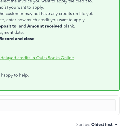
elect the invoice you want to apply the credit to.
mo(s) you want to apply.
the customer may not have any credits on file yet.
e, enter how much credit you want to apply.
posit to
, and
Amount received
blank.
payment date.
Record and close
.
 delayed credits in QuickBooks Online
 happy to help.
Sort by
:
Oldest first