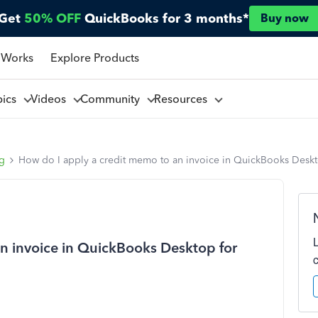
Get
50% OFF
QuickBooks for 3 months*
Buy now
 Works
Explore Products
pics
Videos
Community
Resources
ng
How do I apply a credit memo to an invoice in QuickBooks Desk
n invoice in QuickBooks Desktop for