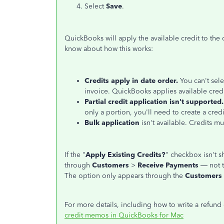
Select
Save
.
QuickBooks will apply the available credit to the
know about how this works:
Credits apply in date order.
You can't sele
invoice. QuickBooks applies available credit
Partial credit application isn't supported.
only a portion, you'll need to create a cred
Bulk application
isn't available. Credits m
If the "
Apply Existing Credits?
" checkbox isn't 
through
Customers
>
Receive Payments
— not 
The option only appears through the
Customers
For more details, including how to write a refund 
credit memos in QuickBooks for Mac