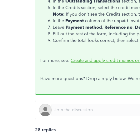
In the
Outstanding Transactions
section, s
In the Credits section, select the credit me
Note:
If you don't see the Credits section, 
In the
Payment
column of the unpaid invoic
Leave
Payment method
,
Reference no
,
De
Fill out the rest of the form, including the 
Confirm the total looks correct, then select
For more, see:
Create and apply credit memos or
Have more questions? Drop a reply below. We're
28 replies