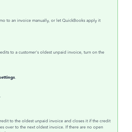
o to an invoice manually, or let QuickBooks apply it
edits to a customer's oldest unpaid invoice, turn on the
settings
.
.
dit to the oldest unpaid invoice and closes it if the credit
es over to the next oldest invoice. If there are no open