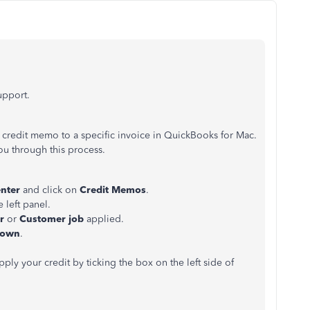
support.
 credit memo to a specific invoice in QuickBooks for Mac.
ou through this process.
enter
and click on
Credit Memos
.
 left panel.
er
or
Customer job
applied.
down
.
ly your credit by ticking the box on the left side of
.