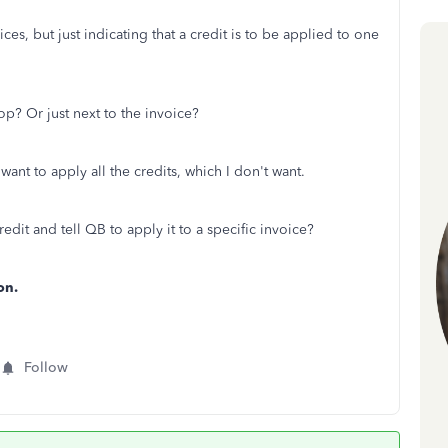
ces, but just indicating that a credit is to be applied to one
op? Or just next to the invoice?
ant to apply all the credits, which I don't want.
redit and tell QB to apply it to a specific invoice?
on.
Follow