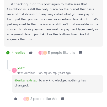
Just checking in on this post again to make sure that
Quickbooks is still the only place on the planet that has a
receipt that doesn't in any way detail what you are paying
for... just that you sent money on a certain date. And if that's
just impossible that the invoice still isn't customizable in the
content to show payment amount, or payment type used, or
a payment date... just PAID as the bottom line. And it
appears that it is.
4 replies
5 people like this
P
S
S
pbb2
P
New Member
Forum|Forum|2 years ago
@erikanextstep
To my knowledge, nothing has
changed.
2 people like this
S
S