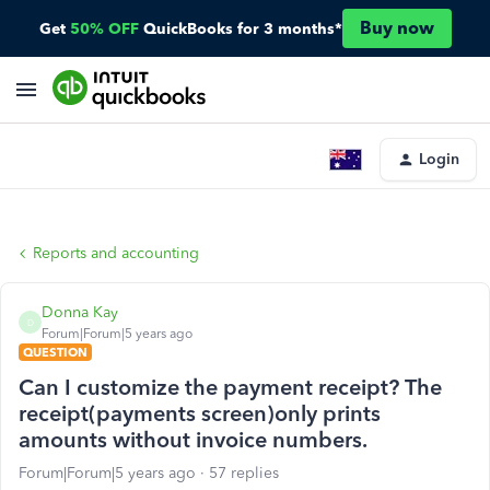
Buy now
Get
50% OFF
QuickBooks for 3 months*
Login
Reports and accounting
Donna Kay
D
Forum|Forum|5 years ago
QUESTION
Can I customize the payment receipt? The
receipt(payments screen)only prints
amounts without invoice numbers.
Forum|Forum|5 years ago
57 replies