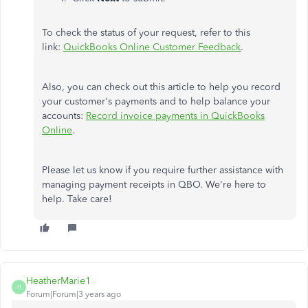
To check the status of your request, refer to this
link:
QuickBooks Online Customer Feedback
.
Also, you can check out this article to help you record
your customer's payments and to help balance your
accounts:
Record invoice payments in QuickBooks
Online
.
Please let us know if you require further assistance with
managing payment receipts in QBO. We're here to
help. Take care!
HeatherMarie1
H
Forum|Forum|3 years ago