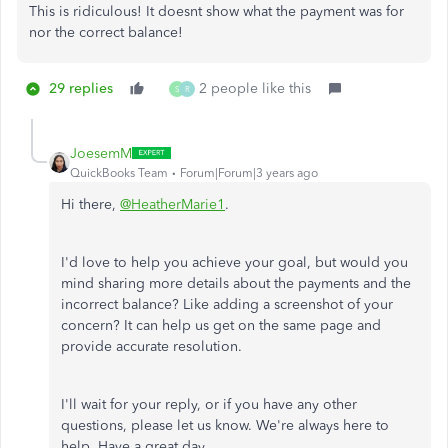
This is ridiculous! It doesnt show what the payment was for
nor the correct balance!
29 replies
2 people like this
S
R
JoesemM
QuickBooks Team
Forum|Forum|3 years ago
Hi there,
@HeatherMarie1
.
I'd love to help you achieve your goal, but would you
mind sharing more details about the payments and the
incorrect balance? Like adding a screenshot of your
concern? It can help us get on the same page and
provide accurate resolution.
I'll wait for your reply, or if you have any other
questions, please let us know. We're always here to
help. Have a great day.