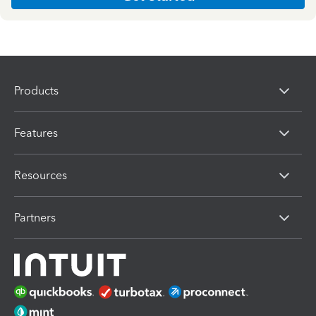
Products
Features
Resources
Partners