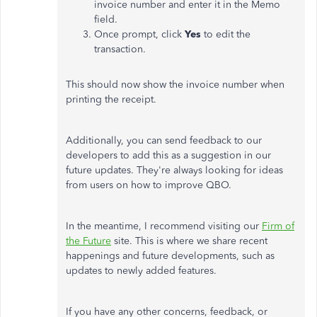
invoice number and enter it in the Memo
field.
Once prompt, click
Yes
to edit the
transaction.
This should now show the invoice number when
printing the receipt.
Additionally, you can send feedback to our
developers to add this as a suggestion in our
future updates. They're always looking for ideas
from users on how to improve QBO.
In the meantime, I recommend visiting our
Firm of
the Future
site. This is where we share recent
happenings and future developments, such as
updates to newly added features.
If you have any other concerns, feedback, or