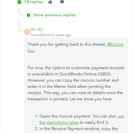
18 replies
Show previous replies
mc-dcl
M
Forum|Forum|3 years ago
Thank you for getting back to this thread,
@Donna
Kay
.
For now, the option to customize payment receipts
is unavailable in QuickBooks Online (QBO).
However, you can copy the invoice number and
enter it in the Memo field when printing the
receipt. This way, you can view its details once the
transaction is printed. Let me show you how:
Open the invoice payment. You can also
use
the magnifying glass
to easily find it.
In the Receive Payment window, copy the