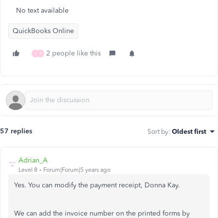
No text available
QuickBooks Online
2 people like this
S
Z
57 replies
Sort by
:
Oldest first
Adrian_A
Level 8
Forum|Forum|5 years ago
Yes. You can modify the payment receipt, Donna Kay.
We can add the invoice number on the printed forms by