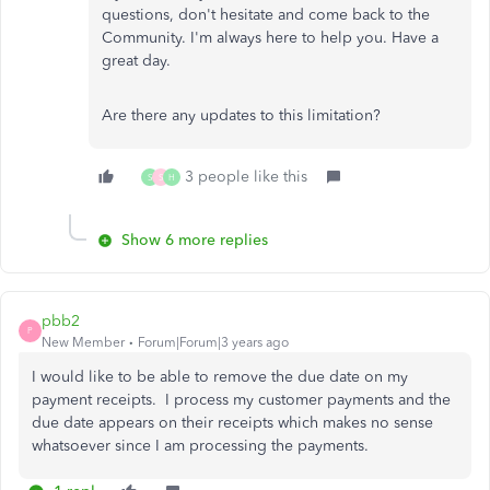
questions, don't hesitate and come back to the
Community. I'm always here to help you. Have a
great day.
Are there any updates to this limitation?
3 people like this
S
S
H
Show 6 more replies
pbb2
P
New Member
Forum|Forum|3 years ago
I would like to be able to remove the due date on my
payment receipts. I process my customer payments and the
due date appears on their receipts which makes no sense
whatsoever since I am processing the payments.