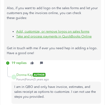
Also, if you want to add logo on the sales forms and let your
customers pay the invoices online, you can check
these guides:
Add, customize, or remove logos on sales forms
Take and process payments in QuickBooks Online
Get in touch with me if ever you need hep in adding a logo.
Have a good one!
19 replies
Donna Kay
AUTHOR
D
Forum|Forum|5 years ago
I am in QBO and only have invoice, estimates, and
sales receipt as options to customize. I can not use the
steps you provided.