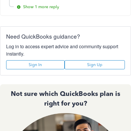
Show 1 more reply
Need QuickBooks guidance?
Log in to access expert advice and community support
instantly.
Sign In
Sign Up
Not sure which QuickBooks plan is
right for you?