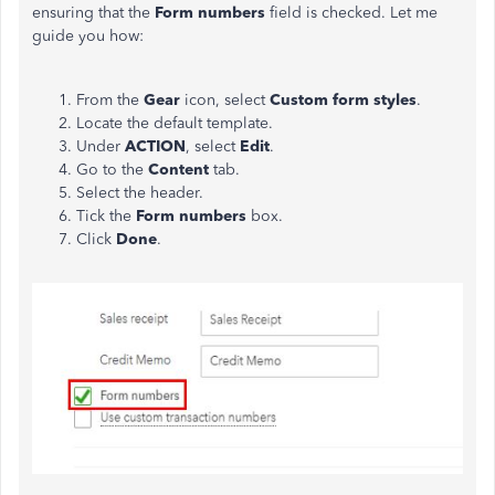
ensuring that the
Form numbers
field is checked. Let me
guide you how:
From the
Gear
icon, select
Custom form styles
.
Locate the default template.
Under
ACTION
, select
Edit
.
Go to the
Content
tab.
Select the header.
Tick the
Form numbers
box.
Click
Done
.