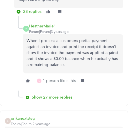
28 replies
HeatherMarie1
H
Forum|Forum|3 years ago
When I process a customers partial payment
against an invoice and print the receipt it doesn't
show the invoice the payment was applied against
and it shows a $0.00 balance when he actually has
a remaining balance.
1 person likes this
S
Show 27 more replies
erikanextstep
E
Forum|Forum|2 years ago