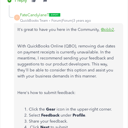
1 reply
FateCandylaneT
F
QuickBooks Team
Forum|Forum|3 years ago
It's great to have you here in the Community,
@pbb2
.
With QuickBooks Online (QBO), removing due dates
on payment receipts is currently unavailable. In the
meantime, I recommend sending your feedback and
suggestions to our product developers. This way,
they'll be able to consider this option and assist you
with your business demands in this manner.
Here's how to submit feedback:
Click the
Gear
icon in the upper-right corner.
Select
Feedback
under
Profile
.
Share your feedback.
Click
Next
to submit.