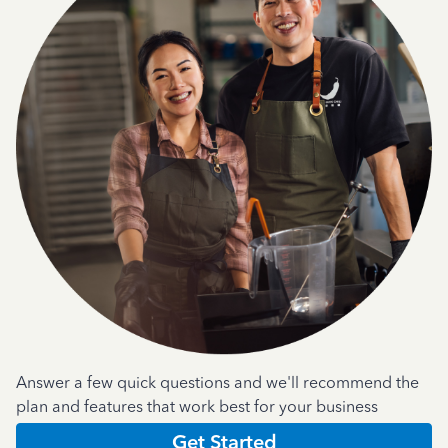
Answer a few quick questions and we'll recommend the
plan and features that work best for your business
Get Started