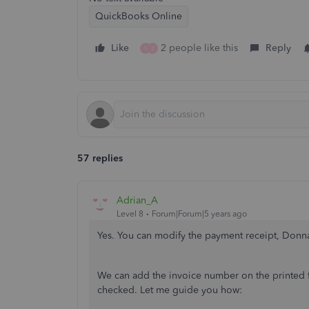
QuickBooks Online
Like
2 people like this
Reply
S
Z
57 replies
Adrian_A
Level 8
Forum|Forum|5 years ago
Yes. You can modify the payment receipt, Donn
We can add the invoice number on the printed 
checked. Let me guide you how: