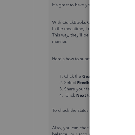
It's great to have you here in the Communi
With QuickBooks Online (QBO), removing d
In the meantime, I recommend sending you
This way, they'll be able to consider this 
manner.
Here's how to submit feedback:
Click the
Gear
icon in the upper-righ
Select
Feedback
under
Profile
.
Share your feedback.
Click
Next
to submit.
To check the status of your request, refer to
Also, you can check out this article to he
balance your accounts:
Record invoice pa