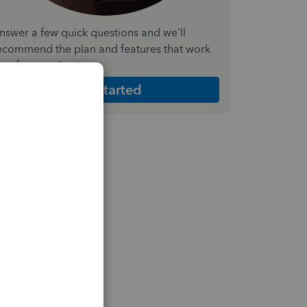
nswer a few quick questions and we'll
ecommend the plan and features that work
est for your business
Get Started