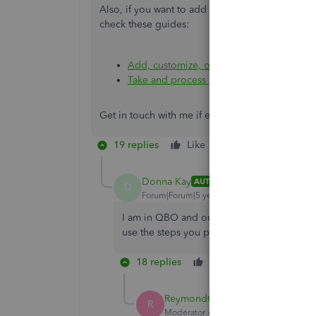
Also, if you want to add logo on the sales form
check these guides:
Add, customize, or remove logos on sale
Take and process payments in QuickBook
Get in touch with me if ever you need hep in 
19 replies
Like
Reply
Donna Kay
AUTHOR
D
Forum|Forum|5 years ago
I am in QBO and only have invoice, estimate
use the steps you provided.
18 replies
Like
Reply
ReymondO
R
Moderator
Forum|Forum|5 years ago