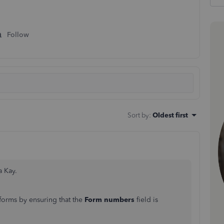
Follow
Sort by
:
Oldest first
a Kay.
forms by ensuring that the
Form numbers
field is