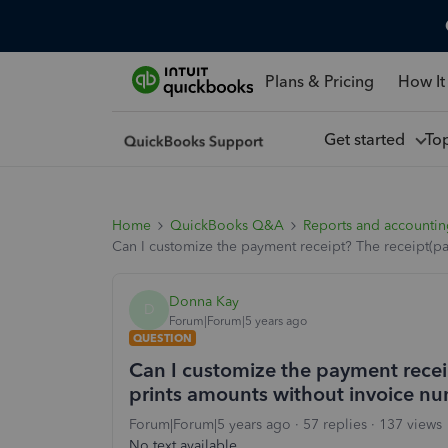
Plans & Pricing
How It
Get started
To
Home
QuickBooks Q&A
Reports and accounti
Can I customize the payment receipt? The receipt(p
Donna Kay
D
Forum|Forum|5 years ago
QUESTION
Can I customize the payment recei
prints amounts without invoice nu
Forum|Forum|5 years ago
57 replies
137 views
No text available