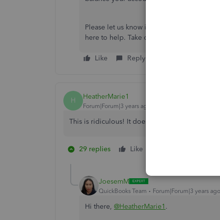
Please let us know if you require further 
here to help. Take care!
Like
Reply
HeatherMarie1
H
Forum|Forum|3 years ago
This is ridiculous! It doesnt show what the paym
29 replies
Like
2 people like thi
S
R
JoesemM
QuickBooks Team
Forum|Forum|3 years ag
Hi there,
@HeatherMarie1
.