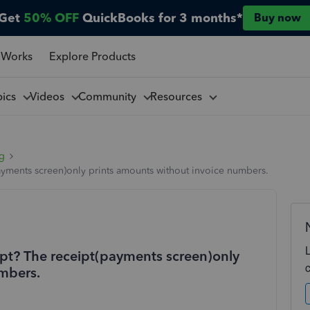
Get
50% OFF
QuickBooks for 3 months*
Buy now
 Works
Explore Products
pics
Videos
Community
Resources
ng
ayments screen)only prints amounts without invoice numbers.
pt? The receipt(payments screen)only
mbers.