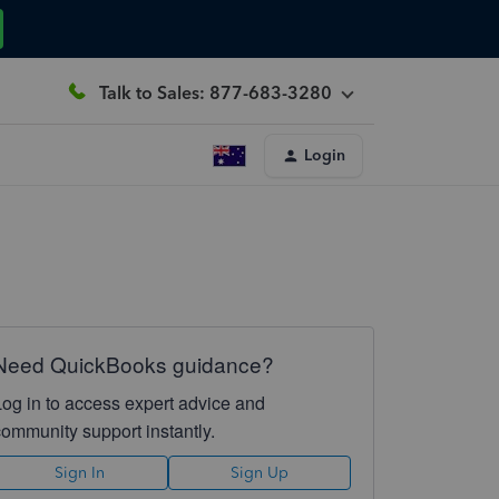
Talk to Sales: 877-683-3280
Login
Need QuickBooks guidance?
Log in to access expert advice and
community support instantly.
Sign In
Sign Up