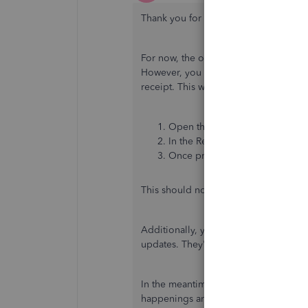
Thank you for getting back to this thr
For now, the option to customize pay
However, you can copy the invoice nu
receipt. This way, you can view its de
Open the invoice payment. You
In the Receive Payment window,
Once prompt, click
Yes
to edit 
This should now show the invoice num
Additionally, you can send feedback t
updates. They're always looking for 
In the meantime, I recommend visiti
happenings and future developments, 