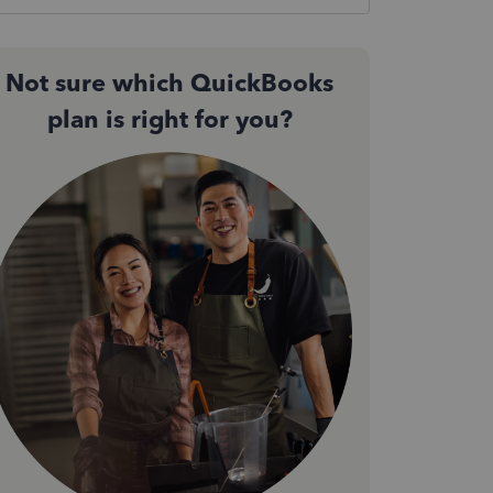
Not sure which QuickBooks
plan is right for you?