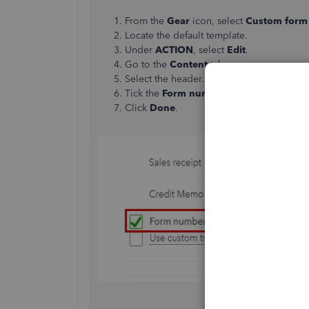
From the
Gear
icon, select
Custom form 
Locate the default template.
Under
ACTION
, select
Edit
.
Go to the
Content
tab.
Select the header.
Tick the
Form numbers
box.
Click
Done
.