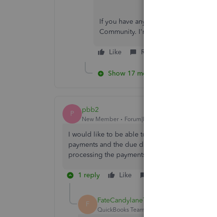
If you have any other concerns, feedb
Community. I'm always here to help y
Like
Reply
Show 17 more replies
pbb2
P
New Member
Forum|Forum|3 years ago
I would like to be able to remove the due date
payments and the due date appears on their re
processing the payments.
1 reply
Like
Reply
FateCandylaneT
F
QuickBooks Team
Forum|Forum|3 years ag