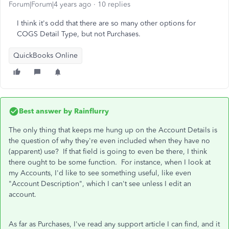
Forum|Forum|4 years ago
10 replies
I think it's odd that there are so many other options for
COGS Detail Type, but not Purchases.
QuickBooks Online
Best answer by
Rainflurry
The only thing that keeps me hung up on the Account Details is
the question of why they're even included when they have no
(apparent) use? If that field is going to even be there, I think
there ought to be some function. For instance, when I look at
my Accounts, I'd like to see something useful, like even
"Account Description", which I can't see unless I edit an
account.
As far as Purchases, I've read any support article I can find, and it