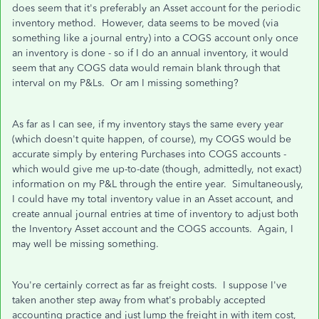
does seem that it's preferably an Asset account for the periodic
inventory method. However, data seems to be moved (via
something like a journal entry) into a COGS account only once
an inventory is done - so if I do an annual inventory, it would
seem that any COGS data would remain blank through that
interval on my P&Ls. Or am I missing something?
As far as I can see, if my inventory stays the same every year
(which doesn't quite happen, of course), my COGS would be
accurate simply by entering Purchases into COGS accounts -
which would give me up-to-date (though, admittedly, not exact)
information on my P&L through the entire year. Simultaneously,
I could have my total inventory value in an Asset account, and
create annual journal entries at time of inventory to adjust both
the Inventory Asset account and the COGS accounts. Again, I
may well be missing something.
You're certainly correct as far as freight costs. I suppose I've
taken another step away from what's probably accepted
accounting practice and just lump the freight in with item cost,