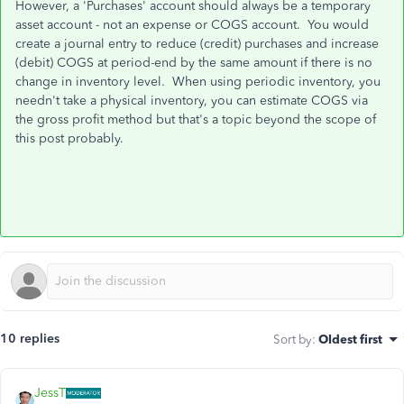
However, a 'Purchases' account should always be a temporary
asset account - not an expense or COGS account. You would
create a journal entry to reduce (credit) purchases and increase
(debit) COGS at period-end by the same amount if there is no
change in inventory level. When using periodic inventory, you
needn't take a physical inventory, you can estimate COGS via
the gross profit method but that's a topic beyond the scope of
this post probably.
10 replies
Sort by
:
Oldest first
JessT