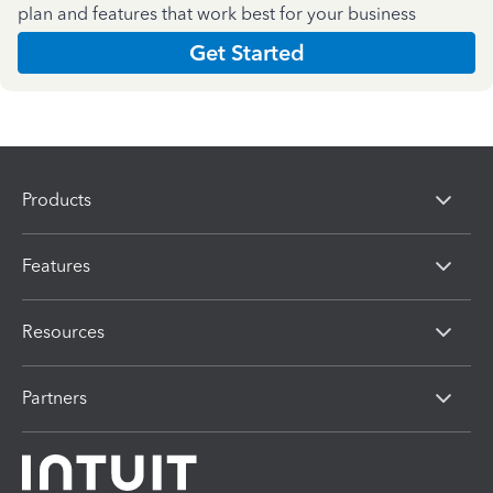
plan and features that work best for your business
Get Started
Products
Features
Resources
Partners