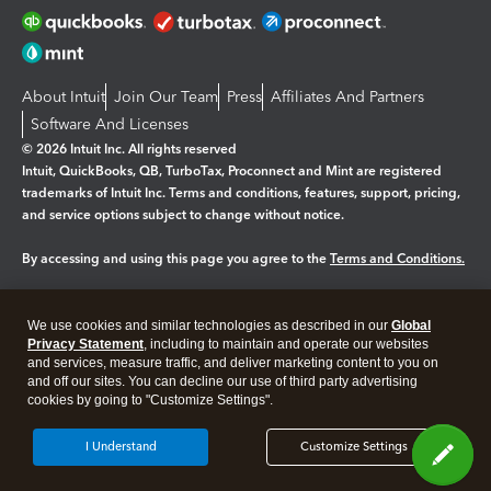
About Intuit
Join Our Team
Press
Affiliates And Partners
Software And Licenses
© 2026 Intuit Inc. All rights reserved
Intuit, QuickBooks, QB, TurboTax, Proconnect and Mint are registered
trademarks of Intuit Inc. Terms and conditions, features, support, pricing,
and service options subject to change without notice.
By accessing and using this page you agree to the
Terms and Conditions.
Manage cookies
About cookies
|
We use cookies and similar technologies as described in our
Global
Legal
Privacy
Security
Privacy Statement
, including to maintain and operate our websites
and services, measure traffic, and deliver marketing content to you on
and off our sites. You can decline our use of third party advertising
cookies by going to "Customize Settings".
I Understand
Customize Settings