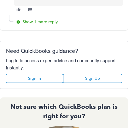
Show 1 more reply
Need QuickBooks guidance?
Log in to access expert advice and community support
instantly.
Sign In
Sign Up
Not sure which QuickBooks plan is
right for you?