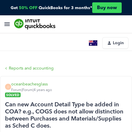
Buy now
Get
50% OFF
QuickBooks for 3 months*
Login
Reports and accounting
oceanbeachesglass
O
Forum|Forum|4 years ago
SOLVED
Can new Account Detail Type be added in
COA? e.g., COGS does not allow distinction
between Purchases and Materials/Supplies
as Sched C does.