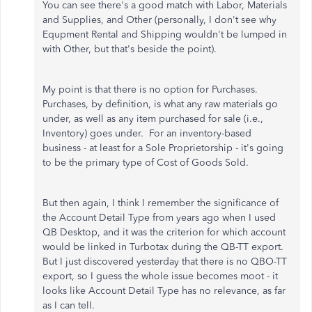
You can see there's a good match with Labor, Materials
and Supplies, and Other (personally, I don't see why
Equpment Rental and Shipping wouldn't be lumped in
with Other, but that's beside the point).
My point is that there is no option for Purchases.
Purchases, by definition, is what any raw materials go
under, as well as any item purchased for sale (i.e.,
Inventory) goes under. For an inventory-based
business - at least for a Sole Proprietorship - it's going
to be the primary type of Cost of Goods Sold.
But then again, I think I remember the significance of
the Account Detail Type from years ago when I used
QB Desktop, and it was the criterion for which account
would be linked in Turbotax during the QB-TT export.
But I just discovered yesterday that there is no QBO-TT
export, so I guess the whole issue becomes moot - it
looks like Account Detail Type has no relevance, as far
as I can tell.