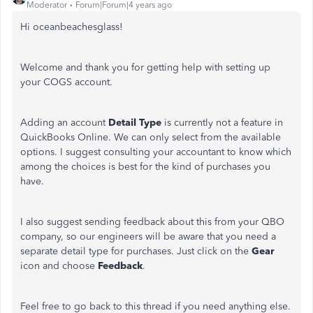
Moderator
Forum|Forum|4 years ago
Hi oceanbeachesglass!
Welcome and thank you for getting help with setting up
your COGS account.
Adding an account
Detail Type
is currently not a feature in
QuickBooks Online. We can only select from the available
options. I suggest consulting your accountant to know which
among the choices is best for the kind of purchases you
have.
I also suggest sending feedback about this from your QBO
company, so our engineers will be aware that you need a
separate detail type for purchases. Just click on the
Gear
icon and choose
Feedback
.
Feel free to go back to this thread if you need anything else.