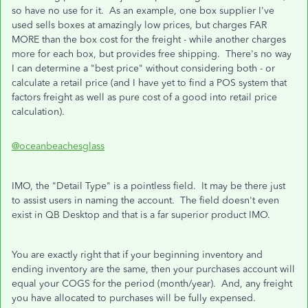
so have no use for it. As an example, one box supplier I've
used sells boxes at amazingly low prices, but charges FAR
MORE than the box cost for the freight - while another charges
more for each box, but provides free shipping. There's no way
I can determine a "best price" without considering both - or
calculate a retail price (and I have yet to find a POS system that
factors freight as well as pure cost of a good into retail price
calculation).
@oceanbeachesglass
IMO, the "Detail Type" is a pointless field. It may be there just
to assist users in naming the account. The field doesn't even
exist in QB Desktop and that is a far superior product IMO.
You are exactly right that if your beginning inventory and
ending inventory are the same, then your purchases account will
equal your COGS for the period (month/year). And, any freight
you have allocated to purchases will be fully expensed.