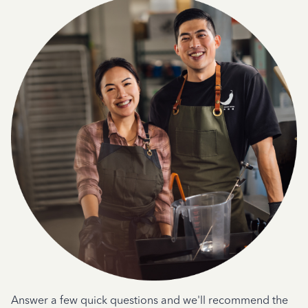
Answer a few quick questions and we'll recommend the