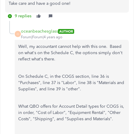
Take care and have a good one!
9 replies
oceanbeachesglass
AUTHOR
O
Forum|Forum|4 years ago
Well, my accountant cannot help with this one. Based
on what's on the Schedule C, the options simply don't
reflect what's there.
On Schedule C, in the COGS section, line 36 is
"Purchases", line 37 is "Labor", line 38 is "Materials and
Supplies", and line 39 is "other".
What QBO offers for Account Detail types for COGS is,
in order, "Cost of Labor", "Equipment Rental", "Other
Costs", "Shipping", and "Supplies and Materials".