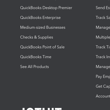
QuickBooks Desktop Premier
Send Es
QuickBooks Enterprise
Track Sa
Medium-sized Businesses
Manage 
Checks & Supplies
Multipl
QuickBooks Point of Sale
Track T
QuickBooks Time
Track I
See All Products
Manage 
Pay Em
Get Cap
Account