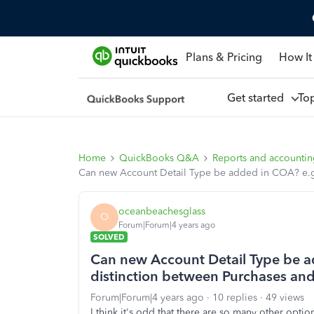
Plans & Pricing
How It
Get started
To
Home
QuickBooks Q&A
Reports and accounti
Can new Account Detail Type be added in COA? e.g.
oceanbeachesglass
O
Forum|Forum|4 years ago
SOLVED
Can new Account Detail Type be a
distinction between Purchases and
Forum|Forum|4 years ago
10 replies
49 views
I think it's odd that there are so many other opti