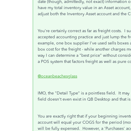
date (though, admittedly, not exact) information 
have my total inventory value in an Asset account,
adjust both the Inventory Asset account and the
You're certainly correct as far as freight costs. 
accepted accounting practice and just lump the fre
example, one box supplier I've used sells boxes 
box cost for the freight - while another charges 
way I can determine a "best price" without consider
a POS system that factors freight as well as pure co
@oceanbeachesglass
IMO, the "Detail Type" is a pointless field. It may
field doesn't even exist in QB Desktop and that i
You are exactly right that if your beginning inve
account will equal your COGS for the period (mon
will be fully expensed. However, a 'Purchases' ac