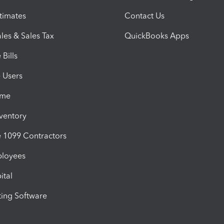
timates
Contact Us
les & Sales Tax
QuickBooks Apps
Bills
e Users
ime
nventory
1099 Contractors
ployees
ital
ing Software