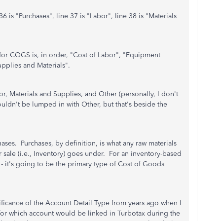
 is "Purchases", line 37 is "Labor", line 38 is "Materials
for COGS is, in order, "Cost of Labor", "Equipment
upplies and Materials".
r, Materials and Supplies, and Other (personally, I don't
dn't be lumped in with Other, but that's beside the
hases. Purchases, by definition, is what any raw materials
 sale (i.e., Inventory) goes under. For an inventory-based
p - it's going to be the primary type of Cost of Goods
nificance of the Account Detail Type from years ago when I
for which account would be linked in Turbotax during the