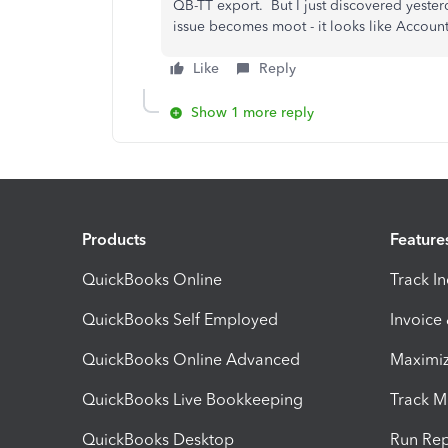
QB-TT export. But I just discovered yester
issue becomes moot - it looks like Account 
Like
Reply
Show 1 more reply
Products
Feature
QuickBooks Online
Track I
QuickBooks Self Employed
Invoice
QuickBooks Online Advanced
Maximiz
QuickBooks Live Bookkeeping
Track M
QuickBooks Desktop
Run Rep