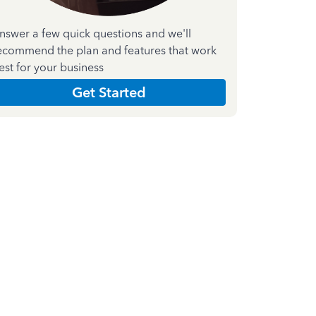
nswer a few quick questions and we'll
ecommend the plan and features that work
est for your business
Get Started