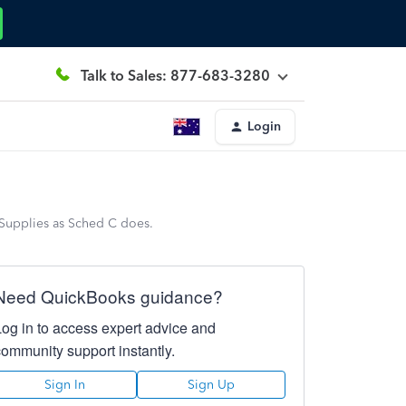
Talk to Sales: 877-683-3280
Login
Supplies as Sched C does.
Need QuickBooks guidance?
Log in to access expert advice and
community support instantly.
Sign In
Sign Up