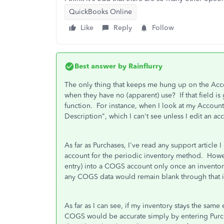
QuickBooks Online
Like
Reply
Follow
Best answer by
Rainflurry
The only thing that keeps me hung up on the Acco
when they have no (apparent) use? If that field is
function. For instance, when I look at my Accounts
Description", which I can't see unless I edit an ac
As far as Purchases, I've read any support article I
account for the periodic inventory method. Howe
entry) into a COGS account only once an inventory 
any COGS data would remain blank through that 
As far as I can see, if my inventory stays the sam
COGS would be accurate simply by entering Purc