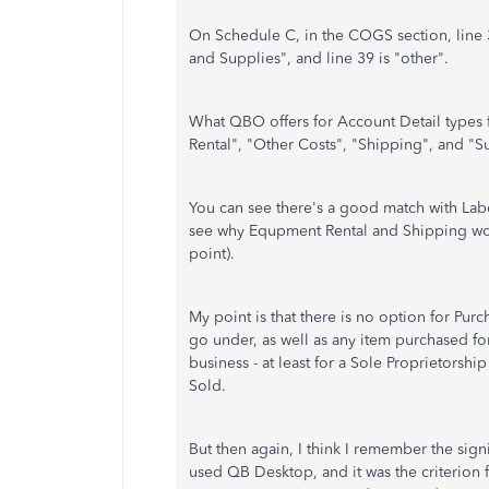
On Schedule C, in the COGS section, line 36
and Supplies", and line 39 is "other".
What QBO offers for Account Detail types 
Rental", "Other Costs", "Shipping", and "S
You can see there's a good match with Labo
see why Equpment Rental and Shipping woul
point).
My point is that there is no option for Purc
go under, as well as any item purchased for
business - at least for a Sole Proprietorshi
Sold.
But then again, I think I remember the sig
used QB Desktop, and it was the criterion 