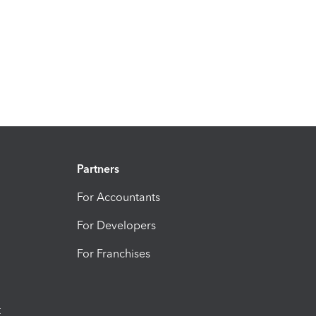
Partners
For Accountants
For Developers
For Franchises
t