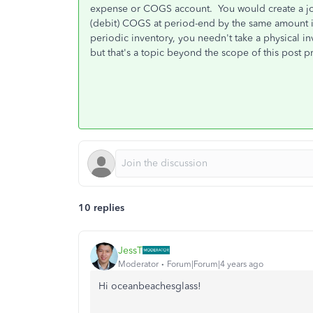
expense or COGS account. You would create a jou
(debit) COGS at period-end by the same amount if
periodic inventory, you needn't take a physical i
but that's a topic beyond the scope of this post p
10 replies
JessT
Moderator
Forum|Forum|4 years ago
Hi oceanbeachesglass!