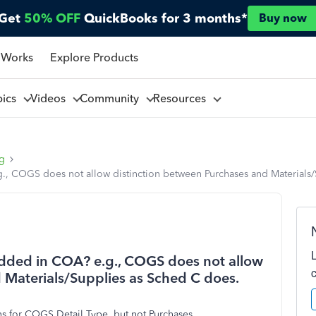
Get
50% OFF
QuickBooks for 3 months*
Buy now
 Works
Explore Products
pics
Videos
Community
Resources
ng
, COGS does not allow distinction between Purchases and Materials/
dded in COA? e.g., COGS does not allow
 Materials/Supplies as Sched C does.
ons for COGS Detail Type, but not Purchases.