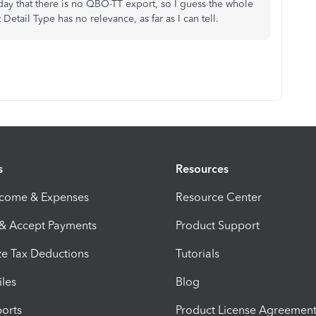
day that there is no QBO-TT export, so I guess the whole
Detail Type has no relevance, as far as I can tell.
s
Resources
ncome & Expenses
Resource Center
 & Accept Payments
Product Support
e Tax Deductions
Tutorials
iles
Blog
orts
Product License Agreemen