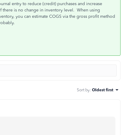
rnal entry to reduce (credit) purchases and increase
 there is no change in inventory level. When using
nventory, you can estimate COGS via the gross profit method
robably.
Sort by
:
Oldest first