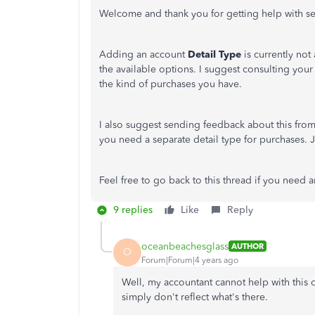
Welcome and thank you for getting help with s
Adding an account
Detail Type
is currently not
the available options. I suggest consulting you
the kind of purchases you have.
I also suggest sending feedback about this fro
you need a separate detail type for purchases. J
Feel free to go back to this thread if you need
9 replies
Like
Reply
oceanbeachesglass
AUTHOR
O
Forum|Forum|4 years ago
Well, my accountant cannot help with this
simply don't reflect what's there.