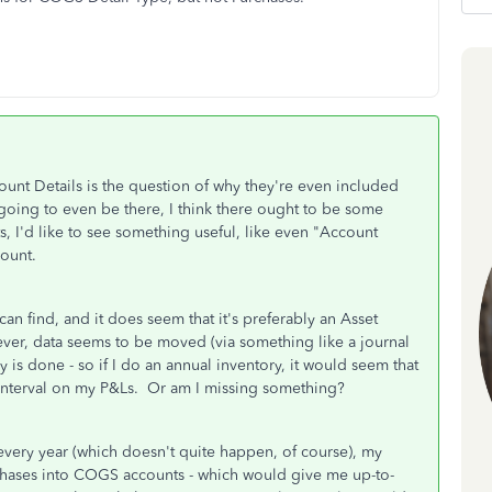
unt Details is the question of why they're even included
 going to even be there, I think there ought to be some
, I'd like to see something useful, like even "Account
count.
 can find, and it does seem that it's preferably an Asset
ver, data seems to be moved (via something like a journal
is done - so if I do an annual inventory, it would seem that
interval on my P&Ls. Or am I missing something?
e every year (which doesn't quite happen, of course), my
hases into COGS accounts - which would give me up-to-