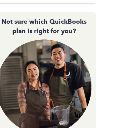
Not sure which QuickBooks
plan is right for you?