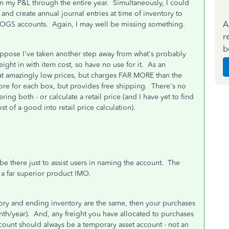
on my P&L through the entire year. Simultaneously, I could
 and create annual journal entries at time of inventory to
A
 COGS accounts. Again, I may well be missing something.
r
b
I suppose I've taken another step away from what's probably
ight in with item cost, so have no use for it. As an
at amazingly low prices, but charges FAR MORE than the
more for each box, but provides free shipping. There's no
ing both - or calculate a retail price (and I have yet to find
st of a good into retail price calculation).
 be there just to assist users in naming the account. The
s a far superior product IMO.
ntory and ending inventory are the same, then your purchases
th/year). And, any freight you have allocated to purchases
count should always be a temporary asset account - not an