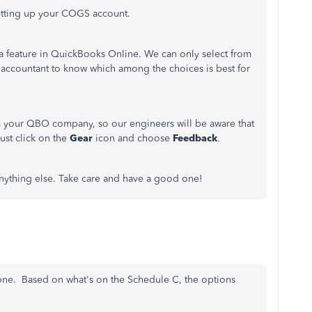
etting up your COGS account.
 a feature in QuickBooks Online. We can only select from
r accountant to know which among the choices is best for
m your QBO company, so our engineers will be aware that
ust click on the
Gear
icon and choose
Feedback
.
 anything else. Take care and have a good one!
 one. Based on what's on the Schedule C, the options