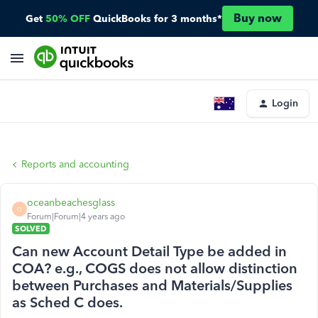
Buy now
Get
50% OFF
QuickBooks for 3 months*
Login
Reports and accounting
oceanbeachesglass
O
Forum|Forum|4 years ago
SOLVED
Can new Account Detail Type be added in
COA? e.g., COGS does not allow distinction
between Purchases and Materials/Supplies
as Sched C does.