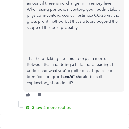
amount if there is no change in inventory level.
When using periodic inventory, you needn't take a
physical inventory, you can estimate COGS via the
gross profit method but that's a topic beyond the
scope of this post probably.
Thanks for taking the time to explain more.
Between that and doing a little more reading, I
understand what you're getting at. I guess the
term "cost of goods
sold
" should be self-
explanatory, shouldn't it?
Show 2 more replies