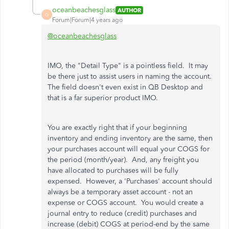
oceanbeachesglass
AUTHOR
O
Forum|Forum|4 years ago
@oceanbeachesglass
IMO, the "Detail Type" is a pointless field. It may
be there just to assist users in naming the account.
The field doesn't even exist in QB Desktop and
that is a far superior product IMO.
You are exactly right that if your beginning
inventory and ending inventory are the same, then
your purchases account will equal your COGS for
the period (month/year). And, any freight you
have allocated to purchases will be fully
expensed. However, a 'Purchases' account should
always be a temporary asset account - not an
expense or COGS account. You would create a
journal entry to reduce (credit) purchases and
increase (debit) COGS at period-end by the same