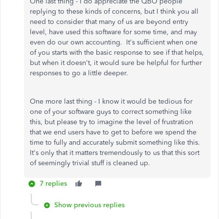
One last thing - I do appreciate the QBO people
replying to these kinds of concerns, but I think you all
need to consider that many of us are beyond entry
level, have used this software for some time, and may
even do our own accounting. It's sufficient when one
of you starts with the basic response to see if that helps,
but when it doesn't, it would sure be helpful for further
responses to go a little deeper.
One more last thing - I know it would be tedious for
one of your software guys to correct something like
this, but please try to imagine the level of frustration
that we end users have to get to before we spend the
time to fully and accurately submit something like this.
It's only that it matters tremendously to us that this sort
of seemingly trivial stuff is cleaned up.
7 replies
Show previous replies