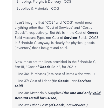
- Shipping, Freight & Delivery - COS
- Supplies & Materials - COG
I can't imagine that "COS" and "COG" would mean
anything other than "Cost of Services" and "Cost of
Goods", respectively. But this is in the Cost of
Goods
Sold Account Type, not Cost of
Services
Sold. COGS
in Schedule C, anyway, is clearly for physical goods
(inventory) that's bought and sold.
Now, these are the lines provided in the Schedule C,
Part III, "Cost of
Goods
Sold", for 2021:
- Line 36: Purchases (less cost of items withdrawn...)
- Line 37: Cost of Labor
(
for
Goods -
not
Services -
sold)
- Line 38: Materials & Supplies
(the one and only
valid
Account Detail for COGS!)
- Line 39: Other Costs
(of
Goods
, not
Services
!)