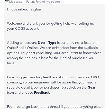
Moderator
Forum|Forum|4 years ago
Hi oceanbeachesglass!
Welcome and thank you for getting help with setting up
your COGS account.
Adding an account
Detail Type
is currently not a feature in
QuickBooks Online. We can only select from the available
options. I suggest consulting your accountant to know which
among the choices is best for the kind of purchases you
have.
I also suggest sending feedback about this from your QBO
company, so our engineers will be aware that you need a
separate detail type for purchases. Just click on the
Gear
icon and choose
Feedback
.
Feel free to go back to this thread if you need anything else.