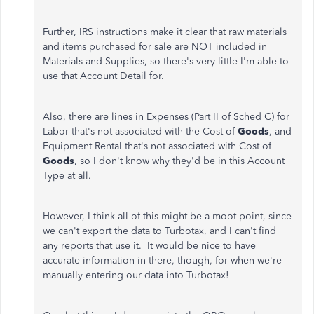
Further, IRS instructions make it clear that raw materials
and items purchased for sale are NOT included in
Materials and Supplies, so there's very little I'm able to
use that Account Detail for.
Also, there are lines in Expenses (Part II of Sched C) for
Labor that's not associated with the Cost of
Goods
, and
Equipment Rental that's not associated with Cost of
Goods
, so I don't know why they'd be in this Account
Type at all.
However, I think all of this might be a moot point, since
we can't export the data to Turbotax, and I can't find
any reports that use it. It would be nice to have
accurate information in there, though, for when we're
manually entering our data into Turbotax!