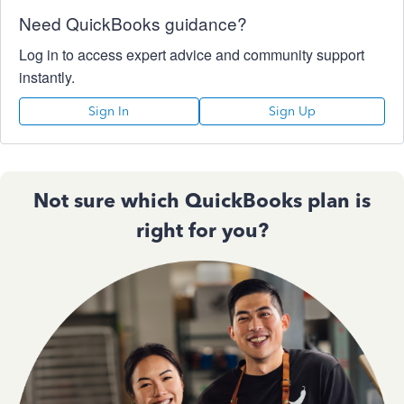
Need QuickBooks guidance?
Log in to access expert advice and community support
instantly.
Sign In
Sign Up
Not sure which QuickBooks plan is
right for you?