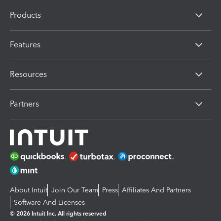
Products
Features
Resources
Partners
About Intuit
Join Our Team
Press
Affiliates And Partners
Software And Licenses
© 2026 Intuit Inc. All rights reserved