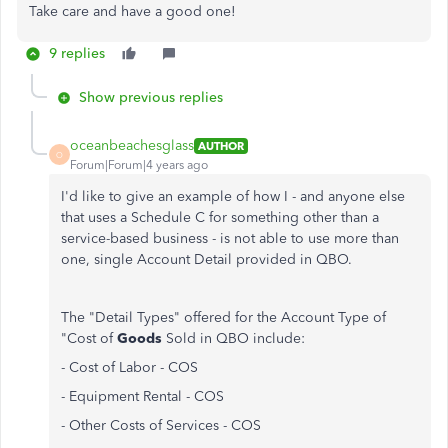
Take care and have a good one!
9 replies
Show previous replies
oceanbeachesglass
AUTHOR
O
Forum|Forum|4 years ago
I'd like to give an example of how I - and anyone else
that uses a Schedule C for something other than a
service-based business - is not able to use more than
one, single Account Detail provided in QBO.
The "Detail Types" offered for the Account Type of
"Cost of
Goods
Sold in QBO include:
- Cost of Labor - COS
- Equipment Rental - COS
- Other Costs of Services - COS