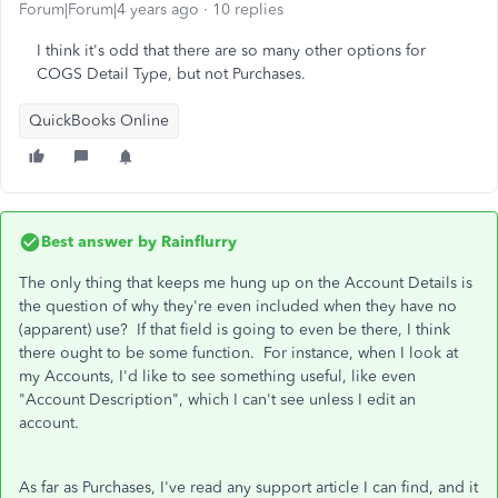
Forum|Forum|4 years ago
10 replies
I think it's odd that there are so many other options for
COGS Detail Type, but not Purchases.
QuickBooks Online
Best answer by
Rainflurry
The only thing that keeps me hung up on the Account Details is
the question of why they're even included when they have no
(apparent) use? If that field is going to even be there, I think
there ought to be some function. For instance, when I look at
my Accounts, I'd like to see something useful, like even
"Account Description", which I can't see unless I edit an
account.
As far as Purchases, I've read any support article I can find, and it