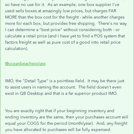
so have no use for it. As an example, one box supplier I've
used sells boxes at amazingly low prices, but charges FAR
MORE than the box cost for the freight - while another charges
more for each box, but provides free shipping. There's no way
I can determine a "best price" without considering both - or
calculate a retail price (and I have yet to find a POS system that
factors freight as well as pure cost of a good into retail price
calculation).
@oceanbeachesglass
IMO, the "Detail Type" is a pointless field. It may be there just
to assist users in naming the account. The field doesn't even
exist in QB Desktop and that is a far superior product IMO.
You are exactly right that if your beginning inventory and
ending inventory are the same, then your purchases account will
equal your COGS for the period (month/year). And, any freight
you have allocated to purchases will be fully expensed.