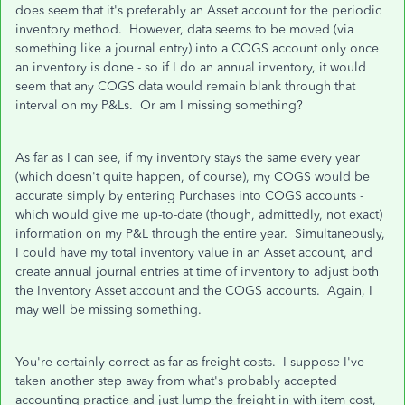
does seem that it's preferably an Asset account for the periodic
inventory method. However, data seems to be moved (via
something like a journal entry) into a COGS account only once
an inventory is done - so if I do an annual inventory, it would
seem that any COGS data would remain blank through that
interval on my P&Ls. Or am I missing something?
As far as I can see, if my inventory stays the same every year
(which doesn't quite happen, of course), my COGS would be
accurate simply by entering Purchases into COGS accounts -
which would give me up-to-date (though, admittedly, not exact)
information on my P&L through the entire year. Simultaneously,
I could have my total inventory value in an Asset account, and
create annual journal entries at time of inventory to adjust both
the Inventory Asset account and the COGS accounts. Again, I
may well be missing something.
You're certainly correct as far as freight costs. I suppose I've
taken another step away from what's probably accepted
accounting practice and just lump the freight in with item cost,