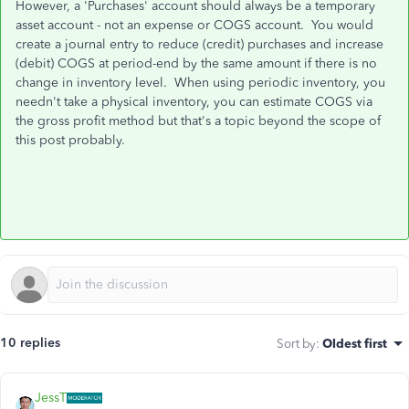
However, a 'Purchases' account should always be a temporary
asset account - not an expense or COGS account. You would
create a journal entry to reduce (credit) purchases and increase
(debit) COGS at period-end by the same amount if there is no
change in inventory level. When using periodic inventory, you
needn't take a physical inventory, you can estimate COGS via
the gross profit method but that's a topic beyond the scope of
this post probably.
10 replies
Sort by
:
Oldest first
JessT