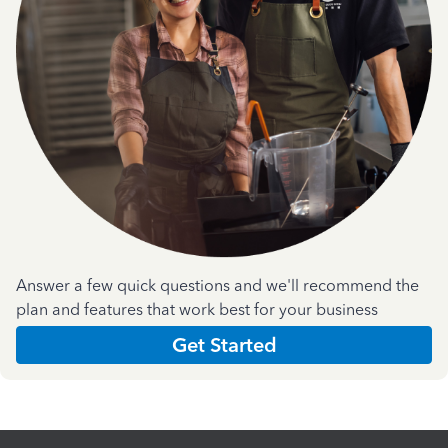
Answer a few quick questions and we'll recommend the
plan and features that work best for your business
Get Started