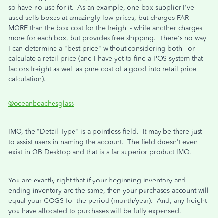
so have no use for it. As an example, one box supplier I've
used sells boxes at amazingly low prices, but charges FAR
MORE than the box cost for the freight - while another charges
more for each box, but provides free shipping. There's no way
I can determine a "best price" without considering both - or
calculate a retail price (and I have yet to find a POS system that
factors freight as well as pure cost of a good into retail price
calculation).
@oceanbeachesglass
IMO, the "Detail Type" is a pointless field. It may be there just
to assist users in naming the account. The field doesn't even
exist in QB Desktop and that is a far superior product IMO.
You are exactly right that if your beginning inventory and
ending inventory are the same, then your purchases account will
equal your COGS for the period (month/year). And, any freight
you have allocated to purchases will be fully expensed.