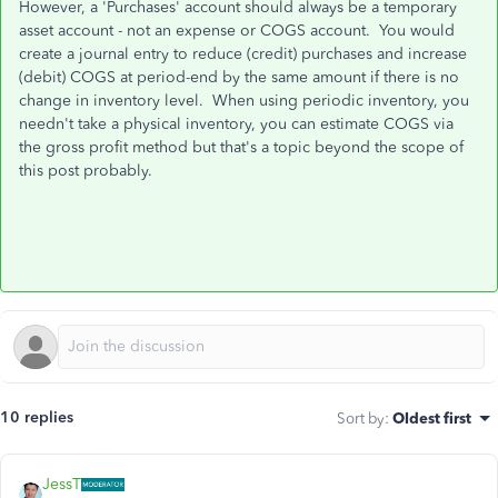
However, a 'Purchases' account should always be a temporary
asset account - not an expense or COGS account. You would
create a journal entry to reduce (credit) purchases and increase
(debit) COGS at period-end by the same amount if there is no
change in inventory level. When using periodic inventory, you
needn't take a physical inventory, you can estimate COGS via
the gross profit method but that's a topic beyond the scope of
this post probably.
10 replies
Sort by
:
Oldest first
JessT