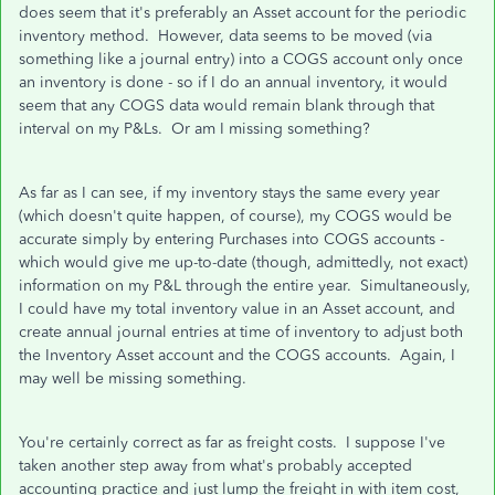
does seem that it's preferably an Asset account for the periodic
inventory method. However, data seems to be moved (via
something like a journal entry) into a COGS account only once
an inventory is done - so if I do an annual inventory, it would
seem that any COGS data would remain blank through that
interval on my P&Ls. Or am I missing something?
As far as I can see, if my inventory stays the same every year
(which doesn't quite happen, of course), my COGS would be
accurate simply by entering Purchases into COGS accounts -
which would give me up-to-date (though, admittedly, not exact)
information on my P&L through the entire year. Simultaneously,
I could have my total inventory value in an Asset account, and
create annual journal entries at time of inventory to adjust both
the Inventory Asset account and the COGS accounts. Again, I
may well be missing something.
You're certainly correct as far as freight costs. I suppose I've
taken another step away from what's probably accepted
accounting practice and just lump the freight in with item cost,