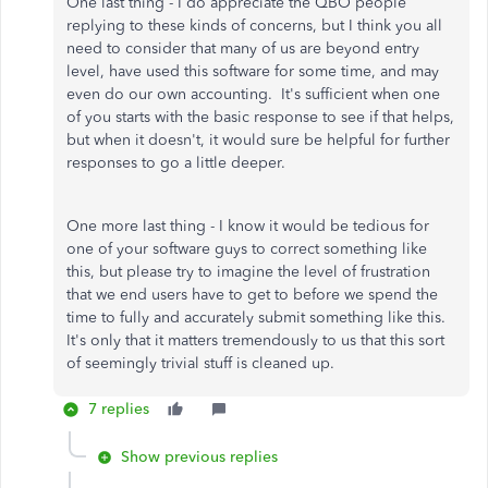
One last thing - I do appreciate the QBO people
replying to these kinds of concerns, but I think you all
need to consider that many of us are beyond entry
level, have used this software for some time, and may
even do our own accounting. It's sufficient when one
of you starts with the basic response to see if that helps,
but when it doesn't, it would sure be helpful for further
responses to go a little deeper.
One more last thing - I know it would be tedious for
one of your software guys to correct something like
this, but please try to imagine the level of frustration
that we end users have to get to before we spend the
time to fully and accurately submit something like this.
It's only that it matters tremendously to us that this sort
of seemingly trivial stuff is cleaned up.
7 replies
Show previous replies