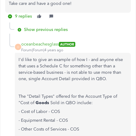
Take care and have a good one!
9 replies
Show previous replies
oceanbeachesglass
AUTHOR
O
Forum|Forum|4 years ago
I'd like to give an example of how I - and anyone else
that uses a Schedule C for something other than a
service-based business - is not able to use more than
one, single Account Detail provided in QBO.
The "Detail Types" offered for the Account Type of
"Cost of
Goods
Sold in QBO include:
- Cost of Labor - COS
- Equipment Rental - COS
- Other Costs of Services - COS