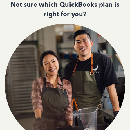
Not sure which QuickBooks plan is
right for you?