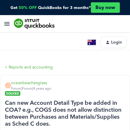
Buy now
Get
50% OFF
QuickBooks for 3 months*
Login
Reports and accounting
oceanbeachesglass
O
Forum|Forum|4 years ago
SOLVED
Can new Account Detail Type be added in
COA? e.g., COGS does not allow distinction
between Purchases and Materials/Supplies
as Sched C does.