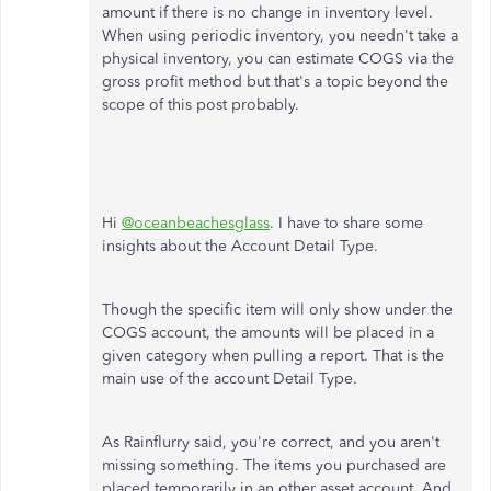
amount if there is no change in inventory level.
When using periodic inventory, you needn't take a
physical inventory, you can estimate COGS via the
gross profit method but that's a topic beyond the
scope of this post probably.
Hi
@oceanbeachesglass
. I have to share some
insights about the Account Detail Type.
Though the specific item will only show under the
COGS account, the amounts will be placed in a
given category when pulling a report. That is the
main use of the account Detail Type.
As Rainflurry said, you're correct, and you aren't
missing something. The items you purchased are
placed temporarily in an other asset account. And