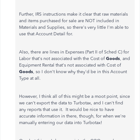
Further, IRS instructions make it clear that raw materials
and items purchased for sale are NOT included in
Materials and Supplies, so there's very little I'm able to
use that Account Detail for.
Also, there are lines in Expenses (Part II of Sched C) for
Labor that's not associated with the Cost of
Goods
, and
Equipment Rental that's not associated with Cost of
Goods
, so I don't know why they'd be in this Account
Type at all.
However, I think all of this might be a moot point, since
we can't export the data to Turbotax, and I can't find
any reports that use it. It would be nice to have
accurate information in there, though, for when we're
manually entering our data into Turbotax!