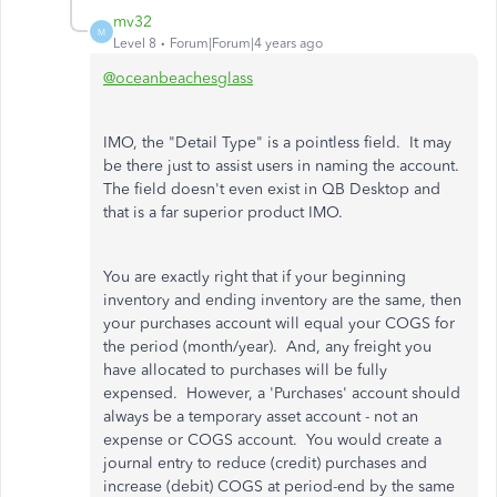
mv32
M
Level 8
Forum|Forum|4 years ago
@oceanbeachesglass
IMO, the "Detail Type" is a pointless field. It may
be there just to assist users in naming the account.
The field doesn't even exist in QB Desktop and
that is a far superior product IMO.
You are exactly right that if your beginning
inventory and ending inventory are the same, then
your purchases account will equal your COGS for
the period (month/year). And, any freight you
have allocated to purchases will be fully
expensed. However, a 'Purchases' account should
always be a temporary asset account - not an
expense or COGS account. You would create a
journal entry to reduce (credit) purchases and
increase (debit) COGS at period-end by the same