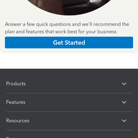
Answer a few quick questions and we'll recommend the
plan and features that work best for your business
Get Started
Products
Features
Resources