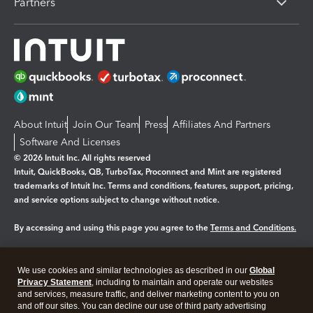
Partners
About Intuit
Join Our Team
Press
Affiliates And Partners
Software And Licenses
© 2026 Intuit Inc. All rights reserved
Intuit, QuickBooks, QB, TurboTax, Proconnect and Mint are registered
trademarks of Intuit Inc. Terms and conditions, features, support, pricing,
and service options subject to change without notice.
By accessing and using this page you agree to the
Terms and Conditions.
Manage cookies
About cookies
|
We use cookies and similar technologies as described in our
Global
Legal
Privacy
Security
Privacy Statement
, including to maintain and operate our websites
and services, measure traffic, and deliver marketing content to you on
and off our sites. You can decline our use of third party advertising