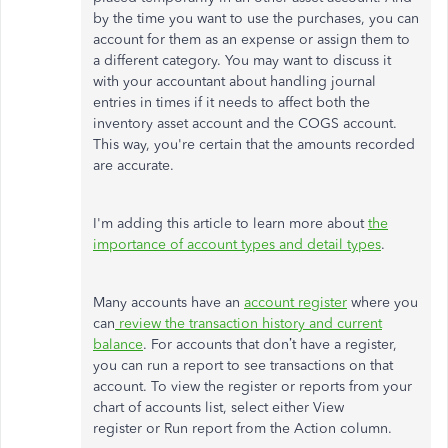
by the time you want to use the purchases, you can
account for them as an expense or assign them to
a different category. You may want to discuss it
with your accountant about handling journal
entries in times if it needs to affect both the
inventory asset account and the COGS account.
This way, you're certain that the amounts recorded
are accurate.
I'm adding this article to learn more about
the
importance of account types and detail types
.
Many accounts have an
account register
where you
can
review the transaction history and current
balance
. For accounts that don’t have a register,
you can run a report to see transactions on that
account. To view the register or reports from your
chart of accounts list, select either View
register or Run report from the Action column.