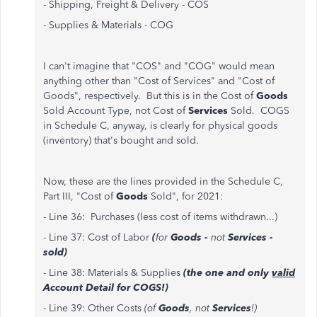
- Shipping, Freight & Delivery - COS
- Supplies & Materials - COG
I can't imagine that "COS" and "COG" would mean
anything other than "Cost of Services" and "Cost of
Goods", respectively. But this is in the Cost of
Goods
Sold Account Type, not Cost of
Services
Sold. COGS
in Schedule C, anyway, is clearly for physical goods
(inventory) that's bought and sold.
Now, these are the lines provided in the Schedule C,
Part III, "Cost of
Goods
Sold", for 2021:
- Line 36: Purchases (less cost of items withdrawn...)
- Line 37: Cost of Labor
(
for
Goods -
not
Services -
sold)
- Line 38: Materials & Supplies
(the one and only
valid
Account Detail for COGS!)
- Line 39: Other Costs
(of
Goods
, not
Services
!)