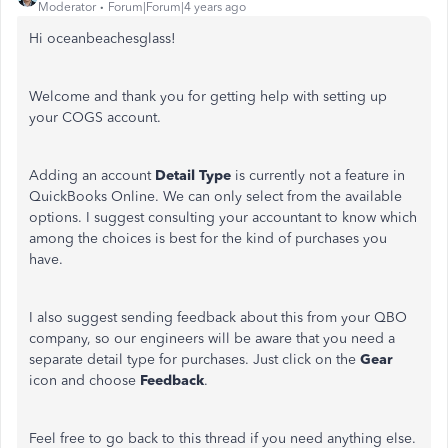
Moderator
Forum|Forum|4 years ago
Hi oceanbeachesglass!
Welcome and thank you for getting help with setting up
your COGS account.
Adding an account
Detail Type
is currently not a feature in
QuickBooks Online. We can only select from the available
options. I suggest consulting your accountant to know which
among the choices is best for the kind of purchases you
have.
I also suggest sending feedback about this from your QBO
company, so our engineers will be aware that you need a
separate detail type for purchases. Just click on the
Gear
icon and choose
Feedback
.
Feel free to go back to this thread if you need anything else.