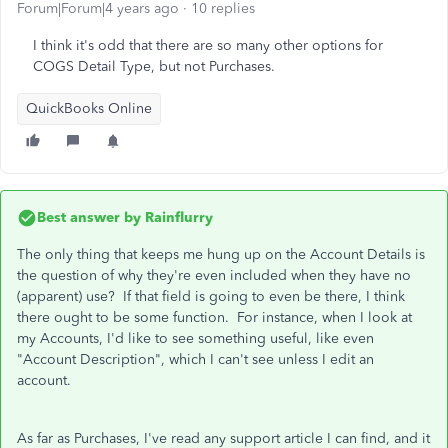
Forum|Forum|4 years ago
10 replies
I think it's odd that there are so many other options for
COGS Detail Type, but not Purchases.
QuickBooks Online
Best answer by
Rainflurry
The only thing that keeps me hung up on the Account Details is
the question of why they're even included when they have no
(apparent) use? If that field is going to even be there, I think
there ought to be some function. For instance, when I look at
my Accounts, I'd like to see something useful, like even
"Account Description", which I can't see unless I edit an
account.
As far as Purchases, I've read any support article I can find, and it