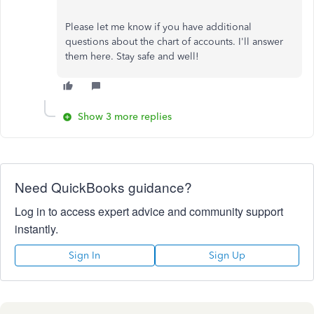
Please let me know if you have additional
questions about the chart of accounts. I'll answer
them here. Stay safe and well!
Show 3 more replies
Need QuickBooks guidance?
Log in to access expert advice and community support
instantly.
Sign In
Sign Up