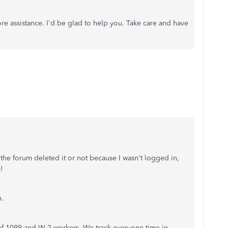
e assistance. I'd be glad to help you. Take care and have
f the forum deleted it or not because I wasn't logged in,
s!
n.
of 1099 and W-2 workers. We track everyone time in