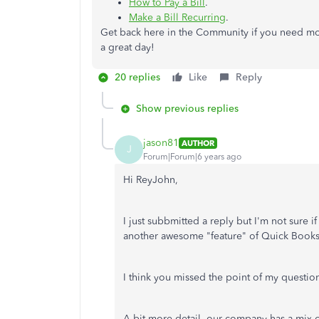
How to Pay a Bill
.
Make a Bill Recurring
.
Get back here in the Community if you need mor
a great day!
20 replies
Like
Reply
Show previous replies
jason81
AUTHOR
J
Forum|Forum|6 years ago
Hi ReyJohn,
I just subbmitted a reply but I'm not sure i
another awesome "feature" of Quick Book
I think you missed the point of my questio
A bit more detail, our company has a mix 