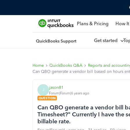
Plans & Pricing
How It
Get started
To
Home
QuickBooks Q&A
Reports and accounti
Can QBO generate a vendor bill based on hours entere
jason81
J
Forum|Forum|6 years ago
QUESTION
Can QBO generate a vendor bill b
Timesheet?" Currently I have the se
billable rate.