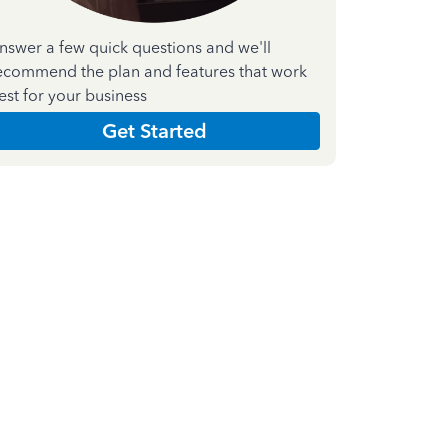
nswer a few quick questions and we'll
ecommend the plan and features that work
est for your business
Get Started