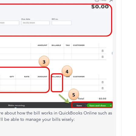
more about how the bill works in QuickBooks Online such as
ll be able to manage your bills wisely: