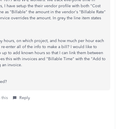
 I have setup the their vendor profile with both "Cost
ne as "Billable" the amount in the vendor's "Billable Rate"
service overrides the amount. In grey the line item states
y hours, on which project, and how much per hour each
e-enter all of the info to make a bill? I would like to
 up to add known hours so that I can link them between
s this with invoices and "Billable Time" with the "
Add to
 an invoice.
bed?
 this
Reply