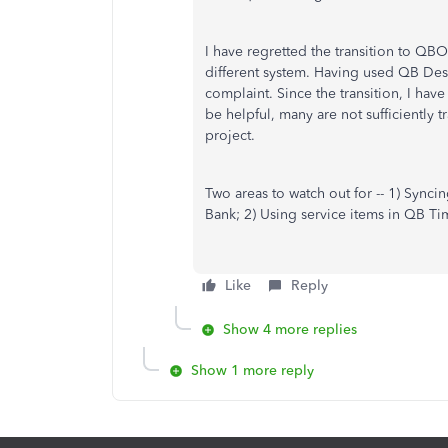
I have regretted the transition to QBO
different system. Having used QB Desk
complaint. Since the transition, I hav
be helpful, many are not sufficiently 
project.
Two areas to watch out for -- 1) Syncin
Bank; 2) Using service items in QB T
Like
Reply
Show 4 more replies
Show 1 more reply