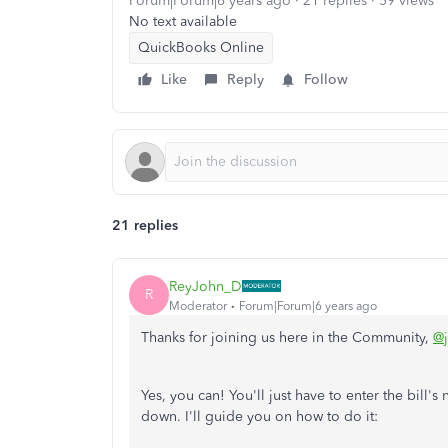
Forum|Forum|6 years ago
21 replies
59 views
No text available
QuickBooks Online
Like
Reply
Follow
21 replies
ReyJohn_D
R
Moderator
Forum|Forum|6 years ago
Thanks for joining us here in the Community,
@
Yes, you can! You'll just have to enter the bill's
down. I'll guide you on how to do it: