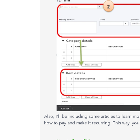
Also, I'll be including some articles to learn 
how to pay and make it recurring. This way, you'