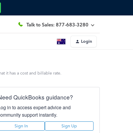
Talk to Sales: 877-683-3280
Login
 it has a cost and billable rate.
Need QuickBooks guidance?
Log in to access expert advice and
community support instantly.
Sign In
Sign Up