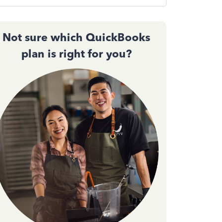
Not sure which QuickBooks
plan is right for you?