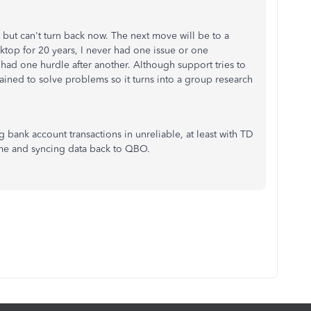
 but can't turn back now. The next move will be to a
top for 20 years, I never had one issue or one
e had one hurdle after another. Although support tries to
trained to solve problems so it turns into a group research
g bank account transactions in unreliable, at least with TD
ime and syncing data back to QBO.