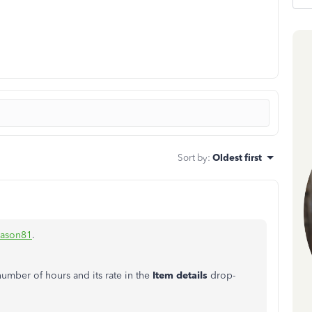
Sort by
:
Oldest first
jason81
.
 number of hours and its rate in the
Item details
drop-