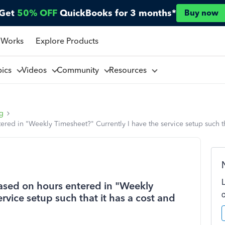
Get
50% OFF
QuickBooks for 3 months*
Buy now
 Works
Explore Products
pics
Videos
Community
Resources
ng
d in "Weekly Timesheet?" Currently I have the service setup such that
ased on hours entered in "Weekly
rvice setup such that it has a cost and