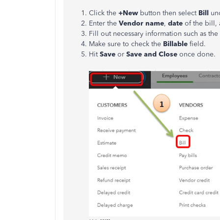
Click the
+New
button then select
Bill
un
Enter the
Vendor name
,
date
of the bill,
Fill out necessary information such as the
Make sure to check the
Billable
field.
Hit
Save
or
Save and Close
once done.