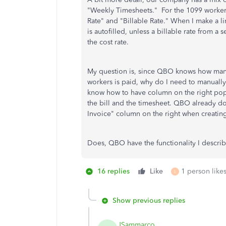
"Weekly Timesheets." For the 1099 workers,
Rate" and "Billable Rate." When I make a li
is autofilled, unless a billable rate from a 
the cost rate.
My question is, since QBO knows how man
workers is paid, why do I need to manually r
know how to have column on the right pop
the bill and the timesheet. QBO already doe
Invoice" column on the right when creating
Does, QBO have the functionality I descri
16 replies
Like
1 person likes
L
Show previous replies
JSammarco