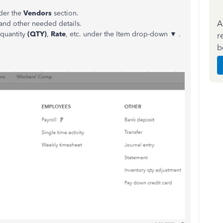
der the
Vendors
section.
A
 and other needed details.
 quantity
(QTY)
,
Rate
, etc. under the Item drop-down ▼ .
r
b