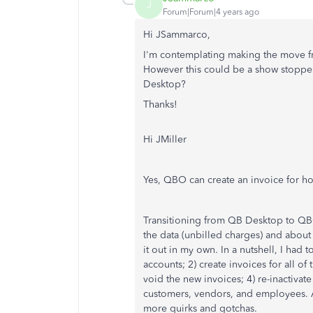
J
Forum|Forum|4 years ago
Hi JSammarco,
I'm contemplating making the move f
However this could be a show stoppe
Desktop?
Thanks!
Hi JMiller
Yes, QBO can create an invoice for h
Transitioning from QB Desktop to QBO 
the data (unbilled charges) and about
it out in my own. In a nutshell, I had to
accounts; 2) create invoices for all of
void the new invoices; 4) re-inactivate
customers, vendors, and employees. Af
more quirks and gotchas.