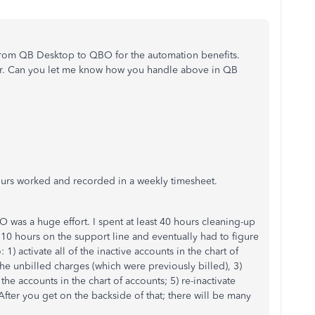
rom QB Desktop to QBO for the automation benefits.
r. Can you let me know how you handle above in QB
ours worked and recorded in a weekly timesheet.
was a huge effort. I spent at least 40 hours cleaning-up
 10 hours on the support line and eventually had to figure
: 1) activate all of the inactive accounts in the chart of
 the unbilled charges (which were previously billed), 3)
 the accounts in the chart of accounts; 5) re-inactivate
ter you get on the backside of that; there will be many