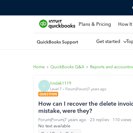
Plans & Pricing
How It
Get started
To
Home
QuickBooks Q&A
Reports and accounti
lindak1119
L
Level 7
Forum|Forum|7 years ago
QUESTION
How can I recover the delete invo
mistake, were they?
Forum|Forum|7 years ago
23 replies
110 views
No text available