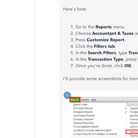
Here's how:
Go to the
Reports
menu.
Choose
Accountant & Taxes
a
Press
Customize Report
.
Click the
Filters tab
.
In the
Search Filters
, type
Tran
In the
Transaction Type
, pres
Once you're done, click
OK
.
I'll provide some screenshots for mo