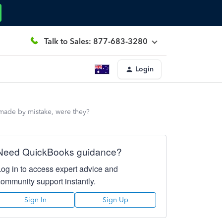
Talk to Sales: 877-683-3280
Login
 made by mistake, were they?
Need QuickBooks guidance?
Log in to access expert advice and
community support instantly.
Sign In
Sign Up