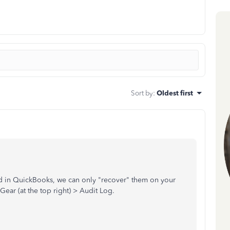
Sort by
:
Oldest first
eted in QuickBooks, we can only "recover" them on your
 Gear (at the top right) > Audit Log.