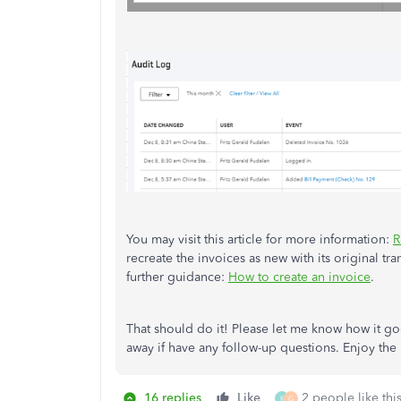
You may visit this article for more information:
R
recreate the invoices as new with its original tra
further guidance:
How to create an invoice
.
That should do it! Please let me know how it goes
away if have any follow-up questions. Enjoy the r
16 replies
Like
2 people like thi
K
G