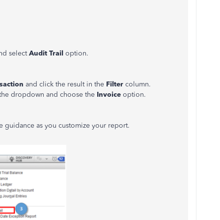
nd select
Audit Trail
option.
saction
and click the result in the
Filter
column.
s the dropdown and choose the
Invoice
option.
re guidance as you customize your report.