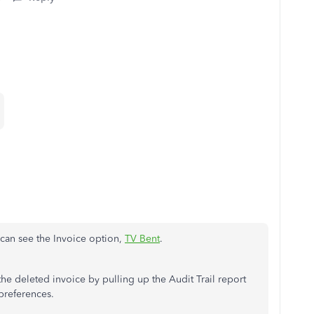
can see the Invoice option,
TV Bent
.
e deleted invoice by pulling up the Audit Trail report
 preferences.