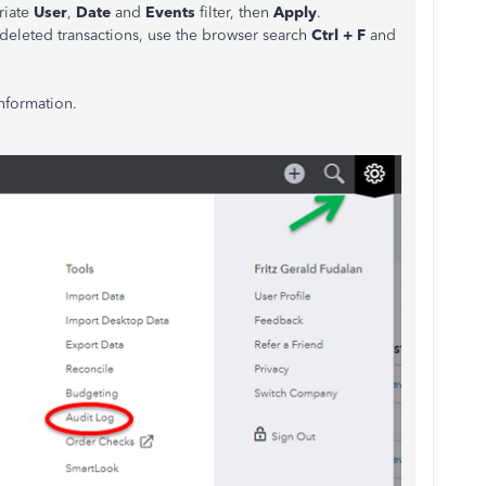
riate
User
,
Date
and
Events
filter, then
Apply
.
d deleted transactions, use the browser search
Ctrl + F
and
information.