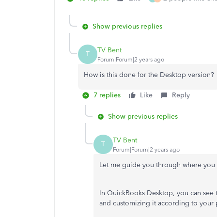
Show previous replies
TV Bent
T
Forum|Forum|2 years ago
How is this done for the Desktop version?
7 replies
Like
Reply
Show previous replies
TV Bent
T
Forum|Forum|2 years ago
Let me guide you through where you 
In QuickBooks Desktop, you can see th
and customizing it according to your