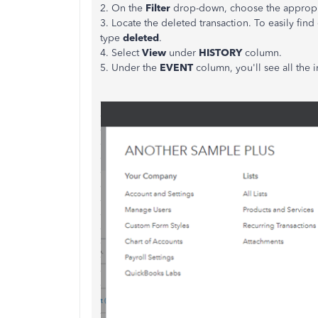
2. On the
Filter
drop-down, choose the approp
3. Locate the deleted transaction. To easily fin
type
deleted
.
4. Select
View
under
HISTORY
column.
5. Under the
EVENT
column, you'll see all the 