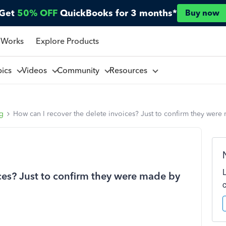
Get
50% OFF
QuickBooks for 3 months*
Buy now
 Works
Explore Products
pics
Videos
Community
Resources
ng
How can I recover the delete invoices? Just to confirm they were
ices? Just to confirm they were made by