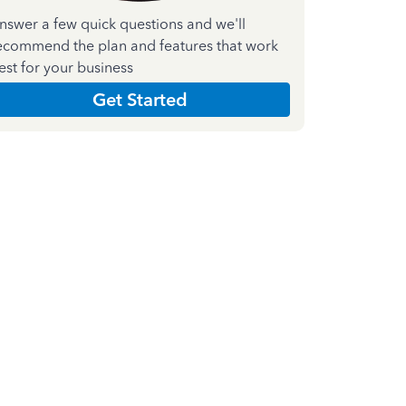
nswer a few quick questions and we'll
ecommend the plan and features that work
est for your business
Get Started