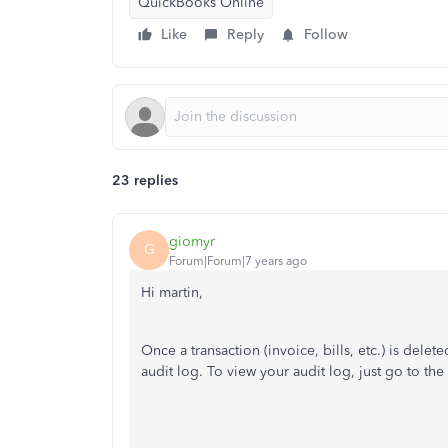
QuickBooks Online
Like
Reply
Follow
23 replies
giomyr
G
Forum|Forum|7 years ago
Hi martin
,
Once a transaction (invoice, bills, etc.) is del
audit log. To view your audit log, just go to the