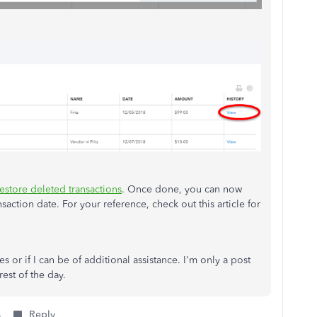
estore deleted transactions
. Once done, you can now
nsaction date. For your reference, check out this article for
 or if I can be of additional assistance. I'm only a post
est of the day.
s
Reply