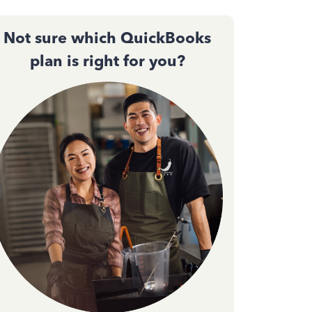
Not sure which QuickBooks
plan is right for you?