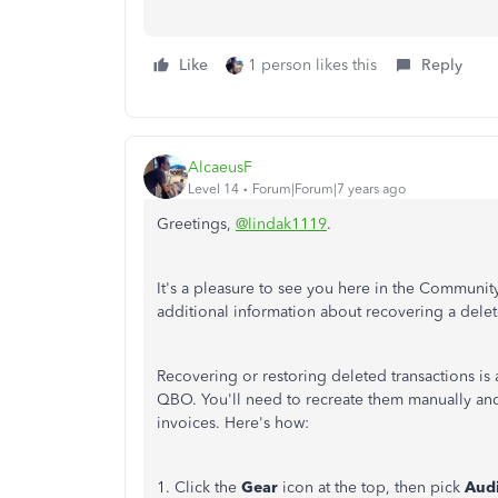
Like
1 person likes this
Reply
AlcaeusF
Level 14
Forum|Forum|7 years ago
Greetings,
@lindak1119
.
It's a pleasure to see you here in the Communit
additional information about recovering a dele
Recovering or restoring deleted transactions is a
QBO. You'll need to recreate them manually and 
invoices. Here's how:
1. Click the
Gear
icon at the top, then pick
Audi