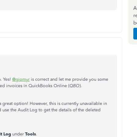
A
r
b
y. Yes!
@giomyr
is correct and let me provide you some
ted invoices in QuickBooks Online (
QBO
).
 great option! However, this is currently unavailable in
use the Audit Log to get the details of the deleted
t
Log
under
Tools
.