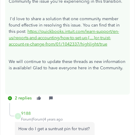
Community the issue you're experiencing in this transition.
I'd love to share a solution that one community member
found effective in resolving this issue. You can find that in
this post:
https://quickbooks.intuit.com/learn-support/en-
us/reports-and-accounting/how-to-set-up-[…]or-truist-
account-re-change-from/01/1042337/highlight/true
We will continue to update these threads as new information
is available! Glad to have everyone here in the Community.
2 replies
9188
9
Forum|Forum|4 years ago
How do I get a suntrust pin for truist?