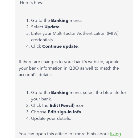
Here's how:
Go to the
Banking
menu.
Select
Update
.
Enter your Multi-Factor Authentication (MFA)
credentials.
Click
Continue update
.
If there are changes to your bank's website, update
your bank information in QBO as well to match the
account's details.
Go to the
Banking
menu, select the blue tile for
your bank.
Click the
Edit (Pencil)
icon.
Choose
Edit sign-in info
.
Update your details.
You can open this article for more hints about
fixing