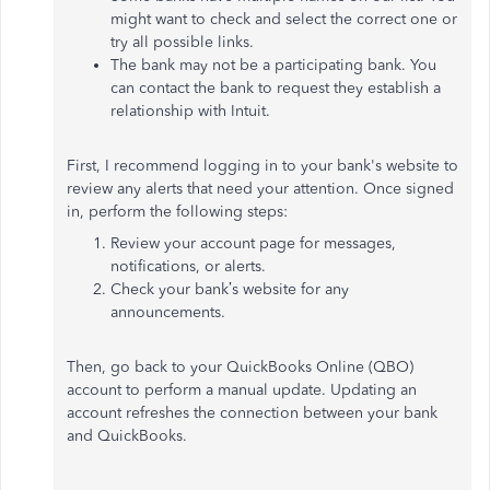
might want to check and select the correct one or
try all possible links.
The bank may not be a participating bank. You
can contact the bank to request they establish a
relationship with Intuit.
First, I recommend logging in to your bank's website to
review any alerts that need your attention. Once signed
in, perform the following steps:
Review your account page for messages,
notifications, or alerts.
Check your bank’s website for any
announcements.
Then, go back to your QuickBooks Online (QBO)
account to perform a manual update. Updating an
account refreshes the connection between your bank
and QuickBooks.