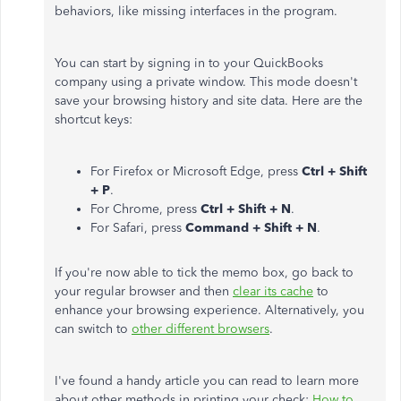
behaviors, like missing interfaces in the program.
You can start by signing in to your QuickBooks
company using a private window. This mode doesn't
save your browsing history and site data. Here are the
shortcut keys:
For Firefox or Microsoft Edge, press
Ctrl + Shift
+ P
.
For Chrome, press
Ctrl + Shift + N
.
For Safari, press
Command + Shift + N
.
If you're now able to tick the memo box, go back to
your regular browser and then
clear its cache
to
enhance your browsing experience. Alternatively, you
can switch to
other different browsers
.
I've found a handy article you can read to learn more
about other methods in printing your check:
How to