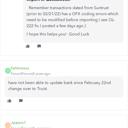
Remember transactions dated from Suntrust
(prior to 02/21/22) has a OFX coding errors which
need to be modified before importing ( see OL-
222 fix I posted a few days ago.)
I hope this helps you! Good Luck
helenxxxx
H
Forum|Forum|4 years ago
have not been able to update bank since February 22nd
change over to Truist
Jeason1
J