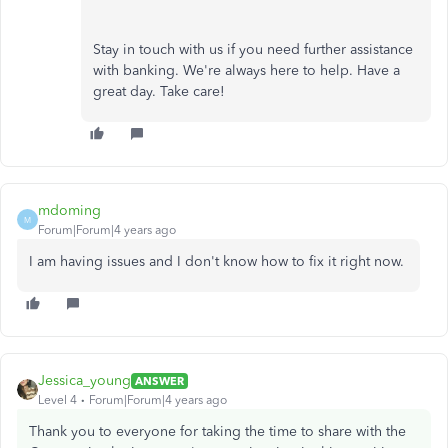
Stay in touch with us if you need further assistance
with banking. We're always here to help. Have a
great day. Take care!
mdoming
M
Forum|Forum|4 years ago
I am having issues and I don't know how to fix it right now.
Jessica_young
ANSWER
Level 4
Forum|Forum|4 years ago
Thank you to everyone for taking the time to share with the