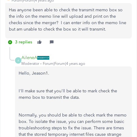
Forum|Forum|4 years ago
Has anyone been able to check the transmit memo box so
the info on the memo line will upload and print on the
checks since the merger? I can enter info on the memo line
but am unable to check the box so it will transmit.
3 replies
AileneA
A
Moderator
Forum|Forum|4 years ago
Hello, Jeason1.
I'll make sure that you'll be able to mark check the
memo box to transmit the data.
Normally, you should be able to check mark the memo
box. To isolate the issue, you can perform some basic
troubleshooting steps to fix the issue. There are times
that the stored temporary internet files cause strange