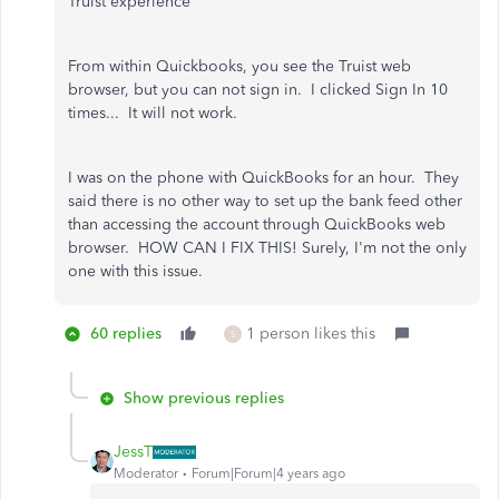
Truist experience"
From within Quickbooks, you see the Truist web
browser, but you can not sign in. I clicked Sign In 10
times... It will not work.
I was on the phone with QuickBooks for an hour. They
said there is no other way to set up the bank feed other
than accessing the account through QuickBooks web
browser. HOW CAN I FIX THIS! Surely, I'm not the only
one with this issue.
60 replies
1 person likes this
S
Show previous replies
JessT
Moderator
Forum|Forum|4 years ago