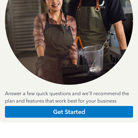
Answer a few quick questions and we'll recommend the
plan and features that work best for your business
Get Started