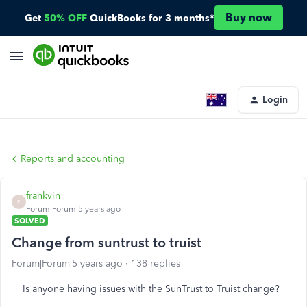
Buy now
Get
50% OFF
QuickBooks for 3 months*
Login
Reports and accounting
frankvin
F
Forum|Forum|5 years ago
SOLVED
Change from suntrust to truist
Forum|Forum|5 years ago
138 replies
Is anyone having issues with the SunTrust to Truist change?