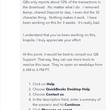
QBs only mports about 10% of the transactions in
the download. No mattter what I do. I removed
&amp, chaned Deposit to dep, I even did the 32
character thing. Nothing makes it work. I have
been working on this for 3 weeks. It's really bad.
I understand that you've been working on this,
knapiks. I truly appreciate your effort
At this point, it would be best to consult our QB
Support. That way, they can use more tools to
resolve this issue. They're open on weekdays from
6 AM to 6 PM PT.
Click on
Help
.
Choose
QuickBooks Desktop Help
.
Choose
Contact us
.
In the description field, enter a summary of
the scenario and hit
Continue
.
Click
Message an agent
.