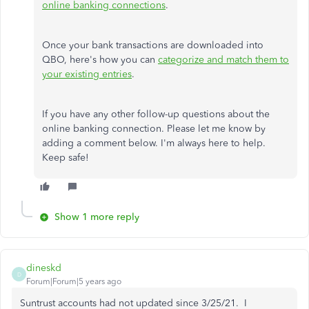
online banking connections
.
Once your bank transactions are downloaded into
QBO, here's how you can
categorize and match them to
your existing entries
.
If you have any other follow-up questions about the
online banking connection. Please let me know by
adding a comment below. I'm always here to help.
Keep safe!
Show 1 more reply
dineskd
D
Forum|Forum|5 years ago
Suntrust accounts had not updated since 3/25/21. I