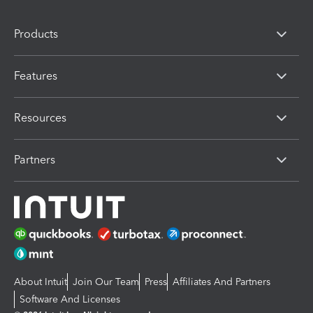
Products
Features
Resources
Partners
About Intuit
Join Our Team
Press
Affiliates And Partners
Software And Licenses