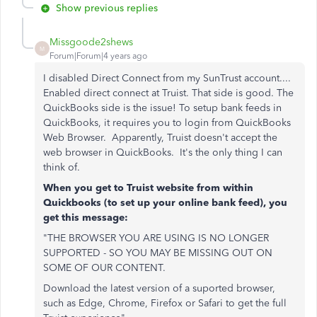
Show previous replies
Missgoode2shews
M
Forum|Forum|4 years ago
I disabled Direct Connect from my SunTrust account....
Enabled direct connect at Truist. That side is good. The
QuickBooks side is the issue! To setup bank feeds in
QuickBooks, it requires you to login from QuickBooks
Web Browser. Apparently, Truist doesn't accept the
web browser in QuickBooks. It's the only thing I can
think of.
When you get to Truist website from within
Quickbooks (to set up your online bank feed), you
get this message:
"THE BROWSER YOU ARE USING IS NO LONGER
SUPPORTED - SO YOU MAY BE MISSING OUT ON
SOME OF OUR CONTENT.
Download the latest version of a suported browser,
such as Edge, Chrome, Firefox or Safari to get the full