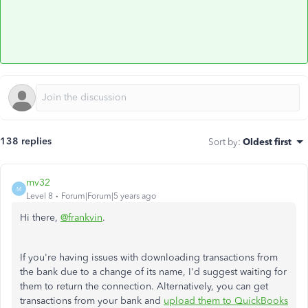
138 replies
Sort by
:
Oldest first
mv32
M
Level 8
Forum|Forum|5 years ago
Hi there,
@frankvin
.
If you're having issues with downloading transactions from
the bank due to a change of its name, I'd suggest waiting for
them to return the connection. Alternatively, you can get
transactions from your bank and
upload them to QuickBooks