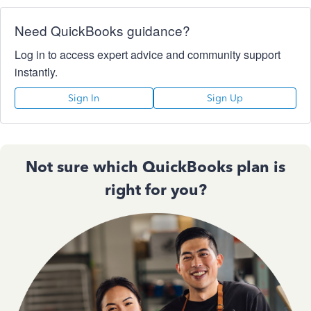
Need QuickBooks guidance?
Log in to access expert advice and community support
instantly.
Sign In
Sign Up
Not sure which QuickBooks plan is
right for you?