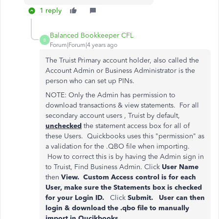
1 reply
Balanced Bookkeeper CFL
B
Forum|Forum|4 years ago
The Truist Primary account holder, also called the
Account Admin or Business Administrator is the
person who can set up PINs.
NOTE: Only the Admin has permission to
download transactions & view statements. For all
secondary account users , Truist by default,
unchecked
the statement access box for all of
these Users. Quickbooks uses this "permission" as
a validation for the .QBO file when importing.
How to correct this is by having the Admin sign in
to Truist, Find Business Admin. Click
User Name
then
View. Custom Access control is for each
User, make sure the Statements box is checked
for your Login ID.
Click
Submit. User can then
login & download the .qbo file to manually
import in Qucikbooks.