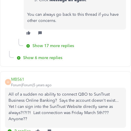
You can always go back to this thread if you have
other concerns.
Show 17 more replies
Show 6 more replies
MB561
M
Forum|Forum|5 years ago
All of a sudden no ability to connect QBO to SunTrust
Business Online Banking? Says the account doesn't exist...
Yet I can sign into the SunTrust Website directly same as
always?!?!?! Last connection was Friday March 5th???
Anyone??