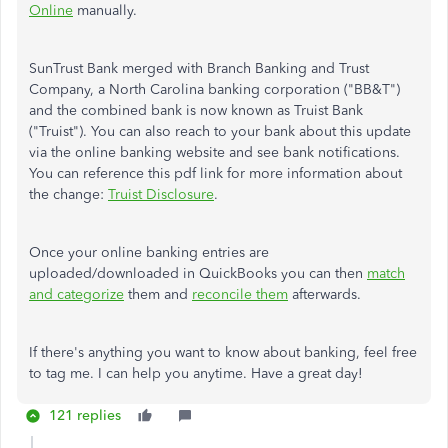
Online
manually.
SunTrust Bank merged with Branch Banking and Trust
Company, a North Carolina banking corporation ("BB&T")
and the combined bank is now known as Truist Bank
("Truist"). You can also reach to your bank about this update
via the online banking website and see bank notifications.
You can reference this pdf link for more information about
the change:
Truist Disclosure
.
Once your online banking entries are
uploaded/downloaded in QuickBooks you can then
match
and categorize
them and
reconcile them
afterwards.
If there's anything you want to know about banking, feel free
to tag me. I can help you anytime. Have a great day!
121 replies