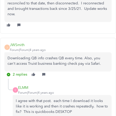
reconciled to that date, then disconnected. I reconnected
and brought transactions back since 3/25/21. Update works
now.
JWSmith
J
Forum|Forum|4 years ago
Downloading QB info crashes QB every time. Also, you
can't access Truist business banking check pay via Safari.
2 replies
ELMM
E
Forum|Forum|4 years ago
I agree with that post. each time I download it looks
like it is working and then it crashes repeatedly. how to
fix? This is quickbooks DESKTOP