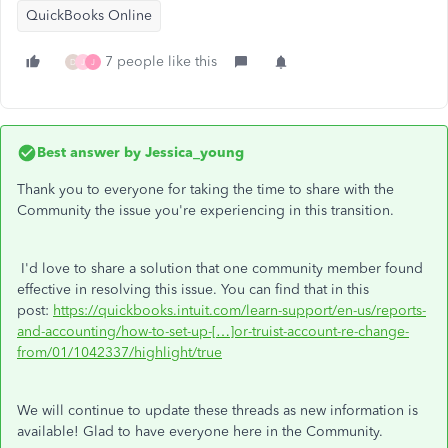
QuickBooks Online
7 people like this
D
J
J
Best answer by
Jessica_young
Thank you to everyone for taking the time to share with the
Community the issue you're experiencing in this transition.
I'd love to share a solution that one community member found
effective in resolving this issue. You can find that in this
post:
https://quickbooks.intuit.com/learn-support/en-us/reports-
and-accounting/how-to-set-up-[…]or-truist-account-re-change-
from/01/1042337/highlight/true
We will continue to update these threads as new information is
available! Glad to have everyone here in the Community.