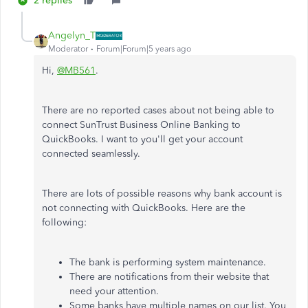
2 replies
Angelyn_T
Moderator
Forum|Forum|5 years ago
Hi,
@MB561
.
There are no reported cases about not being able to
connect SunTrust Business Online Banking to
QuickBooks. I want to you'll get your account
connected seamlessly.
There are lots of possible reasons why bank account is
not connecting with QuickBooks. Here are the
following:
The bank is performing system maintenance.
There are notifications from their website that
need your attention.
Some banks have multiple names on our list. You