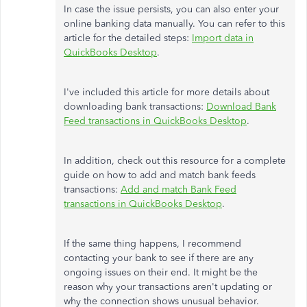
In case the issue persists, you can also enter your
online banking data manually. You can refer to this
article for the detailed steps:
Import data in
QuickBooks Desktop
.
I've included this article for more details about
downloading bank transactions:
Download Bank
Feed transactions in QuickBooks Desktop
.
In addition, check out this resource for a complete
guide on how to add and match bank feeds
transactions:
Add and match Bank Feed
transactions in QuickBooks Desktop
.
If the same thing happens, I recommend
contacting your bank to see if there are any
ongoing issues on their end. It might be the
reason why your transactions aren't updating or
why the connection shows unusual behavior.