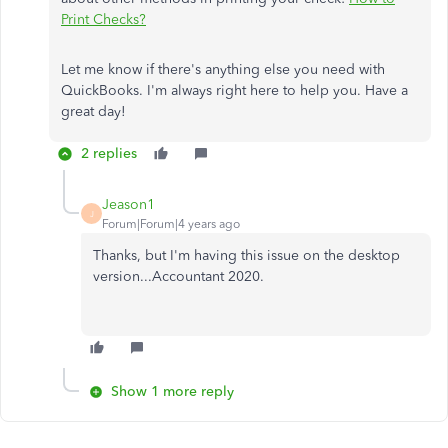
Print Checks?
Let me know if there's anything else you need with
QuickBooks. I'm always right here to help you. Have a
great day!
2 replies
Jeason1
J
Forum|Forum|4 years ago
Thanks, but I'm having this issue on the desktop
version...Accountant 2020.
Show 1 more reply