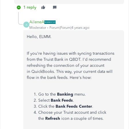
1 reply
AileneA
A
Moderator
Forum|Forum|4 years ago
Hello, ELMM.
If you're having issues with syncing transactions
from the Truist Bank in QBDT. I'd recommend
refreshing the connection of your account
in QuickBooks. This way, your current data will
flow in the bank feeds. Here's how:
Go to the
Banking
menu.
Select
Bank
Feeds
.
Click the
Bank
Feeds
Center
.
Choose your Truist account and click
the
Refresh
icon a couple of times.