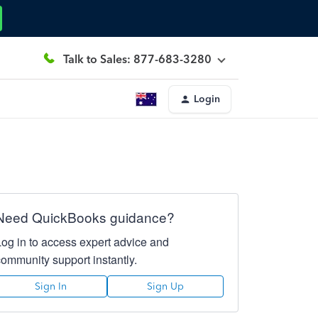
Talk to Sales: 877-683-3280
Login
Need QuickBooks guidance?
Log in to access expert advice and
community support instantly.
Sign In
Sign Up