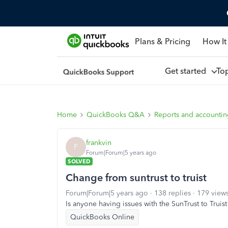
Plans & Pricing
How It
Get started
To
Home
QuickBooks Q&A
Reports and accounti
frankvin
F
Forum|Forum|5 years ago
SOLVED
Change from suntrust to truist
Forum|Forum|5 years ago
138 replies
179 view
Is anyone having issues with the SunTrust to Truis
QuickBooks Online