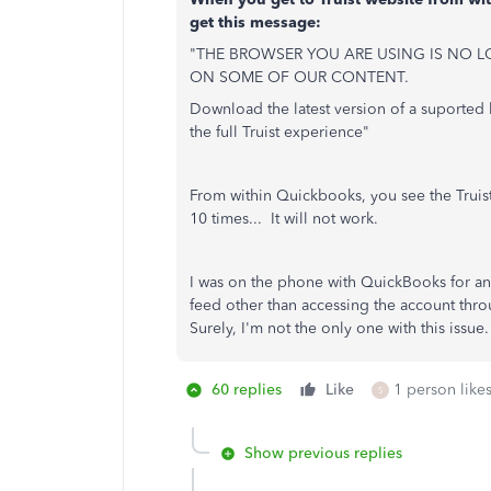
get this message:
"THE BROWSER YOU ARE USING IS NO L
ON SOME OF OUR CONTENT.
Download the latest version of a suported 
the full Truist experience"
From within Quickbooks, you see the Truist
10 times... It will not work.
I was on the phone with QuickBooks for an 
feed other than accessing the account t
Surely, I'm not the only one with this issue.
60 replies
Like
1 person likes
S
Show previous replies