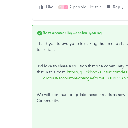
Like
7 people like this
Reply
D
J
J
Best answer by
Jessica_young
Thank you to everyone for taking the time to shar
transition.
I'd love to share a solution that one community m
that in this post:
https://quickbooks.intuit.com/le
[…]or-truist-account-re-change-from/01/1042337/h
We will continue to update these threads as new i
Community.