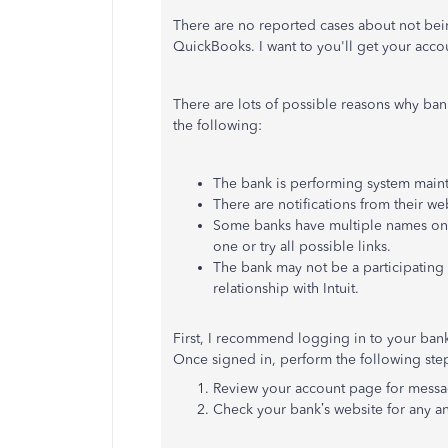
There are no reported cases about not bei
QuickBooks. I want to you'll get your acc
There are lots of possible reasons why ba
the following:
The bank is performing system main
There are notifications from their we
Some banks have multiple names on o
one or try all possible links.
The bank may not be a participating 
relationship with Intuit.
First, I recommend logging in to your bank'
Once signed in, perform the following ste
Review your account page for message
Check your bank’s website for any 