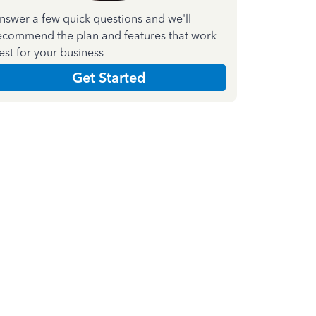
nswer a few quick questions and we'll
ecommend the plan and features that work
est for your business
Get Started