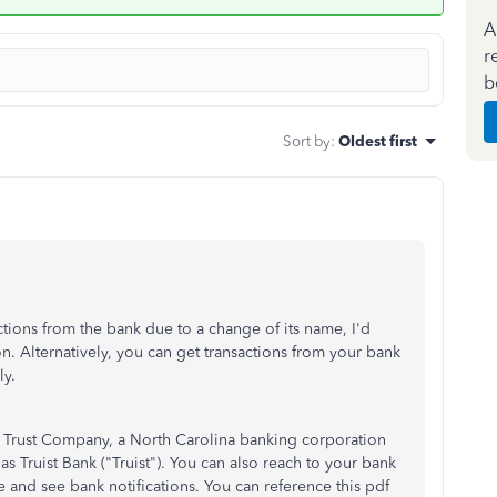
A
r
b
Sort by
:
Oldest first
ctions from the bank due to a change of its name, I'd
n. Alternatively, you can get transactions from your bank
y.
 Trust Company, a North Carolina banking corporation
Truist Bank ("Truist"). You can also reach to your bank
 and see bank notifications. You can reference this pdf