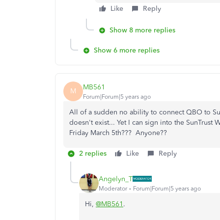
Like
Reply
Show 8 more replies
Show 6 more replies
MB561
M
Forum|Forum|5 years ago
All of a sudden no ability to connect QBO to S
doesn't exist... Yet I can sign into the SunTrust
Friday March 5th??? Anyone??
2 replies
Like
Reply
Angelyn_T
Moderator
Forum|Forum|5 years ago
Hi,
@MB561
.