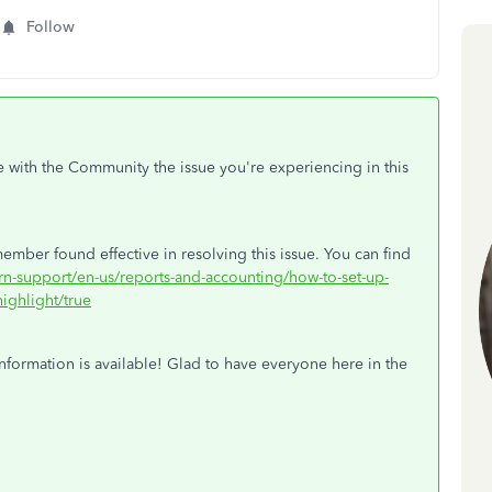
Follow
e with the Community the issue you're experiencing in this
ember found effective in resolving this issue. You can find
arn-support/en-us/reports-and-accounting/how-to-set-up-
ighlight/true
nformation is available! Glad to have everyone here in the