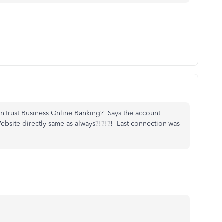
unTrust Business Online Banking? Says the account
 Website directly same as always?!?!?! Last connection was