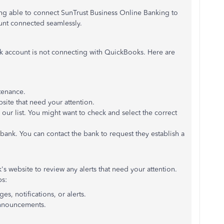
ng able to connect SunTrust Business Online Banking to
ount connected seamlessly.
nk account is not connecting with QuickBooks. Here are
tenance.
bsite that need your attention.
ur list. You might want to check and select the correct
bank. You can contact the bank to request they establish a
s website to review any alerts that need your attention.
ps:
s, notifications, or alerts.
announcements.