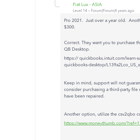
Fiat Lux - ASIA
Level 14
Forum|Forum|4 years ago
Pro 2021. Just over a year old. Anot
$300.
Correct. They want you to purchase th
QB Desktop.
https:// quickbooks.intuit.com/learn-s
quickbooks-desktop/L139a2Lco_US_
Keep in mind, support will not guarant
consider purchasing a third-party file 
have been repaired.
Another option, utilize the csv2qbo co
https://www.moneythumb.com/?ref=1