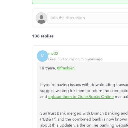
138 replies
mv32
M
Level 8
Forum|Forum|5 years ago
Hi there,
@frankvin
.
If you're having issues with downloading transa
suggest waiting for them to return the connectio
and
upload them to QuickBooks Online
manuall
SunTrust Bank merged with Branch Banking and
("BB&T") and the combined bank is now known as 
about this update via the online banking website