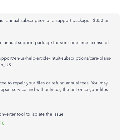
her annual subscription or a support package. $350 or
e annual support package for your one time license of
upport/en-us/help-article/intuit-subscriptions/care-plans-
en_US
ee to repair your files or refund annual fees. You may
repair service and will only pay the bill once your files
nverter tool to isolate the issue.
10