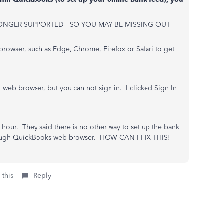
ONGER SUPPORTED - SO YOU MAY BE MISSING OUT
browser, such as Edge, Chrome, Firefox or Safari to get
 web browser, but you can not sign in. I clicked Sign In
hour. They said there is no other way to set up the bank
hrough QuickBooks web browser. HOW CAN I FIX THIS!
 this
Reply