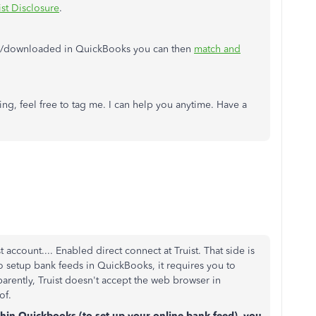
ist Disclosure
.
ed/downloaded in QuickBooks you can then
match and
ng, feel free to tag me. I can help you anytime. Have a
account.... Enabled direct connect at Truist. That side is
o setup bank feeds in QuickBooks, it requires you to
ently, Truist doesn't accept the web browser in
 of.
hin Quickbooks (to set up your online bank feed), you