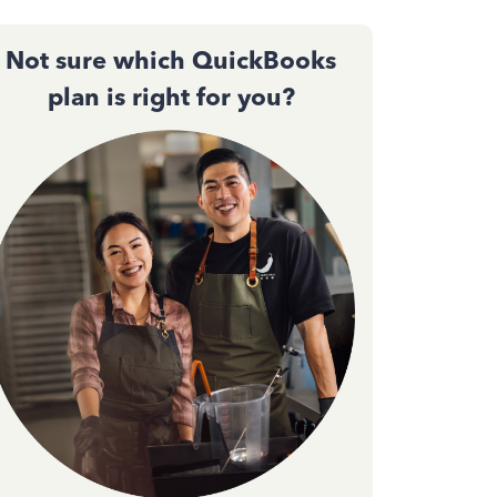
Not sure which QuickBooks
plan is right for you?