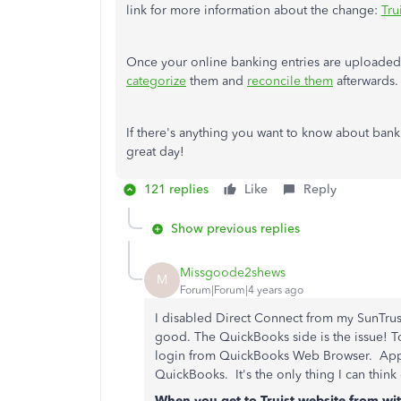
link for more information about the change:
Tru
Once your online banking entries are upload
categorize
them and
reconcile them
afterwards.
If there's anything you want to know about banki
great day!
121 replies
Like
Reply
Show previous replies
Missgoode2shews
M
Forum|Forum|4 years ago
I disabled Direct Connect from my SunTrust 
good. The QuickBooks side is the issue! T
login from QuickBooks Web Browser. Appar
QuickBooks. It's the only thing I can think
When you get to Truist website from wit