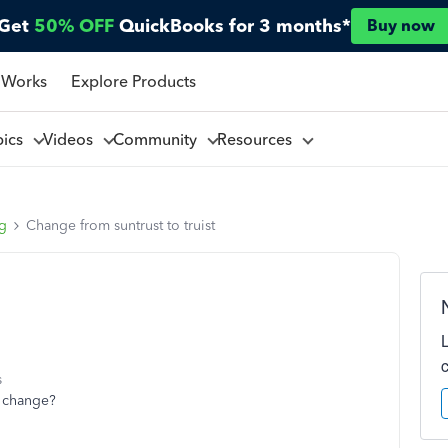
Get
50% OFF
QuickBooks for 3 months*
Buy now
 Works
Explore Products
pics
Videos
Community
Resources
ng
Change from suntrust to truist
s
t change?