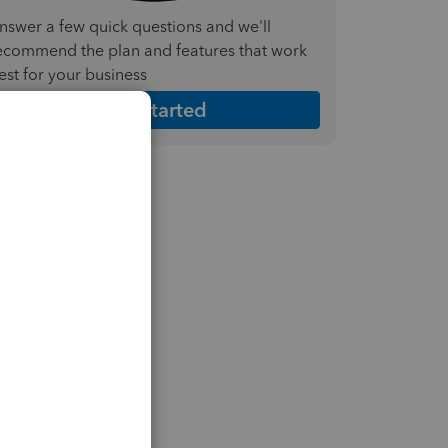
nswer a few quick questions and we'll
ecommend the plan and features that work
est for your business
Get Started