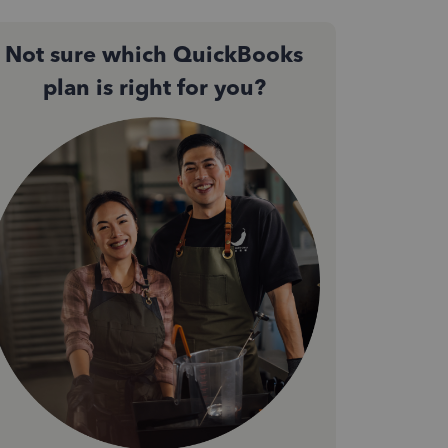
Not sure which QuickBooks
plan is right for you?