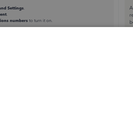
A
and Settings
.
tent
.
r
tions numbers
to turn it on.
b
will have transaction numbers.
l free to post below, thank you for your time and have a
did not work. My apologies if my original post was not
ction numbers. I'm looking for the
SYSTEM GENERATED
y assigns to each transaction. Again, this is available in
same in QBO.