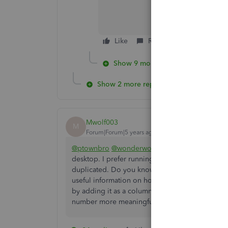
Like
Reply
Show 9 more replies
Show 2 more replies
Mwolf003
M
Forum|Forum|5 years ago
@ptownbro
@wonderwoman
: It appears you 
desktop. I prefer running reports using this numb
duplicated. Do you know how to search for trans
useful information on how to leverage this field
by adding it as a column to a report but I woul
number more meaningful.