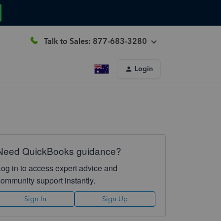
Talk to Sales: 877-683-3280
Login
Need QuickBooks guidance?
Log in to access expert advice and
community support instantly.
Sign In
Sign Up