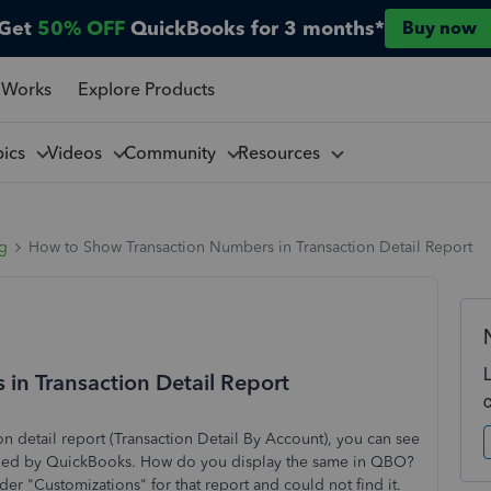
Get
50% OFF
QuickBooks for 3 months*
Buy now
 Works
Explore Products
pics
Videos
Community
Resources
ng
How to Show Transaction Numbers in Transaction Detail Report
in Transaction Detail Report
 detail report (Transaction Detail By Account), you can see
signed by QuickBooks. How do you display the same in QBO?
er "Customizations" for that report and could not find it.