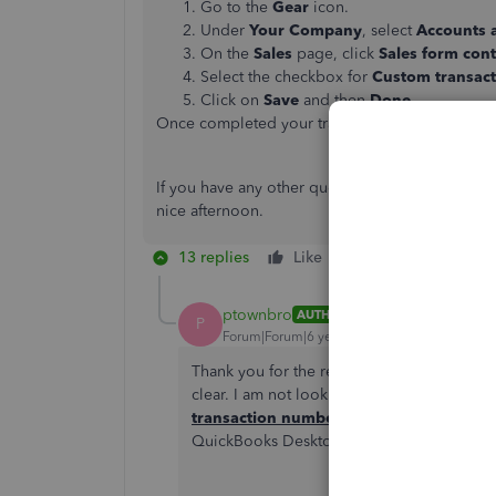
Go to the
Gear
icon.
Under
Your Company
, select
Accounts 
On the
Sales
page, click
Sales form con
Select the checkbox for
Custom transac
Click on
Save
and then
Done
.
Once completed your transaction detail report 
If you have any other questions or concerns, fee
nice afternoon.
13 replies
Like
Reply
ptownbro
AUTHOR
P
Forum|Forum|6 years ago
Thank you for the reply, but you solution 
clear. I am not looking for CUSTOM transa
transaction numbers
that QBO automaticall
QuickBooks Desktop. I'm looking for the 