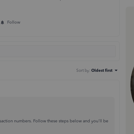
Follow
Sort by
:
Oldest first
saction numbers. Follow these steps below and you'll be