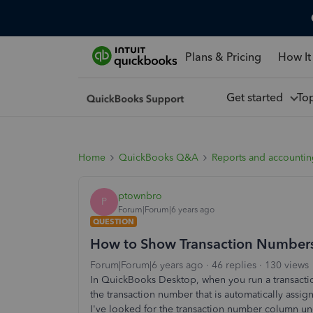
Plans & Pricing
How It
Get started
To
Home
QuickBooks Q&A
Reports and accounti
ptownbro
P
Forum|Forum|6 years ago
QUESTION
How to Show Transaction Numbers 
Forum|Forum|6 years ago
46 replies
130 views
In QuickBooks Desktop, when you run a transaction
the transaction number that is automatically as
I've looked for the transaction number column und