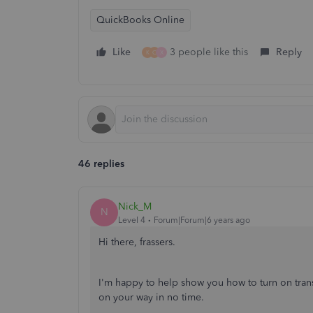
QuickBooks Online
Like
3 people like this
Reply
K
C
X
46 replies
Nick_M
N
Level 4
Forum|Forum|6 years ago
Hi there, frassers.
I'm happy to help show you how to turn on tran
on your way in no time.