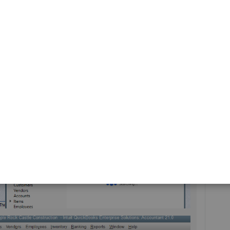
ize a specific report
to show them on a column.
sactions using their reference ID or number, then clicking
 take a while to look for a specific transaction using the
entries created in QuickBooks.