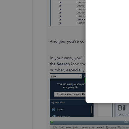
And yes, you're correct that you can
custom
In your case, you'll want to search for tran
the
Search
icon tool is your choice. It may
number, especially when there are lots of 