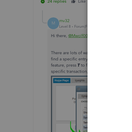
24 replies
Like
3 people like th
K
K
R
mv32
M
Level 8
Forum|Forum|5 years ago
Hi there,
@Mwolf003
.
There are lots of ways to search for trans
find a specific entry type like invoice and 
feature, press
T
to filter for Transaction ty
specific transaction, then click
Find
to run 