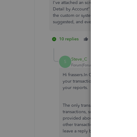
I've attached an screenshot image of the c
Detail by Account" report in QBO. You'll se
the custom or system transaction number is
suggested, and even that doesn't show).
10 replies
Like
5 people li
N
K
C
Steve_C
S
Forum|Forum|6 years ago
Hi frassers.In QuickBooks Online, yo
your transactions that do not display
your reports.
The only transactions that an automat
transactions, such as invoices or rec
provided above to turn on the displa
other transaction types won't display a
leave a reply below and I'll get back 