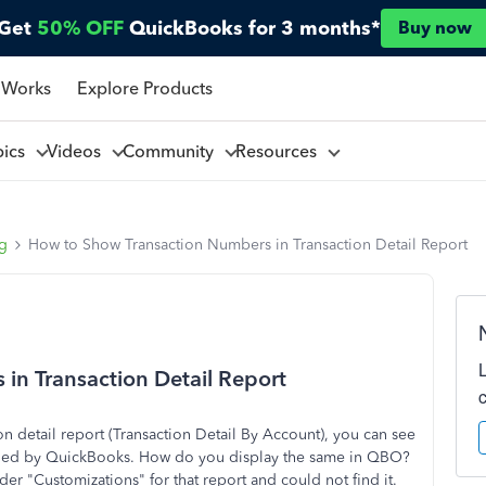
Get
50% OFF
QuickBooks for 3 months*
Buy now
 Works
Explore Products
pics
Videos
Community
Resources
ng
How to Show Transaction Numbers in Transaction Detail Report
in Transaction Detail Report
 detail report (Transaction Detail By Account), you can see
signed by QuickBooks. How do you display the same in QBO?
er "Customizations" for that report and could not find it.