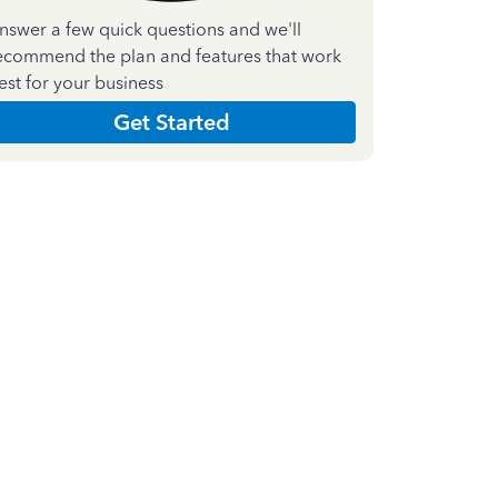
nswer a few quick questions and we'll
ecommend the plan and features that work
est for your business
Get Started