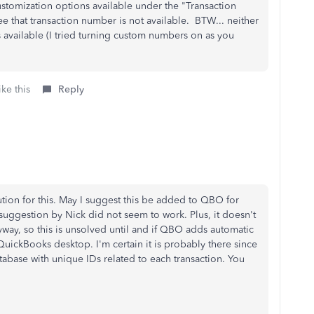
ustomization options available under the "Transaction
e that transaction number is not available. BTW... neither
 available (I tried turning custom numbers on as you
ke this
Reply
ution for this. May I suggest this be added to QBO for
e suggestion by Nick did not seem to work. Plus, it doesn't
ay, so this is unsolved until and if QBO adds automatic
QuickBooks desktop. I'm certain it is probably there since
atabase with unique IDs related to each transaction. You