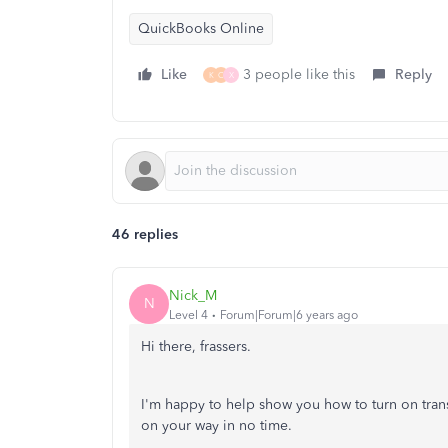
QuickBooks Online
Like
3 people like this
Reply
K
C
X
46 replies
Nick_M
N
Level 4
Forum|Forum|6 years ago
Hi there, frassers.
I'm happy to help show you how to turn on tran
on your way in no time.