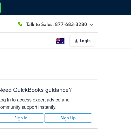
Talk to Sales: 877-683-3280
Login
Need QuickBooks guidance?
Log in to access expert advice and
community support instantly.
Sign In
Sign Up