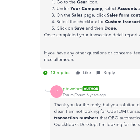
Go to the
Gear
icon.
Under
Your Company
, select
Accounts 
On the
Sales
page, click
Sales form con
Select the checkbox for
Custom transac
Click on
Save
and then
Done
.
Once completed your transaction detail report 
If you have any other questions or concerns, fee
nice afternoon.
13 replies
Like
Reply
ptownbro
AUTHOR
P
Forum|Forum|6 years ago
Thank you for the reply, but you solution 
clear. I am not looking for CUSTOM transa
transaction numbers
that QBO automaticall
QuickBooks Desktop. I'm looking for the 