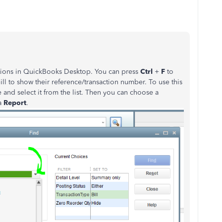
actions in QuickBooks Desktop. You can press
Ctrl
+
F
to
bill to show their reference/transaction number. To use this
pe and select it from the list. Then you can choose a
a
Report
.