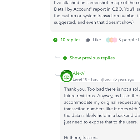
I've attached an screenshot image of the c
Detail by Account" report in QBO. You'll se
the custom or system transaction number is
suggested, and even that doesn't show).
10 replies
Like
5 people li
N
K
C
Show previous replies
AlexV
Level 10
Forum|Forum|5 years ago
Thank you. Too bad there is not a sol
future revisions. Anyway, as I said th
accommodate my original request anyw
transaction numbers like it does with 
the data is likely held in a backend d
just need to expose that to the users.
Hi there, frassers.