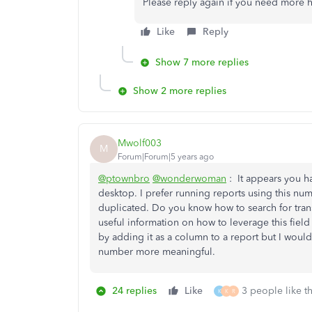
Please reply again if you need more h
Like
Reply
Show 7 more replies
Show 2 more replies
Mwolf003
M
Forum|Forum|5 years ago
@ptownbro
@wonderwoman
: It appears you 
desktop. I prefer running reports using this numb
duplicated. Do you know how to search for trans
useful information on how to leverage this field
by adding it as a column to a report but I woul
number more meaningful.
24 replies
Like
3 people like th
K
K
R