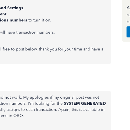
A
and Settings
.
tent
.
r
tions numbers
to turn it on.
b
will have transaction numbers.
l free to post below, thank you for your time and have a
did not work. My apologies if my original post was not
ction numbers. I'm looking for the
SYSTEM GENERATED
y assigns to each transaction. Again, this is available in
same in QBO.