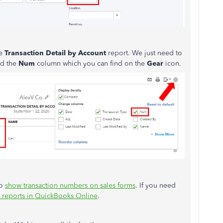
he
Transaction Detail by Account
report. We just need to
ed the
Num
column which you can find on the
Gear
icon.
to
show transaction numbers on sales forms
. If you need
 reports in QuickBooks Online
.