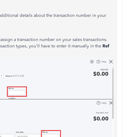
 additional details about the transaction number in your
assign a transaction number on your sales transactions.
saction types, you'll have to enter it manually in the
Ref