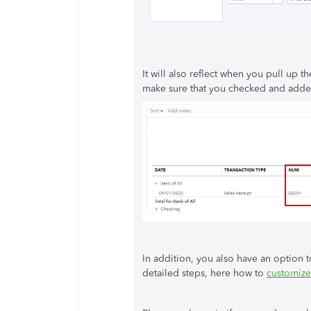
It will also reflect when you pull up t
make sure that you checked and add
In addition, you also have an option 
detailed steps, here how to
customize