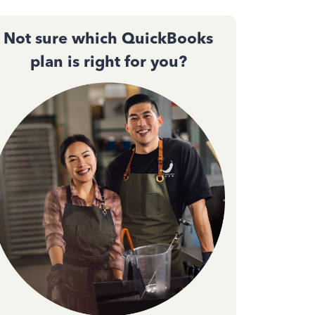
Not sure which QuickBooks
plan is right for you?