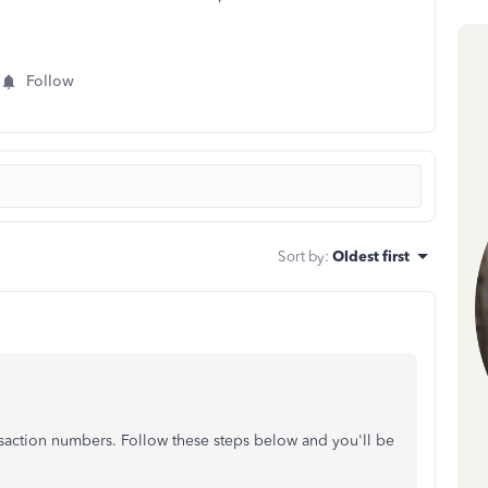
Follow
Sort by
:
Oldest first
saction numbers. Follow these steps below and you'll be