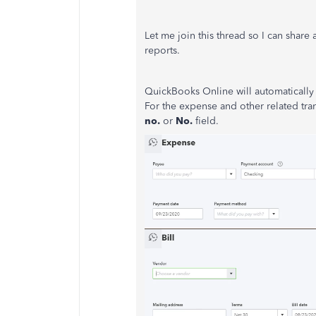
Let me join this thread so I can share
reports.
QuickBooks Online will automatically 
For the expense and other related tran
no.
or
No.
field.