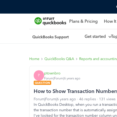
Plans & Pricing
How It
Get started
To
Home
QuickBooks Q&A
Reports and accounti
ptownbro
P
Forum|Forum|6 years ago
QUESTION
How to Show Transaction Numbers 
Forum|Forum|6 years ago
46 replies
131 views
In QuickBooks Desktop, when you run a transaction
the transaction number that is automatically as
I've looked for the transaction number column und