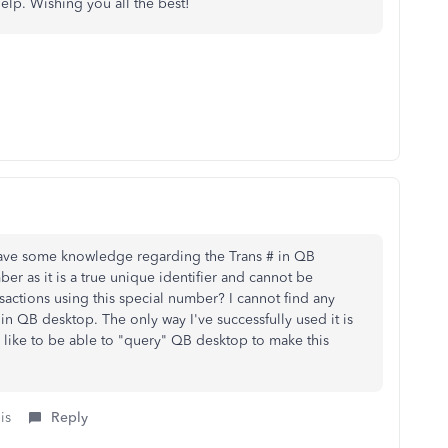
elp. Wishing you all the best!
have some knowledge regarding the Trans # in QB
er as it is a true unique identifier and cannot be
actions using this special number? I cannot find any
 in QB desktop. The only way I've successfully used it is
d like to be able to "query" QB desktop to make this
is
Reply