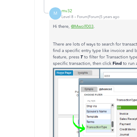
mv32
M
Level 8
Forum|Forum|5 years ago
Hi there,
@Mwolf003
.
There are lots of ways to search for trans
find a specific entry type like invoice and 
feature, press
T
to filter for Transaction ty
specific transaction, then click
Find
to run 