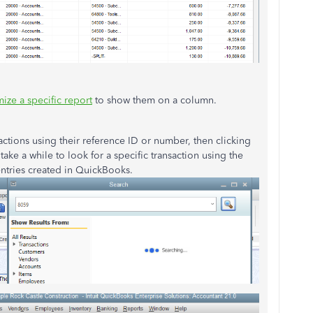
ize a specific report
to show them on a column.
sactions using their reference ID or number, then clicking
 take a while to look for a specific transaction using the
entries created in QuickBooks.