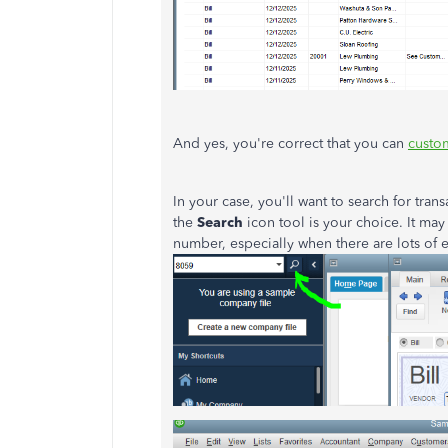
And yes, you're correct that you can
custom
In your case, you'll want to search for tran
the
Search
icon tool is your choice. It may
number, especially when there are lots of 