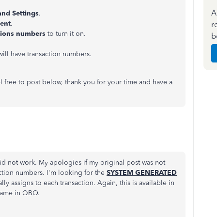
A
and Settings
.
tent
.
r
tions numbers
to turn it on.
b
will have transaction numbers.
l free to post below, thank you for your time and have a
did not work. My apologies if my original post was not
ction numbers. I'm looking for the
SYSTEM GENERATED
y assigns to each transaction. Again, this is available in
same in QBO.