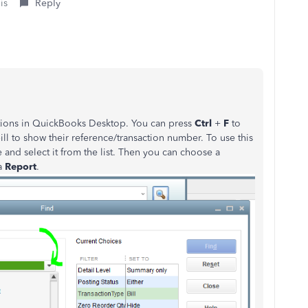
is
Reply
actions in QuickBooks Desktop. You can press
Ctrl
+
F
to
bill to show their reference/transaction number. To use this
pe and select it from the list. Then you can choose a
a
Report
.