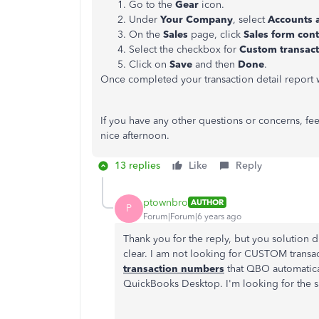
Go to the
Gear
icon.
Under
Your Company
, select
Accounts 
On the
Sales
page, click
Sales form con
Select the checkbox for
Custom transac
Click on
Save
and then
Done
.
Once completed your transaction detail report 
If you have any other questions or concerns, fee
nice afternoon.
13 replies
Like
Reply
ptownbro
AUTHOR
P
Forum|Forum|6 years ago
Thank you for the reply, but you solution 
clear. I am not looking for CUSTOM transa
transaction numbers
that QBO automaticall
QuickBooks Desktop. I'm looking for the 