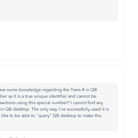
have some knowledge regarding the Trans # in QB
er as it is a true unique identifier and cannot be
actions using this special number? I cannot find any
 in QB desktop. The only way I've successfully used it is
d like to be able to "query" QB desktop to make this