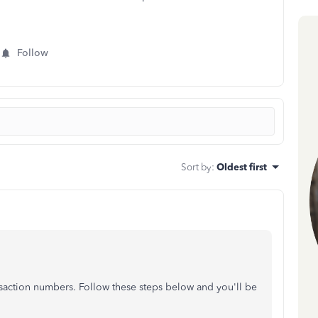
Follow
Sort by
:
Oldest first
saction numbers. Follow these steps below and you'll be