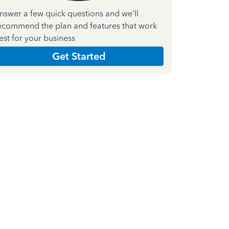
nswer a few quick questions and we'll
ecommend the plan and features that work
est for your business
Get Started