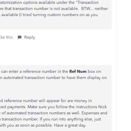
ustomization options available under the "Transaction
e that transaction number is not available. BTW... neither
 available (I tried turning custom numbers on as you
ke this
Reply
u can enter a reference number in the
Ref Num
box on
 an automated transaction number to have them display on
ed reference number will appear for are money in
eived payments. Make sure you follow the instructions Nick
y of automated transaction numbers as well. Expenses and
 transaction number. If you run into anything else, just
with you as soon as possible. Have a great day.