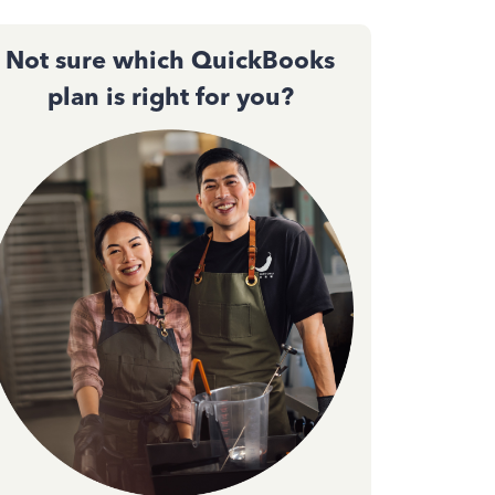
Not sure which QuickBooks
plan is right for you?