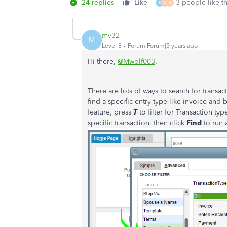
24 replies
Like
3 people like th
K
K
R
mv32
M
Level 8
Forum|Forum|5 years ago
Hi there,
@Mwolf003
.
There are lots of ways to search for trans
find a specific entry type like invoice and 
feature, press
T
to filter for Transaction ty
specific transaction, then click
Find
to run 