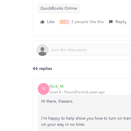
QuickBooks Online
Like
3 people like this
Reply
K
C
X
46 replies
Nick_M
N
Level 4
Forum|Forum|6 years ago
Hi there, frassers.
I'm happy to help show you how to turn on tran
on your way in no time.