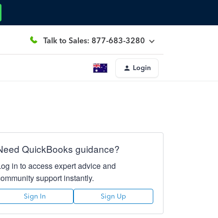
Talk to Sales: 877-683-3280
Login
Need QuickBooks guidance?
Log in to access expert advice and
community support instantly.
Sign In
Sign Up