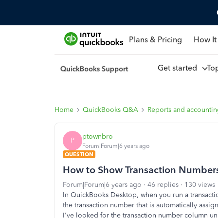
Plans & Pricing
How It
Get started
To
Home
QuickBooks Q&A
Reports and accounti
ptownbro
P
Forum|Forum|6 years ago
QUESTION
How to Show Transaction Numbers 
Forum|Forum|6 years ago
46 replies
130 views
In QuickBooks Desktop, when you run a transaction
the transaction number that is automatically as
I've looked for the transaction number column und