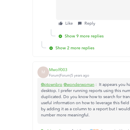
Like
Reply
Show 9 more replies
Show 2 more replies
Mwolf003
M
Forum|Forum|5 years ago
@ptownbro
@wonderwoman
: It appears you 
desktop. I prefer running reports using this numb
duplicated. Do you know how to search for trans
useful information on how to leverage this field
by adding it as a column to a report but I woul
number more meaningful.