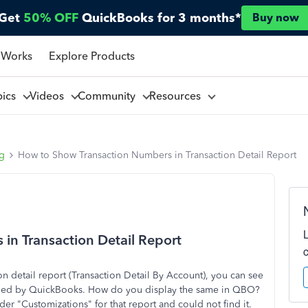
Get
50% OFF
QuickBooks for 3 months*
Buy now
 Works
Explore Products
pics
Videos
Community
Resources
ng
How to Show Transaction Numbers in Transaction Detail Report
in Transaction Detail Report
 detail report (Transaction Detail By Account), you can see
signed by QuickBooks. How do you display the same in QBO?
er "Customizations" for that report and could not find it.