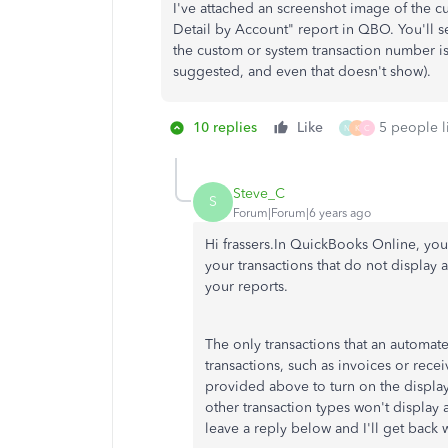
I've attached an screenshot image of the c
Detail by Account" report in QBO. You'll se
the custom or system transaction number is
suggested, and even that doesn't show).
10 replies
Like
5 people li
N
K
C
Steve_C
S
Forum|Forum|6 years ago
Hi frassers.In QuickBooks Online, yo
your transactions that do not display
your reports.
The only transactions that an automat
transactions, such as invoices or rec
provided above to turn on the displa
other transaction types won't display a
leave a reply below and I'll get back 