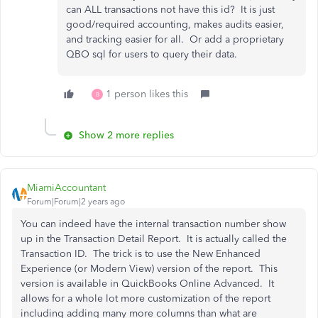
can ALL transactions not have this id? It is just
good/required accounting, makes audits easier,
and tracking easier for all. Or add a proprietary
QBO sql for users to query their data.
1 person likes this
B
Show 2 more replies
MiamiAccountant
Forum|Forum|2 years ago
You can indeed have the internal transaction number show
up in the Transaction Detail Report. It is actually called the
Transaction ID. The trick is to use the New Enhanced
Experience (or Modern View) version of the report. This
version is available in QuickBooks Online Advanced. It
allows for a whole lot more customization of the report
including adding many more columns than what are