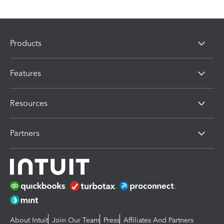
Products
Features
Resources
Partners
About Intuit
Join Our Team
Press
Affiliates And Partners