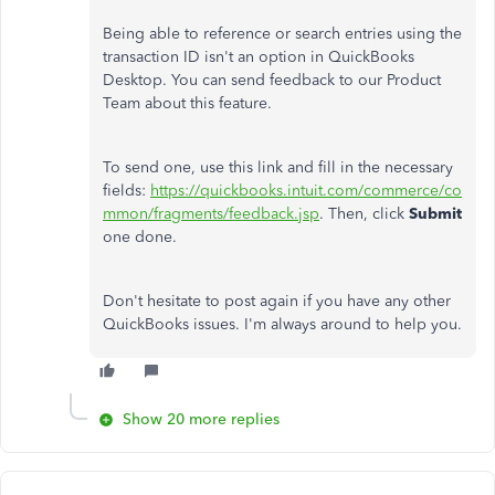
Being able to reference or search entries using the
transaction ID isn't an option in QuickBooks
Desktop. You can send feedback to our Product
Team about this feature.
To send one, use this link and fill in the necessary
fields:
https://quickbooks.intuit.com/commerce/co
mmon/fragments/feedback.jsp
. Then, click
Submit
one done.
Don't hesitate to post again if you have any other
QuickBooks issues. I'm always around to help you.
Show 20 more replies