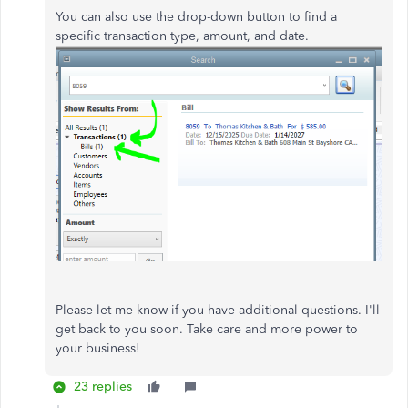
You can also use the drop-down button to find a
specific transaction type, amount, and date.
Please let me know if you have additional questions. I'll
get back to you soon. Take care and more power to
your business!
23 replies