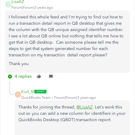
LisaAZ
L
Forum|Forum|3 years ago
I followed this whole feed and I'm trying to find out how to
run a transaction detail report in QB desktop that gives me
the column with the QB unique assigned identifier number.
I see a lot about QB online but nothing that tells me how to
get that in QB desktop. Can someone please tell me the
steps to get that system generated number for each
transaction on my transaction detail report please?
Thank you
4 replies
Kurt_M
K
QuickBooks Team
Forum|Forum|3 years ago
Thanks for joining the thread,
@LisaAZ
. Let's work this
out so you can add a new column for identifiers in your
QuickBooks Desktop (QBDT) transaction report.