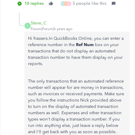
10 replies
5 people like this
N
K
C
Steve_C
S
Forum|Forum|6 years ago
Hi frassers.In QuickBooks Online, you can enter a
reference number in the
Ref Num
box on your
transactions that do not display an automated
transaction number to have them display on your
reports.
The only transactions that an automated reference
number will appear for are money in transactions,
such as invoices or received payments. Make sure
you follow the instructions Nick provided above
to turn on the display of automated transaction
numbers as well. Expenses and other transaction
types won't display a transaction number. If you
run into anything else, just leave a reply below
and I'll get back with you as soon as possible.