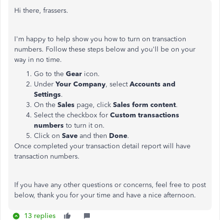
Hi there, frassers.
I'm happy to help show you how to turn on transaction
numbers. Follow these steps below and you'll be on your
way in no time.
Go to the
Gear
icon.
Under
Your Company
, select
Accounts and
Settings
.
On the
Sales
page, click
Sales form content
.
Select the checkbox for
Custom transactions
numbers
to turn it on.
Click on
Save
and then
Done
.
Once completed your transaction detail report will have
transaction numbers.
If you have any other questions or concerns, feel free to post
below, thank you for your time and have a nice afternoon.
13 replies