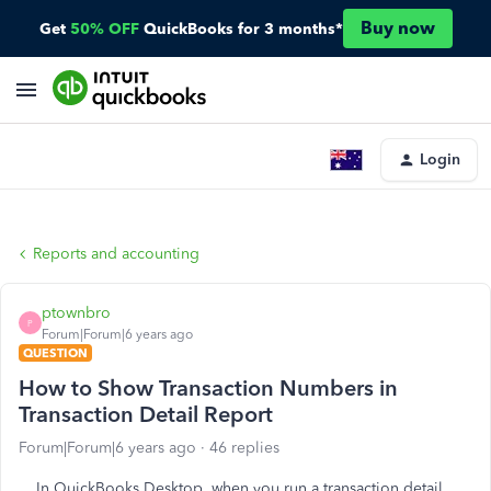
Buy now
Get
50% OFF
QuickBooks for 3 months*
Login
Reports and accounting
ptownbro
P
Forum|Forum|6 years ago
QUESTION
How to Show Transaction Numbers in
Transaction Detail Report
Forum|Forum|6 years ago
46 replies
In QuickBooks Desktop, when you run a transaction detail