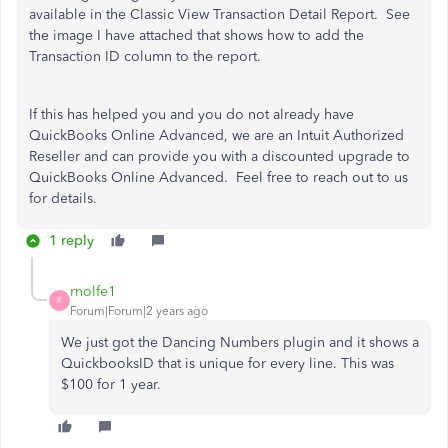
available in the Classic View Transaction Detail Report. See
the image I have attached that shows how to add the
Transaction ID column to the report.
If this has helped you and you do not already have
QuickBooks Online Advanced, we are an Intuit Authorized
Reseller and can provide you with a discounted upgrade to
QuickBooks Online Advanced. Feel free to reach out to us
for details.
1 reply
rnolfe1
R
Forum|Forum|2 years ago
We just got the Dancing Numbers plugin and it shows a
QuickbooksID that is unique for every line. This was
$100 for 1 year.