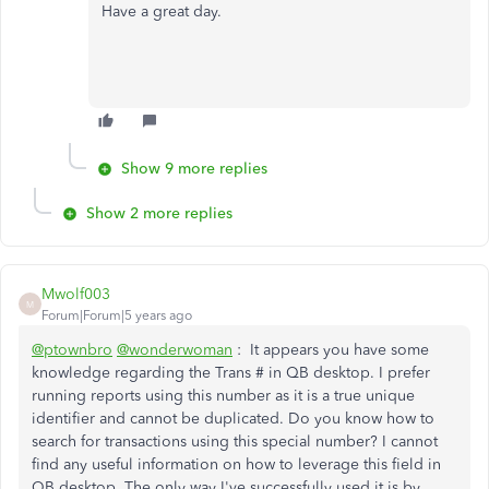
Have a great day.
Show 9 more replies
Show 2 more replies
Mwolf003
M
Forum|Forum|5 years ago
@ptownbro
@wonderwoman
: It appears you have some
knowledge regarding the Trans # in QB desktop. I prefer
running reports using this number as it is a true unique
identifier and cannot be duplicated. Do you know how to
search for transactions using this special number? I cannot
find any useful information on how to leverage this field in
QB desktop. The only way I've successfully used it is by