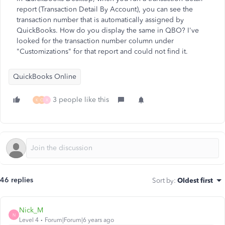
report (Transaction Detail By Account), you can see the
transaction number that is automatically assigned by
QuickBooks. How do you display the same in QBO? I've
looked for the transaction number column under
"Customizations" for that report and could not find it.
QuickBooks Online
3 people like this
K
C
X
46 replies
Sort by
:
Oldest first
Nick_M
N
Level 4
Forum|Forum|6 years ago