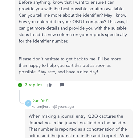
Before anything, know that I want to ensure I can
provide you with the best possible solution available.
Can you tell me more about the identifier? May I know
how you entered it in your QBDT company? This way, I
can get more details and provide you with the suitable
steps to add a new column on your reports specifically
for the Identifier number.
Please don't hesitate to get back to me. I'll be more
than happy to help you sort this out as soon as
possible. Stay safe, and have a nice day!
3 replies
Dan2601
D
Forum|Forum|3 years ago
When making a journal entry, QBO captures the
Journal no. in the journal no. field on the header.
That number is reported as a concatenation of the
action and the journal no. in the audit report. Why