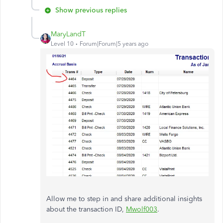
Show previous replies
MaryLandT
Level 10
Forum|Forum|5 years ago
Allow me to step in and share additional insights
about the transaction ID,
Mwolf003
.