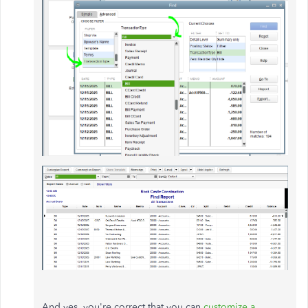
And yes, you're correct that you can
customize a