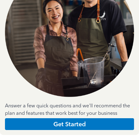
Answer a few quick questions and we'll recommend the
plan and features that work best for your business
Get Started