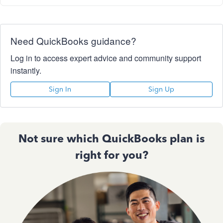
Need QuickBooks guidance?
Log in to access expert advice and community support
instantly.
Sign In
Sign Up
Not sure which QuickBooks plan is
right for you?