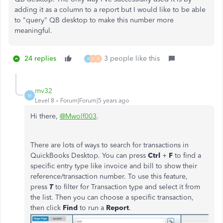
adding it as a column to a report but I would like to be able
to "query" QB desktop to make this number more
meaningful.
24 replies
3 people like this
K
K
R
mv32
M
Level 8
Forum|Forum|5 years ago
Hi there,
@Mwolf003
.
There are lots of ways to search for transactions in
QuickBooks Desktop. You can press
Ctrl
+
F
to find a
specific entry type like invoice and bill to show their
reference/transaction number. To use this feature,
press
T
to filter for Transaction type and select it from
the list. Then you can choose a specific transaction,
then click
Find
to run a
Report
.