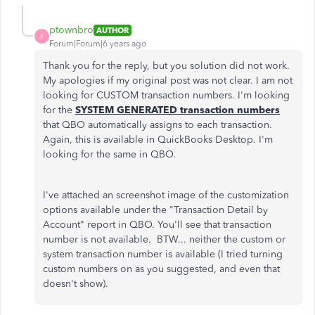
ptownbro
AUTHOR
P
Forum|Forum|6 years ago
Thank you for the reply, but you solution did not work.
My apologies if my original post was not clear. I am not
looking for CUSTOM transaction numbers. I'm looking
for the
SYSTEM GENERATED transaction numbers
that QBO automatically assigns to each transaction.
Again, this is available in QuickBooks Desktop. I'm
looking for the same in QBO.
I've attached an screenshot image of the customization
options available under the "Transaction Detail by
Account" report in QBO. You'll see that transaction
number is not available. BTW... neither the custom or
system transaction number is available (I tried turning
custom numbers on as you suggested, and even that
doesn't show).