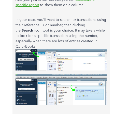
specific report
to show them on a column.
In your case, you'll want to search for transactions using
their reference ID or number, then clicking
the
Search
icon tool is your choice. It may take a while
to look for a specific transaction using the number,
especially when there are lots of entries created in
QuickBooks.