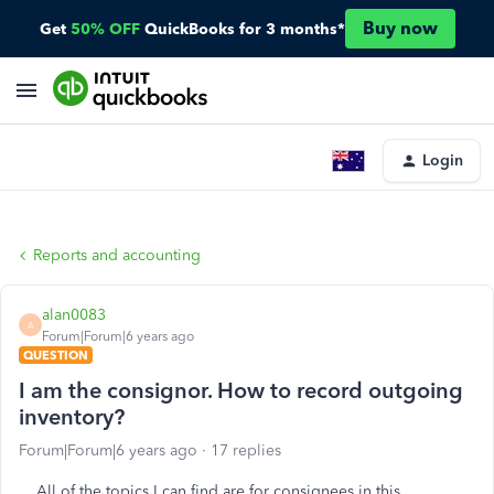
Buy now
Get
50% OFF
QuickBooks for 3 months*
Login
Reports and accounting
alan0083
A
Forum|Forum|6 years ago
QUESTION
I am the consignor. How to record outgoing
inventory?
Forum|Forum|6 years ago
17 replies
All of the topics I can find are for consignees in this