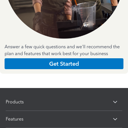
Answer a few quick questions and we'll recommend the
plan and features that work best for your business
Get Started
Products
Features