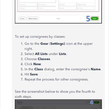
To set up consignees by classes:
Go to the
Gear
(
Settings)
icon at the upper
right.
Select
All Lists
under
Lists
.
Choose
Classes
.
Click
New
.
In the
Class
dialog, enter the consignee's
Name
.
Hit
Save
.
Repeat the process for other consignees.
See the screenshot below to show you the fourth to
sixth steps.