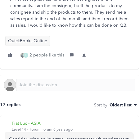
community. I am the consignor, I sell the products to my
consignee and ship the products to them. They send me a
sales report in the end of the month and then I record them
as sales. I would like to know how this can be done on QB.
QuickBooks Online
2 people like this
L
17 replies
Sort by
:
Oldest first
Fiat Lux - ASIA
Level 14
Forum|Forum|6 years ago