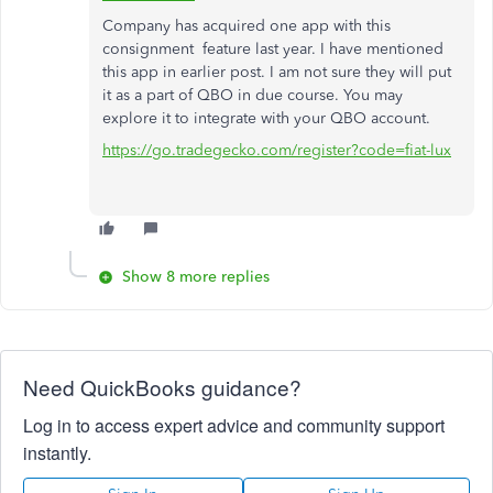
Company has acquired one app with this
consignment feature last year. I have mentioned
this app in earlier post. I am not sure they will put
it as a part of QBO in due course. You may
explore it to integrate with your QBO account.
https://go.tradegecko.com/register?code=fiat-lux
Show 8 more replies
Need QuickBooks guidance?
Log in to access expert advice and community support
instantly.