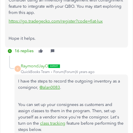
Consider using an inventory management with consignment
feature to integrate with your QBO. You may start exploring
from this app.
https://go.tradegecko.com/register?code=fiat-lux
Hope it helps.
16 replies
RaymondJayO
R
QuickBooks Team
Forum|Forum|6 years ago
I have the steps to record the outgoing inventory as a
consignor,
@alan0083
.
You can set up your consignees as customers and
assign classes to them in the program. Then, set up
yourself as a vendor since you're the consignor. Let's
turn on the
class tracking
feature before performing the
steps below.