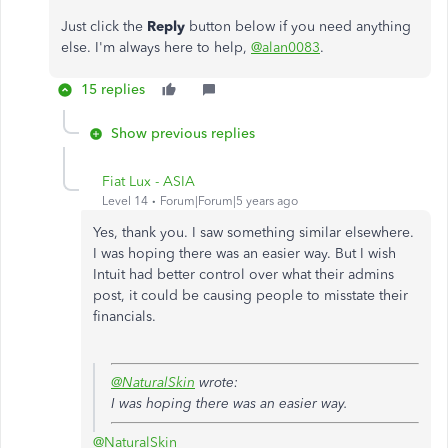
Just click the
Reply
button below if you need anything
else. I'm always here to help,
@alan0083
.
15 replies
Show previous replies
Fiat Lux - ASIA
Level 14
Forum|Forum|5 years ago
Yes, thank you. I saw something similar elsewhere.
I was hoping there was an easier way. But I wish
Intuit had better control over what their admins
post, it could be causing people to misstate their
financials.
@NaturalSkin
wrote:
I was hoping there was an easier way.
@NaturalSkin