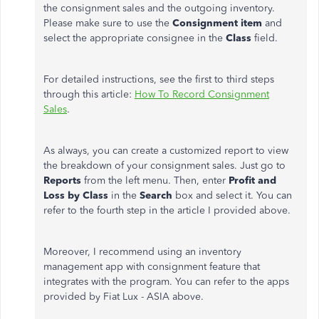
the consignment sales and the outgoing inventory.
Please make sure to use the
Consignment item
and
select the appropriate consignee in the
Class
field.
For detailed instructions, see the first to third steps
through this article:
How To Record Consignment
Sales
.
As always, you can create a customized report to view
the
breakdown of your consignment sales. Just go to
Reports
from the left menu. Then, enter
Profit and
Loss by Class
in the
Search
box and select it. You can
refer to the fourth step in the article I provided above.
Moreover, I recommend using an inventory
management app with consignment feature that
integrates with the program. You can refer to the apps
provided by Fiat Lux - ASIA above.