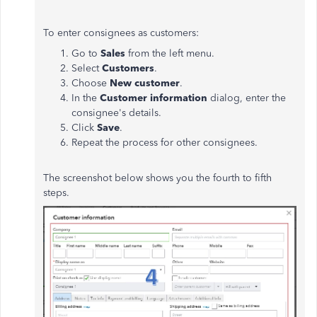
To enter consignees as customers:
Go to
Sales
from the left menu.
Select
Customers
.
Choose
New customer
.
In the
Customer information
dialog, enter the
consignee's details.
Click
Save
.
Repeat the process for other consignees.
The screenshot below shows you the fourth to fifth
steps.