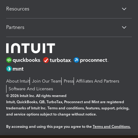
Resources
Partners
About Intuit
Join Our Team
Press
Affiliates And Partners
Software And Licenses
© 2026 Intuit Inc. All rights reserved
Intuit, QuickBooks, QB, TurboTax, Proconnect and Mint are registered
trademarks of Intuit Inc. Terms and conditions, features, support, pricing,
and service options subject to change without notice.
By accessing and using this page you agree to the
Terms and Conditions.