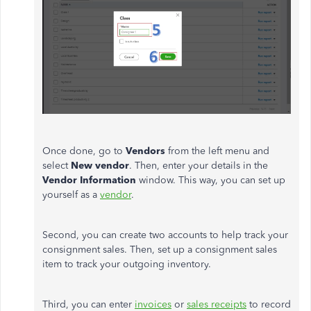
Once done, go to
Vendors
from the left menu and
select
New vendor
. Then, enter your details in the
Vendor Information
window. This way, you can set up
yourself as a
vendor
.
Second, you can create two accounts to help track your
consignment sales. Then, set up a consignment sales
item to track your outgoing inventory.
Third, you can enter
invoices
or
sales receipts
to record