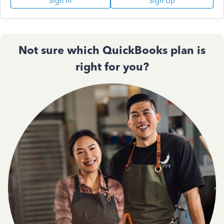
Sign In
Sign Up
Not sure which QuickBooks plan is
right for you?