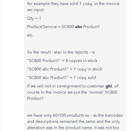
for example they have sold 1 copy, in the invoice
we input:
Qty = 1
Product/Service = SC800
abc
Product1
etc.
So the result - also in the reports - is:
"SC800 Product1" = 8 copies in stock
"SC800 abc Product1" = 1 copy in stock
"SC800 abc Product1" = 1 copy sold
If we sell not in consignment to customer
ghi
, of
course in the invoice we put the 'normal' SC800
Product1
we have only 60/100 products so - as the barcodes
and descriptions remained the same and the only
alteration was in the product name, it was not too