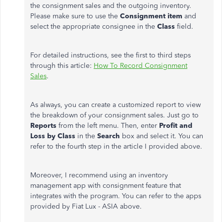
the consignment sales and the outgoing inventory.
Please make sure to use the
Consignment item
and
select the appropriate consignee in the
Class
field.
For detailed instructions, see the first to third steps
through this article:
How To Record Consignment
Sales
.
As always, you can create a customized report to view
the
breakdown of your consignment sales. Just go to
Reports
from the left menu. Then, enter
Profit and
Loss by Class
in the
Search
box and select it. You can
refer to the fourth step in the article I provided above.
Moreover, I recommend using an inventory
management app with consignment feature that
integrates with the program. You can refer to the apps
provided by Fiat Lux - ASIA above.