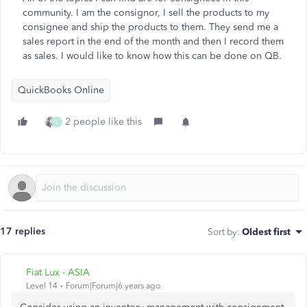
community. I am the consignor, I sell the products to my
consignee and ship the products to them. They send me a
sales report in the end of the month and then I record them
as sales. I would like to know how this can be done on QB.
QuickBooks Online
2 people like this
L
17 replies
Sort by
:
Oldest first
Fiat Lux - ASIA
Level 14
Forum|Forum|6 years ago