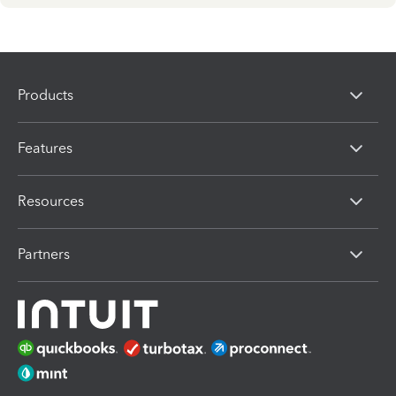
Products
Features
Resources
Partners