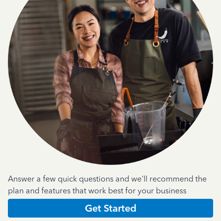
Answer a few quick questions and we'll recommend the
plan and features that work best for your business
Get Started