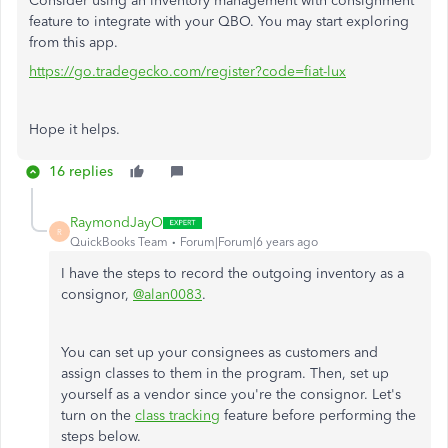
Consider using an inventory management with consignment
feature to integrate with your QBO. You may start exploring
from this app.
https://go.tradegecko.com/register?code=fiat-lux
Hope it helps.
16 replies
RaymondJayO
R
QuickBooks Team
Forum|Forum|6 years ago
I have the steps to record the outgoing inventory as a
consignor,
@alan0083
.
You can set up your consignees as customers and
assign classes to them in the program. Then, set up
yourself as a vendor since you're the consignor. Let's
turn on the
class tracking
feature before performing the
steps below.