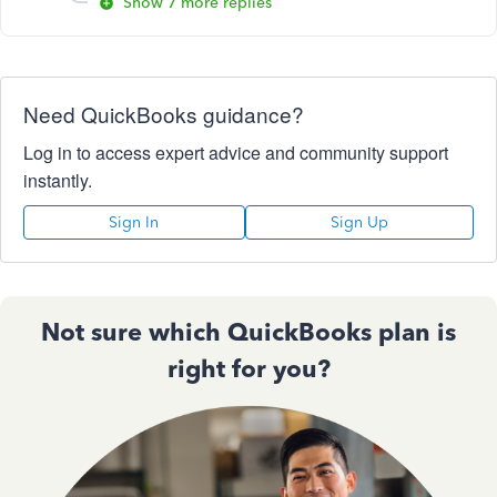
Show 7 more replies
Need QuickBooks guidance?
Log in to access expert advice and community support
instantly.
Sign In
Sign Up
Not sure which QuickBooks plan is
right for you?