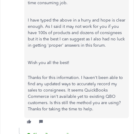
time consuming job.
I have typed the above in a hurry and hope is clear
enough. As I said it may not work for you if you
have 100s of products and dozens of consignees
but it is the best I can suggest as I also had no luck
in getting 'proper' answers in this forum.
Wish you all the best!
Thanks for this information. I haven't been able to
find any updated ways to accurately record my
sales to consignees. It seems QuickBooks
Commerce isn't available yet to existing QBO
customers. Is this still the method you are using?
Thanks for taking the time to help.