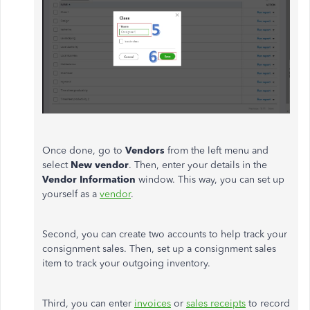
Once done, go to
Vendors
from the left menu and
select
New vendor
. Then, enter your details in the
Vendor Information
window. This way, you can set up
yourself as a
vendor
.
Second, you can create two accounts to help track your
consignment sales. Then, set up a consignment sales
item to track your outgoing inventory.
Third, you can enter
invoices
or
sales receipts
to record