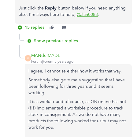
Just click the
Reply
button below if you need anything
else. I'm always here to help,
@alan0083
.
15 replies
Show previous replies
MANdelMADE
M
Forum|Forum|5 years ago
I agree, I cannot se either how it works that way.
Somebody else gave me a suggestion that I have
been following for three years and it seems
working.
it is a workaround of course, as QB online has not
(!!!) implemented a workable procedure to track
stock in consignment. As we do not have many
products the following worked for us but may not
work for you.