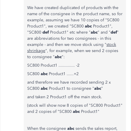
We have created duplicated of products with the
name of the consignee in the product name, so for
example, assuming we have 10 copies of "SC800
Product1", we created "SC800
abc
Product1",
"SC800
def
Product1" etc where "
abc
" and "
def
"
are abbreviations for two consignees - in this
example - and then we move stock using "
stock
shrinkage
", for example, when we send 2 copies
to consignee "
abc
":
SC800 Product1 .............. -2
SC800
abc
Product1 ......+2
and therefore we have recorded sending 2 x
SC800
abc
Product1 to consignee "
abc
"
and taken 2 Product1 off the main stock.
(stock will show now 8 copies of "SC800 Product1"
and 2 copies of "SC800
abc
Product1"
When the consignee
abc
sends the sales report,