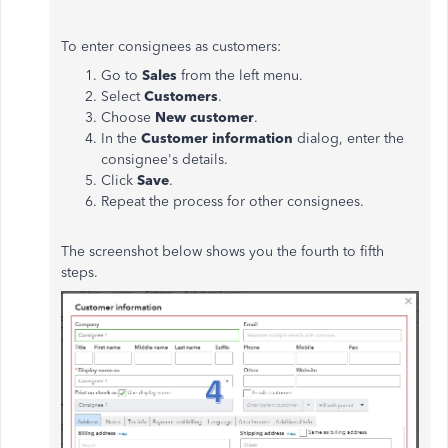
To enter consignees as customers:
Go to
Sales
from the left menu.
Select
Customers
.
Choose
New customer
.
In the
Customer information
dialog, enter the
consignee's details.
Click
Save
.
Repeat the process for other consignees.
The screenshot below shows you the fourth to fifth
steps.