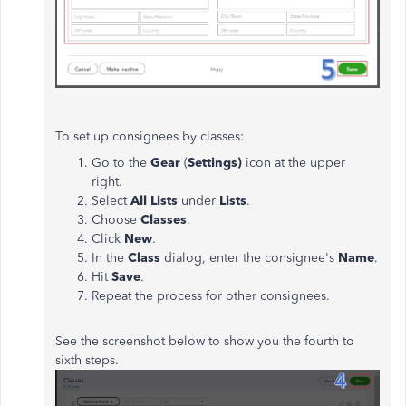
To set up consignees by classes:
Go to the
Gear
(
Settings)
icon at the upper
right.
Select
All Lists
under
Lists
.
Choose
Classes
.
Click
New
.
In the
Class
dialog, enter the consignee's
Name
.
Hit
Save
.
Repeat the process for other consignees.
See the screenshot below to show you the fourth to
sixth steps.