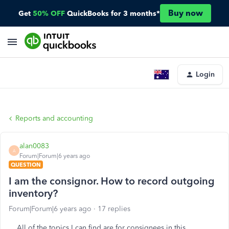
Buy now
Get
50% OFF
QuickBooks for 3 months*
Login
Reports and accounting
alan0083
A
Forum|Forum|6 years ago
QUESTION
I am the consignor. How to record outgoing
inventory?
Forum|Forum|6 years ago
17 replies
All of the topics I can find are for consignees in this