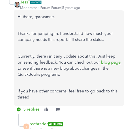
JessT
Moderator
Forum|Forum|5 years ago
Hi there, gsroxanne.
Thanks for jumping in. I understand how much your
company needs this report. I'll share the status.
Currently, there isn't any update about this. Just keep
on sending feedback. You can check out our
blog page
to see if there is a new blog about changes in the
QuickBooks programs.
If you have other concerns, feel free to go back to this
thread.
5 replies
bschrader
AUTHOR
B