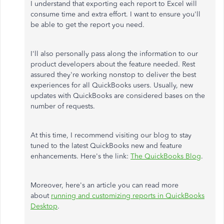
I understand that exporting each report to Excel will
consume time and extra effort. I want to ensure you'll
be able to get the report you need.
I'll also personally pass along the information to our
product developers about the feature needed. Rest
assured they're working nonstop to deliver the best
experiences for all QuickBooks users. Usually, new
updates with QuickBooks are considered bases on the
number of requests.
At this time, I recommend visiting our blog to stay
tuned to the latest QuickBooks new and feature
enhancements. Here's the link:
The QuickBooks Blog
.
Moreover, here's an article you can read more
about
running and customizing reports in QuickBooks
Desktop
.