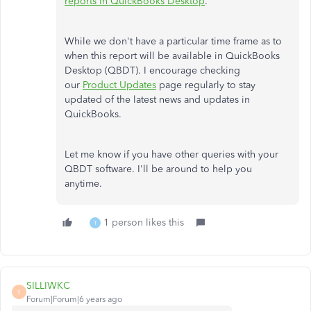
reports in QuickBooks Desktop
.
While we don't have a particular time frame as to
when this report will be available in QuickBooks
Desktop (QBDT). I encourage checking
our
Product Updates
page regularly to stay
updated of the latest news and updates in
QuickBooks.
Let me know if you have other queries with your
QBDT software. I'll be around to help you
anytime.
1 person likes this
T
SILLIWKC
S
Forum|Forum|6 years ago