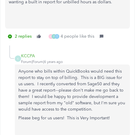
wanting a built in report for unbilled hours as dollars.
2 replies
4 people like this
K
F
T
KCCPA
K
Forum|Forum|6 years ago
Anyone who bills within QuickBooks would need this
report to stay on top of billing. This is a BIG issue for
us users. I recently converted from Sage50 and they
have a great report---please don't make me go back to
them! I would be happy to provide development a
sample report from my "old" software, but I'm sure you
would have access to the competition.
Please beg for us users! This is Very Important!