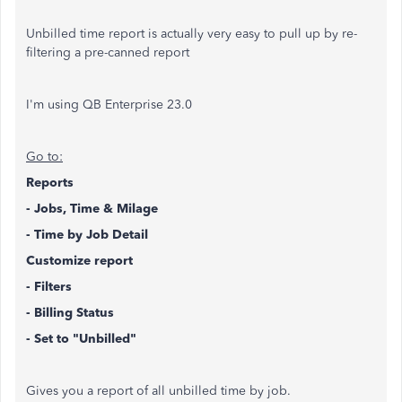
Unbilled time report is actually very easy to pull up by re-
filtering a pre-canned report
I'm using QB Enterprise 23.0
Go to:
Reports
- Jobs, Time & Milage
- Time by Job Detail
Customize report
- Filters
- Billing Status
- Set to "Unbilled"
Gives you a report of all unbilled time by job.