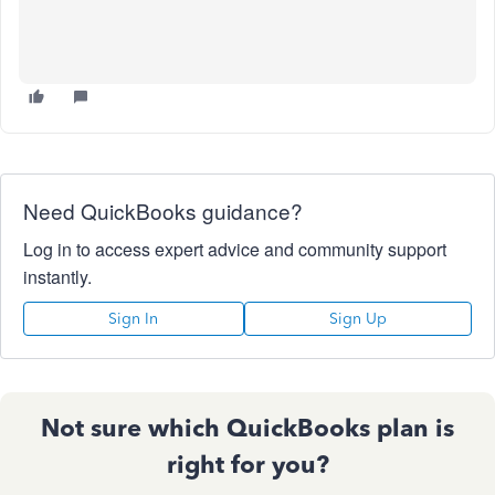
Need QuickBooks guidance?
Log in to access expert advice and community support
instantly.
Sign In
Sign Up
Not sure which QuickBooks plan is
right for you?