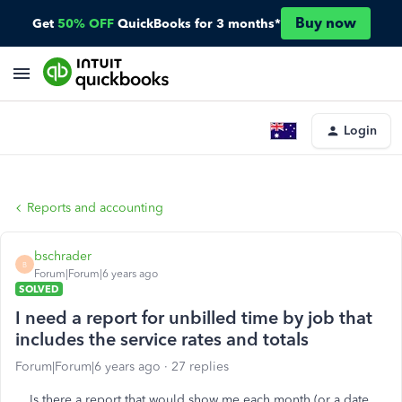
Buy now
Get
50% OFF
QuickBooks for 3 months*
Login
Reports and accounting
bschrader
B
Forum|Forum|6 years ago
SOLVED
I need a report for unbilled time by job that
includes the service rates and totals
Forum|Forum|6 years ago
27 replies
Is there a report that would show me each month (or a date