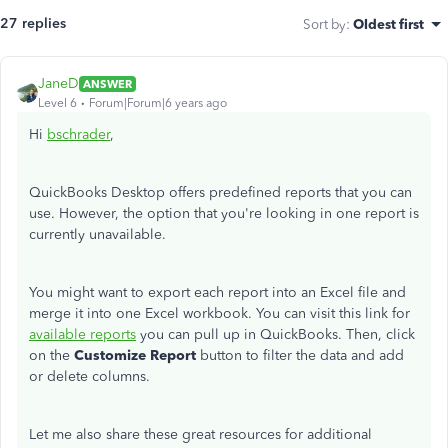
27 replies
Sort by
:
Oldest first
JaneD
ANSWER
Level 6
Forum|Forum|6 years ago
Hi
bschrader
,
QuickBooks Desktop offers predefined reports that you can
use. However, the option that you're looking in one report is
currently unavailable.
You might want to export each report into an Excel file and
merge it into one Excel workbook. You can visit this link for
available reports
you can pull up in QuickBooks. Then, click
on the
Customize Report
button to filter the data and add
or delete columns.
Let me also share these great resources for additional