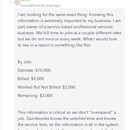
I
Forum|Forum|6 years ago
I am looking for the same exact thing. Knowing this
information is extremely important to my business. I am
part owner of a service based professional services
business. We bill time to jobs at a couple different rates
but we do not invoice every week. What I would love
to see in a report is something like this:
By Job:
Estimate: $10,000
Billed: $5,000
Worked But Not Billed: $2,000
Remaining: $3,000
This information is critical so we don't "overspend" a
job. Quickbooks knows the unbilled time and knows
the service item, so the information is all in the system.