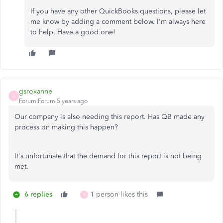
If you have any other QuickBooks questions, please let
me know by adding a comment below. I'm always here
to help. Have a good one!
gsroxanne
G
Forum|Forum|5 years ago
Our company is also needing this report. Has QB made any
process on making this happen?
It's unfortunate that the demand for this report is not being
met.
6 replies
1 person likes this
K