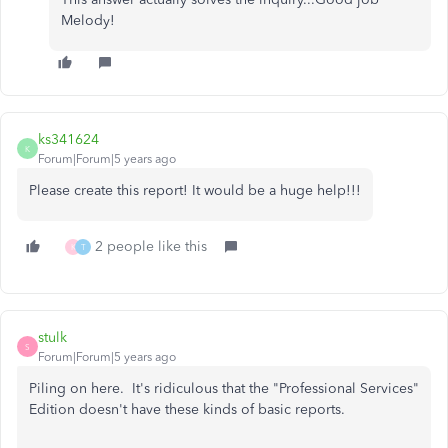
Melody!
ks341624
K
Forum|Forum|5 years ago
Please create this report! It would be a huge help!!!
2 people like this
K
T
stulk
S
Forum|Forum|5 years ago
Piling on here. It's ridiculous that the "Professional Services"
Edition doesn't have these kinds of basic reports.