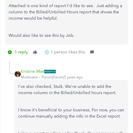
Attached is one kind of report I'd like to see. Just adding a
column to the Billed/Unbilled Hours report that shows the
income would be helpful.
Would also like to see this by Job.
1 reply
1 person likes this
O
Kristine Mae
Moderator
Forum|Forum|5 years ago
I've also checked, Stulk. We're unable to add the
income column in the Billed/Unbilled hours report.
I know it's beneficial to your business. For now, you can
continue manually adding the info in the Excel report.