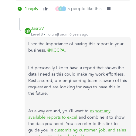
1 reply
5 people like this
K
F
T
JasroV
Level 8
Forum|Forum|6 years ago
I see the importance of having this report in your
business,
@KCCPA
.
I'd personally like to have a report that shows the
data I need as this could make my work effortless.
Rest assured, our engineering team is aware of this
request and are looking for ways to have this in
the future.
As a way around, you'll want to
export any
available reports to excel
and combine it to show
the data you need. You can refer to this link to
guide you in
customizing customer, job, and sales