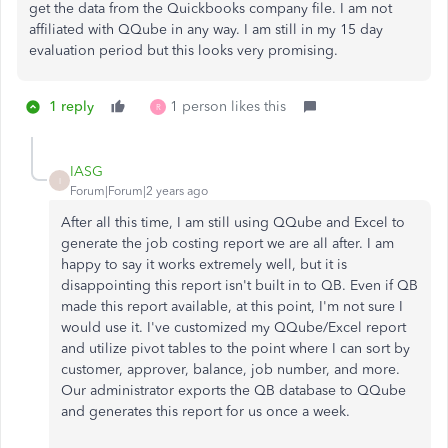
get the data from the Quickbooks company file. I am not
affiliated with QQube in any way. I am still in my 15 day
evaluation period but this looks very promising.
1 reply
1 person likes this
R
IASG
I
Forum|Forum|2 years ago
After all this time, I am still using QQube and Excel to
generate the job costing report we are all after. I am
happy to say it works extremely well, but it is
disappointing this report isn't built in to QB. Even if QB
made this report available, at this point, I'm not sure I
would use it. I've customized my QQube/Excel report
and utilize pivot tables to the point where I can sort by
customer, approver, balance, job number, and more.
Our administrator exports the QB database to QQube
and generates this report for us once a week.