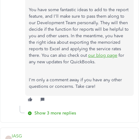
You have some fantastic ideas to add to the report
feature, and I'll make sure to pass them along to
our Development Team personally. They will then
decide if the function for reports will be helpful to
you and other users. In the meantime, you have
the right idea about exporting the memorized
reports to Excel and applying the service rates
there. You can also check out
our blog page
for
any new updates for QuickBooks.
I'm only a comment away if you have any other
questions or concerns. Take care!
Show 3 more replies
IASG
I