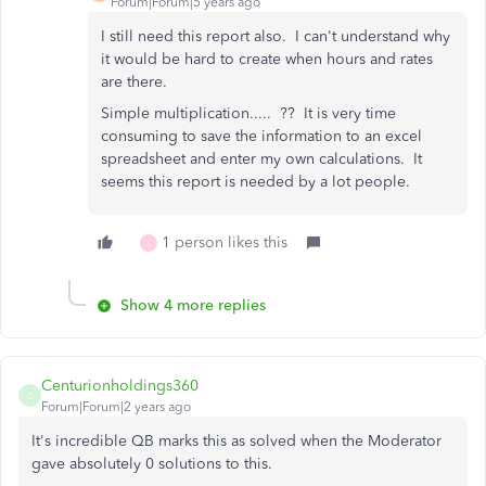
Forum|Forum|5 years ago
I still need this report also. I can't understand why
it would be hard to create when hours and rates
are there.
Simple multiplication..... ?? It is very time
consuming to save the information to an excel
spreadsheet and enter my own calculations. It
seems this report is needed by a lot people.
1 person likes this
K
Show 4 more replies
Centurionholdings360
C
Forum|Forum|2 years ago
It's incredible QB marks this as solved when the Moderator
gave absolutely 0 solutions to this.