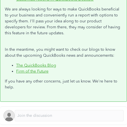
We are always looking for ways to make QuickBooks beneficial
to your business and conveniently run a report with options to
specify them. I'll pass your idea along to our product
developers for review. From there, they may consider of having
this feature in the future updates.
In the meantime, you might want to check our blogs to know
about the upcoming QuickBooks news and announcements:
The QuickBooks Blog
Firm of the Future
If you have any other concerns, just let us know. We're here to
help.