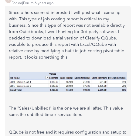
Forum|Forum|6 years ago
Since others seemed interested I will post what I came up
with. This type of job costing report is critical to my
business. Since this type of report was not available directly
from Quickbooks, I went hunting for 3rd party software. I
decided to download a trial version of Clearify QQube. I
was able to produce this report with Excel/QQube with
relative ease by modifying a built in job costing pivot table
report. It looks something this:
The "Sales (Unbilled)" is the one we are all after. This value
sums the unbilled time x service item.
QQube is not free and it requires configuration and setup to