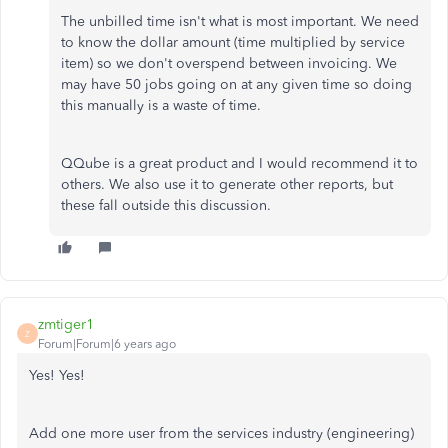
The unbilled time isn't what is most important. We need
to know the dollar amount (time multiplied by service
item) so we don't overspend between invoicing. We
may have 50 jobs going on at any given time so doing
this manually is a waste of time.
QQube is a great product and I would recommend it to
others. We also use it to generate other reports, but
these fall outside this discussion.
zmtiger1
Z
Forum|Forum|6 years ago
Yes! Yes!
Add one more user from the services industry (engineering)