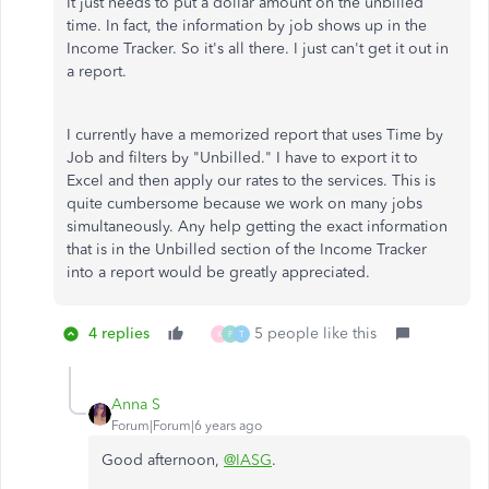
It just needs to put a dollar amount on the unbilled
time. In fact, the information by job shows up in the
Income Tracker. So it's all there. I just can't get it out in
a report.
I currently have a memorized report that uses Time by
Job and filters by "Unbilled." I have to export it to
Excel and then apply our rates to the services. This is
quite cumbersome because we work on many jobs
simultaneously. Any help getting the exact information
that is in the Unbilled section of the Income Tracker
into a report would be greatly appreciated.
4 replies
5 people like this
K
F
T
Anna S
Forum|Forum|6 years ago
Good afternoon,
@IASG
.