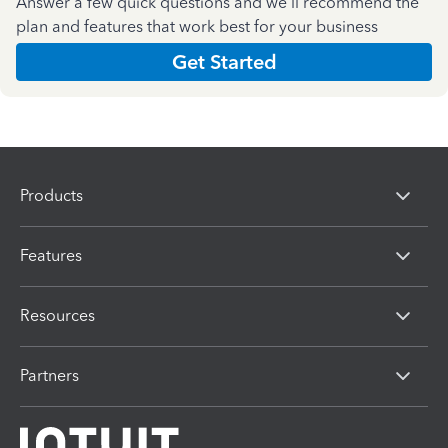
Answer a few quick questions and we'll recommend the
plan and features that work best for your business
Get Started
Products
Features
Resources
Partners