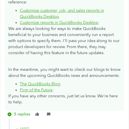
reference:
Customize customer, job, and sales reports in
QuickBooks Desktop
Customize reports in QuickBooks Desktop
We are always looking for ways to make QuickBooks
beneficial to your business and conveniently run a report
with options to specify them. I'll pass your idea along to our
product developers for review. From there, they may
consider of having this feature in the future updates.
In the meantime, you might want to check our blogs to know
about the upcoming QuickBooks news and announcements:
The QuickBooks Blog
Firm of the Future
If you have any other concerns, just let us know. We're here
to help.
5 replies
IASG