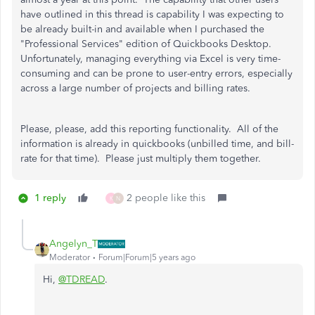
have outlined in this thread is capability I was expecting to
be already built-in and available when I purchased the
"Professional Services" edition of Quickbooks Desktop.
Unfortunately, managing everything via Excel is very time-
consuming and can be prone to user-entry errors, especially
across a large number of projects and billing rates.
Please, please, add this reporting functionality. All of the
information is already in quickbooks (unbilled time, and bill-
rate for that time). Please just multiply them together.
1 reply
2 people like this
K
N
Angelyn_T
Moderator
Forum|Forum|5 years ago
Hi,
@TDREAD
.