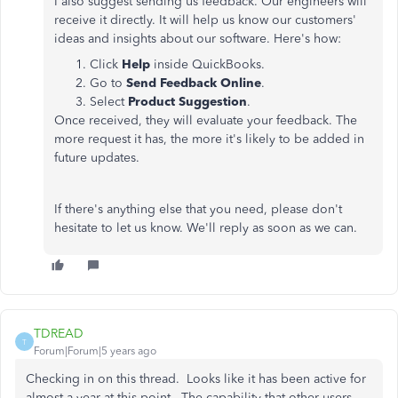
I also suggest sending us feedback. Our engineers will
receive it directly. It will help us know our customers'
ideas and insights about our software. Here's how:
Click
Help
inside QuickBooks.
Go to
Send Feedback Online
.
Select
Product Suggestion
.
Once received, they will evaluate your feedback. The
more request it has, the more it's likely to be added in
future updates.
If there's anything else that you need, please don't
hesitate to let us know. We'll reply as soon as we can.
TDREAD
T
Forum|Forum|5 years ago
Checking in on this thread. Looks like it has been active for
almost a year at this point. The capability that other users