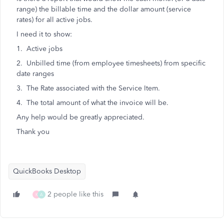
range) the billable time and the dollar amount (service
rates) for all active jobs.
I need it to show:
1. Active jobs
2. Unbilled time (from employee timesheets) from specific
date ranges
3. The Rate associated with the Service Item.
4. The total amount of what the invoice will be.
Any help would be greatly appreciated.
Thank you
QuickBooks Desktop
2 people like this
K
A