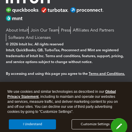
About Intuit
Join Our Team
Press
Affiliates And Partners
Software And Licenses
© 2026 Intuit Inc. All rights reserved
Intuit, QuickBooks, QB, TurboTax, Proconnect and Mint are registered
trademarks of Intuit Inc. Terms and conditions, features, support, pricing,
and service options subject to change without notice.
By accessing and using this page you agree to the
Terms and Conditions.
Manage cookies
About cookies
|
We use cookies and similar technologies as described in our
Global
Legal
Privacy
Security
Privacy Statement
, including to maintain and operate our websites
and services, measure traffic, and deliver marketing content to you on
and off our sites. You can decline our use of third party advertising
cookies by going to "Customize Settings".
I Understand
Customize Settings