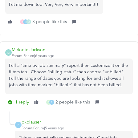
Put me down too. Very Very Very important!!!
3 people like this
K
T
O
Melodie Jackson
M
Forum|Forum|6 years ago
Pull a "time by job summary" report then customize it on the
filters tab. Choose "billing status" then choose "unbilled".
Pull the range of dates you are looking for and it shows all
jobs with time marked "billable" that has not been billed.
1 reply
2 people like this
C
P
pkblauser
P
Forum|Forum|5 years ago
This answer actually solves the inquiry...Good job