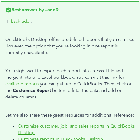
Best answer by
JaneD
Hi
bschrader
,
QuickBooks Desktop offers predefined reports that you can use.
However, the option that you're looking in one report is
currently unavailable.
You might want to export each report into an Excel file and
merge it into one Excel workbook. You can visit this link for
available reports
you can pull up in QuickBooks. Then, click on
the
Customize Report
button to filter the data and add or
delete columns.
Let me also share these great resources for additional reference:
Customize customer, job, and sales reports in QuickBooks
Desktop
Customize reports in QuickBooks Desktop