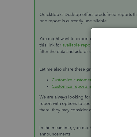
QuickBooks Desktop offers predefined reports tha
one report is currently unavailable.
You might want to export each report into an Exce
this link for
available reports
you can pull up in Q
filter the data and add or delete columns.
Let me also share these great resources for additi
Customize customer, job, and sales report
Customize reports in QuickBooks Desktop
We are always looking for ways to make QuickBook
report with options to specify them. I'll pass yo
there, they may consider of having this feature in 
In the meantime, you might want to check our b
announcements: