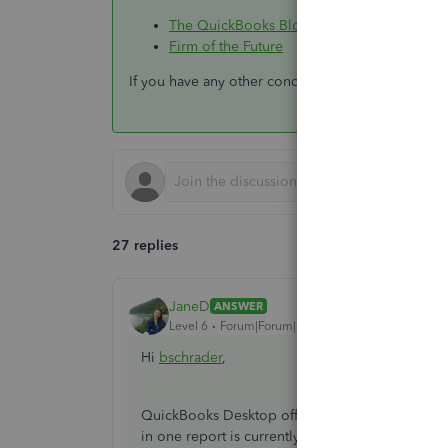
The QuickBooks Blog
Firm of the Future
If you have any other concerns, just let us know. 
27 replies
JaneD
ANSWER
Level 6
Forum|Forum|6 years ago
Hi
bschrader
,
QuickBooks Desktop offers predefined reports t
in one report is currently unavailable.