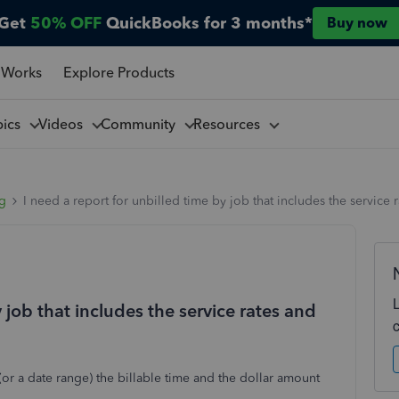
Get
50% OFF
QuickBooks for 3 months*
Buy now
 Works
Explore Products
pics
Videos
Community
Resources
ng
I need a report for unbilled time by job that includes the service r
y job that includes the service rates and
or a date range) the billable time and the dollar amount