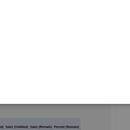
updates for QuickBooks.
any other questions or concerns. Take care!
 came up with. This type of job costing report is critical
t available directly from Quickbooks, I went hunting for
l version of Clearify QQube. I was able to produce this
difying a built in job costing pivot table report. It looks