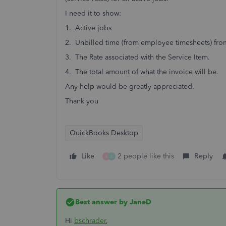
I need it to show:
1. Active jobs
2. Unbilled time (from employee timesheets) from
3. The Rate associated with the Service Item.
4. The total amount of what the invoice will be.
Any help would be greatly appreciated.
Thank you
QuickBooks Desktop
Like
2 people like this
Reply
K
A
Best answer by
JaneD
Hi
bschrader
,