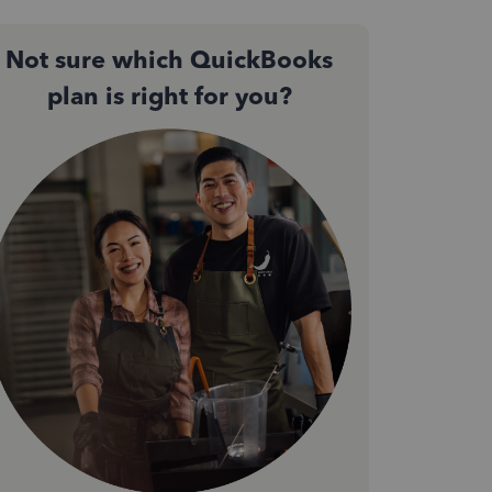
Not sure which QuickBooks
plan is right for you?