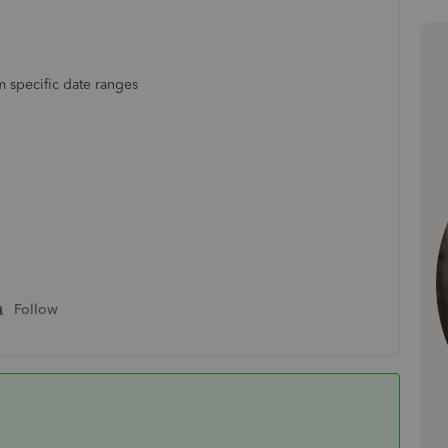
 specific date ranges
Follow