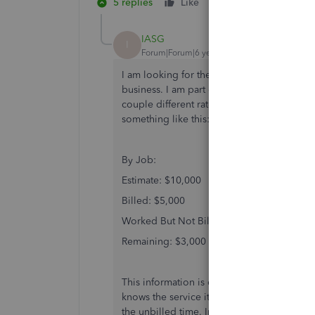
5 replies
Like
Reply
IASG
I
Forum|Forum|6 years ago
I am looking for the same exact thing. Kno
business. I am part owner of a service base
couple different rates but we do not invoic
something like this:
By Job:
Estimate: $10,000
Billed: $5,000
Worked But Not Billed: $2,000
Remaining: $3,000
This information is critical so we don't "
knows the service item, so the information i
the unbilled time. In fact, the information b