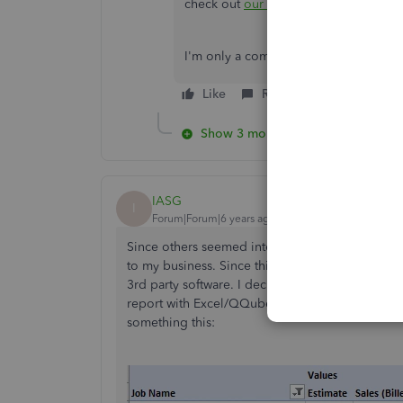
check out
our blog page
for any new 
I'm only a comment away if you have 
Like
Reply
Show 3 more replies
IASG
I
Forum|Forum|6 years ago
Since others seemed interested I will post what I
to my business. Since this type of report was no
3rd party software. I decided to download a tria
report with Excel/QQube with relative ease by mo
something this: