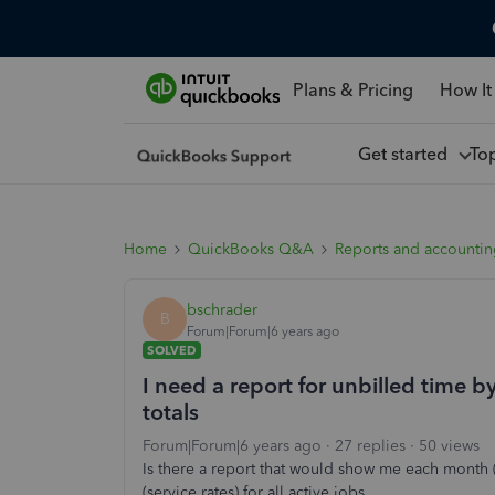
Plans & Pricing
How It
Get started
To
Home
QuickBooks Q&A
Reports and accounti
bschrader
B
Forum|Forum|6 years ago
SOLVED
I need a report for unbilled time b
totals
Forum|Forum|6 years ago
27 replies
50 views
Is there a report that would show me each month (
(service rates) for all active jobs.