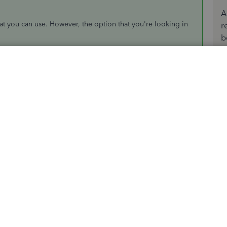
A
t you can use. However, the option that you're looking in
r
b
l file and merge it into one Excel workbook. You can visit
uickBooks. Then, click on the
Customize Report
button to
onal reference:
s in QuickBooks Desktop
s beneficial to your business and conveniently run a
ur idea along to our product developers for review. From
the future updates.
logs to know about the upcoming QuickBooks news and