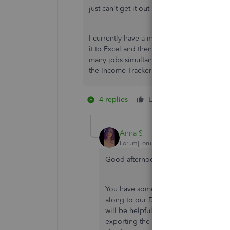
just can't get it out in a report.
I currently have a memorized report that us
it to Excel and then apply our rates to th
many jobs simultaneously. Any help getting 
the Income Tracker into a report would be 
4 replies
Like
5 people lik
K
F
T
Anna S
Forum|Forum|6 years ago
Good afternoon,
@IASG
.
You have some fantastic ideas to add t
along to our Development Team persona
will be helpful to you and other users
exporting the memorized reports to Ex