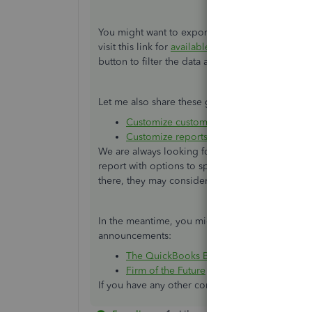
You might want to export each report into an Ex
visit this link for
available reports
you can pull u
button to filter the data and add or delete colu
Let me also share these great resources for addi
Customize customer, job, and sales repo
Customize reports in QuickBooks Deskto
We are always looking for ways to make QuickBo
report with options to specify them. I'll pass y
there, they may consider of having this feature i
In the meantime, you might want to check our
announcements:
The QuickBooks Blog
Firm of the Future
If you have any other concerns, just let us know