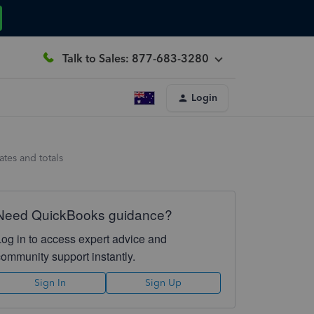
Talk to Sales: 877-683-3280
Login
ates and totals
Need QuickBooks guidance?
Log in to access expert advice and
community support instantly.
Sign In
Sign Up