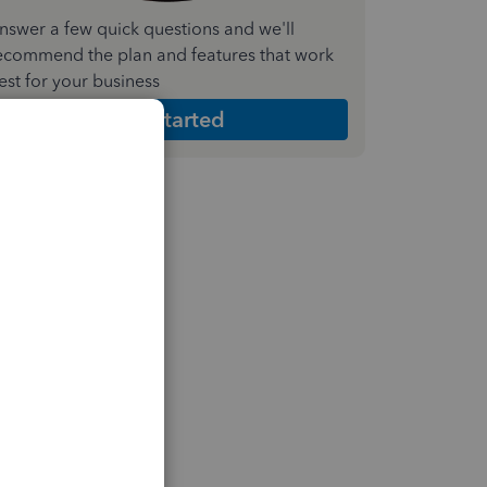
nswer a few quick questions and we'll
ecommend the plan and features that work
est for your business
Get Started