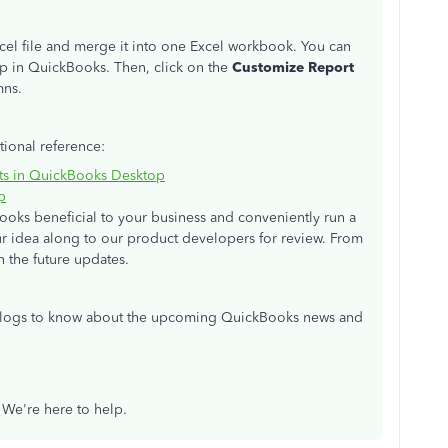
cel file and merge it into one Excel workbook. You can
p in QuickBooks. Then, click on the
Customize Report
mns.
tional reference:
rts in QuickBooks Desktop
p
oks beneficial to your business and conveniently run a
our idea along to our product developers for review. From
n the future updates.
 blogs to know about the upcoming QuickBooks news and
. We're here to help.