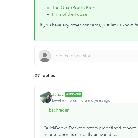
The QuickBooks Blog
Firm of the Future
If you have any other concerns, just let us know. 
27 replies
JaneD
ANSWER
Level 6
Forum|Forum|6 years ago
Hi
bschrader
,
QuickBooks Desktop offers predefined reports t
in one report is currently unavailable.