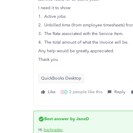
I need it to show:
1. Active jobs
2. Unbilled time (from employee timesheets) from
3. The Rate associated with the Service Item.
4. The total amount of what the invoice will be.
Any help would be greatly appreciated.
Thank you
QuickBooks Desktop
Like
2 people like this
Reply
K
A
Best answer by
JaneD
Hi
bschrader
,