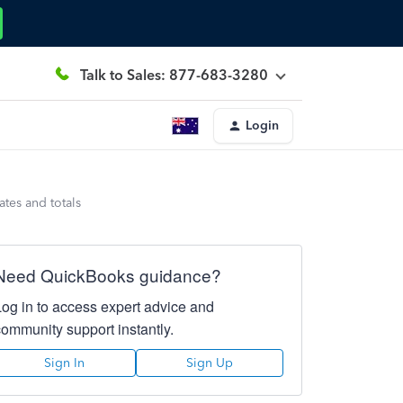
Talk to Sales: 877-683-3280
Login
ates and totals
Need QuickBooks guidance?
Log in to access expert advice and
community support instantly.
Sign In
Sign Up