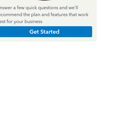
nswer a few quick questions and we'll
ecommend the plan and features that work
est for your business
Get Started