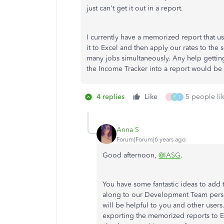
just can't get it out in a report.
I currently have a memorized report that us
it to Excel and then apply our rates to th
many jobs simultaneously. Any help getting 
the Income Tracker into a report would be 
4 replies
Like
5 people lik
K
F
T
Anna S
Forum|Forum|6 years ago
Good afternoon,
@IASG
.
You have some fantastic ideas to add t
along to our Development Team persona
will be helpful to you and other users
exporting the memorized reports to Ex