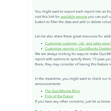
You might want to export each report into an Ex
visit this link for
available reports
you can pull u
button to filter the data and add or delete colu
Let me also share these great resources for addi
Customize customer, job, and sales repo
Customize reports in QuickBooks Deskto
We are always looking for ways to make QuickBo
report with options to specify them. I'll pass y
there, they may consider of having this feature i
In the meantime, you might want to check our
announcements:
The QuickBooks Blog
Firm of the Future
If you have any other concerns, just let us know