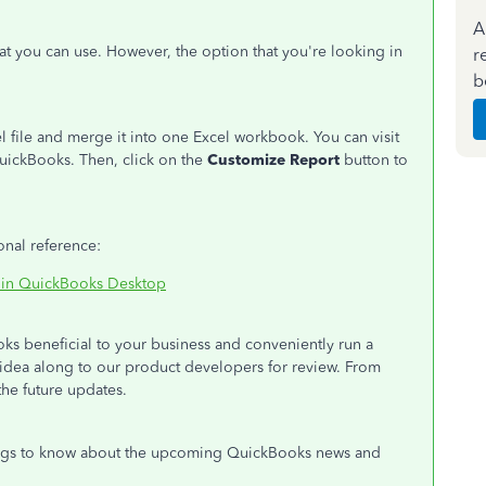
A
t you can use. However, the option that you're looking in
r
b
l file and merge it into one Excel workbook. You can visit
uickBooks. Then, click on the
Customize Report
button to
onal reference:
s in QuickBooks Desktop
s beneficial to your business and conveniently run a
ur idea along to our product developers for review. From
the future updates.
logs to know about the upcoming QuickBooks news and