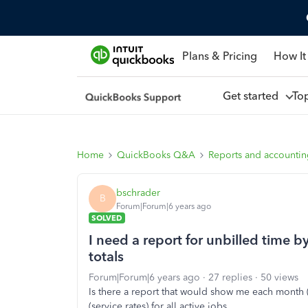
Plans & Pricing
How It
Get started
To
Home
QuickBooks Q&A
Reports and accounti
bschrader
B
Forum|Forum|6 years ago
SOLVED
I need a report for unbilled time b
totals
Forum|Forum|6 years ago
27 replies
50 views
Is there a report that would show me each month (
(service rates) for all active jobs.