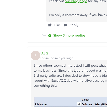
check out
our blog page
for any new 
I'm only a comment away if you have 
Like
Reply
Show 3 more replies
IASG
I
Forum|Forum|6 years ago
Since others seemed interested I will post what I
to my business. Since this type of report was no
3rd party software. I decided to download a tria
report with Excel/QQube with relative ease by mo
something this: