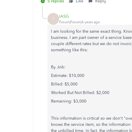
5 replies
Like
Reply
IASG
I
Forum|Forum|6 years ago
I am looking for the same exact thing. Kno
business. I am part owner of a service base
couple different rates but we do not invoic
something like this:
By Job:
Estimate: $10,000
Billed: $5,000
Worked But Not Billed: $2,000
Remaining: $3,000
This information is critical so we don't "
knows the service item, so the information i
the unbilled time. In fact, the information b