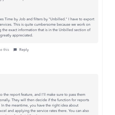
es Time by Job and filters by "Unbilled." I have to export
e services. This is quite cumbersome because we work on
the exact information that is in the Unbilled section of
greatly appreciated.
e this
Reply
o the report feature, and I'll make sure to pass them
lly. They will then decide if the function for reports
. In the meantime, you have the right idea about
cel and applying the service rates there. You can also