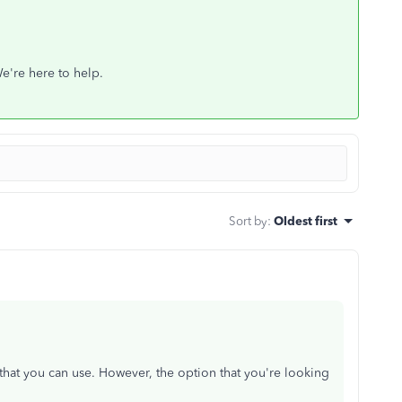
We're here to help.
Sort by
:
Oldest first
hat you can use. However, the option that you're looking