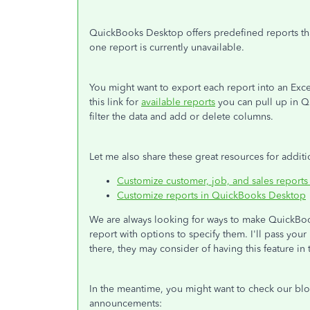
QuickBooks Desktop offers predefined reports tha
one report is currently unavailable.
You might want to export each report into an Exce
this link for
available reports
you can pull up in Q
filter the data and add or delete columns.
Let me also share these great resources for additi
Customize customer, job, and sales report
Customize reports in QuickBooks Desktop
We are always looking for ways to make QuickBook
report with options to specify them. I'll pass yo
there, they may consider of having this feature in 
In the meantime, you might want to check our b
announcements: