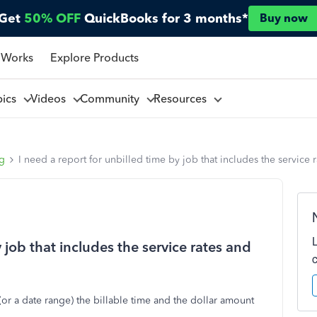
Get
50% OFF
QuickBooks for 3 months*
Buy now
 Works
Explore Products
pics
Videos
Community
Resources
ng
I need a report for unbilled time by job that includes the service r
y job that includes the service rates and
or a date range) the billable time and the dollar amount