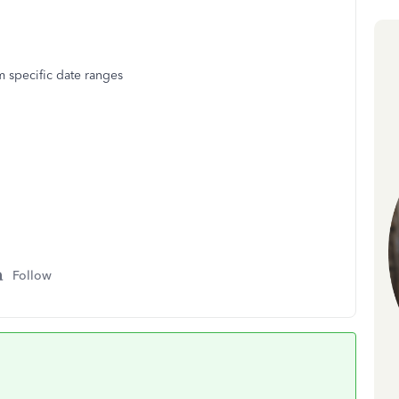
 specific date ranges
Follow