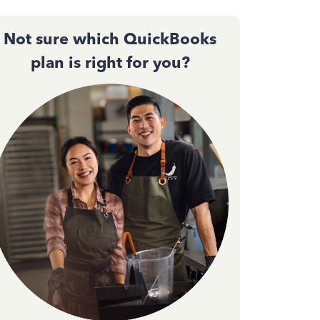
Not sure which QuickBooks
plan is right for you?