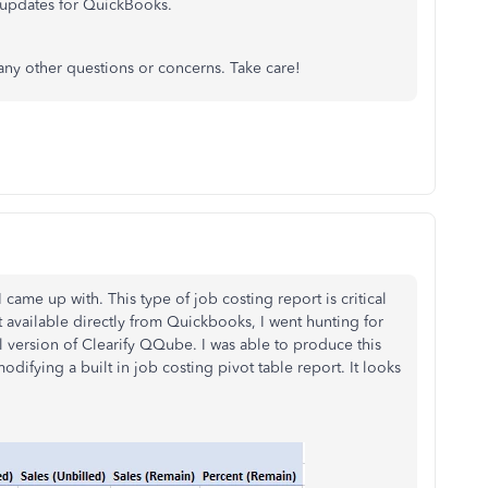
updates for QuickBooks.
any other questions or concerns. Take care!
 came up with. This type of job costing report is critical
t available directly from Quickbooks, I went hunting for
l version of Clearify QQube. I was able to produce this
difying a built in job costing pivot table report. It looks