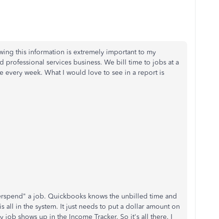
wing this information is extremely important to my
d professional services business. We bill time to jobs at a
e every week. What I would love to see in a report is
overspend" a job. Quickbooks knows the unbilled time and
s all in the system. It just needs to put a dollar amount on
y job shows up in the Income Tracker. So it's all there. I