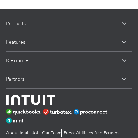
Products
Features
Resources
Partners
About Intuit
Join Our Team
Press
Affiliates And Partners