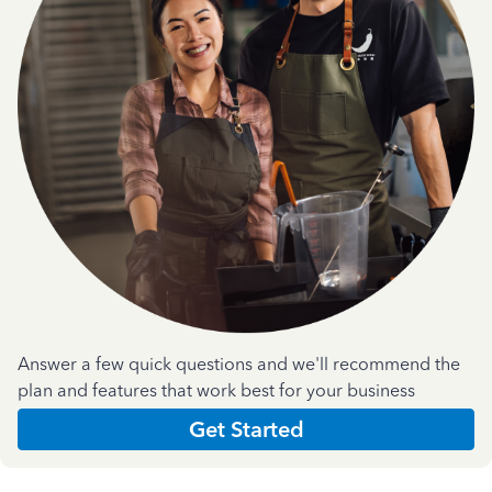
Answer a few quick questions and we'll recommend the
plan and features that work best for your business
Get Started