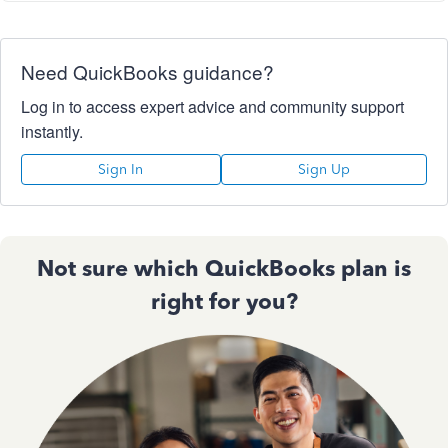
Need QuickBooks guidance?
Log in to access expert advice and community support
instantly.
Sign In
Sign Up
Not sure which QuickBooks plan is
right for you?