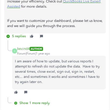
increase your efficiency. Check out
QuickBooks Live Expert
Assisted
for more details.
If you want to customize your dashboard, please let us know,
and we will guide you through the process.
5 replies
kevind4
AUTHOR
K
Forum|Forum|1 year ago
I am aware of how to update, but various reports I
attempt to refresh do not update the data. Have to try
several times, close excel, sign out, sign in, restart,
etc... and sometimes it works and sometimes I have to
try again later on.
Show 1 more reply