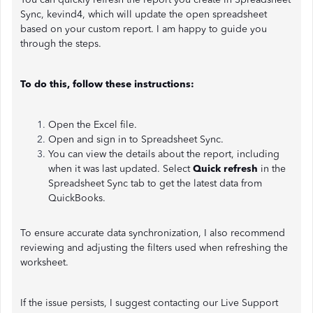
Sync, kevind4, which will update the open spreadsheet
based on your custom report. I am happy to guide you
through the steps.
To do this, follow these instructions:
Open the Excel file.
Open and sign in to Spreadsheet Sync.
You can view the details about the report, including
when it was last updated. Select
Quick refresh
in the
Spreadsheet Sync tab to get the latest data from
QuickBooks.
To ensure accurate data synchronization, I also recommend
reviewing and adjusting the filters used when refreshing the
worksheet.
If the issue persists, I suggest contacting our Live Support