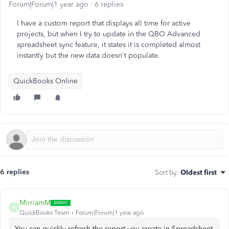
Forum|Forum|1 year ago
6 replies
I have a custom report that displays all time for active
projects, but when I try to update in the QBO Advanced
spreadsheet sync feature, it states it is completed almost
instantly but the new data doesn't populate.
QuickBooks Online
6 replies
Sort by
:
Oldest first
MirriamM
M
QuickBooks Team
Forum|Forum|1 year ago
You can quickly refresh the report you create in Spreadsheet