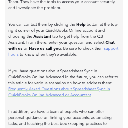
Team. They have the tools to access your account securely
and investigate the problem.
You can contact them by clicking the
Help
button at the top-
right corner of your QuickBooks Online account and
choosing the
Assistant
tab to get help from the QB
Assistant. From there, enter your question and select
Chat
with us
or
Have us call you
. Be sure to check their
support
hours
to know when they're available.
If you have questions about Spreadsheet Sync in
QuickBooks Online Advanced in the future, you can refer to
this article for various scenarios on how to address them:
Frequently Asked Questions about Spreadsheet Sync in
QuickBooks Online Advanced or Accountant
.
In addition, we have a team of experts who can offer
personal guidance on linking your accounts, automating
tasks, and teaching the best bookkeeping practices to