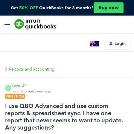
Buy now
Get
50% OFF
QuickBooks for 3 months*
Login
Reports and accounting
kevind4
K
Forum|Forum|1 year ago
QUESTION
I use QBO Advanced and use custom
reports & spreadsheet sync. I have one
report that never seems to want to update.
Any suggestions?