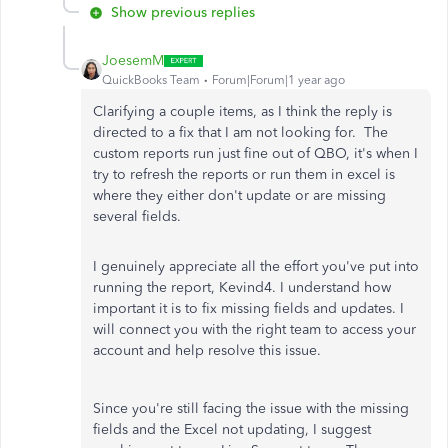
Show previous replies
JoesemM
QuickBooks Team
Forum|Forum|1 year ago
Clarifying a couple items, as I think the reply is
directed to a fix that I am not looking for. The
custom reports run just fine out of QBO, it's when I
try to refresh the reports or run them in excel is
where they either don't update or are missing
several fields.
I genuinely appreciate all the effort you've put into
running the report, Kevind4. I understand how
important it is to fix missing fields and updates. I
will connect you with the right team to access your
account and help resolve this issue.
Since you're still facing the issue with the missing
fields and the Excel not updating, I suggest