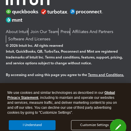
About Intuit
Join Our Team
Press
Affiliates And Partners
Software And Licenses
© 2026 Intuit Inc. All rights reserved
Intuit, QuickBooks, QB, TurboTax, Proconnect and Mint are registered
trademarks of Intuit Inc. Terms and conditions, features, support, pricing,
and service options subject to change without notice.
By accessing and using this page you agree to the
Terms and Conditions.
Manage cookies
About cookies
|
We use cookies and similar technologies as described in our
Global
Legal
Privacy
Security
Privacy Statement
, including to maintain and operate our websites
and services, measure traffic, and deliver marketing content to you on
and off our sites. You can decline our use of third party advertising
cookies by going to "Customize Settings".
I Understand
Customize Settings