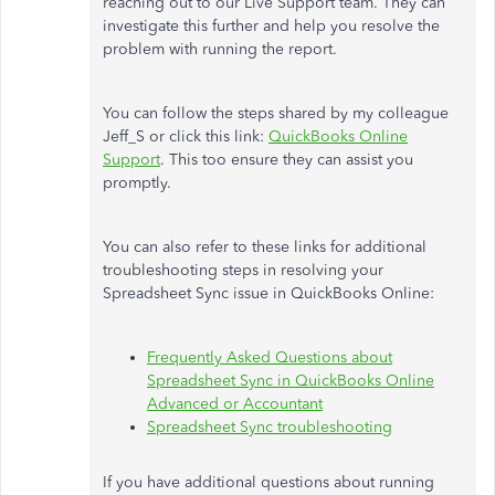
reaching out to our Live Support team. They can
investigate this further and help you resolve the
problem with running the report.
You can follow the steps shared by my colleague
Jeff_S or click this link:
QuickBooks Online
Support
. This too ensure they can assist you
promptly.
You can also refer to these links for additional
troubleshooting steps in resolving your
Spreadsheet Sync issue in QuickBooks Online:
Frequently Asked Questions about
Spreadsheet Sync in QuickBooks Online
Advanced or Accountant
Spreadsheet Sync troubleshooting
If you have additional questions about running