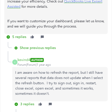
increase your efficiency. Check out
QuickBooks Live Expert
Assisted
for more details.
If you want to customize your dashboard, please let us know,
and we will guide you through the process.
5 replies
Show previous replies
kevind4
AUTHOR
K
Forum|Forum|1 year ago
I am aware on how to refresh the report, but I still have
several reports that data does not update when I select
the refresh button. I try to sign out, sign in, restart,
close excel, open excel, and sometimes it works,
sometimes it doesn't.
3 replies