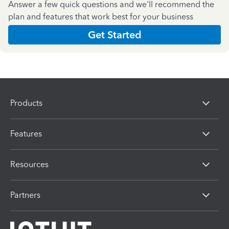
Answer a few quick questions and we'll recommend the
plan and features that work best for your business
Get Started
Products
Features
Resources
Partners