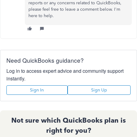
reports or any concerns related to QuickBooks,
please feel free to leave a comment below. I'm
here to help.
Need QuickBooks guidance?
Log in to access expert advice and community support
instantly.
Sign In
Sign Up
Not sure which QuickBooks plan is
right for you?