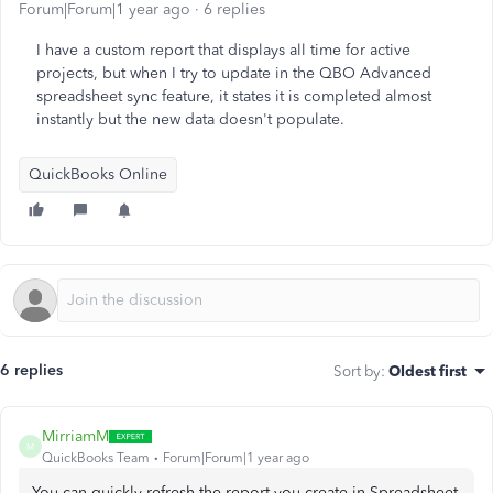
Forum|Forum|1 year ago
6 replies
I have a custom report that displays all time for active
projects, but when I try to update in the QBO Advanced
spreadsheet sync feature, it states it is completed almost
instantly but the new data doesn't populate.
QuickBooks Online
6 replies
Sort by
:
Oldest first
MirriamM
M
QuickBooks Team
Forum|Forum|1 year ago
You can quickly refresh the report you create in Spreadsheet