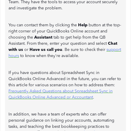
Team. They have the tools to access your account securely
and investigate the problem.
You can contact them by clicking the
Help
button at the top-
right corner of your QuickBooks Online account and
choosing the
Assistant
tab to get help from the QB
Assistant. From there, enter your question and select
Chat
with us
or
Have us call you
. Be sure to check their
support
hours
to know when they're available.
If you have questions about Spreadsheet Sync in
QuickBooks Online Advanced in the future, you can refer to
this article for various scenarios on how to address them:
Frequently Asked Questions about Spreadsheet Sync in
QuickBooks Online Advanced or Accountant
.
In addition, we have a team of experts who can offer
personal guidance on linking your accounts, automating
tasks, and teaching the best bookkeeping practices to