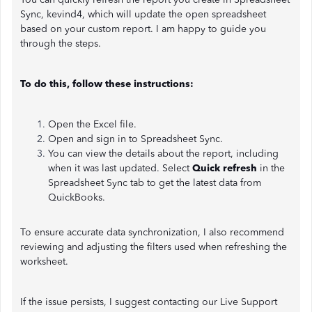
Sync, kevind4, which will update the open spreadsheet
based on your custom report. I am happy to guide you
through the steps.
To do this, follow these instructions:
Open the Excel file.
Open and sign in to Spreadsheet Sync.
You can view the details about the report, including
when it was last updated. Select
Quick refresh
in the
Spreadsheet Sync tab to get the latest data from
QuickBooks.
To ensure accurate data synchronization, I also recommend
reviewing and adjusting the filters used when refreshing the
worksheet.
If the issue persists, I suggest contacting our Live Support