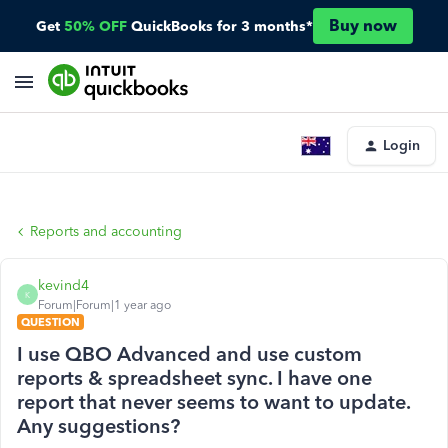
Buy now
Get
50% OFF
QuickBooks for 3 months*
Login
Reports and accounting
kevind4
K
Forum|Forum|1 year ago
QUESTION
I use QBO Advanced and use custom
reports & spreadsheet sync. I have one
report that never seems to want to update.
Any suggestions?