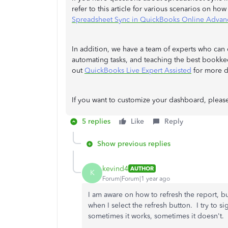
refer to this article for various scenarios on ho
Spreadsheet Sync in QuickBooks Online Advan
In addition, we have a team of experts who can 
automating tasks, and teaching the best bookkee
out
QuickBooks Live Expert Assisted
for more de
If you want to customize your dashboard, please
5 replies
Like
Reply
Show previous replies
kevind4
AUTHOR
K
Forum|Forum|1 year ago
I am aware on how to refresh the report, but
when I select the refresh button. I try to si
sometimes it works, sometimes it doesn't.