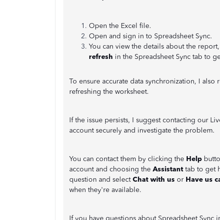
Open the Excel file.
Open and sign in to Spreadsheet Sync.
You can view the details about the report
refresh
in the Spreadsheet Sync tab to ge
To ensure accurate data synchronization, I als
refreshing the worksheet.
If the issue persists, I suggest contacting our 
account securely and investigate the problem.
You can contact them by clicking the
Help
butto
account and choosing the
Assistant
tab to get 
question and select
Chat with us
or
Have us ca
when they're available.
If you have questions about Spreadsheet Sync 