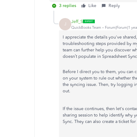
3 replies
Like
Reply
Jeff_S
J
QuickBooks Team
Forum|Forum|1 yea
I appreciate the details you've share
troubleshooting steps provided by m
team can further help you discover 
doesn’t populate in Spreadsheet Sync.
Before I direct you to them, you can 
on your system to rule out whether th
the syncing issue. Then, try logging 
out.
If the issue continues, then let's con
sharing session to help identify why
Sync. They can also create a ticket for 