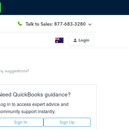
Talk to Sales: 877-683-3280
Login
Any suggestions?
Need QuickBooks guidance?
Log in to access expert advice and
community support instantly.
Sign In
Sign Up