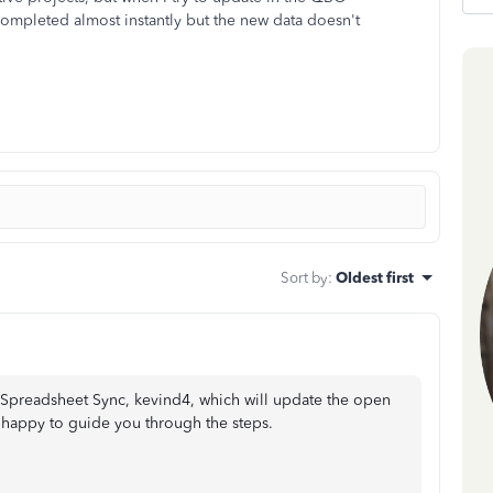
 completed almost instantly but the new data doesn't
Sort by
:
Oldest first
n Spreadsheet Sync, kevind4, which will update the open
 happy to guide you through the steps.