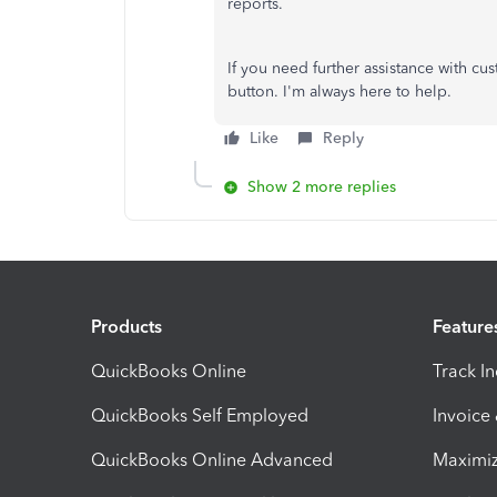
reports.
If you need further assistance with cu
button. I'm always here to help.
Like
Reply
Show 2 more replies
Products
Feature
QuickBooks Online
Track I
QuickBooks Self Employed
Invoice
QuickBooks Online Advanced
Maximiz