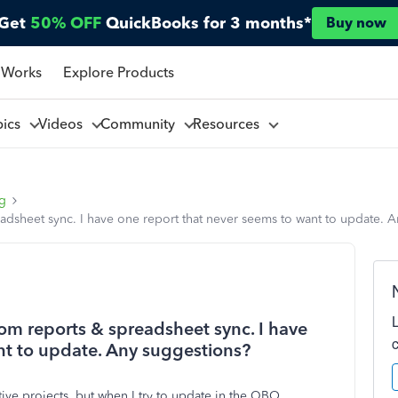
Get
50% OFF
QuickBooks for 3 months*
Buy now
 Works
Explore Products
pics
Videos
Community
Resources
ng
sheet sync. I have one report that never seems to want to update. 
m reports & spreadsheet sync. I have
nt to update. Any suggestions?
ctive projects, but when I try to update in the QBO