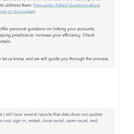
w to address them:
Frequently Asked Questions about
ced or Accountant
.
offer personal guidance on linking your accounts,
ping practices to increase your efficiency. Check
tails.
 let us know, and we will guide you through the process.
 I still have several reports that data does not update
gn out, sign in, restart, close excel, open excel, and