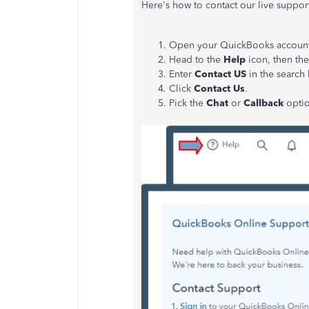
Here's how to contact our live suppor
Open your QuickBooks account
Head to the
Help
icon, then th
Enter
Contact US
in the search
Click
Contact Us
.
Pick the
Chat
or
Callback
optio