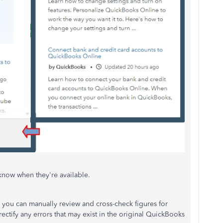
know when they're available.
, you can manually review and cross-check figures for
rectify any errors that may exist in the original QuickBooks