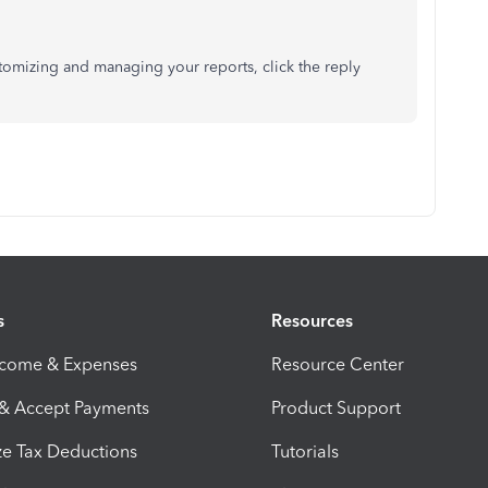
stomizing and managing your reports, click the reply
s
Resources
ncome & Expenses
Resource Center
 & Accept Payments
Product Support
e Tax Deductions
Tutorials