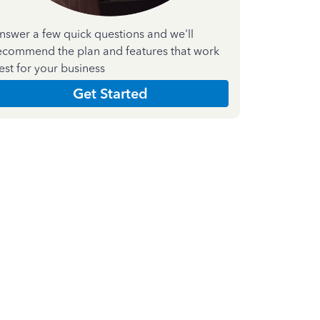
nswer a few quick questions and we'll
ecommend the plan and features that work
est for your business
Get Started