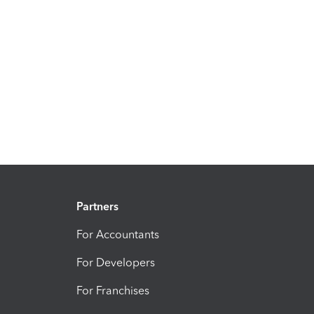
Partners
For Accountants
For Developers
For Franchises