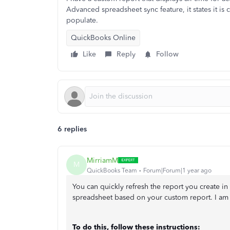
Advanced spreadsheet sync feature, it states it is
populate.
QuickBooks Online
Like
Reply
Follow
6 replies
MirriamM
M
QuickBooks Team
Forum|Forum|1 year ago
You can quickly refresh the report you create i
spreadsheet based on your custom report. I am
To do this, follow these instructions: