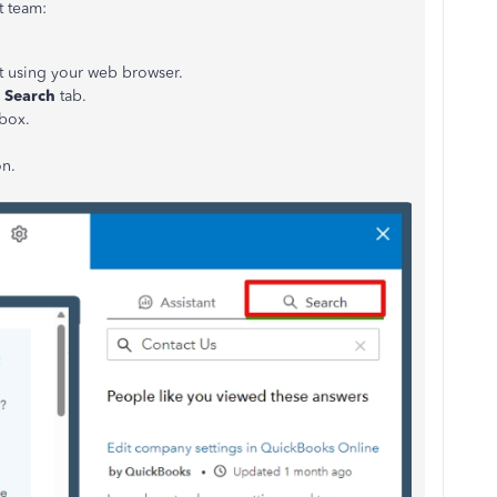
t team:
 using your web browser.
e
Search
tab.
 box.
n.