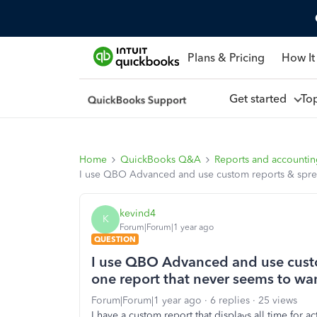
Plans & Pricing
How It
Get started
To
Home
QuickBooks Q&A
Reports and accounti
I use QBO Advanced and use custom reports & spread
kevind4
K
Forum|Forum|1 year ago
QUESTION
I use QBO Advanced and use custo
one report that never seems to wa
Forum|Forum|1 year ago
6 replies
25 views
I have a custom report that displays all time for a