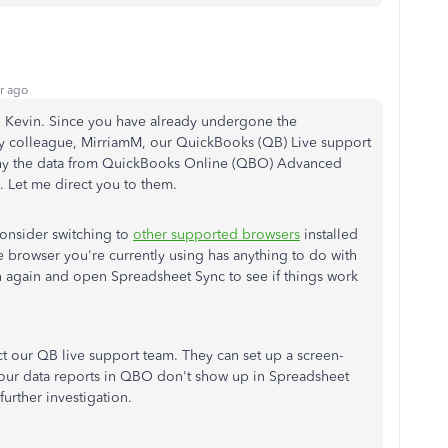
r ago
d, Kevin. Since you have already undergone the
y colleague, MirriamM, our QuickBooks (QB) Live support
why the data from QuickBooks Online (QBO) Advanced
 Let me direct you to them.
consider switching to
other supported browsers
installed
e browser you're currently using has anything to do with
in again and open Spreadsheet Sync to see if things work
tact our QB live support team. They can set up a screen-
 your data reports in QBO don't show up in Spreadsheet
further investigation.