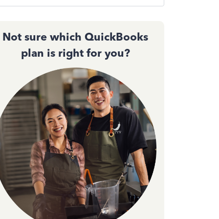
Not sure which QuickBooks
plan is right for you?