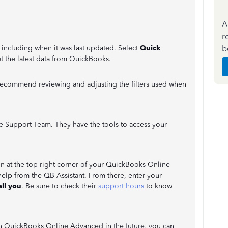
A
r
b
, including when it was last updated. Select
Quick
t the latest data from QuickBooks.
o recommend reviewing and adjusting the filters used when
Live Support Team. They have the tools to access your
n at the top-right corner of your QuickBooks Online
help from the QB Assistant. From there, enter your
ll you
. Be sure to check their
support hours
to know
in QuickBooks Online Advanced in the future, you can