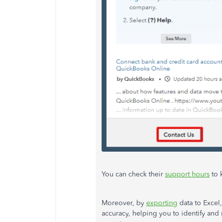
You can check their
support hours
to 
Moreover, by
exporting
data to Excel
accuracy, helping you to identify and 