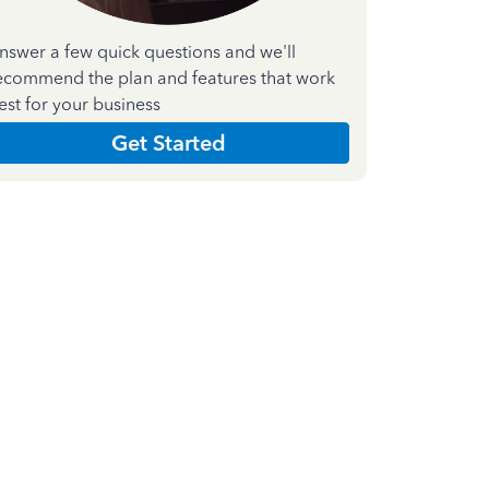
nswer a few quick questions and we'll
ecommend the plan and features that work
est for your business
Get Started