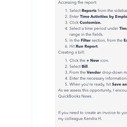
Accessing the report:
Select
Reports
from the sideba
Enter
Time Activities by Empl
Click
Customize.
Select a time period under
Tim
range in the fields.
In the
Filter
section, from the
E
Hit
Run Report
.
Creating a bill:
Click the
+ New
icon.
Select
Bill
.
From the
Vendor
drop-down men
Enter the necessary information
When you're ready, hit
Save an
As we assess this opportunity, I encou
QuickBooks News.
If you need to create an invoice to y
my colleague Kendra H.