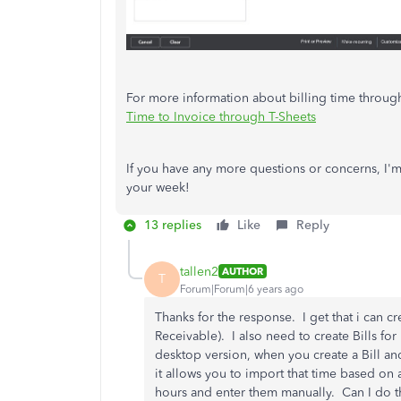
For more information about billing time through 
Time to Invoice through T-Sheets
If you have any more questions or concerns, I'm 
your week!
13 replies
Like
Reply
tallen2
AUTHOR
T
Forum|Forum|6 years ago
Thanks for the response. I get that i can c
Receivable). I also need to create Bills for
desktop version, when you create a Bill an
it allows you to import that time based on
hours and enter them manually. Can I do th