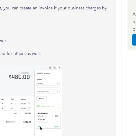
, you can create an invoice if your business charges by
A
r
b
ner.
ed for others as well.