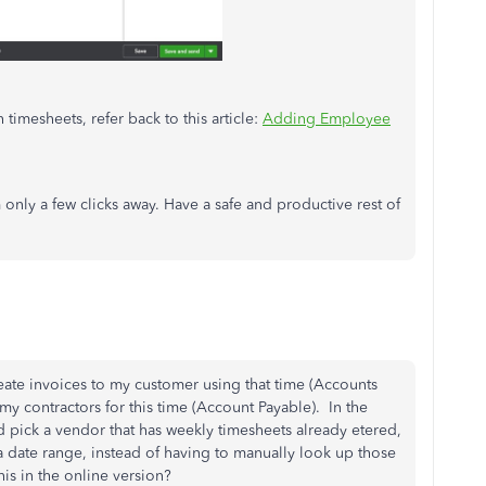
timesheets, refer back to this article:
Adding Employee
only a few clicks away. Have a safe and productive rest of
reate invoices to my customer using that time (Accounts
 my contractors for this time (Account Payable). In the
d pick a vendor that has weekly timesheets already etered,
 a date range, instead of having to manually look up those
is in the online version?