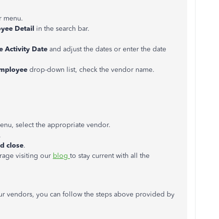
r menu.
oyee Detail
in the search bar.
e Activity Date
and adjust the dates or enter the date
mployee
drop-down list, check the vendor name.
u, select the appropriate vendor.
.
d close
.
rage visiting our
blog
to stay current with all the
our vendors, you can follow the steps above provided by