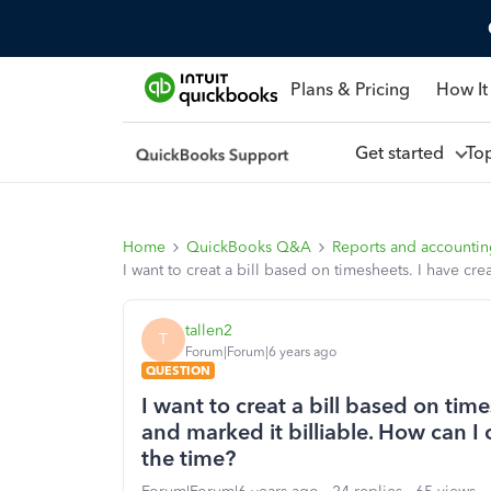
Plans & Pricing
How It
Get started
To
Home
QuickBooks Q&A
Reports and accounti
I want to creat a bill based on timesheets. I have cre
tallen2
T
Forum|Forum|6 years ago
QUESTION
I want to creat a bill based on tim
and marked it billiable. How can I c
the time?