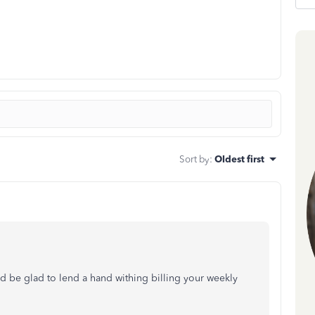
Sort by
:
Oldest first
d be glad to lend a hand withing billing your weekly