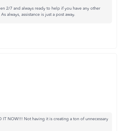
en 2/7 and always ready to help if you have any other
s always, assistance is just a post away.
D IT NOW!!! Not having it is creating a ton of unnecessary