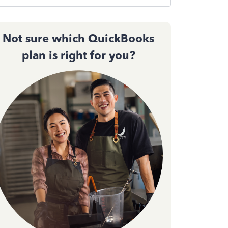
Not sure which QuickBooks
plan is right for you?