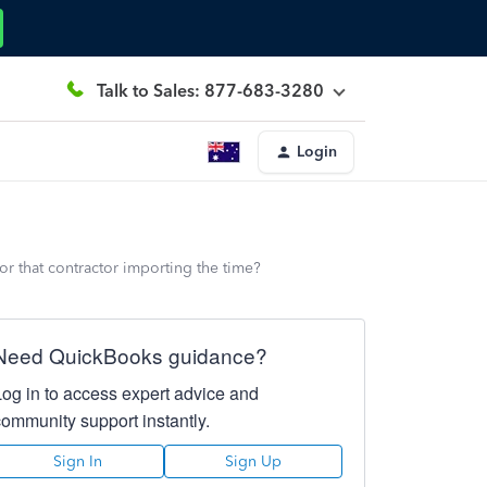
Talk to Sales: 877-683-3280
Login
for that contractor importing the time?
Need QuickBooks guidance?
Log in to access expert advice and
community support instantly.
Sign In
Sign Up