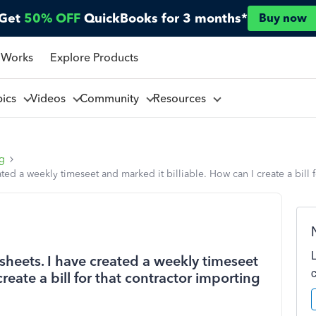
Get
50% OFF
QuickBooks for 3 months*
Buy now
 Works
Explore Products
pics
Videos
Community
Resources
ng
ated a weekly timeseet and marked it billiable. How can I create a bill 
esheets. I have created a weekly timeseet
reate a bill for that contractor importing