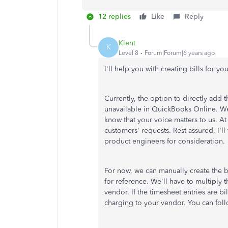
12 replies
Like
Reply
Klent
K
Level 8
Forum|Forum|6 years ago
I'll help you with creating bills for yo
Currently, the option to directly add t
unavailable in QuickBooks Online. We
know that your voice matters to us. A
customers' requests. Rest assured, I'l
product engineers for consideration.
For now, we can manually create the b
for reference. We'll have to multiply
vendor. If the timesheet entries are bi
charging to your vendor. You can follo