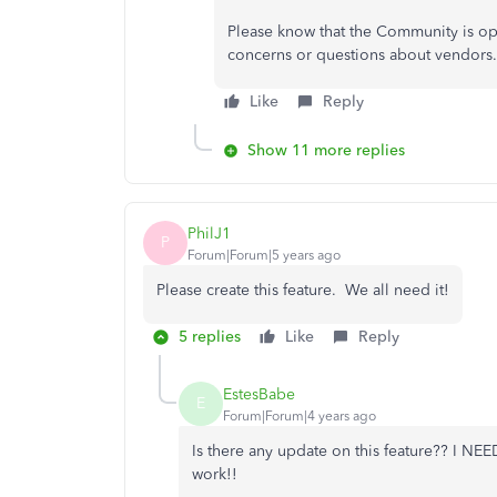
Please know that the Community is op
concerns or questions about vendors. A
Like
Reply
Show 11 more replies
PhilJ1
P
Forum|Forum|5 years ago
Please create this feature. We all need it!
5 replies
Like
Reply
EstesBabe
E
Forum|Forum|4 years ago
Is there any update on this feature?? I NEE
work!!