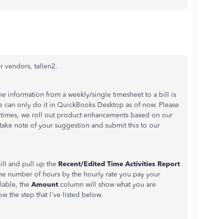
ur vendors, tallen2.
he information from a weekly/single timesheet to a bill is
 can only do it in QuickBooks Desktop as of now. Please
t times, we roll out product enhancements based on our
l take note of your suggestion and submit this to our
ill and pull up the
Recent/Edited Time Activities Report
 the number of hours by the hourly rate you pay your
llable, the
Amount
column will show what you are
w the step that I've listed below.