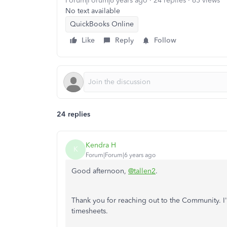
Forum|Forum|6 years ago
24 replies
65 views
No text available
QuickBooks Online
Like
Reply
Follow
24 replies
Kendra H
K
Forum|Forum|6 years ago
Good afternoon,
@tallen2
.
Thank you for reaching out to the Community. I'
timesheets.