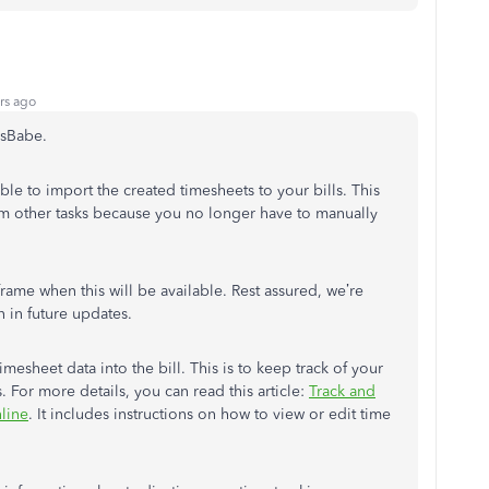
rs ago
esBabe.
le to import the created timesheets to your bills. This
rm other tasks because you no longer have to manually
frame when this will be available. Rest assured, we’re
n in future updates.
imesheet data into the bill. This is to keep track of your
 For more details, you can read this article:
Track and
line
. It includes instructions on how to view or edit time