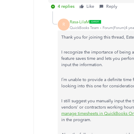
4 replies
Like
Reply
Rasa-LilaM
R
QuickBooks Team
Forum|Forum|4 yea
Thank you for joining this thread, Est
I recognize the importance of being ab
feature saves time and lets you perfo
input the information.
I’m unable to provide a definite time 
looking into this one for consideratio
I still suggest you manually input the t
vendors' or contractors working hours.
manage timesheets in QuickBooks On
in the program.