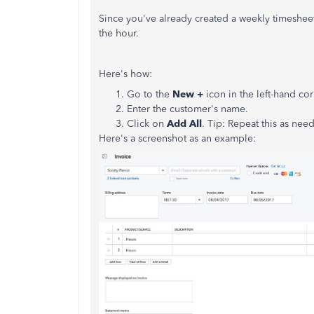
Since you've already created a weekly timesheet
the hour.
Here's how:
Go to the
New +
icon in the left-hand cor
Enter the customer's name.
Click on
Add All
. Tip: Repeat this as need
Here's a screenshot as an example: