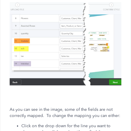
As you can see in the image, some of the fields are not
correctly mapped. To change the mapping you can either:
Click on the drop down for the line you want to