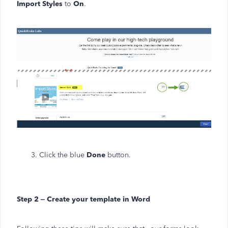
Import Styles
to
On
.
3. Click the blue
Done
button.
Step 2 – Create your template in Word