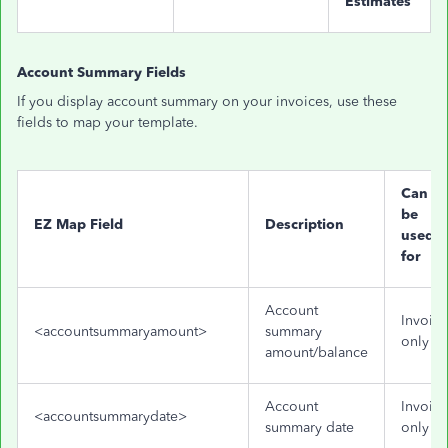
Estimates
Account Summary Fields
If you display account summary on your invoices, use these
fields to map your template.
Can
be
EZ Map Field
Description
used
for
Account
Invoice
<accountsummaryamount>
summary
only
amount/balance
Account
Invoice
<accountsummarydate>
summary date
only