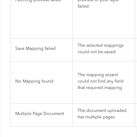
failed
The selected mappings
Save Mapping failed
could not be saved
The mapping wizard
No Mapping found
could not find any field
that required mapping
The document uploaded
Multiple Page Document
has multiple pages