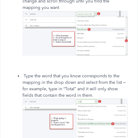
change and scroll through until you find the
mapping you want
Type the word that you know corresponds to the
mapping in the drop down and select from the list –
for example, type in “Total” and it will only show
fields that contain the word in them.