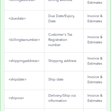
Estimates
Due Date/Expiry
Invoice &
<duedate>
Date
Estimates
Customer's Tax
Invoice &
<billingtaxnumber>
Registration
Estimates
number
Invoice &
<shippingaddress>
Shipping address
Estimates
Invoice &
<shipdate>
Ship date
Estimates
Delivery/Ship via
Invoice &
<shipvia>
information
Estimates