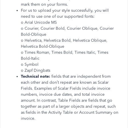
mark them on your forms.
For us to upload your style successfully, you will
need to use one of our supported fonts:
o Arial Unicode MS
o Courier, Courier Bold, Courier Oblique, Courier
Bold-Oblique
o Helvetica, Helvetica Bold, Helvetica Oblique,
Helvetica Bold-Oblique
o Times Roman, Times Bold, Times Italic, Times
Bold-Italic
o Symbol
o Zapf Dingbats
Technical note:
fields that are independent from
each other and don’t repeat are known as Scalar
Fields. Examples of Scalar Fields include invoice
numbers, invoice due dates, and total invoice
amount. In contrast, Table Fields are fields that go
together as part of a larger objects and repeat, such
as fields in the Activity Table or Account Summary on
invoice.