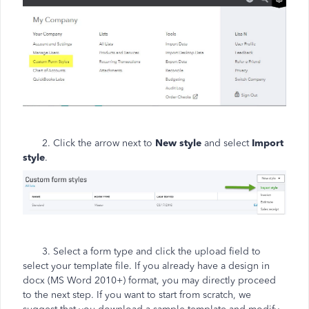
2. Click the arrow next to
New style
and select
Import
style
.
3. Select a form type and click the upload field to
select your template file. If you already have a design in
docx (MS Word 2010+) format, you may directly proceed
to the next step. If you want to start from scratch, we