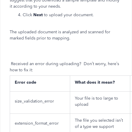
suggest that you download a sample template and modify
it according to your needs.
4. Click
Next
to upload your document.
The uploaded document is analyzed and scanned for
marked fields prior to mapping.
Received an error during uploading? Don’t worry, here’s
how to fix it:
Error code
What does it mean?
Your file is too large to
size_validation_error
upload
The file you selected isn’t
extension_format_error
of a type we support