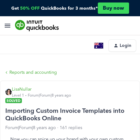
Buy now
Get
50% OFF
QuickBooks for 3 months*
Login
Reports and accounting
LisaNullar
Level 1
Forum|Forum|8 years ago
SOLVED
Importing Custom Invoice Templates into
QuickBooks Online
Forum|Forum|8 years ago
161 replies
Now you can spice up your brand with your own custom