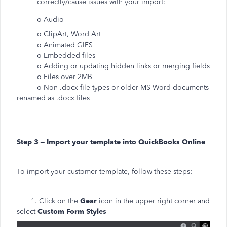
correctly/cause issues with your import:
o Audio
o ClipArt, Word Art
o Animated GIFS
o Embedded files
o Adding or updating hidden links or merging fields
o Files over 2MB
o Non .docx file types or older MS Word documents
renamed as .docx files
Step 3 – Import your template into QuickBooks Online
To import your customer template, follow these steps:
1. Click on the
Gear
icon in the upper right corner and
select
Custom Form Styles