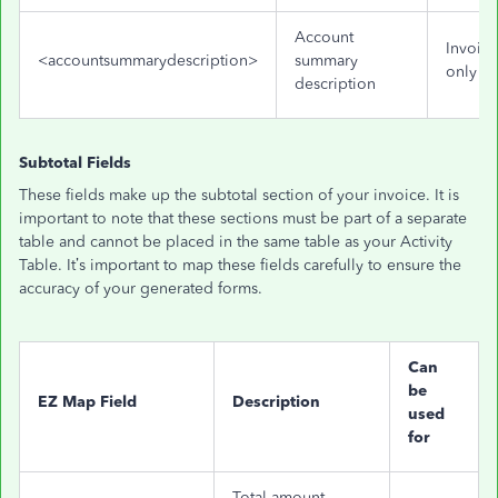
Account
Invoice
<accountsummarydescription>
summary
only
description
Subtotal Fields
These fields make up the subtotal section of your invoice. It is
important to note that these sections must be part of a separate
table and cannot be placed in the same table as your Activity
Table. It’s important to map these fields carefully to ensure the
accuracy of your generated forms.
Can
be
EZ Map Field
Description
used
for
Total amount