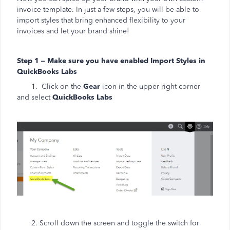
invoice template. In just a few steps, you will be able to
import styles that bring enhanced flexibility to your
invoices and let your brand shine!
Step 1 – Make sure you have enabled Import Styles in
QuickBooks Labs
1. Click on the
Gear
icon in the upper right corner
and select
QuickBooks Labs
2. Scroll down the screen and toggle the switch for