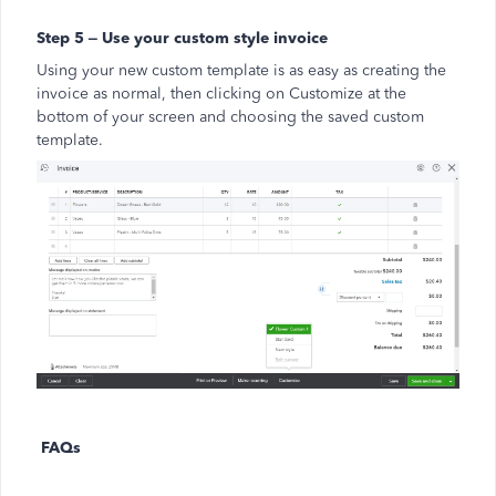
Step 5 – Use your custom style invoice
Using your new custom template is as easy as creating the
invoice as normal, then clicking on Customize at the
bottom of your screen and choosing the saved custom
template.
FAQs