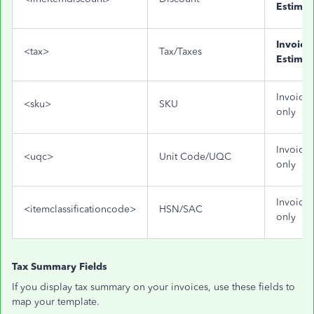
Estimat
Invoice
<tax>
Tax/Taxes
Estimat
Invoice
<sku>
SKU
only
Invoice
<uqc>
Unit Code/UQC
only
Invoice
<itemclassificationcode>
HSN/SAC
only
Tax Summary Fields
If you display tax summary on your invoices, use these fields to
map your template.