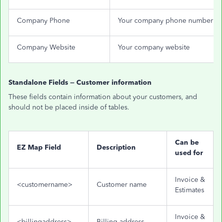
Company Phone
Your company phone number
Company Website
Your company website
Standalone Fields – Customer information
These fields contain information about your customers, and
should not be placed inside of tables.
Can be
EZ Map Field
Description
used for
Invoice &
<customername>
Customer name
Estimates
Invoice &
<billingaddress>
Billing address