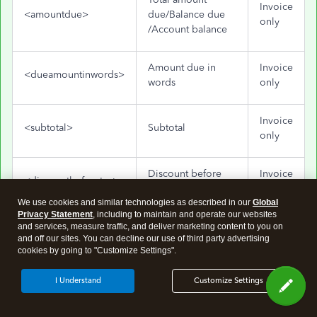
Invoice
<amountdue>
due/Balance due
only
/Account balance
Amount due in
Invoice
<dueamountinwords>
words
only
Invoice
<subtotal>
Subtotal
only
Discount before
Invoice
<discountbeforetax>
tax
only
We use cookies and similar technologies as described in our
Global
Privacy Statement
, including to maintain and operate our websites
Invoice
and services, measure traffic, and deliver marketing content to you on
<discountaftertax>
Discount after tax
and off our sites. You can decline our use of third party advertising
only
cookies by going to "Customize Settings".
Invoice
I Understand
Customize Settings
<totaltax>
Total tax/taxes
only