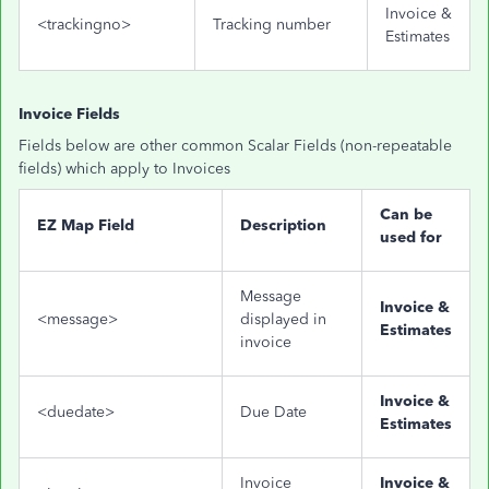
Invoice &
<trackingno>
Tracking number
Estimates
Invoice Fields
Fields below are other common Scalar Fields (non-repeatable
fields) which apply to Invoices
Can be
EZ Map Field
Description
used for
Message
Invoice &
<message>
displayed in
Estimates
invoice
Invoice &
<duedate>
Due Date
Estimates
Invoice
Invoice &