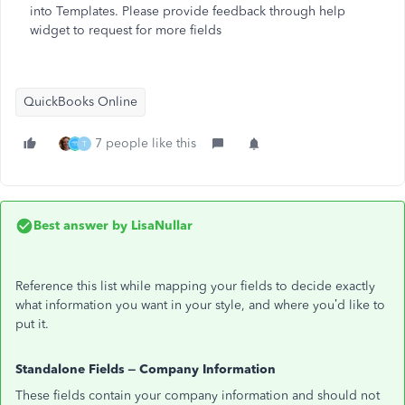
into Templates. Please provide feedback through help
widget to request for more fields
QuickBooks Online
7 people like this
T
Best answer by
LisaNullar
Reference this list while mapping your fields to decide exactly
what information you want in your style, and where you’d like to
put it.
Standalone Fields – Company Information
These fields contain your company information and should not