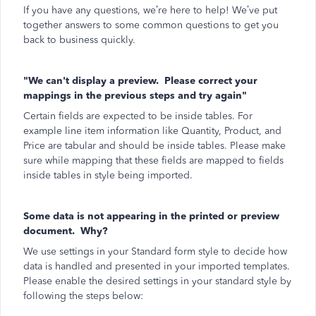
If you have any questions, we’re here to help! We’ve put
together answers to some common questions to get you
back to business quickly.
"We can't display a preview. Please correct your
mappings in the previous steps and try again"
Certain fields are expected to be inside tables. For
example line item information like Quantity, Product, and
Price are tabular and should be inside tables. Please make
sure while mapping that these fields are mapped to fields
inside tables in style being imported.
Some data is not appearing in the printed or preview
document. Why?
We use settings in your Standard form style to decide how
data is handled and presented in your imported templates.
Please enable the desired settings in your standard style by
following the steps below: