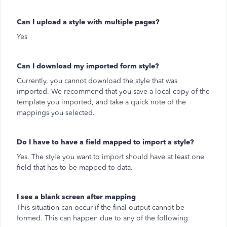
Can I upload a style with multiple pages?
Yes
Can I download my imported form style?
Currently, you cannot download the style that was
imported. We recommend that you save a local copy of the
template you imported, and take a quick note of the
mappings you selected.
Do I have to have a field mapped to import a style?
Yes. The style you want to import should have at least one
field that has to be mapped to data.
I see a blank screen after mapping
This situation can occur if the final output cannot be
formed. This can happen due to any of the following