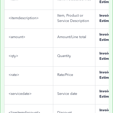
Estimat
Item, Product or
Invoice
<itemdescription>
Service Description
Estimat
Invoice
<amount>
Amount/Line total
Estimat
Invoice
<qty>
Quantity
Estimat
Invoice
<rate>
Rate/Price
Estimat
Invoice
<servicedate>
Service date
Estimat
Invoice
<lineitemdiscount>
Discount