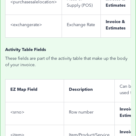
<purchasesalelocation>
Supply (POS)
Estimates
Invoice &
<exchangerate>
Exchange Rate
Estimates
Activity Table Fields
These fields are part of the activity table that make up the body
of your invoice.
Can be
EZ Map Field
Description
used for
Invoice
<srno>
Row number
Estimat
Invoice
<item>
Item/Product/Service