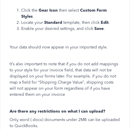
Click the
Gear Icon
then select
Custom Form
Styles
.
Locate your
Standard
template, then click
Edit
.
Enable your desired settings, and click
Save
.
Your data should now appear in your imported style.
It’s also important to note that if you do not add mappings
to your style for your invoice field, that data will not be
displayed on your forms later. For example, if you do not
map a field for “Shipping Charge Value”, shipping costs
will not appear on your form regardless of if you have
entered them on your invoice
Are there any restrictions on what I can upload?
Only word (.docx) documents under 2MB can be uploaded
to QuickBooks.