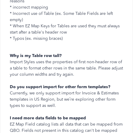
reasons
* incorrect mapping
* Incorrect use of Table (ex. Some Table Fields are left
empty)
* When EZ Map Keys for Tables are used they must always
start after a table's header row
* Typos (ex. missing braces)
Why is my Table row tall?
Import Styles uses the properties of first non-header row of
a table to format other rows in the same table. Please adjust
your column widths and try again.
Do you support import for other form templates?
Currently, we only support import for Invoice & Estimates
templates in US Region, but we’re exploring other form
types to support as well.
I need more data fields to be mapped
EZ Map Field catalog lists all data that can be mapped from
QBO. Fields not present in this catalog can't be mapped