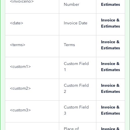
<invoiceno>
Number
Estimates
Invoice &
<date>
Invoice Date
Estimates
Invoice &
<terms>
Terms
Estimates
Custom Field
Invoice &
<custom1>
1
Estimates
Custom Field
Invoice &
<custom2>
2
Estimates
Custom Field
Invoice &
<custom3>
3
Estimates
Place of
Invoice &