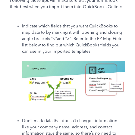
Following these tips will make sure that your forms look
their best when you import them into QuickBooks Online:
Indicate which fields that you want QuickBooks to
map data to by marking it with opening and closing
angle brackets “<“and “>” Refer to the EZ Map Field
list below to find out which QuickBooks fields you
can use in your imported templates.
Don’t mark data that doesn’t change - information
like your company name, address, and contact
information stays the same, so there’s no need to