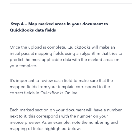
Step 4 – Map marked areas in your document to
QuickBooks data fields
Once the upload is complete, QuickBooks will make an
initial pass at mapping fields using an algorithm that tries to
predict the most applicable data with the marked areas on
your template.
It’s important to review each field to make sure that the
mapped fields from your template correspond to the
correct fields in QuickBooks Online.
Each marked section on your document will have a number
next to it, this corresponds with the number on your
invoice preview. As an example, note the numbering and
mapping of fields highlighted below: