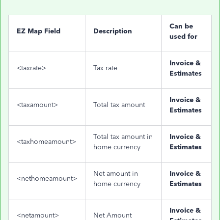
Can be
EZ Map Field
Description
used for
Invoice &
<taxrate>
Tax rate
Estimates
Invoice &
<taxamount>
Total tax amount
Estimates
Total tax amount in
Invoice &
<taxhomeamount>
home currency
Estimates
Net amount in
Invoice &
<nethomeamount>
home currency
Estimates
Invoice &
<netamount>
Net Amount