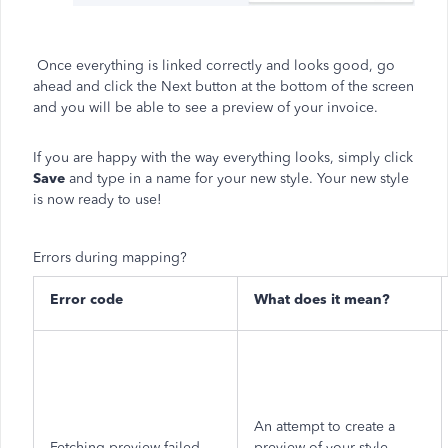
Once everything is linked correctly and looks good, go
ahead and click the Next button at the bottom of the screen
and you will be able to see a preview of your invoice.
If you are happy with the way everything looks, simply click
Save
and type in a name for your new style. Your new style
is now ready to use!
Errors during mapping?
Error code
What does it mean?
An attempt to create a
Fetching preview failed
preview of your style