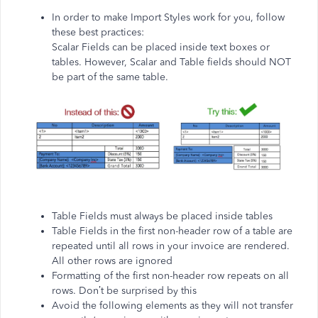
In order to make Import Styles work for you, follow
these best practices:
Scalar Fields can be placed inside text boxes or
tables. However, Scalar and Table fields should NOT
be part of the same table.
Table Fields must always be placed inside tables
Table Fields in the first non-header row of a table are
repeated until all rows in your invoice are rendered.
All other rows are ignored
Formatting of the first non-header row repeats on all
rows. Don’t be surprised by this
Avoid the following elements as they will not transfer