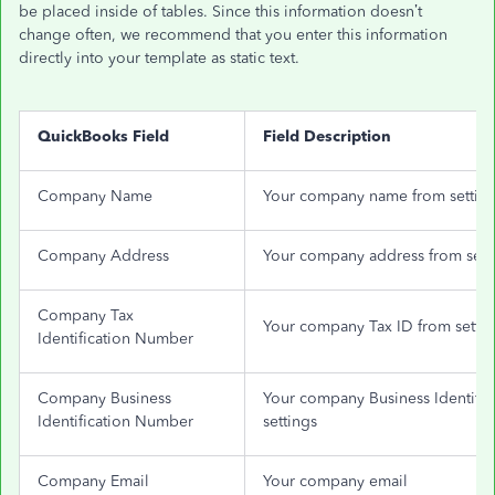
be placed inside of tables. Since this information doesn’t
change often, we recommend that you enter this information
directly into your template as static text.
QuickBooks Field
Field Description
Company Name
Your company name from settin
Company Address
Your company address from sett
Company Tax
Your company Tax ID from settin
Identification Number
Company Business
Your company Business Identifi
Identification Number
settings
Company Email
Your company email